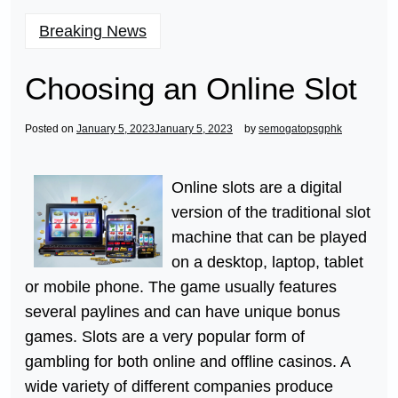
Breaking News
Choosing an Online Slot
Posted on
January 5, 2023
January 5, 2023
by
semogatopsgphk
Online slots are a digital
version of the traditional slot
machine that can be played
on a desktop, laptop, tablet
or mobile phone. The game usually features
several paylines and can have unique bonus
games. Slots are a very popular form of
gambling for both online and offline casinos. A
wide variety of different companies produce