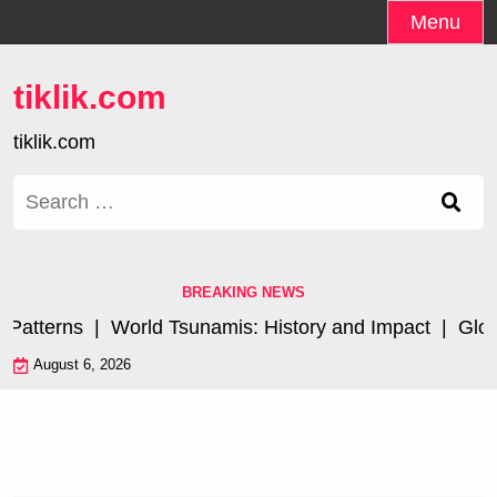
Skip
Menu
to
content
tiklik.com
tiklik.com
Search
for:
BREAKING NEWS
Patterns |
World Tsunamis: History and Impact |
Global
August 6, 2026