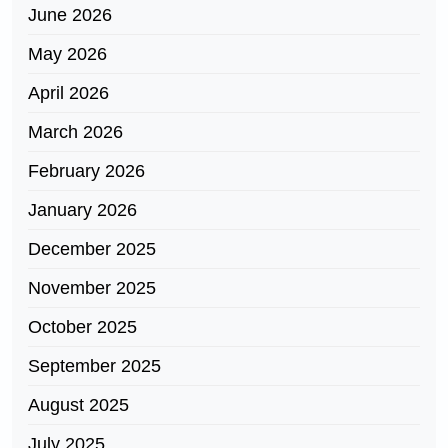
June 2026
May 2026
April 2026
March 2026
February 2026
January 2026
December 2025
November 2025
October 2025
September 2025
August 2025
July 2025