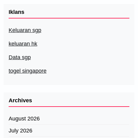
Iklans
Keluaran sgp
keluaran hk
Data sgp
togel singapore
Archives
August 2026
July 2026