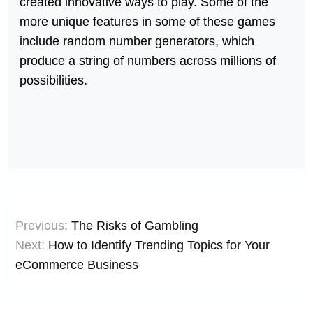
created innovative ways to play. Some of the
more unique features in some of these games
include random number generators, which
produce a string of numbers across millions of
possibilities.
Post
Previous:
The Risks of Gambling
navigation
Next:
How to Identify Trending Topics for Your
eCommerce Business