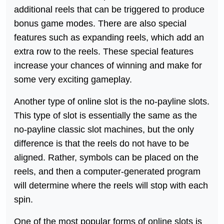
additional reels that can be triggered to produce
bonus game modes. There are also special
features such as expanding reels, which add an
extra row to the reels. These special features
increase your chances of winning and make for
some very exciting gameplay.
Another type of online slot is the no-payline slots.
This type of slot is essentially the same as the
no-payline classic slot machines, but the only
difference is that the reels do not have to be
aligned. Rather, symbols can be placed on the
reels, and then a computer-generated program
will determine where the reels will stop with each
spin.
One of the most popular forms of online slots is