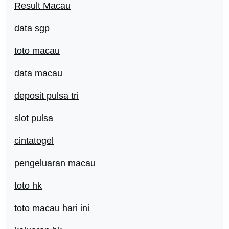
Result Macau
data sgp
toto macau
data macau
deposit pulsa tri
slot pulsa
cintatogel
pengeluaran macau
toto hk
toto macau hari ini