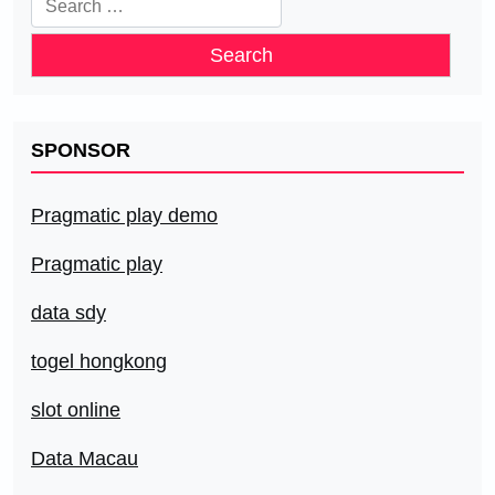
Search
for:
SPONSOR
Pragmatic play demo
Pragmatic play
data sdy
togel hongkong
slot online
Data Macau