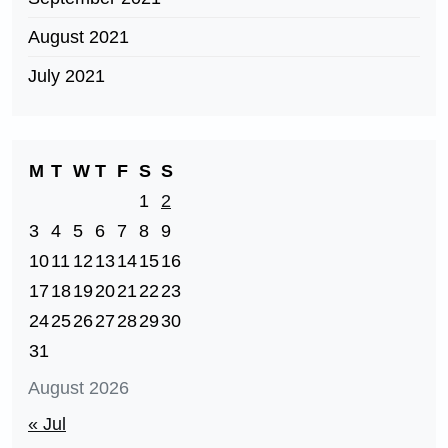
August 2021
July 2021
M
T
W
T
F
S
S
1
2
3
4
5
6
7
8
9
10
11
12
13
14
15
16
17
18
19
20
21
22
23
24
25
26
27
28
29
30
31
August 2026
« Jul