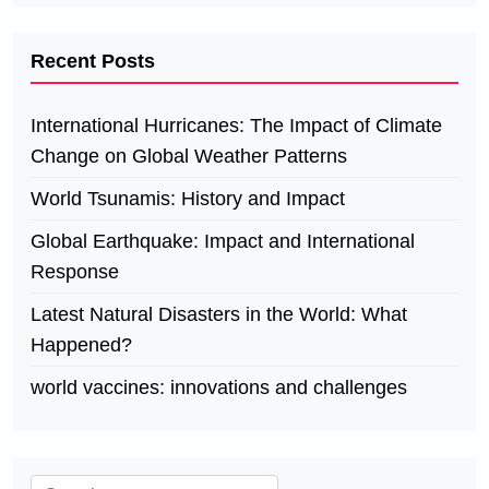
Recent Posts
International Hurricanes: The Impact of Climate
Change on Global Weather Patterns
World Tsunamis: History and Impact
Global Earthquake: Impact and International
Response
Latest Natural Disasters in the World: What
Happened?
world vaccines: innovations and challenges