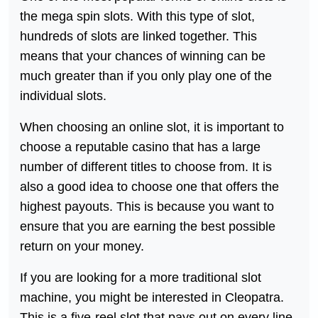
the mega spin slots. With this type of slot,
hundreds of slots are linked together. This
means that your chances of winning can be
much greater than if you only play one of the
individual slots.
When choosing an online slot, it is important to
choose a reputable casino that has a large
number of different titles to choose from. It is
also a good idea to choose one that offers the
highest payouts. This is because you want to
ensure that you are earning the best possible
return on your money.
If you are looking for a more traditional slot
machine, you might be interested in Cleopatra.
This is a five-reel slot that pays out on every line.