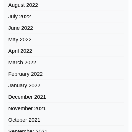
August 2022
July 2022
June 2022
May 2022
April 2022
March 2022
February 2022
January 2022
December 2021
November 2021
October 2021
September 2021