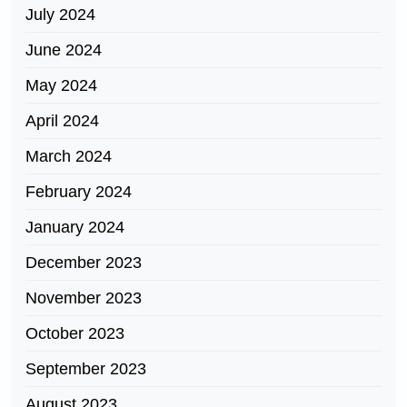
July 2024
June 2024
May 2024
April 2024
March 2024
February 2024
January 2024
December 2023
November 2023
October 2023
September 2023
August 2023