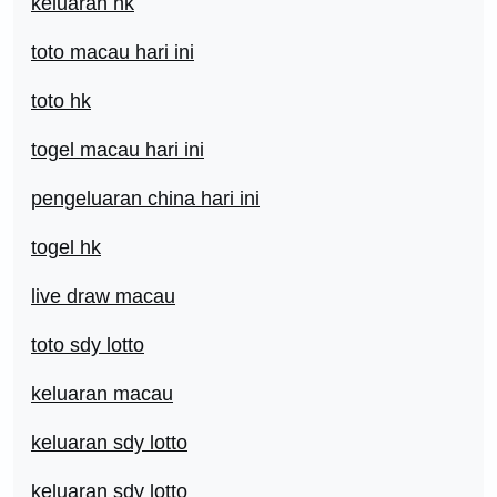
keluaran hk
toto macau hari ini
toto hk
togel macau hari ini
pengeluaran china hari ini
togel hk
live draw macau
toto sdy lotto
keluaran macau
keluaran sdy lotto
keluaran sdy lotto