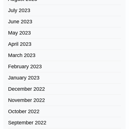
July 2023
June 2023
May 2023
April 2023
March 2023
February 2023
January 2023
December 2022
November 2022
October 2022
September 2022