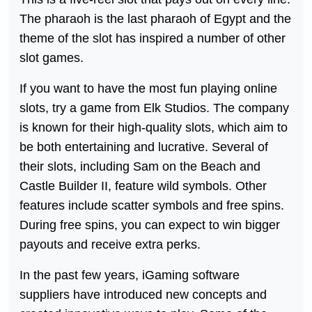
The pharaoh is the last pharaoh of Egypt and the
theme of the slot has inspired a number of other
slot games.
If you want to have the most fun playing online
slots, try a game from Elk Studios. The company
is known for their high-quality slots, which aim to
be both entertaining and lucrative. Several of
their slots, including Sam on the Beach and
Castle Builder II, feature wild symbols. Other
features include scatter symbols and free spins.
During free spins, you can expect to win bigger
payouts and receive extra perks.
In the past few years, iGaming software
suppliers have introduced new concepts and