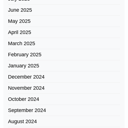
June 2025
May 2025
April 2025
March 2025
February 2025
January 2025
December 2024
November 2024
October 2024
September 2024
August 2024