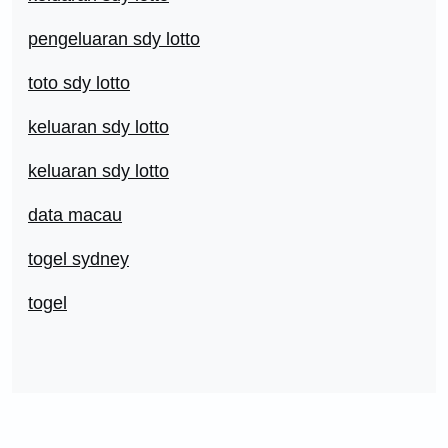
pengeluaran sdy lotto
toto sdy lotto
keluaran sdy lotto
keluaran sdy lotto
data macau
togel sydney
togel