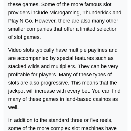
these games. Some of the more famous slot
providers include Microgaming, Thunderkick and
Play’N Go. However, there are also many other
smaller companies that offer a limited selection
of slot games.
Video slots typically have multiple paylines and
are accompanied by special features such as
stacked wilds and multipliers. They can be very
profitable for players. Many of these types of
slots are also progressive. This means that the
jackpot will increase with every bet. You can find
many of these games in land-based casinos as
well.
In addition to the standard three or five reels,
some of the more complex slot machines have