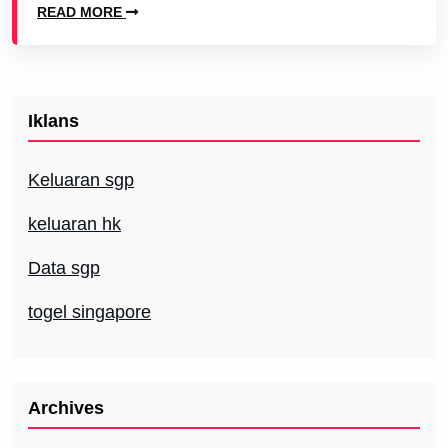
READ MORE
Iklans
Keluaran sgp
keluaran hk
Data sgp
togel singapore
Archives