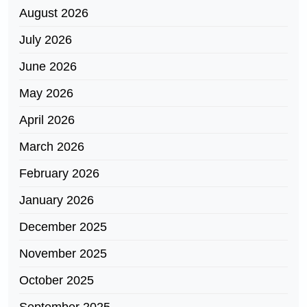
August 2026
July 2026
June 2026
May 2026
April 2026
March 2026
February 2026
January 2026
December 2025
November 2025
October 2025