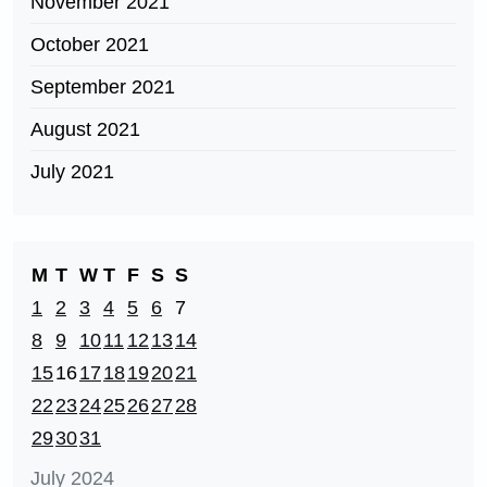
November 2021
October 2021
September 2021
August 2021
July 2021
M
T
W
T
F
S
S
1
2
3
4
5
6
7
8
9
10
11
12
13
14
15
16
17
18
19
20
21
22
23
24
25
26
27
28
29
30
31
July 2024