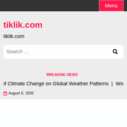
Skip
Menu
to
content
tiklik.com
tiklik.com
Search
for:
BREAKING NEWS
of Climate Change on Global Weather Patterns |
World T
August 6, 2026