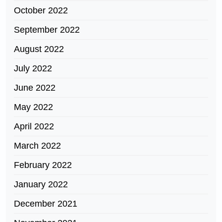
October 2022
September 2022
August 2022
July 2022
June 2022
May 2022
April 2022
March 2022
February 2022
January 2022
December 2021