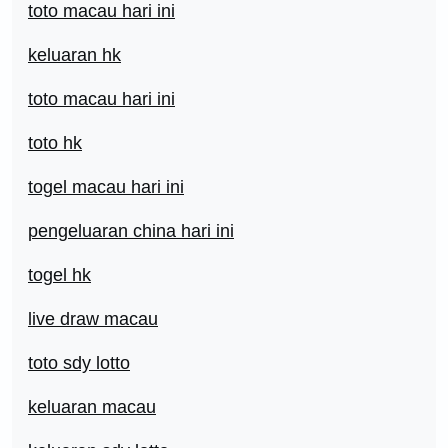
toto macau hari ini
keluaran hk
toto macau hari ini
toto hk
togel macau hari ini
pengeluaran china hari ini
togel hk
live draw macau
toto sdy lotto
keluaran macau