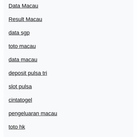
Data Macau
Result Macau
data sgp
toto macau
data macau
deposit pulsa tri
slot pulsa
cintatogel
pengeluaran macau
toto hk