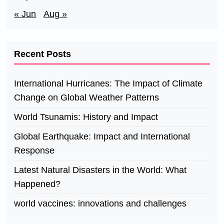
« Jun
Aug »
Recent Posts
International Hurricanes: The Impact of Climate
Change on Global Weather Patterns
World Tsunamis: History and Impact
Global Earthquake: Impact and International
Response
Latest Natural Disasters in the World: What
Happened?
world vaccines: innovations and challenges