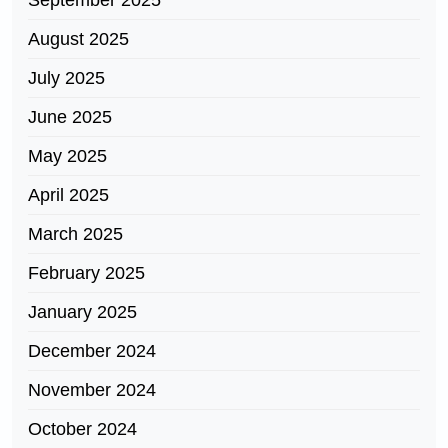
September 2025
August 2025
July 2025
June 2025
May 2025
April 2025
March 2025
February 2025
January 2025
December 2024
November 2024
October 2024