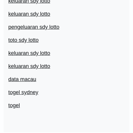
keluaran sdy lotto
keluaran sdy lotto
pengeluaran sdy lotto
toto sdy lotto
keluaran sdy lotto
keluaran sdy lotto
data macau
togel sydney
togel