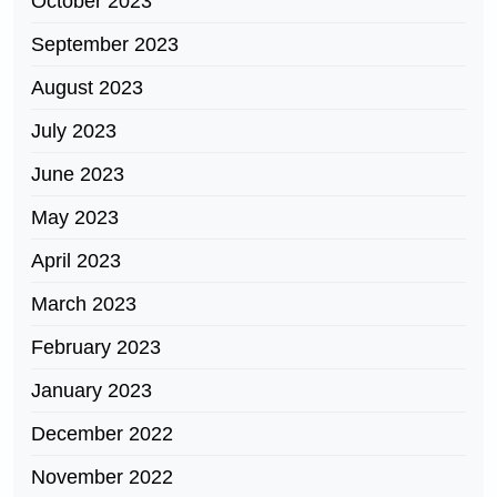
October 2023
September 2023
August 2023
July 2023
June 2023
May 2023
April 2023
March 2023
February 2023
January 2023
December 2022
November 2022