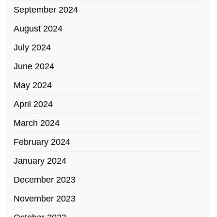
September 2024
August 2024
July 2024
June 2024
May 2024
April 2024
March 2024
February 2024
January 2024
December 2023
November 2023