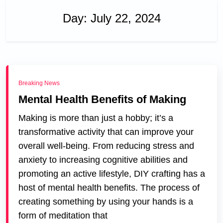
Day:
July 22, 2024
Breaking News
Mental Health Benefits of Making
Making is more than just a hobby; it’s a
transformative activity that can improve your
overall well-being. From reducing stress and
anxiety to increasing cognitive abilities and
promoting an active lifestyle, DIY crafting has a
host of mental health benefits. The process of
creating something by using your hands is a
form of meditation that