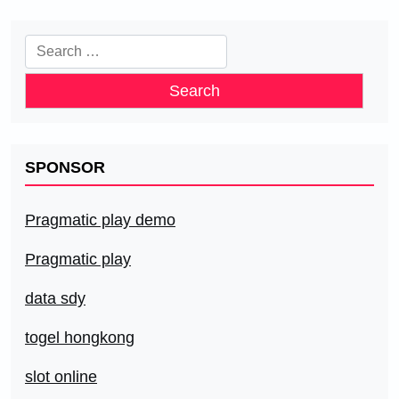
Search
for:
SPONSOR
Pragmatic play demo
Pragmatic play
data sdy
togel hongkong
slot online