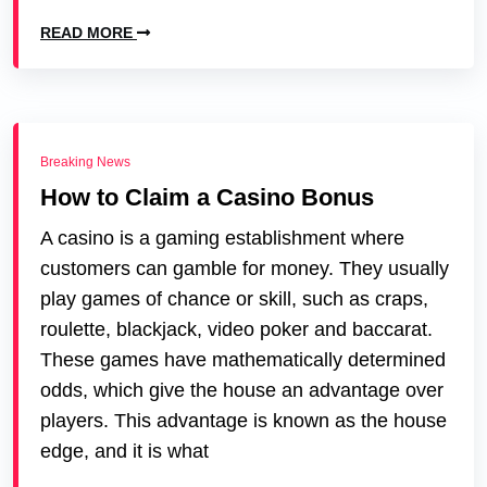
READ MORE
Breaking News
How to Claim a Casino Bonus
A casino is a gaming establishment where
customers can gamble for money. They usually
play games of chance or skill, such as craps,
roulette, blackjack, video poker and baccarat.
These games have mathematically determined
odds, which give the house an advantage over
players. This advantage is known as the house
edge, and it is what