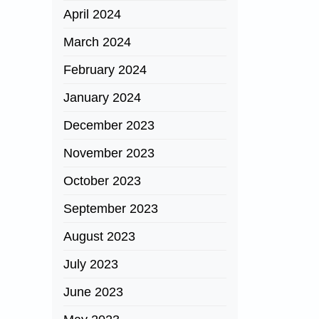
April 2024
March 2024
February 2024
January 2024
December 2023
November 2023
October 2023
September 2023
August 2023
July 2023
June 2023