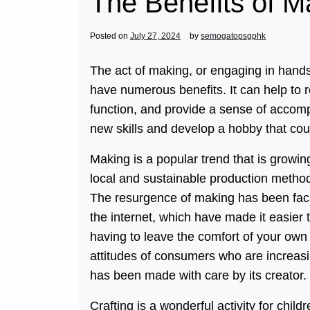
The Benefits of M
Posted on
July 27, 2024
by
semogatopsgphk
The act of making, or engaging in hands
have numerous benefits. It can help to 
function, and provide a sense of accomp
new skills and develop a hobby that coul
Making is a popular trend that is growin
local and sustainable production method
The resurgence of making has been faci
the internet, which have made it easier 
having to leave the comfort of your own 
attitudes of consumers who are increasin
has been made with care by its creator.
Crafting is a wonderful activity for child