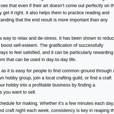
 see that even if their art doesn’t come out perfectly on t
ey get it right. It also helps them to practice reading and
standing that the end result is more important than any
a way to relax and de-stress. It has been shown to redu
boost self-esteem. The gratification of successfully
ays to feel satisfied, and it can be particularly rewarding
em that can be used in day-to-day life.
, as it is easy for people to find common ground through
wn hobby group, join a local crafting guild, or find a craft
your hobby into a profitable business by finding a
 you want to sell.
 schedule for making. Whether it’s a few minutes each day
d craft night each week, consistency is key in reaping t