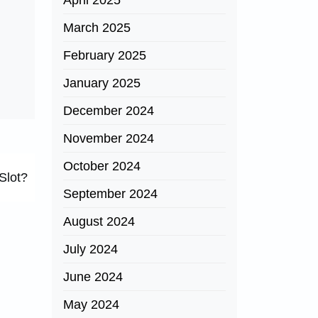
April 2025
March 2025
February 2025
January 2025
December 2024
November 2024
October 2024
Slot?
September 2024
August 2024
July 2024
June 2024
May 2024