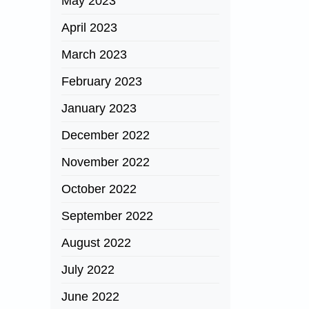
May 2023
April 2023
March 2023
February 2023
January 2023
December 2022
November 2022
October 2022
September 2022
August 2022
July 2022
June 2022