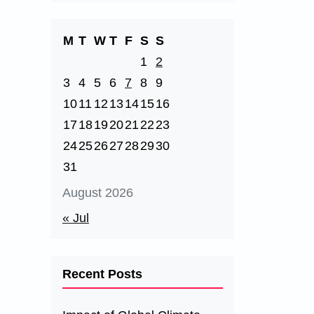
M
T
W
T
F
S
S
1
2
3
4
5
6
7
8
9
10
11
12
13
14
15
16
17
18
19
20
21
22
23
24
25
26
27
28
29
30
31
August 2026
« Jul
Recent Posts