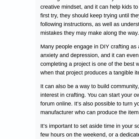
creative mindset, and it can help kids to
first try, they should keep trying until th
following instructions, as well as under
mistakes they may make along the way.
Many people engage in DIY crafting as 
anxiety and depression, and it can even 
completing a project is one of the best w
when that project produces a tangible it
It can also be a way to build community
interest in crafting. You can start your o
forum online. It’s also possible to turn 
manufacturer who can produce the items
It’s important to set aside time in your
few hours on the weekend, or a dedicate