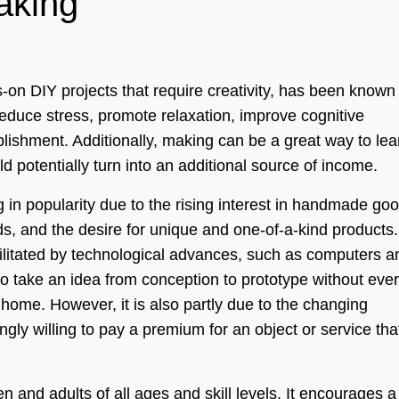
aking
-on DIY projects that require creativity, has been known
reduce stress, promote relaxation, improve cognitive
lishment. Additionally, making can be a great way to lea
d potentially turn into an additional source of income.
g in popularity due to the rising interest in handmade go
s, and the desire for unique and one-of-a-kind products.
litated by technological advances, such as computers a
to take an idea from conception to prototype without ever
home. However, it is also partly due to the changing
gly willing to pay a premium for an object or service tha
ren and adults of all ages and skill levels. It encourages a