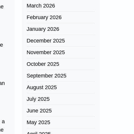
March 2026
he
February 2026
January 2026
December 2025
ce
November 2025
October 2025
September 2025
 an
August 2025
July 2025
June 2025
, a
May 2025
he