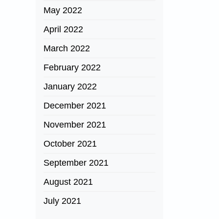
May 2022
April 2022
March 2022
February 2022
January 2022
December 2021
November 2021
October 2021
September 2021
August 2021
July 2021