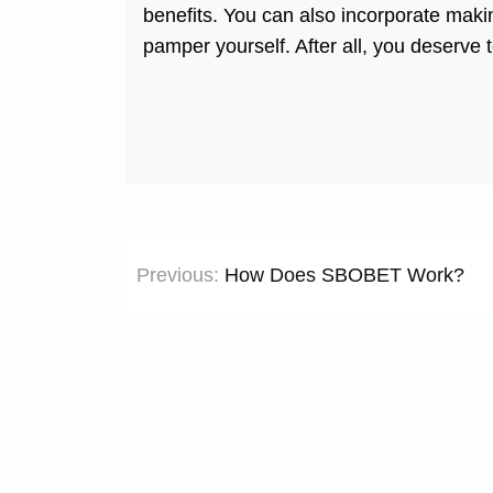
benefits. You can also incorporate making
pamper yourself. After all, you deserve 
Post
Previous:
How Does SBOBET Work?
navigation