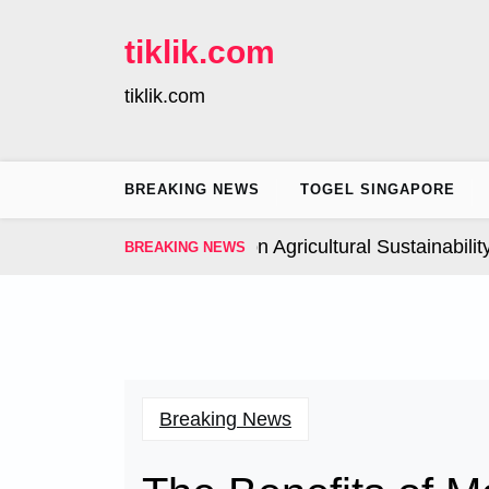
Skip
to
tiklik.com
content
tiklik.com
BREAKING NEWS
TOGEL SINGAPORE
Global Climate Change on Agricultural Sustainability |
I
BREAKING NEWS
Breaking News