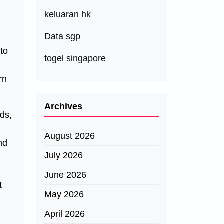
keluaran hk
Data sgp
 to
togel singapore
rn
Archives
ods,
August 2026
nd
July 2026
June 2026
t
May 2026
April 2026