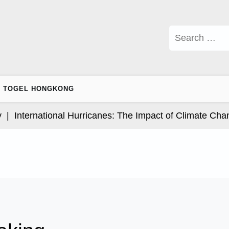
Search
for:
TOGEL HONGKONG
nternational Hurricanes: The Impact of Climate Change