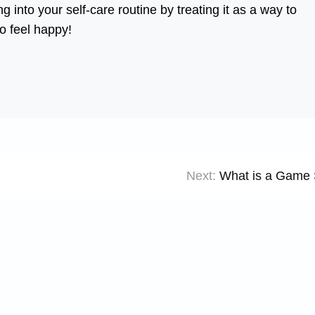
 into your self-care routine by treating it as a way to
to feel happy!
Next:
What is a Game 