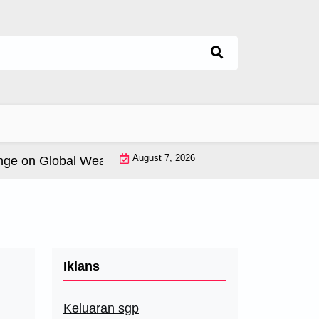
August 7, 2026
 on Global Weather Patterns |
World Tsunamis: History 
Iklans
Keluaran sgp