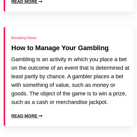
READ MORE
Breaking News
How to Manage Your Gambling
Gambling is an activity in which you place a bet
on the outcome of an event that is determined at
least partly by chance. A gambler places a bet
with something of value, such as money or
goods. The object of the game is to win a prize,
such as a cash or merchandise jackpot.
READ MORE