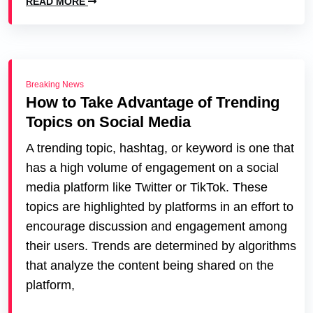
READ MORE
Breaking News
How to Take Advantage of Trending
Topics on Social Media
A trending topic, hashtag, or keyword is one that
has a high volume of engagement on a social
media platform like Twitter or TikTok. These
topics are highlighted by platforms in an effort to
encourage discussion and engagement among
their users. Trends are determined by algorithms
that analyze the content being shared on the
platform,