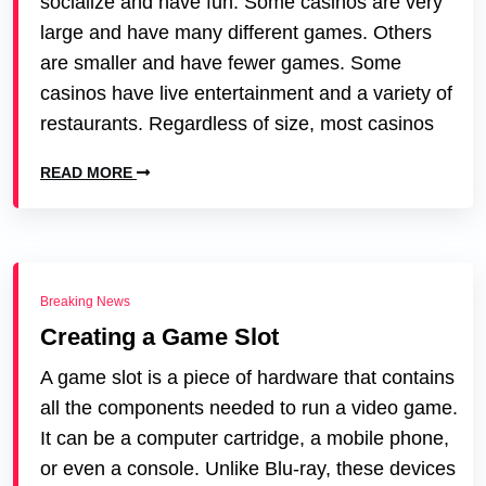
socialize and have fun. Some casinos are very
large and have many different games. Others
are smaller and have fewer games. Some
casinos have live entertainment and a variety of
restaurants. Regardless of size, most casinos
READ MORE
Breaking News
Creating a Game Slot
A game slot is a piece of hardware that contains
all the components needed to run a video game.
It can be a computer cartridge, a mobile phone,
or even a console. Unlike Blu-ray, these devices