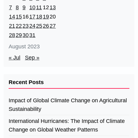
7
8
9
10
11
12
13
14
15
16
17
18
19
20
21
22
23
24
25
26
27
28
29
30
31
August 2023
« Jul
Sep »
Recent Posts
Impact of Global Climate Change on Agricultural
Sustainability
International Hurricanes: The Impact of Climate
Change on Global Weather Patterns