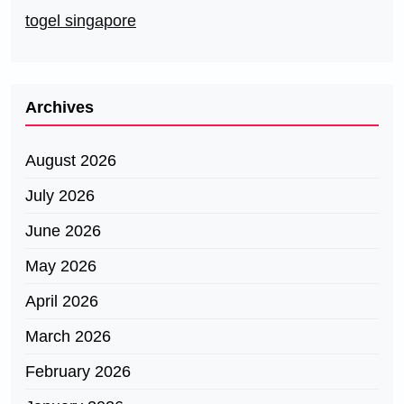
togel singapore
Archives
August 2026
July 2026
June 2026
May 2026
April 2026
March 2026
February 2026