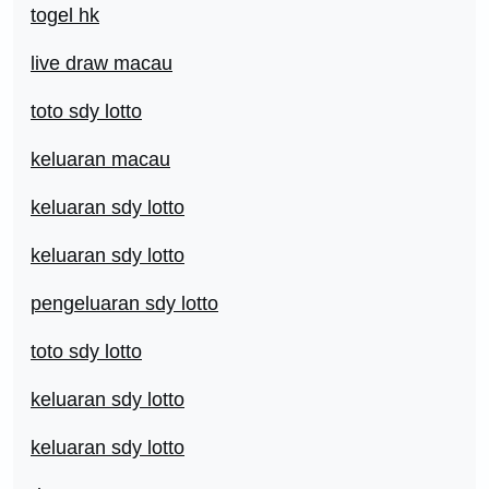
togel hk
live draw macau
toto sdy lotto
keluaran macau
keluaran sdy lotto
keluaran sdy lotto
pengeluaran sdy lotto
toto sdy lotto
keluaran sdy lotto
keluaran sdy lotto