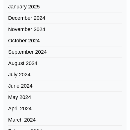
January 2025
December 2024
November 2024
October 2024
September 2024
August 2024
July 2024
June 2024
May 2024
April 2024
March 2024