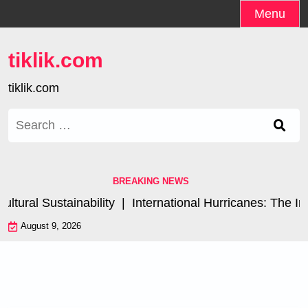
Skip
Menu
to
content
tiklik.com
tiklik.com
Search
for:
BREAKING NEWS
ral Sustainability |
International Hurricanes: The Impa
August 9, 2026