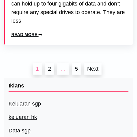
can hold up to four gigabits of data and don’t
require any special drives to operate. They are
less
READ MORE
Posts
1
2
…
5
Next
pagination
Iklans
Keluaran sgp
keluaran hk
Data sgp