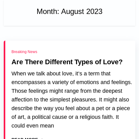
Month:
August 2023
Breaking News
Are There Different Types of Love?
When we talk about love, it’s a term that
encompasses a variety of emotions and feelings.
Those feelings might range from the deepest
affection to the simplest pleasures. It might also
describe the way you feel about a pet or a piece
of art, a political cause or a religious faith. It
could even mean