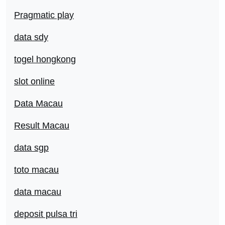
Pragmatic play
data sdy
togel hongkong
slot online
Data Macau
Result Macau
data sgp
toto macau
data macau
deposit pulsa tri