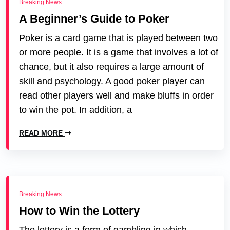
Breaking News
A Beginner’s Guide to Poker
Poker is a card game that is played between two
or more people. It is a game that involves a lot of
chance, but it also requires a large amount of
skill and psychology. A good poker player can
read other players well and make bluffs in order
to win the pot. In addition, a
READ MORE
Breaking News
How to Win the Lottery