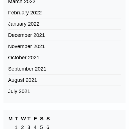
March 2022
February 2022
January 2022
December 2021
November 2021
October 2021
September 2021
August 2021
July 2021
M
T
W
T
F
S
S
1
2
3
4
5
6