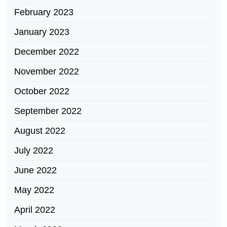
February 2023
January 2023
December 2022
November 2022
October 2022
September 2022
August 2022
July 2022
June 2022
May 2022
April 2022