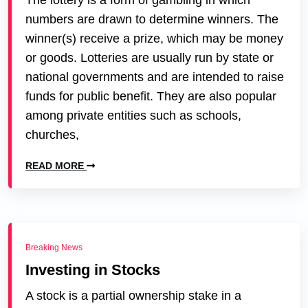
The lottery is a form of gambling in which
numbers are drawn to determine winners. The
winner(s) receive a prize, which may be money
or goods. Lotteries are usually run by state or
national governments and are intended to raise
funds for public benefit. They are also popular
among private entities such as schools,
churches,
READ MORE
Breaking News
Investing in Stocks
A stock is a partial ownership stake in a