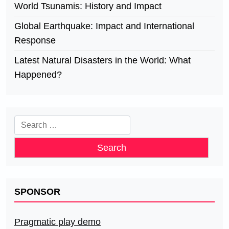
World Tsunamis: History and Impact
Global Earthquake: Impact and International
Response
Latest Natural Disasters in the World: What
Happened?
Search
for:
SPONSOR
Pragmatic play demo