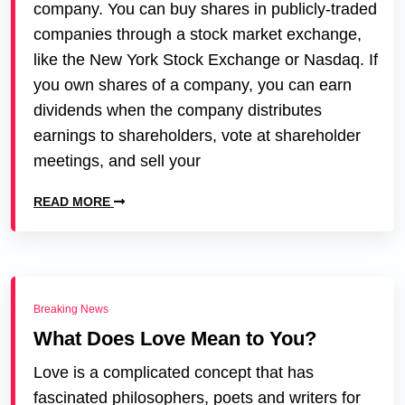
company. You can buy shares in publicly-traded
companies through a stock market exchange,
like the New York Stock Exchange or Nasdaq. If
you own shares of a company, you can earn
dividends when the company distributes
earnings to shareholders, vote at shareholder
meetings, and sell your
READ MORE
Breaking News
What Does Love Mean to You?
Love is a complicated concept that has
fascinated philosophers, poets and writers for