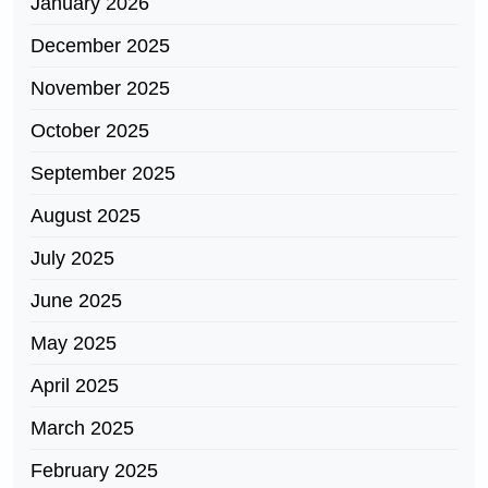
January 2026
December 2025
November 2025
October 2025
September 2025
August 2025
July 2025
June 2025
May 2025
April 2025
March 2025
February 2025