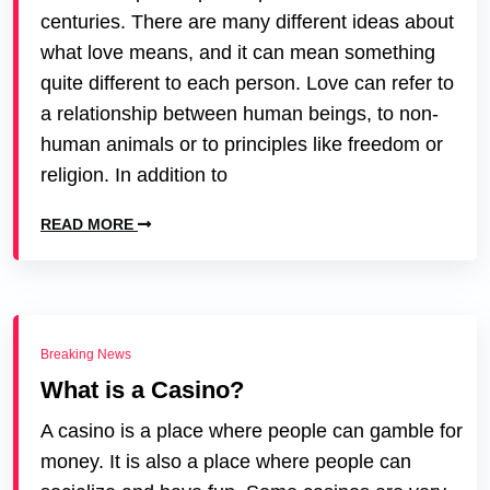
centuries. There are many different ideas about
what love means, and it can mean something
quite different to each person. Love can refer to
a relationship between human beings, to non-
human animals or to principles like freedom or
religion. In addition to
READ MORE
Breaking News
What is a Casino?
A casino is a place where people can gamble for
money. It is also a place where people can