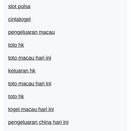
slot pulsa
cintatogel
pengeluaran macau
toto hk
toto macau hari ini
keluaran hk
toto macau hari ini
toto hk
togel macau hari ini
pengeluaran china hari ini