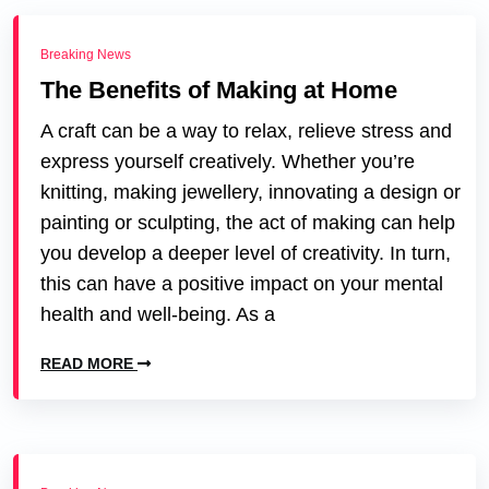
Breaking News
The Benefits of Making at Home
A craft can be a way to relax, relieve stress and
express yourself creatively. Whether you’re
knitting, making jewellery, innovating a design or
painting or sculpting, the act of making can help
you develop a deeper level of creativity. In turn,
this can have a positive impact on your mental
health and well-being. As a
READ MORE