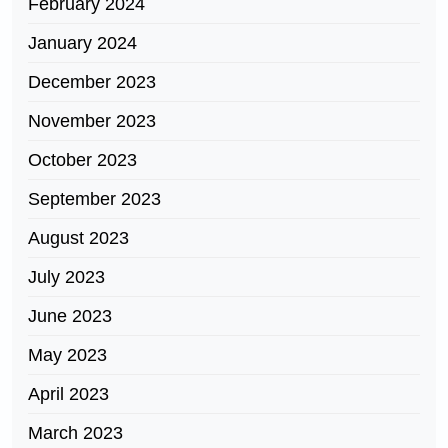
February 2024
January 2024
December 2023
November 2023
October 2023
September 2023
August 2023
July 2023
June 2023
May 2023
April 2023
March 2023