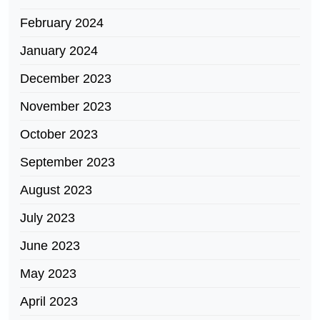
February 2024
January 2024
December 2023
November 2023
October 2023
September 2023
August 2023
July 2023
June 2023
May 2023
April 2023