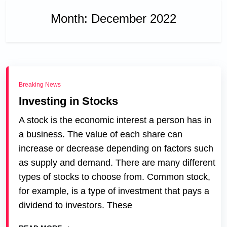
Month:
December 2022
Breaking News
Investing in Stocks
A stock is the economic interest a person has in
a business. The value of each share can
increase or decrease depending on factors such
as supply and demand. There are many different
types of stocks to choose from. Common stock,
for example, is a type of investment that pays a
dividend to investors. These