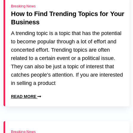
Breaking News
How to Find Trending Topics for Your
Business
A trending topic is a topic that has the potential
to become popular through a lot of effort and
concerted effort. Trending topics are often
related to a certain event or a political issue.
They can also be just a topic of interest that
catches people’s attention. If you are interested
in selling a product
READ MORE
Breaking News