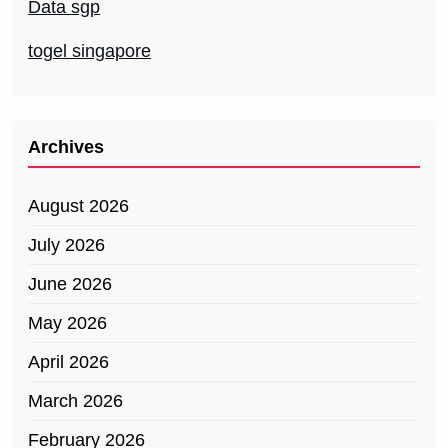
Data sgp
togel singapore
Archives
August 2026
July 2026
June 2026
May 2026
April 2026
March 2026
February 2026