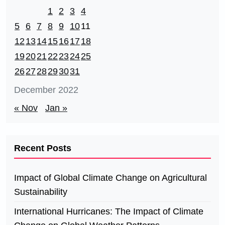
1
2
3
4
5
6
7
8
9
10
11
12
13
14
15
16
17
18
19
20
21
22
23
24
25
26
27
28
29
30
31
December 2022
« Nov
Jan »
Recent Posts
Impact of Global Climate Change on Agricultural
Sustainability
International Hurricanes: The Impact of Climate