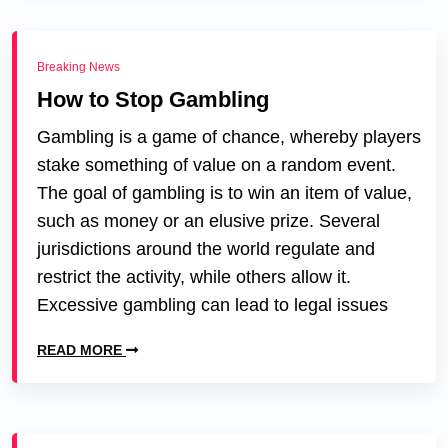
Breaking News
How to Stop Gambling
Gambling is a game of chance, whereby players
stake something of value on a random event.
The goal of gambling is to win an item of value,
such as money or an elusive prize. Several
jurisdictions around the world regulate and
restrict the activity, while others allow it.
Excessive gambling can lead to legal issues
READ MORE