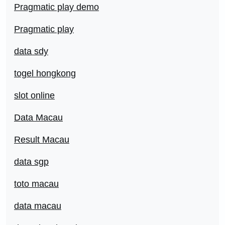
Pragmatic play demo
Pragmatic play
data sdy
togel hongkong
slot online
Data Macau
Result Macau
data sgp
toto macau
data macau