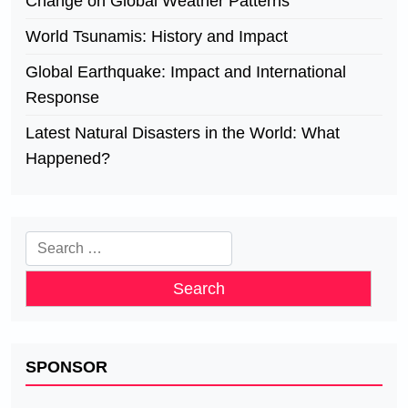
Change on Global Weather Patterns
World Tsunamis: History and Impact
Global Earthquake: Impact and International
Response
Latest Natural Disasters in the World: What
Happened?
Search
for:
SPONSOR