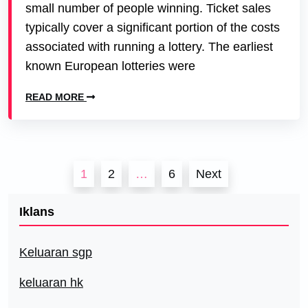
small number of people winning. Ticket sales
typically cover a significant portion of the costs
associated with running a lottery. The earliest
known European lotteries were
READ MORE
Posts
1
2
…
6
Next
pagination
Iklans
Keluaran sgp
keluaran hk