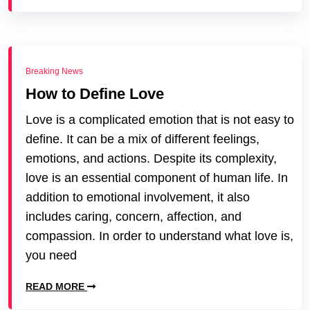
Breaking News
How to Define Love
Love is a complicated emotion that is not easy to
define. It can be a mix of different feelings,
emotions, and actions. Despite its complexity,
love is an essential component of human life. In
addition to emotional involvement, it also
includes caring, concern, affection, and
compassion. In order to understand what love is,
you need
READ MORE