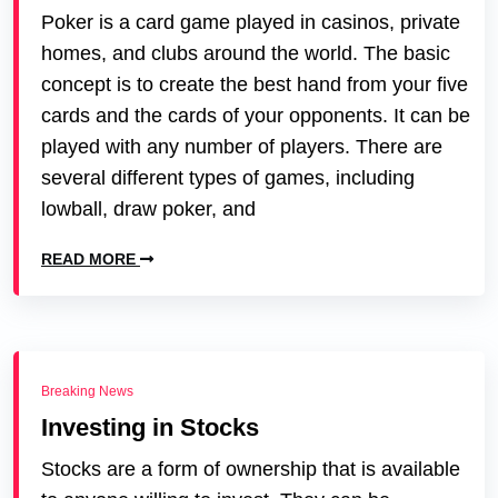
Poker is a card game played in casinos, private
homes, and clubs around the world. The basic
concept is to create the best hand from your five
cards and the cards of your opponents. It can be
played with any number of players. There are
several different types of games, including
lowball, draw poker, and
READ MORE
Breaking News
Investing in Stocks
Stocks are a form of ownership that is available