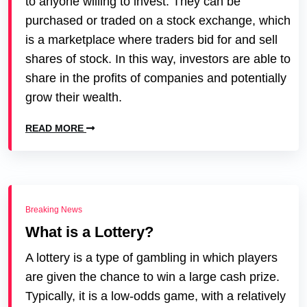
to anyone willing to invest. They can be
purchased or traded on a stock exchange, which
is a marketplace where traders bid for and sell
shares of stock. In this way, investors are able to
share in the profits of companies and potentially
grow their wealth.
READ MORE
Breaking News
What is a Lottery?
A lottery is a type of gambling in which players
are given the chance to win a large cash prize.
Typically, it is a low-odds game, with a relatively