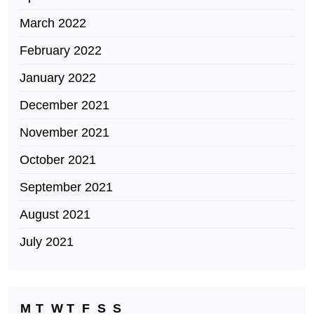
March 2022
February 2022
January 2022
December 2021
November 2021
October 2021
September 2021
August 2021
July 2021
M
T
W
T
F
S
S