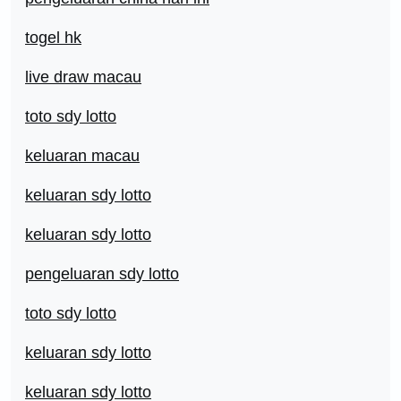
togel hk
live draw macau
toto sdy lotto
keluaran macau
keluaran sdy lotto
keluaran sdy lotto
pengeluaran sdy lotto
toto sdy lotto
keluaran sdy lotto
keluaran sdy lotto