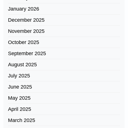
January 2026
December 2025
November 2025
October 2025
September 2025
August 2025
July 2025
June 2025
May 2025
April 2025
March 2025