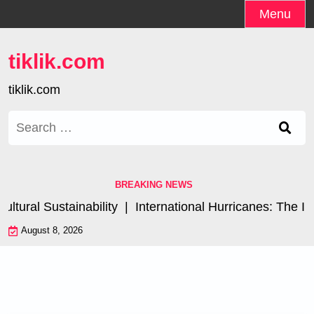
Skip
Menu
to
content
tiklik.com
tiklik.com
Search
for:
BREAKING NEWS
ral Sustainability |
International Hurricanes: The Impa
August 8, 2026