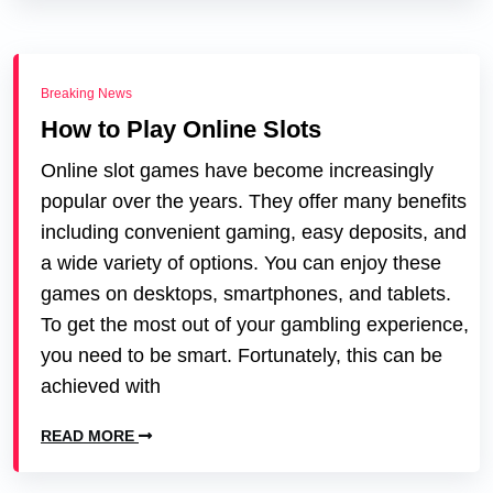
Breaking News
How to Play Online Slots
Online slot games have become increasingly
popular over the years. They offer many benefits
including convenient gaming, easy deposits, and
a wide variety of options. You can enjoy these
games on desktops, smartphones, and tablets.
To get the most out of your gambling experience,
you need to be smart. Fortunately, this can be
achieved with
READ MORE