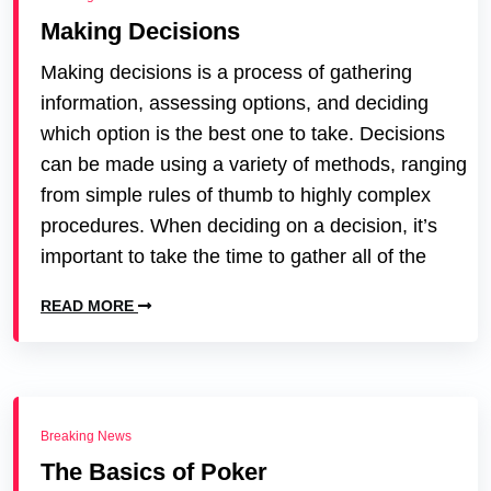
Making Decisions
Making decisions is a process of gathering
information, assessing options, and deciding
which option is the best one to take. Decisions
can be made using a variety of methods, ranging
from simple rules of thumb to highly complex
procedures. When deciding on a decision, it’s
important to take the time to gather all of the
READ MORE
Breaking News
The Basics of Poker