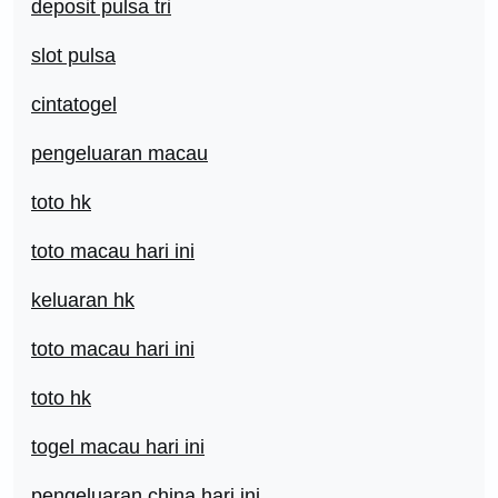
deposit pulsa tri
slot pulsa
cintatogel
pengeluaran macau
toto hk
toto macau hari ini
keluaran hk
toto macau hari ini
toto hk
togel macau hari ini
pengeluaran china hari ini