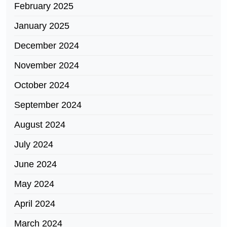
February 2025
January 2025
December 2024
November 2024
October 2024
September 2024
August 2024
July 2024
June 2024
May 2024
April 2024
March 2024