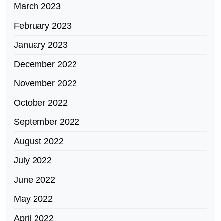
March 2023
February 2023
January 2023
December 2022
November 2022
October 2022
September 2022
August 2022
July 2022
June 2022
May 2022
April 2022