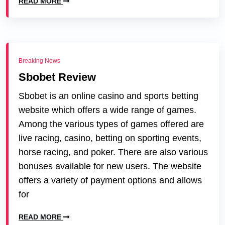
READ MORE
Breaking News
Sbobet Review
Sbobet is an online casino and sports betting
website which offers a wide range of games.
Among the various types of games offered are
live racing, casino, betting on sporting events,
horse racing, and poker. There are also various
bonuses available for new users. The website
offers a variety of payment options and allows
for
READ MORE