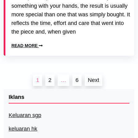
something with your hands, the result is usually
more special than one that was simply bought. It
reflects the time, effort and care that went into
the piece and, when given
READ MORE
Posts
1
2
…
6
Next
pagination
Iklans
Keluaran sgp
keluaran hk