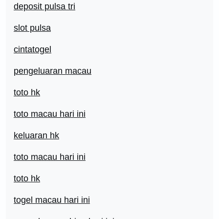
deposit pulsa tri
slot pulsa
cintatogel
pengeluaran macau
toto hk
toto macau hari ini
keluaran hk
toto macau hari ini
toto hk
togel macau hari ini