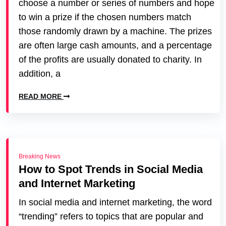
choose a number or series of numbers and hope
to win a prize if the chosen numbers match
those randomly drawn by a machine. The prizes
are often large cash amounts, and a percentage
of the profits are usually donated to charity. In
addition, a
READ MORE
Breaking News
How to Spot Trends in Social Media
and Internet Marketing
In social media and internet marketing, the word
“trending” refers to topics that are popular and