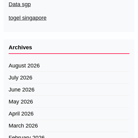
Data sgp
togel singapore
Archives
August 2026
July 2026
June 2026
May 2026
April 2026
March 2026
February 2026