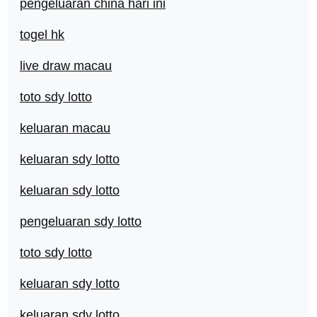
pengeluaran china hari ini
togel hk
live draw macau
toto sdy lotto
keluaran macau
keluaran sdy lotto
keluaran sdy lotto
pengeluaran sdy lotto
toto sdy lotto
keluaran sdy lotto
keluaran sdy lotto