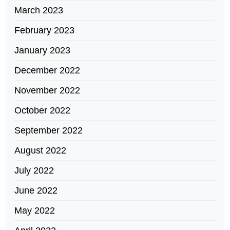
March 2023
February 2023
January 2023
December 2022
November 2022
October 2022
September 2022
August 2022
July 2022
June 2022
May 2022