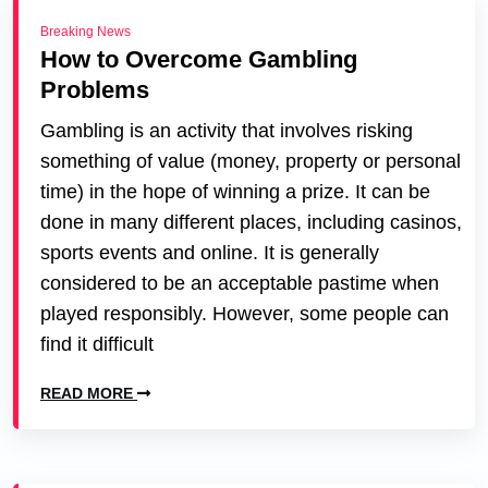
Breaking News
How to Overcome Gambling
Problems
Gambling is an activity that involves risking
something of value (money, property or personal
time) in the hope of winning a prize. It can be
done in many different places, including casinos,
sports events and online. It is generally
considered to be an acceptable pastime when
played responsibly. However, some people can
find it difficult
READ MORE