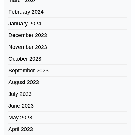
March 2024
February 2024
January 2024
December 2023
November 2023
October 2023
September 2023
August 2023
July 2023
June 2023
May 2023
April 2023