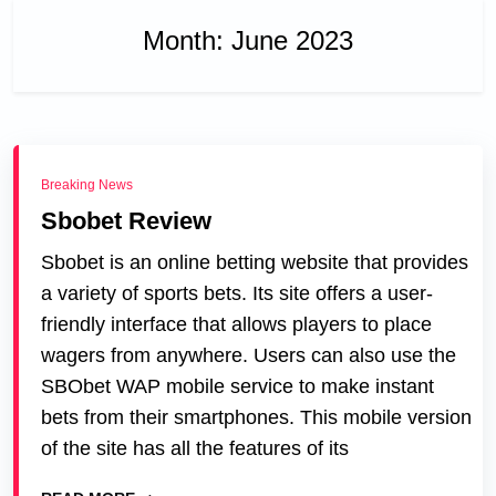
Month:
June 2023
Breaking News
Sbobet Review
Sbobet is an online betting website that provides
a variety of sports bets. Its site offers a user-
friendly interface that allows players to place
wagers from anywhere. Users can also use the
SBObet WAP mobile service to make instant
bets from their smartphones. This mobile version
of the site has all the features of its