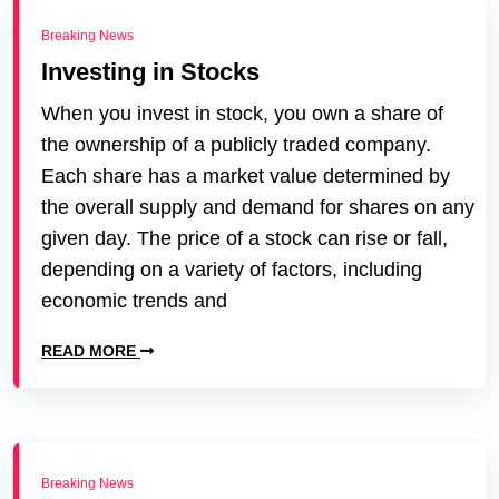
Breaking News
Investing in Stocks
When you invest in stock, you own a share of
the ownership of a publicly traded company.
Each share has a market value determined by
the overall supply and demand for shares on any
given day. The price of a stock can rise or fall,
depending on a variety of factors, including
economic trends and
READ MORE
Breaking News