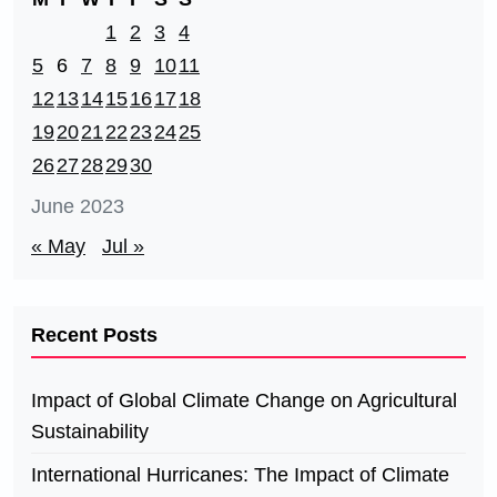
1
2
3
4
5
6
7
8
9
10
11
12
13
14
15
16
17
18
19
20
21
22
23
24
25
26
27
28
29
30
June 2023
« May
Jul »
Recent Posts
Impact of Global Climate Change on Agricultural
Sustainability
International Hurricanes: The Impact of Climate