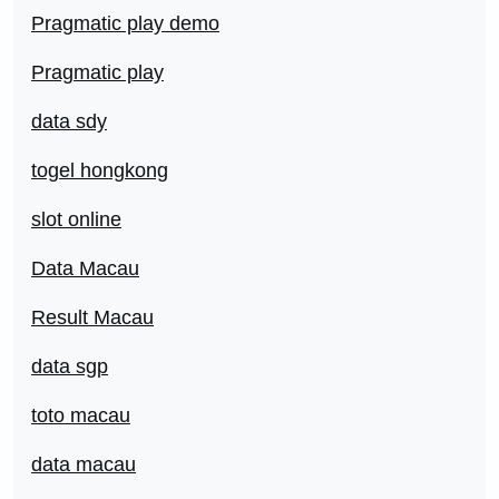
Pragmatic play demo
Pragmatic play
data sdy
togel hongkong
slot online
Data Macau
Result Macau
data sgp
toto macau
data macau