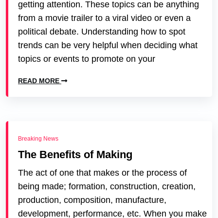
getting attention. These topics can be anything
from a movie trailer to a viral video or even a
political debate. Understanding how to spot
trends can be very helpful when deciding what
topics or events to promote on your
READ MORE
Breaking News
The Benefits of Making
The act of one that makes or the process of
being made; formation, construction, creation,
production, composition, manufacture,
development, performance, etc. When you make