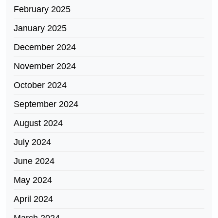
February 2025
January 2025
December 2024
November 2024
October 2024
September 2024
August 2024
July 2024
June 2024
May 2024
April 2024