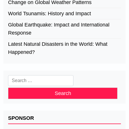
Change on Global Weather Patterns
World Tsunamis: History and Impact
Global Earthquake: Impact and International
Response
Latest Natural Disasters in the World: What
Happened?
Search
for:
SPONSOR