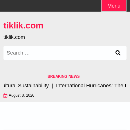
Skip
Menu
to
content
tiklik.com
tiklik.com
Search
for:
BREAKING NEWS
ral Sustainability |
International Hurricanes: The Impa
August 8, 2026