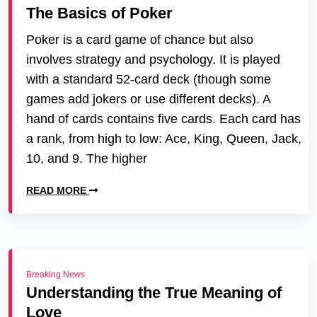
The Basics of Poker
Poker is a card game of chance but also
involves strategy and psychology. It is played
with a standard 52-card deck (though some
games add jokers or use different decks). A
hand of cards contains five cards. Each card has
a rank, from high to low: Ace, King, Queen, Jack,
10, and 9. The higher
READ MORE
Breaking News
Understanding the True Meaning of
Love