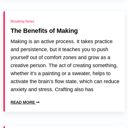
Breaking News
The Benefits of Making
Making is an active process. It takes practice
and persistence, but it teaches you to push
yourself out of comfort zones and grow as a
creative person. The act of creating something,
whether it’s a painting or a sweater, helps to
activate the brain’s flow state, which can reduce
anxiety and stress. Crafting also has
READ MORE