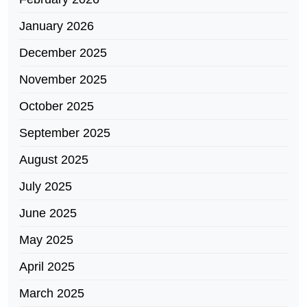
January 2026
December 2025
November 2025
October 2025
September 2025
August 2025
July 2025
June 2025
May 2025
April 2025
March 2025