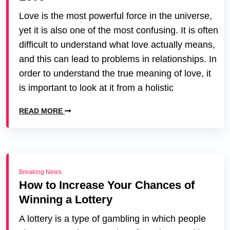
Love is the most powerful force in the universe,
yet it is also one of the most confusing. It is often
difficult to understand what love actually means,
and this can lead to problems in relationships. In
order to understand the true meaning of love, it
is important to look at it from a holistic
READ MORE
Breaking News
How to Increase Your Chances of
Winning a Lottery
A lottery is a type of gambling in which people