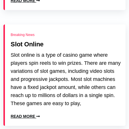
READ MORE
Breaking News
Slot Online
Slot online is a type of casino game where
players spin reels to win prizes. There are many
variations of slot games, including video slots
and progressive jackpots. Most slot machines
have a fixed jackpot amount, while others can
reach up to millions of dollars in a single spin.
These games are easy to play,
READ MORE