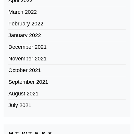
April 2022
March 2022
February 2022
January 2022
December 2021
November 2021
October 2021
September 2021
August 2021
July 2021
M
T
W
T
F
S
S