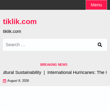
Skip
Menu
to
content
tiklik.com
tiklik.com
Search
for:
BREAKING NEWS
ral Sustainability |
International Hurricanes: The Impa
August 8, 2026