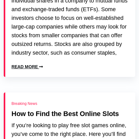
individual shares in a company to mutual funds
and exchange-traded funds (ETFs). Some
investors choose to focus on well-established
large-cap companies while others may look for
stocks from smaller companies that can offer
outsized returns. Stocks are also grouped by
industry sector, such as consumer staples,
READ MORE
Breaking News
How to Find the Best Online Slots
If you’re looking to play free slot games online,
you’ve come to the right place. Here you’ll find