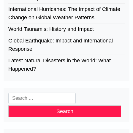
International Hurricanes: The Impact of Climate
Change on Global Weather Patterns
World Tsunamis: History and Impact
Global Earthquake: Impact and International
Response
Latest Natural Disasters in the World: What
Happened?
Search
for: