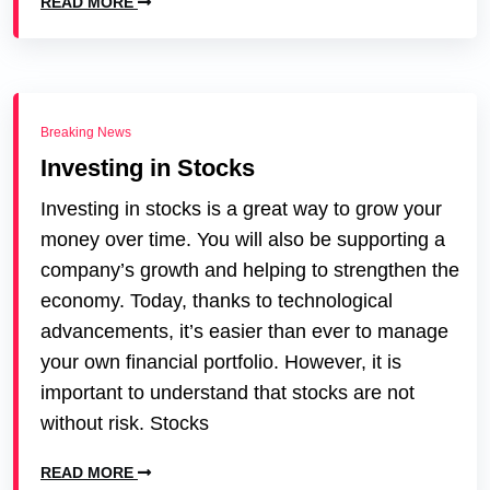
READ MORE
Breaking News
Investing in Stocks
Investing in stocks is a great way to grow your
money over time. You will also be supporting a
company’s growth and helping to strengthen the
economy. Today, thanks to technological
advancements, it’s easier than ever to manage
your own financial portfolio. However, it is
important to understand that stocks are not
without risk. Stocks
READ MORE