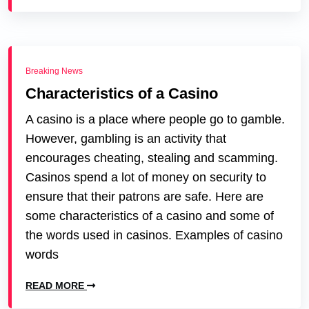
Breaking News
Characteristics of a Casino
A casino is a place where people go to gamble.
However, gambling is an activity that
encourages cheating, stealing and scamming.
Casinos spend a lot of money on security to
ensure that their patrons are safe. Here are
some characteristics of a casino and some of
the words used in casinos. Examples of casino
words
READ MORE