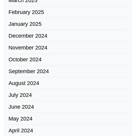
March 2025
February 2025
January 2025
December 2024
November 2024
October 2024
September 2024
August 2024
July 2024
June 2024
May 2024
April 2024