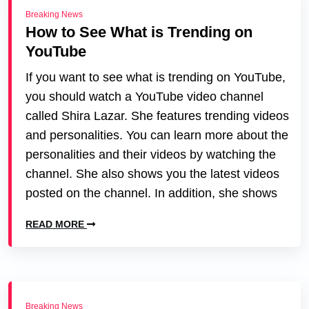
Breaking News
How to See What is Trending on
YouTube
If you want to see what is trending on YouTube,
you should watch a YouTube video channel
called Shira Lazar. She features trending videos
and personalities. You can learn more about the
personalities and their videos by watching the
channel. She also shows you the latest videos
posted on the channel. In addition, she shows
READ MORE
Breaking News