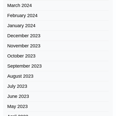
March 2024
February 2024
January 2024
December 2023
November 2023
October 2023
September 2023
August 2023
July 2023
June 2023
May 2023