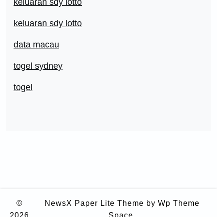
keluaran sdy lotto
keluaran sdy lotto
data macau
togel sydney
togel
©
NewsX Paper Lite Theme
by Wp Theme
2026
Space.