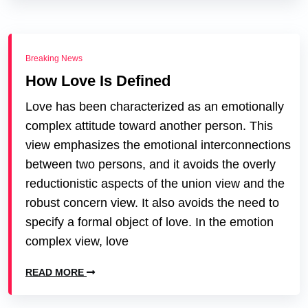
Breaking News
How Love Is Defined
Love has been characterized as an emotionally
complex attitude toward another person. This
view emphasizes the emotional interconnections
between two persons, and it avoids the overly
reductionistic aspects of the union view and the
robust concern view. It also avoids the need to
specify a formal object of love. In the emotion
complex view, love
READ MORE