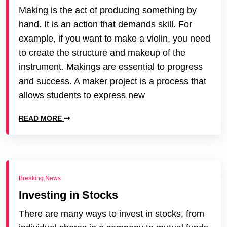
Making is the act of producing something by
hand. It is an action that demands skill. For
example, if you want to make a violin, you need
to create the structure and makeup of the
instrument. Makings are essential to progress
and success. A maker project is a process that
allows students to express new
READ MORE
Breaking News
Investing in Stocks
There are many ways to invest in stocks, from