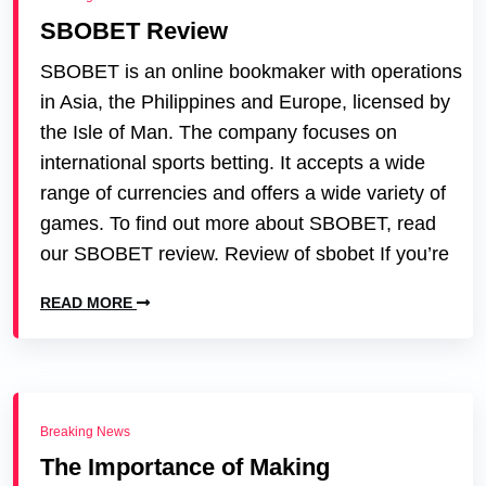
SBOBET Review
SBOBET is an online bookmaker with operations
in Asia, the Philippines and Europe, licensed by
the Isle of Man. The company focuses on
international sports betting. It accepts a wide
range of currencies and offers a wide variety of
games. To find out more about SBOBET, read
our SBOBET review. Review of sbobet If you’re
READ MORE
Breaking News
The Importance of Making