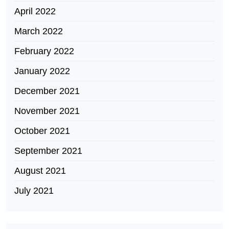
April 2022
March 2022
February 2022
January 2022
December 2021
November 2021
October 2021
September 2021
August 2021
July 2021