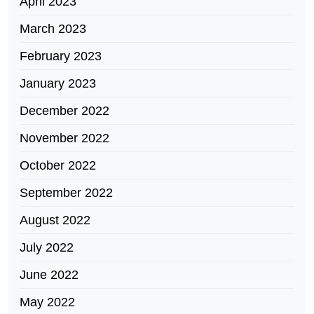
April 2023
March 2023
February 2023
January 2023
December 2022
November 2022
October 2022
September 2022
August 2022
July 2022
June 2022
May 2022