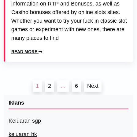
information on RTP and Bonuses, as well as
Casino bonuses offered by online slots sites.
Whether you want to try your luck in classic slot
games or experiment with new ones, there are
many places to find
READ MORE
Posts
1
2
…
6
Next
pagination
Iklans
Keluaran sgp
keluaran hk