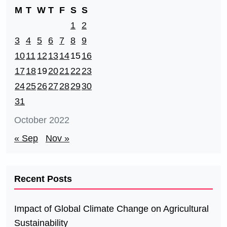
M
T
W
T
F
S
S
1
2
3
4
5
6
7
8
9
10
11
12
13
14
15
16
17
18
19
20
21
22
23
24
25
26
27
28
29
30
31
October 2022
« Sep
Nov »
Recent Posts
Impact of Global Climate Change on Agricultural
Sustainability