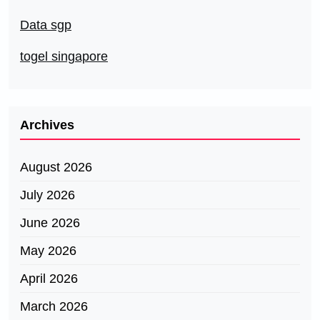
Data sgp
togel singapore
Archives
August 2026
July 2026
June 2026
May 2026
April 2026
March 2026