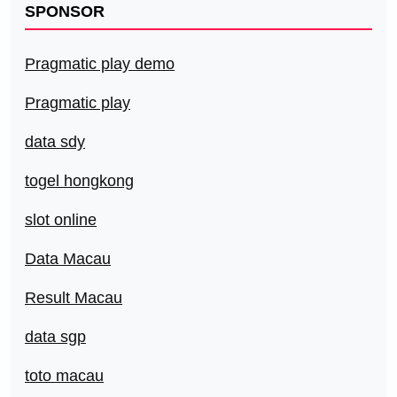
SPONSOR
Pragmatic play demo
Pragmatic play
data sdy
togel hongkong
slot online
Data Macau
Result Macau
data sgp
toto macau