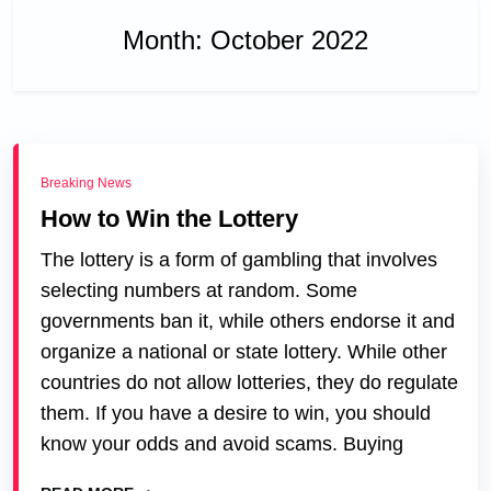
Month:
October 2022
Breaking News
How to Win the Lottery
The lottery is a form of gambling that involves
selecting numbers at random. Some
governments ban it, while others endorse it and
organize a national or state lottery. While other
countries do not allow lotteries, they do regulate
them. If you have a desire to win, you should
know your odds and avoid scams. Buying