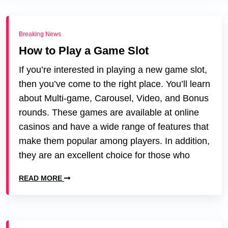
Breaking News
How to Play a Game Slot
If you’re interested in playing a new game slot,
then you’ve come to the right place. You’ll learn
about Multi-game, Carousel, Video, and Bonus
rounds. These games are available at online
casinos and have a wide range of features that
make them popular among players. In addition,
they are an excellent choice for those who
READ MORE