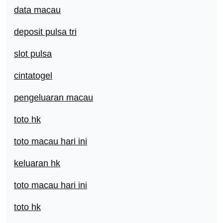
data macau
deposit pulsa tri
slot pulsa
cintatogel
pengeluaran macau
toto hk
toto macau hari ini
keluaran hk
toto macau hari ini
toto hk