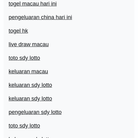
togel macau hari ini
pengeluaran china hari ini
togel hk
live draw macau
toto sdy lotto
keluaran macau
keluaran sdy lotto
keluaran sdy lotto
pengeluaran sdy lotto
toto sdy lotto