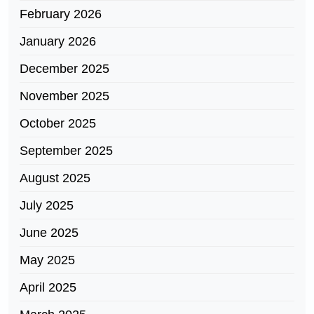
February 2026
January 2026
December 2025
November 2025
October 2025
September 2025
August 2025
July 2025
June 2025
May 2025
April 2025