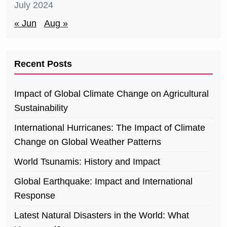
July 2024
« Jun
Aug »
Recent Posts
Impact of Global Climate Change on Agricultural
Sustainability
International Hurricanes: The Impact of Climate
Change on Global Weather Patterns
World Tsunamis: History and Impact
Global Earthquake: Impact and International
Response
Latest Natural Disasters in the World: What