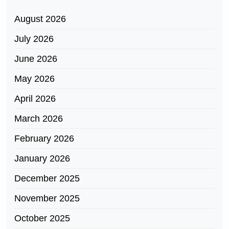
August 2026
July 2026
June 2026
May 2026
April 2026
March 2026
February 2026
January 2026
December 2025
November 2025
October 2025