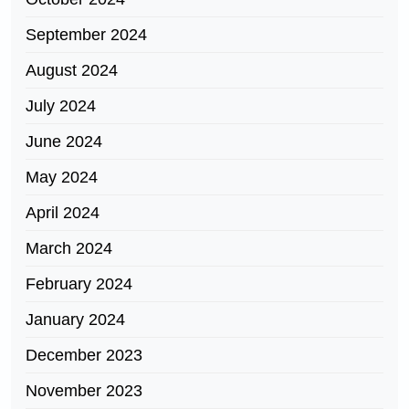
September 2024
August 2024
July 2024
June 2024
May 2024
April 2024
March 2024
February 2024
January 2024
December 2023
November 2023