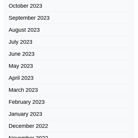
October 2023
September 2023
August 2023
July 2023
June 2023
May 2023
April 2023
March 2023
February 2023
January 2023
December 2022