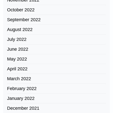
November 2022
October 2022
September 2022
August 2022
July 2022
June 2022
May 2022
April 2022
March 2022
February 2022
January 2022
December 2021