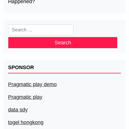
Happened?
Search
for:
SPONSOR
Pragmatic play demo
Pragmatic play
data sdy
togel hongkong