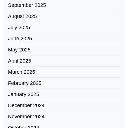
September 2025
August 2025
July 2025
June 2025
May 2025
April 2025
March 2025
February 2025
January 2025
December 2024
November 2024
October 2024