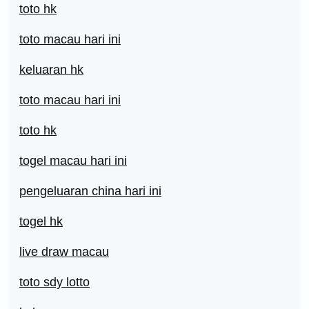
toto hk
toto macau hari ini
keluaran hk
toto macau hari ini
toto hk
togel macau hari ini
pengeluaran china hari ini
togel hk
live draw macau
toto sdy lotto