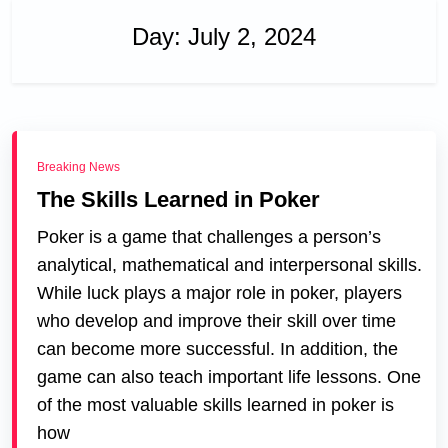
Day:
July 2, 2024
Breaking News
The Skills Learned in Poker
Poker is a game that challenges a person’s
analytical, mathematical and interpersonal skills.
While luck plays a major role in poker, players
who develop and improve their skill over time
can become more successful. In addition, the
game can also teach important life lessons. One
of the most valuable skills learned in poker is
how