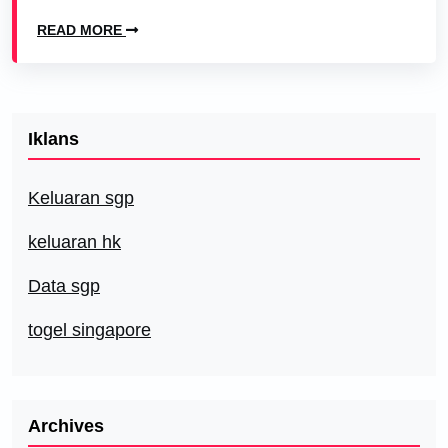
READ MORE
Iklans
Keluaran sgp
keluaran hk
Data sgp
togel singapore
Archives