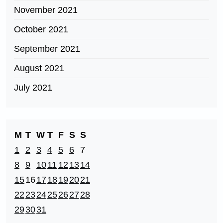
November 2021
October 2021
September 2021
August 2021
July 2021
M
T
W
T
F
S
S
1
2
3
4
5
6
7
8
9
10
11
12
13
14
15
16
17
18
19
20
21
22
23
24
25
26
27
28
29
30
31