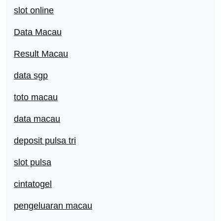
slot online
Data Macau
Result Macau
data sgp
toto macau
data macau
deposit pulsa tri
slot pulsa
cintatogel
pengeluaran macau