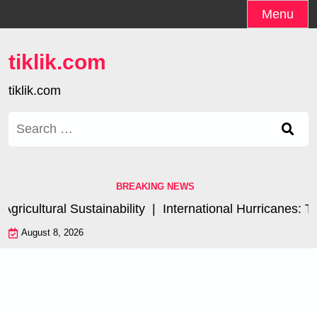
Skip
Menu
to
content
tiklik.com
tiklik.com
Search
for:
BREAKING NEWS
icultural Sustainability |
International Hurricanes: Th
August 8, 2026