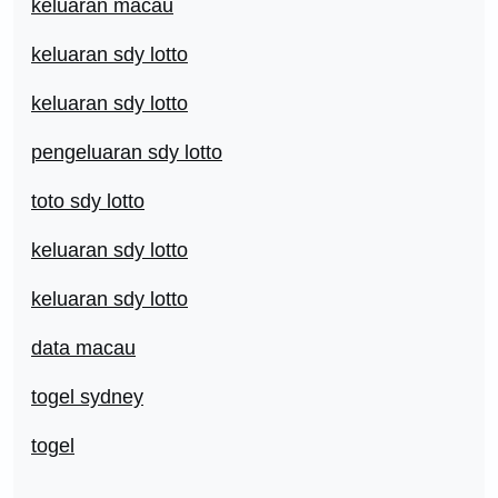
keluaran macau
keluaran sdy lotto
keluaran sdy lotto
pengeluaran sdy lotto
toto sdy lotto
keluaran sdy lotto
keluaran sdy lotto
data macau
togel sydney
togel