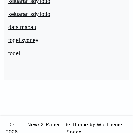
keluaran sdy lotto
keluaran sdy lotto
data macau
togel sydney
togel
©
NewsX Paper Lite Theme
by Wp Theme
2026
Space.