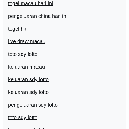
togel macau hari ini
pengeluaran china hari ini
togel hk
live draw macau
toto sdy lotto
keluaran macau
keluaran sdy lotto
keluaran sdy lotto
pengeluaran sdy lotto
toto sdy lotto