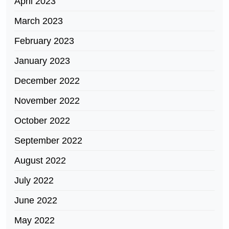
April 2023
March 2023
February 2023
January 2023
December 2022
November 2022
October 2022
September 2022
August 2022
July 2022
June 2022
May 2022