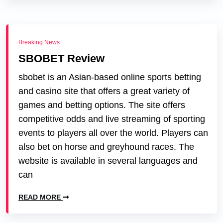
Breaking News
SBOBET Review
sbobet is an Asian-based online sports betting
and casino site that offers a great variety of
games and betting options. The site offers
competitive odds and live streaming of sporting
events to players all over the world. Players can
also bet on horse and greyhound races. The
website is available in several languages and
can
READ MORE