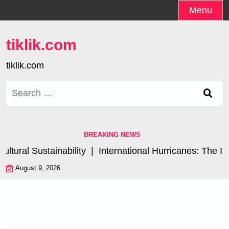
Skip
Menu
to
content
tiklik.com
tiklik.com
Search
for:
BREAKING NEWS
ral Sustainability |
International Hurricanes: The Impa
August 9, 2026