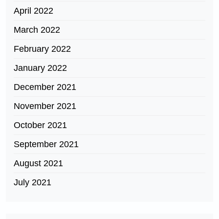
April 2022
March 2022
February 2022
January 2022
December 2021
November 2021
October 2021
September 2021
August 2021
July 2021