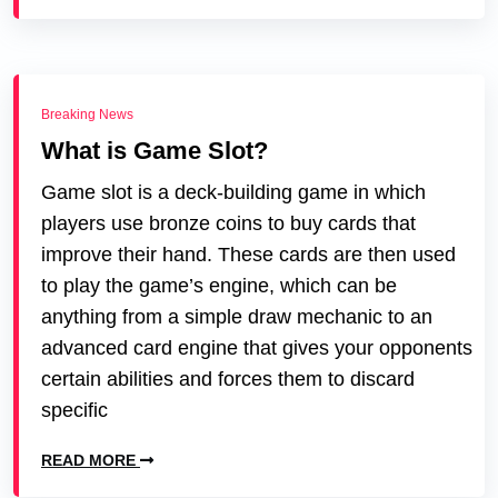
Breaking News
What is Game Slot?
Game slot is a deck-building game in which
players use bronze coins to buy cards that
improve their hand. These cards are then used
to play the game’s engine, which can be
anything from a simple draw mechanic to an
advanced card engine that gives your opponents
certain abilities and forces them to discard
specific
READ MORE