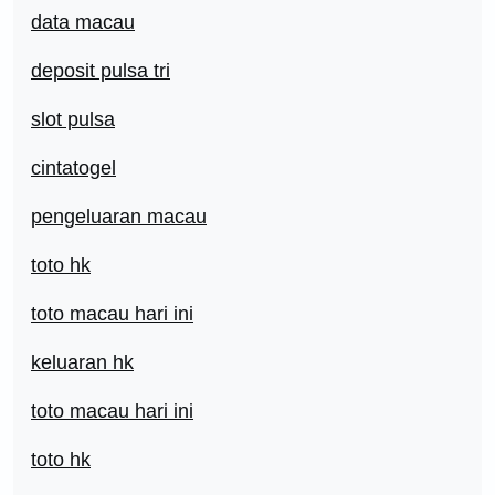
data macau
deposit pulsa tri
slot pulsa
cintatogel
pengeluaran macau
toto hk
toto macau hari ini
keluaran hk
toto macau hari ini
toto hk