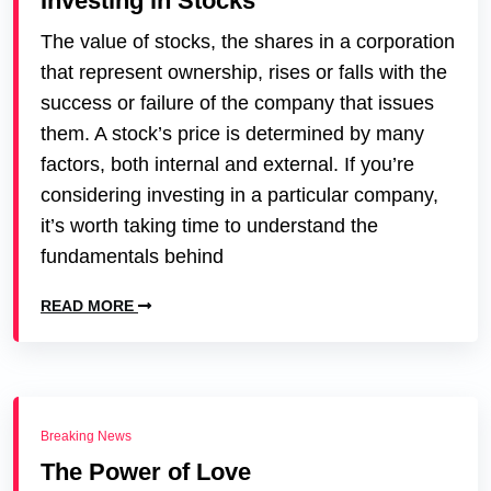
Investing in Stocks
The value of stocks, the shares in a corporation
that represent ownership, rises or falls with the
success or failure of the company that issues
them. A stock’s price is determined by many
factors, both internal and external. If you’re
considering investing in a particular company,
it’s worth taking time to understand the
fundamentals behind
READ MORE
Breaking News
The Power of Love