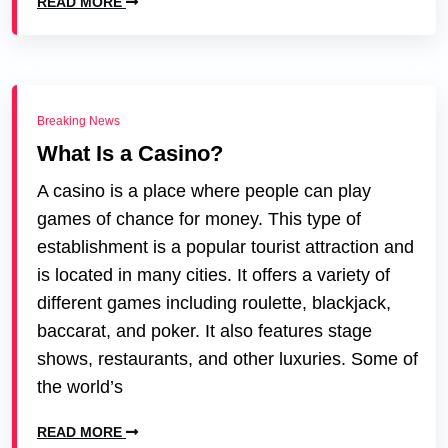
READ MORE
Breaking News
What Is a Casino?
A casino is a place where people can play
games of chance for money. This type of
establishment is a popular tourist attraction and
is located in many cities. It offers a variety of
different games including roulette, blackjack,
baccarat, and poker. It also features stage
shows, restaurants, and other luxuries. Some of
the world’s
READ MORE