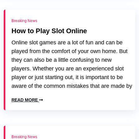
Breaking News
How to Play Slot Online
Online slot games are a lot of fun and can be
played from the comfort of your own home. But
they can also be a little confusing to new
players. Whether you are an experienced slot
player or just starting out, it is important to be
aware of the common mistakes that are made by
READ MORE
Breaking News