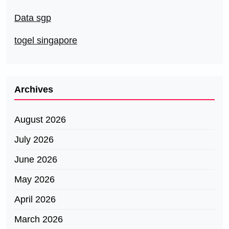
Data sgp
togel singapore
Archives
August 2026
July 2026
June 2026
May 2026
April 2026
March 2026