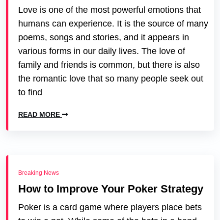
Love is one of the most powerful emotions that
humans can experience. It is the source of many
poems, songs and stories, and it appears in
various forms in our daily lives. The love of
family and friends is common, but there is also
the romantic love that so many people seek out
to find
READ MORE
Breaking News
How to Improve Your Poker Strategy
Poker is a card game where players place bets