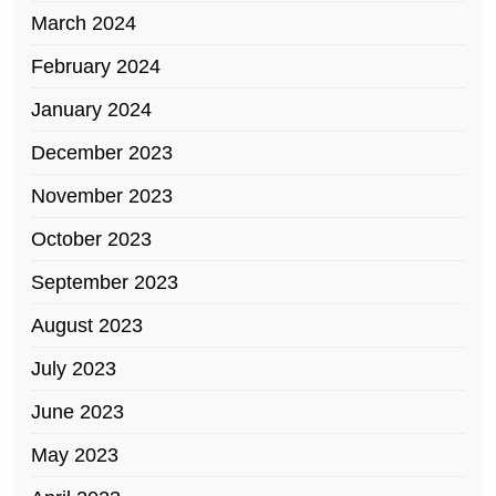
March 2024
February 2024
January 2024
December 2023
November 2023
October 2023
September 2023
August 2023
July 2023
June 2023
May 2023