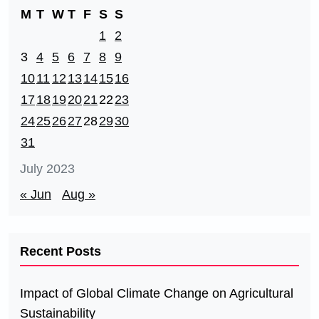
M
T
W
T
F
S
S
1
2
3
4
5
6
7
8
9
10
11
12
13
14
15
16
17
18
19
20
21
22
23
24
25
26
27
28
29
30
31
July 2023
« Jun
Aug »
Recent Posts
Impact of Global Climate Change on Agricultural
Sustainability