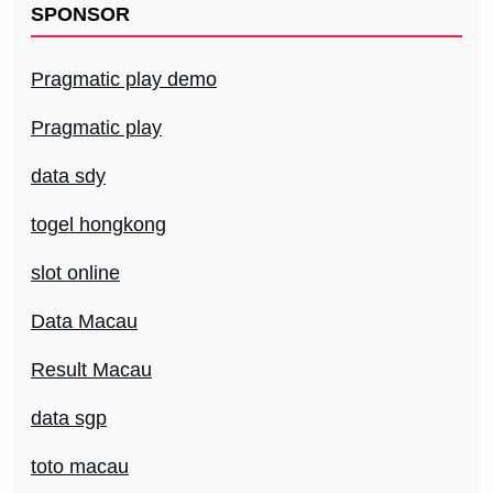
SPONSOR
Pragmatic play demo
Pragmatic play
data sdy
togel hongkong
slot online
Data Macau
Result Macau
data sgp
toto macau