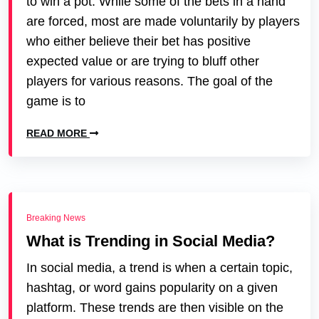
to win a pot. While some of the bets in a hand
are forced, most are made voluntarily by players
who either believe their bet has positive
expected value or are trying to bluff other
players for various reasons. The goal of the
game is to
READ MORE
Breaking News
What is Trending in Social Media?
In social media, a trend is when a certain topic,
hashtag, or word gains popularity on a given
platform. These trends are then visible on the