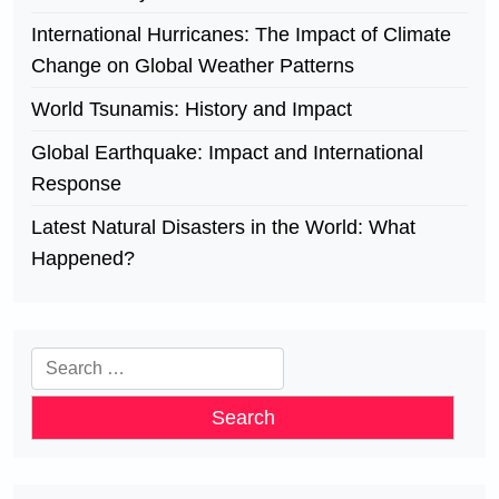
International Hurricanes: The Impact of Climate
Change on Global Weather Patterns
World Tsunamis: History and Impact
Global Earthquake: Impact and International
Response
Latest Natural Disasters in the World: What
Happened?
Search
for: