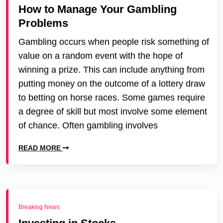
How to Manage Your Gambling
Problems
Gambling occurs when people risk something of
value on a random event with the hope of
winning a prize. This can include anything from
putting money on the outcome of a lottery draw
to betting on horse races. Some games require
a degree of skill but most involve some element
of chance. Often gambling involves
READ MORE
Breaking News