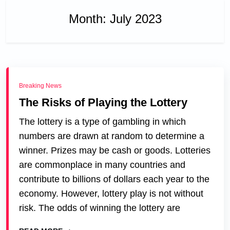
Month:
July 2023
Breaking News
The Risks of Playing the Lottery
The lottery is a type of gambling in which
numbers are drawn at random to determine a
winner. Prizes may be cash or goods. Lotteries
are commonplace in many countries and
contribute to billions of dollars each year to the
economy. However, lottery play is not without
risk. The odds of winning the lottery are