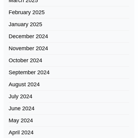
March 2025
February 2025
January 2025
December 2024
November 2024
October 2024
September 2024
August 2024
July 2024
June 2024
May 2024
April 2024