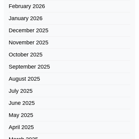
February 2026
January 2026
December 2025
November 2025
October 2025
September 2025
August 2025
July 2025
June 2025
May 2025
April 2025