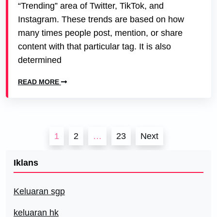
“Trending” area of Twitter, TikTok, and
Instagram. These trends are based on how
many times people post, mention, or share
content with that particular tag. It is also
determined
READ MORE
Posts
1
2
…
23
Next
pagination
Iklans
Keluaran sgp
keluaran hk