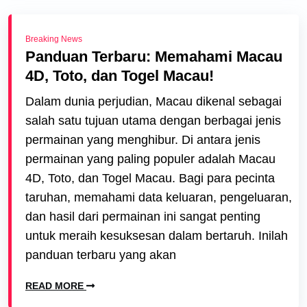
Breaking News
Panduan Terbaru: Memahami Macau
4D, Toto, dan Togel Macau!
Dalam dunia perjudian, Macau dikenal sebagai
salah satu tujuan utama dengan berbagai jenis
permainan yang menghibur. Di antara jenis
permainan yang paling populer adalah Macau
4D, Toto, dan Togel Macau. Bagi para pecinta
taruhan, memahami data keluaran, pengeluaran,
dan hasil dari permainan ini sangat penting
untuk meraih kesuksesan dalam bertaruh. Inilah
panduan terbaru yang akan
READ MORE