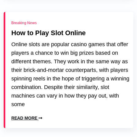
Breaking News
How to Play Slot Online
Online slots are popular casino games that offer
players a chance to win big prizes based on
different themes. They work in the same way as
their brick-and-mortar counterparts, with players
spinning reels in the hope of triggering a winning
combination. Despite their similarity, slot
machines can vary in how they pay out, with
some
READ MORE