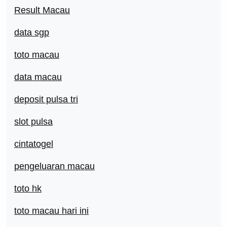
Result Macau
data sgp
toto macau
data macau
deposit pulsa tri
slot pulsa
cintatogel
pengeluaran macau
toto hk
toto macau hari ini