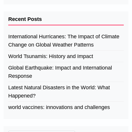
Recent Posts
International Hurricanes: The Impact of Climate
Change on Global Weather Patterns
World Tsunamis: History and Impact
Global Earthquake: Impact and International
Response
Latest Natural Disasters in the World: What
Happened?
world vaccines: innovations and challenges