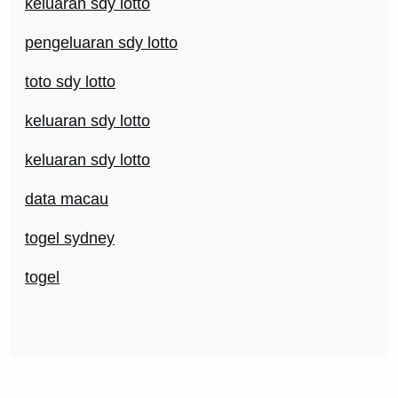
keluaran sdy lotto
pengeluaran sdy lotto
toto sdy lotto
keluaran sdy lotto
keluaran sdy lotto
data macau
togel sydney
togel