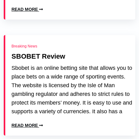
READ MORE
Breaking News
SBOBET Review
Sbobet is an online betting site that allows you to
place bets on a wide range of sporting events.
The website is licensed by the Isle of Man
gambling regulator and adheres to strict rules to
protect its members’ money. It is easy to use and
supports a variety of currencies. It also has a
READ MORE