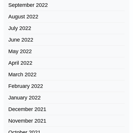
September 2022
August 2022
July 2022
June 2022
May 2022
April 2022
March 2022
February 2022
January 2022
December 2021
November 2021
October 2021