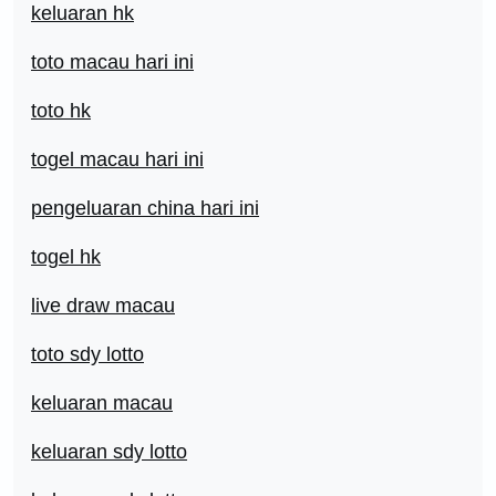
keluaran hk
toto macau hari ini
toto hk
togel macau hari ini
pengeluaran china hari ini
togel hk
live draw macau
toto sdy lotto
keluaran macau
keluaran sdy lotto