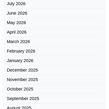
July 2026
June 2026
May 2026
April 2026
March 2026
February 2026
January 2026
December 2025
November 2025
October 2025
September 2025
August 2025