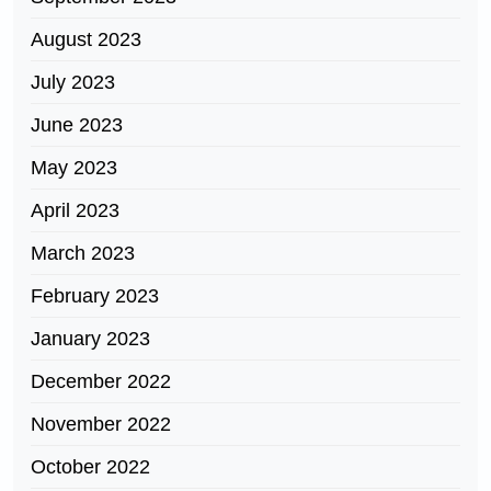
August 2023
July 2023
June 2023
May 2023
April 2023
March 2023
February 2023
January 2023
December 2022
November 2022
October 2022