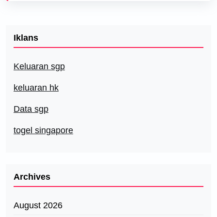
Iklans
Keluaran sgp
keluaran hk
Data sgp
togel singapore
Archives
August 2026