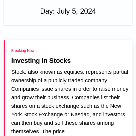
Day:
July 5, 2024
Breaking News
Investing in Stocks
Stock, also known as equities, represents partial
ownership of a publicly traded company.
Companies issue shares in order to raise money
and grow their business. Companies list their
shares on a stock exchange such as the New
York Stock Exchange or Nasdaq, and investors
can then buy and sell these shares among
themselves. The price