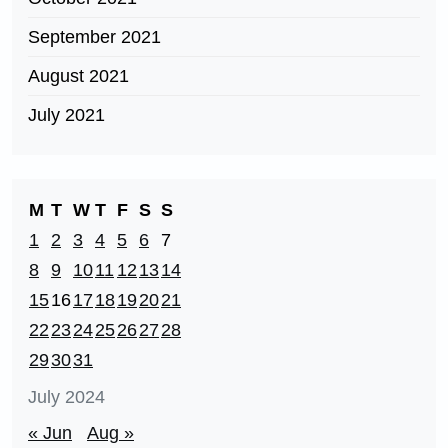
September 2021
August 2021
July 2021
M
T
W
T
F
S
S
1
2
3
4
5
6
7
8
9
10
11
12
13
14
15
16
17
18
19
20
21
22
23
24
25
26
27
28
29
30
31
July 2024
« Jun
Aug »