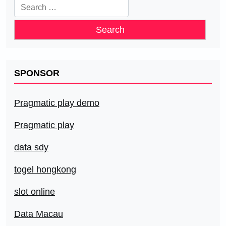
Search
for:
SPONSOR
Pragmatic play demo
Pragmatic play
data sdy
togel hongkong
slot online
Data Macau