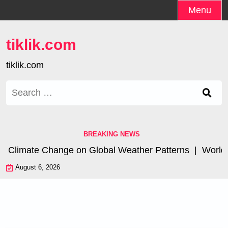
Skip
Menu
to
content
tiklik.com
tiklik.com
Search
for:
BREAKING NEWS
f Climate Change on Global Weather Patterns |
World Ts
August 6, 2026