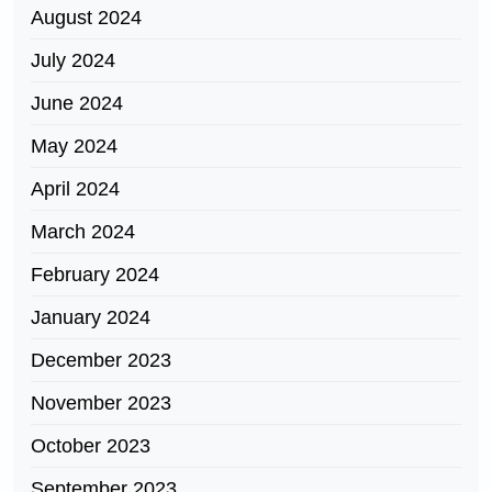
August 2024
July 2024
June 2024
May 2024
April 2024
March 2024
February 2024
January 2024
December 2023
November 2023
October 2023
September 2023