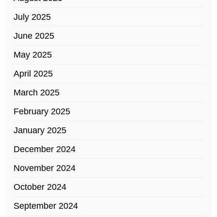
July 2025
June 2025
May 2025
April 2025
March 2025
February 2025
January 2025
December 2024
November 2024
October 2024
September 2024