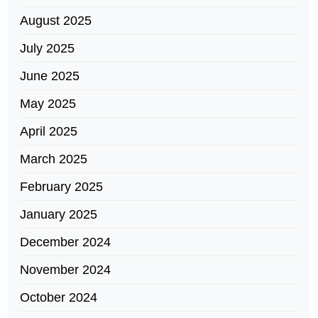
August 2025
July 2025
June 2025
May 2025
April 2025
March 2025
February 2025
January 2025
December 2024
November 2024
October 2024