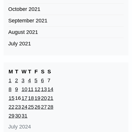
October 2021
September 2021
August 2021
July 2021
M
T
W
T
F
S
S
1
2
3
4
5
6
7
8
9
10
11
12
13
14
15
16
17
18
19
20
21
22
23
24
25
26
27
28
29
30
31
July 2024