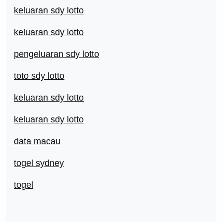
keluaran sdy lotto
keluaran sdy lotto
pengeluaran sdy lotto
toto sdy lotto
keluaran sdy lotto
keluaran sdy lotto
data macau
togel sydney
togel