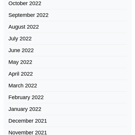
October 2022
September 2022
August 2022
July 2022
June 2022
May 2022
April 2022
March 2022
February 2022
January 2022
December 2021
November 2021