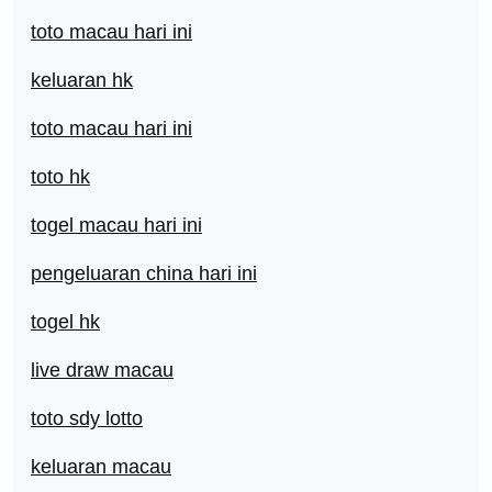
toto macau hari ini
keluaran hk
toto macau hari ini
toto hk
togel macau hari ini
pengeluaran china hari ini
togel hk
live draw macau
toto sdy lotto
keluaran macau