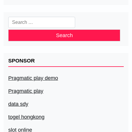
Search
for:
SPONSOR
Pragmatic play demo
Pragmatic play
data sdy
togel hongkong
slot online