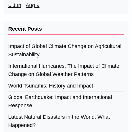
« Jun
Aug »
Recent Posts
Impact of Global Climate Change on Agricultural
Sustainability
International Hurricanes: The Impact of Climate
Change on Global Weather Patterns
World Tsunamis: History and Impact
Global Earthquake: Impact and International
Response
Latest Natural Disasters in the World: What
Happened?