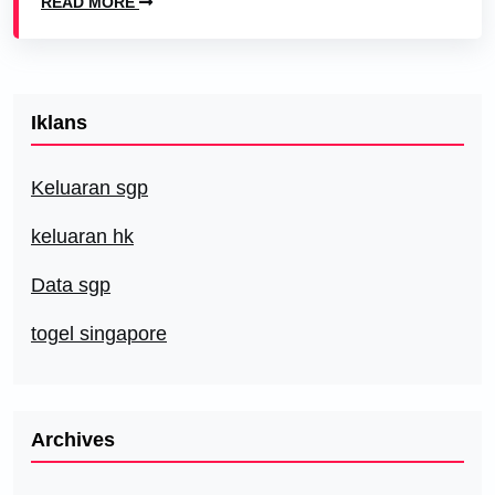
READ MORE
Iklans
Keluaran sgp
keluaran hk
Data sgp
togel singapore
Archives