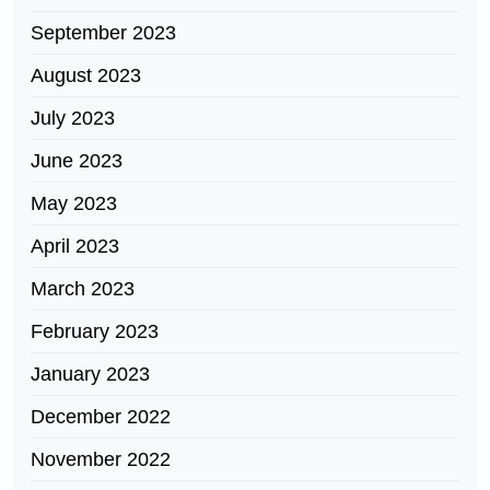
September 2023
August 2023
July 2023
June 2023
May 2023
April 2023
March 2023
February 2023
January 2023
December 2022
November 2022