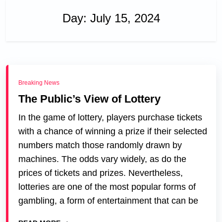
Day:
July 15, 2024
Breaking News
The Public’s View of Lottery
In the game of lottery, players purchase tickets
with a chance of winning a prize if their selected
numbers match those randomly drawn by
machines. The odds vary widely, as do the
prices of tickets and prizes. Nevertheless,
lotteries are one of the most popular forms of
gambling, a form of entertainment that can be