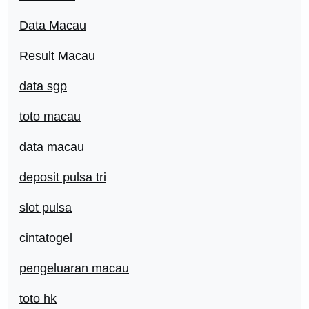
Data Macau
Result Macau
data sgp
toto macau
data macau
deposit pulsa tri
slot pulsa
cintatogel
pengeluaran macau
toto hk