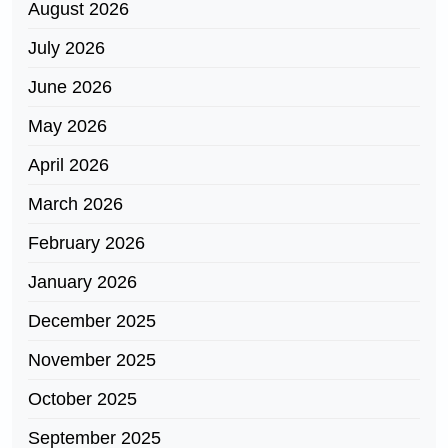
August 2026
July 2026
June 2026
May 2026
April 2026
March 2026
February 2026
January 2026
December 2025
November 2025
October 2025
September 2025