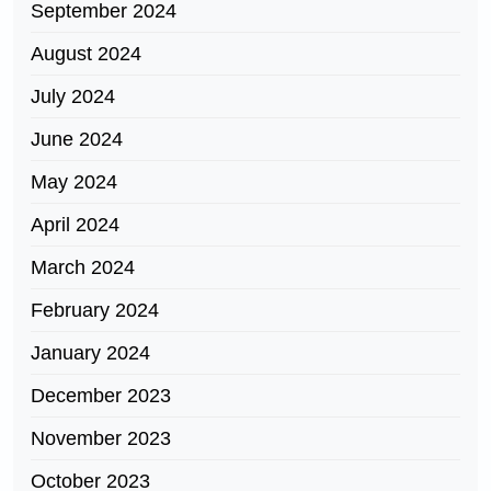
September 2024
August 2024
July 2024
June 2024
May 2024
April 2024
March 2024
February 2024
January 2024
December 2023
November 2023
October 2023