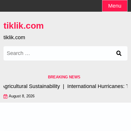
Skip
Menu
to
content
tiklik.com
tiklik.com
Search
for:
BREAKING NEWS
icultural Sustainability |
International Hurricanes: Th
August 8, 2026