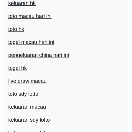
keluaran hk
toto macau hari ini
toto hk
togel macau hari ini
pengeluaran china hari ini
togel hk
live draw macau
toto sdy lotto
keluaran macau
keluaran sdy lotto