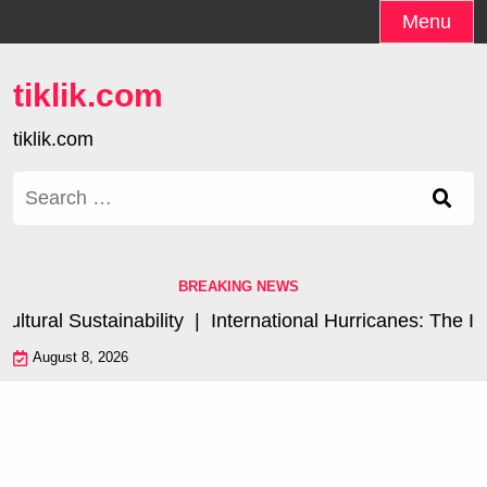
Skip
Menu
to
content
tiklik.com
tiklik.com
Search
for:
BREAKING NEWS
ral Sustainability |
International Hurricanes: The Impa
August 8, 2026