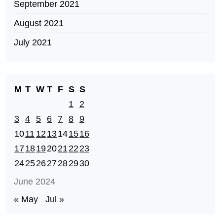
September 2021
August 2021
July 2021
M
T
W
T
F
S
S
1
2
3
4
5
6
7
8
9
10
11
12
13
14
15
16
17
18
19
20
21
22
23
24
25
26
27
28
29
30
June 2024
« May
Jul »