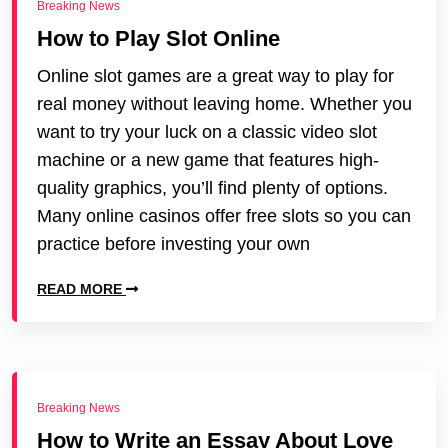
Breaking News
How to Play Slot Online
Online slot games are a great way to play for
real money without leaving home. Whether you
want to try your luck on a classic video slot
machine or a new game that features high-
quality graphics, you’ll find plenty of options.
Many online casinos offer free slots so you can
practice before investing your own
READ MORE
Breaking News
How to Write an Essay About Love