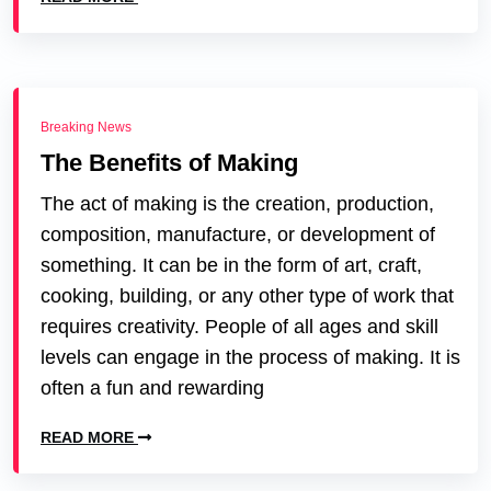
Breaking News
The Benefits of Making
The act of making is the creation, production,
composition, manufacture, or development of
something. It can be in the form of art, craft,
cooking, building, or any other type of work that
requires creativity. People of all ages and skill
levels can engage in the process of making. It is
often a fun and rewarding
READ MORE