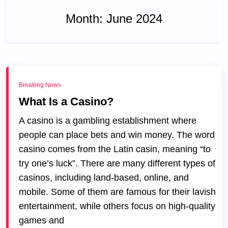
Month:
June 2024
Breaking News
What Is a Casino?
A casino is a gambling establishment where
people can place bets and win money. The word
casino comes from the Latin casin, meaning “to
try one’s luck”. There are many different types of
casinos, including land-based, online, and
mobile. Some of them are famous for their lavish
entertainment, while others focus on high-quality
games and