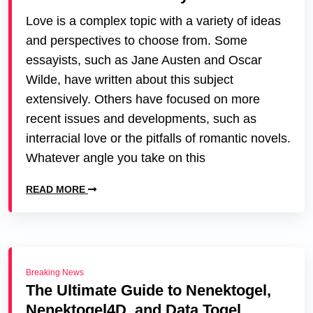
Love is a complex topic with a variety of ideas
and perspectives to choose from. Some
essayists, such as Jane Austen and Oscar
Wilde, have written about this subject
extensively. Others have focused on more
recent issues and developments, such as
interracial love or the pitfalls of romantic novels.
Whatever angle you take on this
READ MORE
Breaking News
The Ultimate Guide to Nenektogel,
Nenektogel4D, and Data Togel