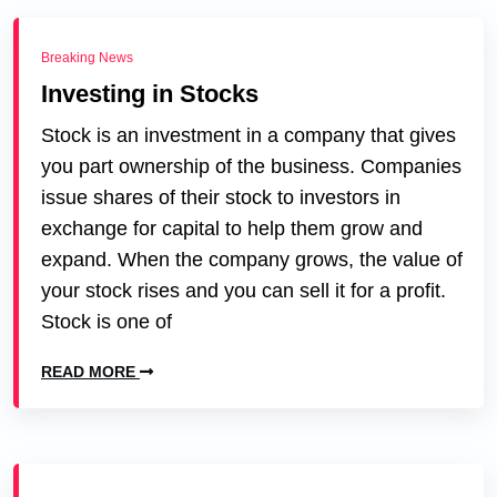
Breaking News
Investing in Stocks
Stock is an investment in a company that gives
you part ownership of the business. Companies
issue shares of their stock to investors in
exchange for capital to help them grow and
expand. When the company grows, the value of
your stock rises and you can sell it for a profit.
Stock is one of
READ MORE