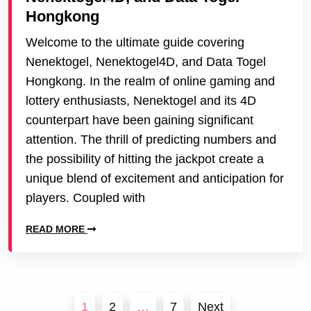
Hongkong
Welcome to the ultimate guide covering
Nenektogel, Nenektogel4D, and Data Togel
Hongkong. In the realm of online gaming and
lottery enthusiasts, Nenektogel and its 4D
counterpart have been gaining significant
attention. The thrill of predicting numbers and
the possibility of hitting the jackpot create a
unique blend of excitement and anticipation for
players. Coupled with
READ MORE
Posts
1
2
…
7
Next