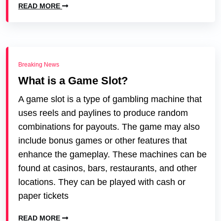
READ MORE
Breaking News
What is a Game Slot?
A game slot is a type of gambling machine that
uses reels and paylines to produce random
combinations for payouts. The game may also
include bonus games or other features that
enhance the gameplay. These machines can be
found at casinos, bars, restaurants, and other
locations. They can be played with cash or
paper tickets
READ MORE