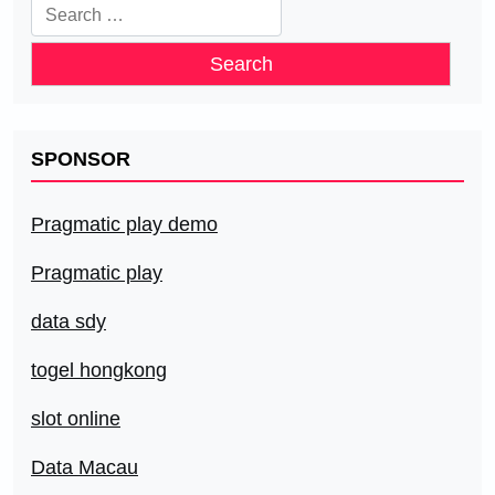
Search
for:
SPONSOR
Pragmatic play demo
Pragmatic play
data sdy
togel hongkong
slot online
Data Macau