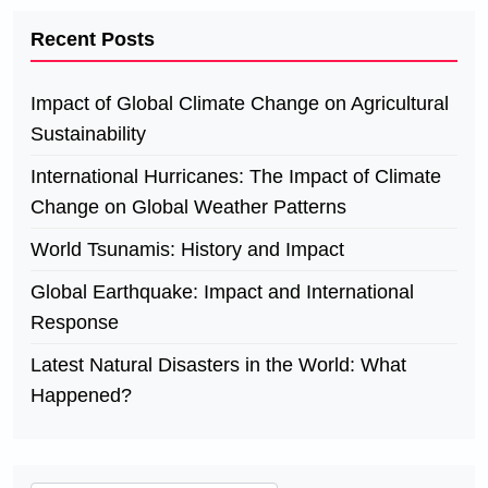
Recent Posts
Impact of Global Climate Change on Agricultural
Sustainability
International Hurricanes: The Impact of Climate
Change on Global Weather Patterns
World Tsunamis: History and Impact
Global Earthquake: Impact and International
Response
Latest Natural Disasters in the World: What
Happened?