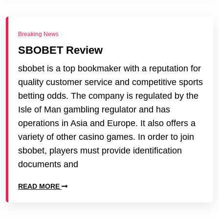
Breaking News
SBOBET Review
sbobet is a top bookmaker with a reputation for
quality customer service and competitive sports
betting odds. The company is regulated by the
Isle of Man gambling regulator and has
operations in Asia and Europe. It also offers a
variety of other casino games. In order to join
sbobet, players must provide identification
documents and
READ MORE