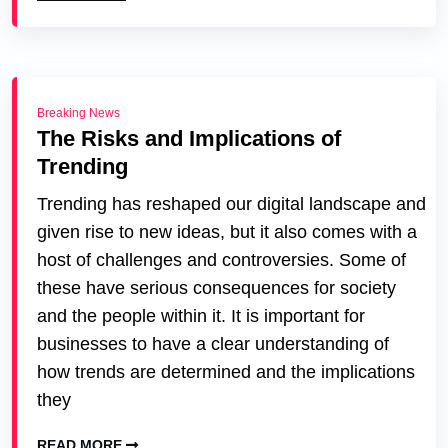
Breaking News
The Risks and Implications of
Trending
Trending has reshaped our digital landscape and
given rise to new ideas, but it also comes with a
host of challenges and controversies. Some of
these have serious consequences for society
and the people within it. It is important for
businesses to have a clear understanding of
how trends are determined and the implications
they
READ MORE