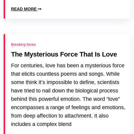
READ MORE
Breaking News
The Mysterious Force That Is Love
For centuries, love has been a mysterious force
that elicits countless poems and songs. While
some think it’s impossible to define, scientists
have tried to nail down the biological process
behind this powerful emotion. The word “love”
encompasses a range of feelings and emotions,
from deep affection to attachment. It also
includes a complex blend