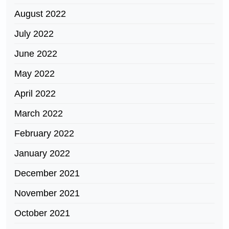
August 2022
July 2022
June 2022
May 2022
April 2022
March 2022
February 2022
January 2022
December 2021
November 2021
October 2021