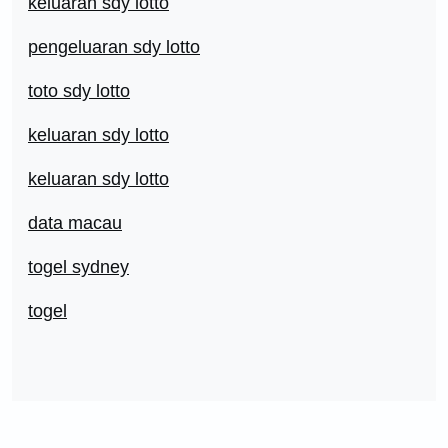
keluaran sdy lotto
pengeluaran sdy lotto
toto sdy lotto
keluaran sdy lotto
keluaran sdy lotto
data macau
togel sydney
togel