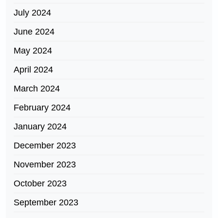
July 2024
June 2024
May 2024
April 2024
March 2024
February 2024
January 2024
December 2023
November 2023
October 2023
September 2023