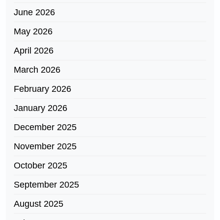
June 2026
May 2026
April 2026
March 2026
February 2026
January 2026
December 2025
November 2025
October 2025
September 2025
August 2025