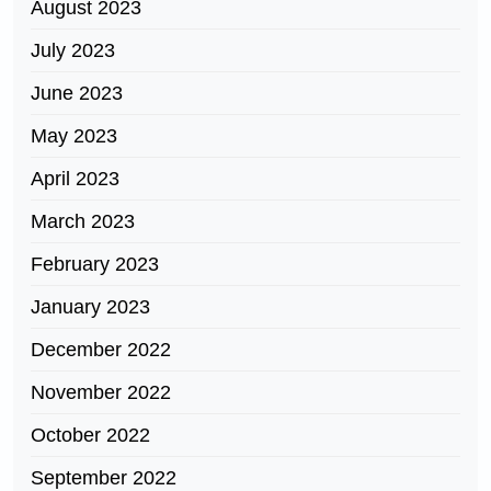
August 2023
July 2023
June 2023
May 2023
April 2023
March 2023
February 2023
January 2023
December 2022
November 2022
October 2022
September 2022