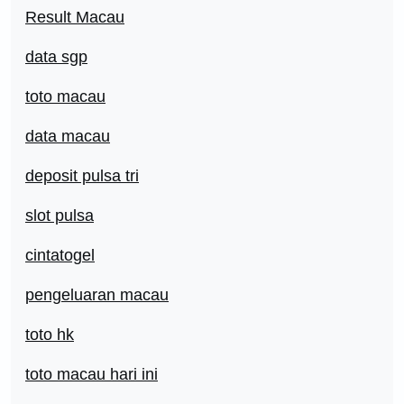
Result Macau
data sgp
toto macau
data macau
deposit pulsa tri
slot pulsa
cintatogel
pengeluaran macau
toto hk
toto macau hari ini