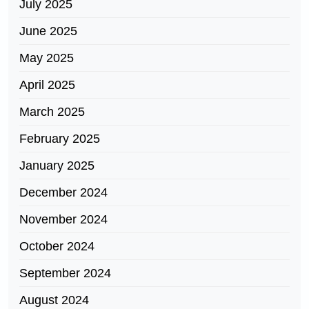
July 2025
June 2025
May 2025
April 2025
March 2025
February 2025
January 2025
December 2024
November 2024
October 2024
September 2024
August 2024