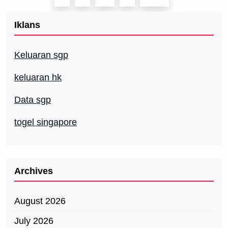
pagination
Iklans
Keluaran sgp
keluaran hk
Data sgp
togel singapore
Archives
August 2026
July 2026