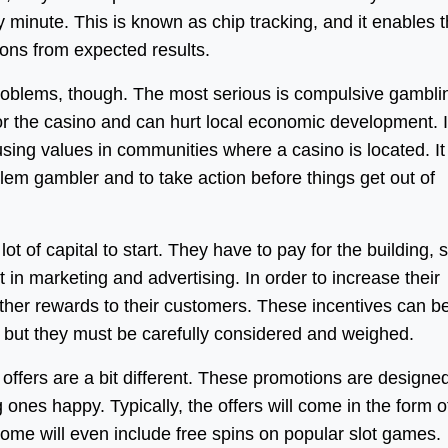
minute. This is known as chip tracking, and it enables 
tions from expected results.
problems, though. The most serious is compulsive gambli
or the casino and can hurt local economic development. I
using values in communities where a casino is located. It 
lem gambler and to take action before things get out of
t of capital to start. They have to pay for the building, s
in marketing and advertising. In order to increase their
other rewards to their customers. These incentives can b
n, but they must be carefully considered and weighed.
 offers are a bit different. These promotions are designed
ones happy. Typically, the offers will come in the form o
me will even include free spins on popular slot games.