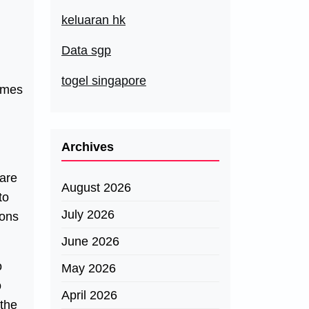
keluaran hk
Data sgp
togel singapore
games
Archives
 are
August 2026
to
July 2026
ions
June 2026
o
May 2026
o
April 2026
 the