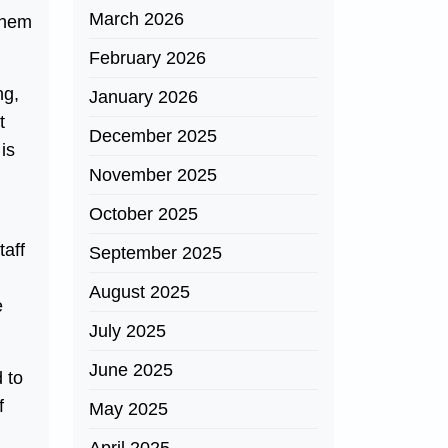
March 2026
them
February 2026
ng,
January 2026
t
December 2025
is
November 2025
October 2025
taff
September 2025
August 2025
e
July 2025
June 2025
 to
f
May 2025