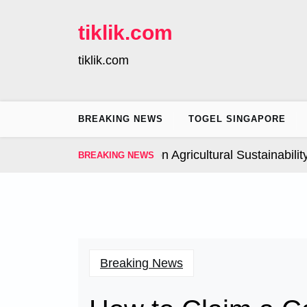
Skip
to
tiklik.com
content
tiklik.com
BREAKING NEWS
TOGEL SINGAPORE
Global Climate Change on Agricultural Sustainability |
I
BREAKING NEWS
Breaking News