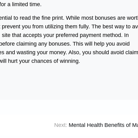
or a limited time.
ntial to read the fine print. While most bonuses are worth
prevent you from utilizing them fully. The best way to a
g site that accepts your preferred payment method. In
y before claiming any bonuses. This will help you avoid
es and wasting your money. Also, you should avoid clai
will hurt your chances of winning.
Next:
Mental Health Benefits of M