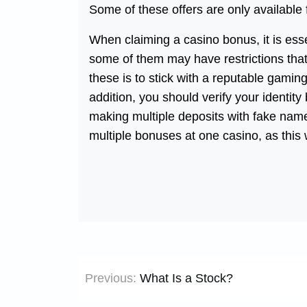
Some of these offers are only available f
When claiming a casino bonus, it is esse
some of them may have restrictions that 
these is to stick with a reputable gamin
addition, you should verify your identit
making multiple deposits with fake nam
multiple bonuses at one casino, as this 
Post
Previous:
What Is a Stock?
navigation