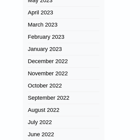
May 2023
April 2023
March 2023
February 2023
January 2023
December 2022
November 2022
October 2022
September 2022
August 2022
July 2022
June 2022