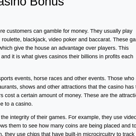
asino Bonus
ere customers can gamble for money. They usually play
, roulette, blackjack, video poker and baccarat. These 
hich give the house an advantage over players. This
d it is what gives casinos their billions in profits each
 sports events, horse races and other events. Those who
urants, shows and other attractions that the casino has 
rs cost a certain amount of money. These are the attract
e to a casino.
he integrity of their games. For example, they use vide
ows them to see how many coins are being placed and t
n, they use chips that have built-in microcircuitry to track