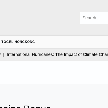
Search
for:
TOGEL HONGKONG
nternational Hurricanes: The Impact of Climate Change