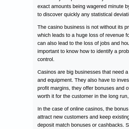
exact amounts being wagered minute by 
to discover quickly any statistical devia
The casino business is not without its 
which leads to a huge loss of revenue f
can also lead to the loss of jobs and ho
important to know how to identify a prob
control.
Casinos are big businesses that need a lo
and equipment. They also have to invest 
profit margins, they offer bonuses and 
worth it for the customer in the long ru
In the case of online casinos, the bonus
attract new customers and keep existing 
deposit match bonuses or cashbacks. So