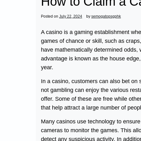
How to Claim a C
Posted on
July 22, 2024
by
semogatopsgphk
A casino is a gaming establishment wh
games of chance or skill, such as craps
have mathematically determined odds, w
advantage is known as the house edge, an
year.
In a casino, customers can also bet on
not gambling can enjoy the various resta
offer. Some of these are free while othe
that help attract a large number of peopl
Many casinos use technology to ensure t
cameras to monitor the games. This all
detect any suspicious activity. In additio