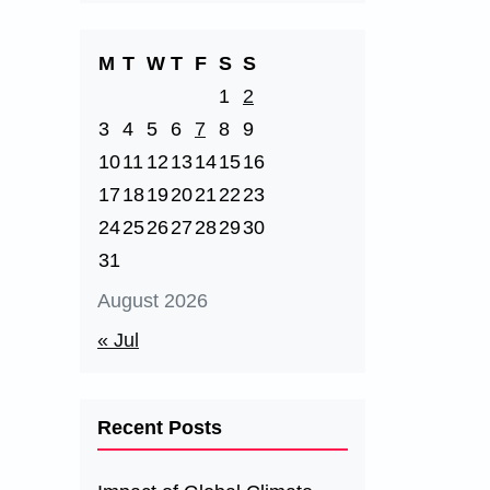
M
T
W
T
F
S
S
1
2
3
4
5
6
7
8
9
10
11
12
13
14
15
16
17
18
19
20
21
22
23
24
25
26
27
28
29
30
31
August 2026
« Jul
Recent Posts