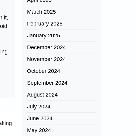
April 2025
March 2025
 it,
February 2025
void
January 2025
December 2024
ming
November 2024
October 2024
September 2024
August 2024
July 2024
June 2024
aking
May 2024