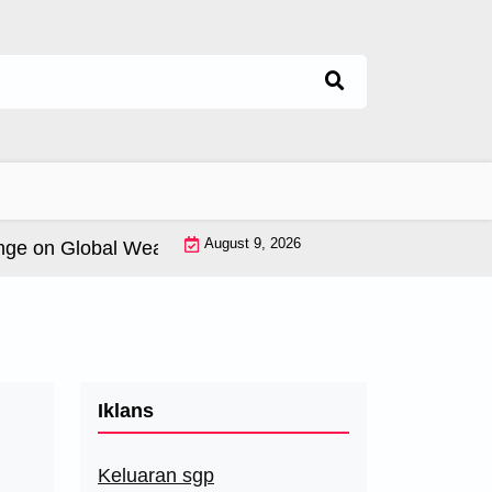
August 9, 2026
 on Global Weather Patterns |
World Tsunamis: History 
Iklans
Keluaran sgp