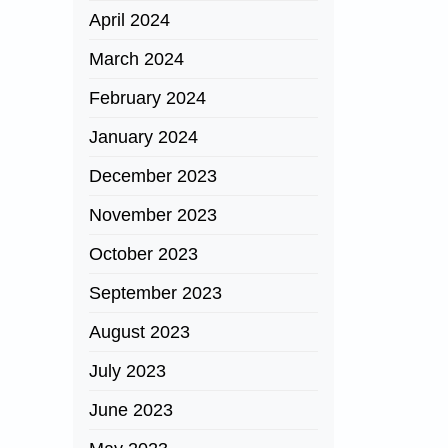
April 2024
March 2024
February 2024
January 2024
December 2023
November 2023
October 2023
September 2023
August 2023
July 2023
June 2023