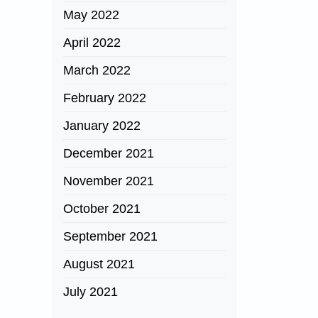
May 2022
April 2022
March 2022
February 2022
January 2022
December 2021
November 2021
October 2021
September 2021
August 2021
July 2021