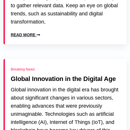
to gather relevant data. Keep an eye on global
trends, such as sustainability and digital
transformation,
READ MORE
Breaking News
Global Innovation in the Digital Age
Global innovation in the digital era has brought
about significant changes in various sectors,
enabling advances that were previously
unimaginable. Technologies such as artificial
intelligence (AI), Internet of Things (IoT), and