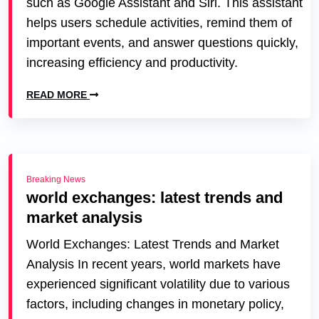
such as Google Assistant and Siri. This assistant
helps users schedule activities, remind them of
important events, and answer questions quickly,
increasing efficiency and productivity.
READ MORE
Breaking News
world exchanges: latest trends and
market analysis
World Exchanges: Latest Trends and Market
Analysis In recent years, world markets have
experienced significant volatility due to various
factors, including changes in monetary policy,