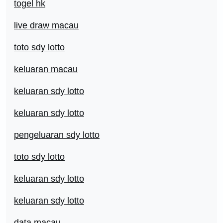
togel hk
live draw macau
toto sdy lotto
keluaran macau
keluaran sdy lotto
keluaran sdy lotto
pengeluaran sdy lotto
toto sdy lotto
keluaran sdy lotto
keluaran sdy lotto
data macau