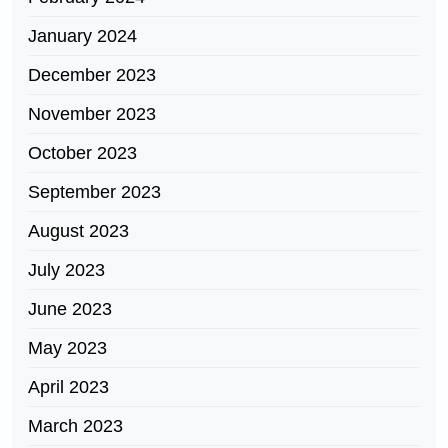
January 2024
December 2023
November 2023
October 2023
September 2023
August 2023
July 2023
June 2023
May 2023
April 2023
March 2023