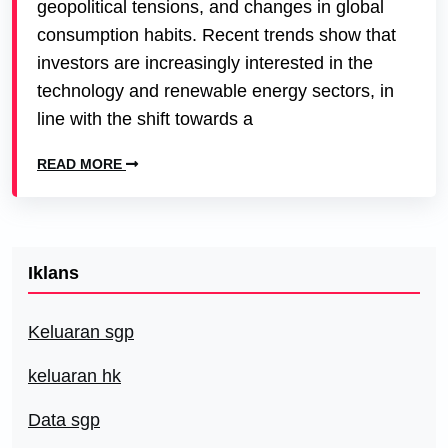
geopolitical tensions, and changes in global
consumption habits. Recent trends show that
investors are increasingly interested in the
technology and renewable energy sectors, in
line with the shift towards a
READ MORE
Iklans
Keluaran sgp
keluaran hk
Data sgp