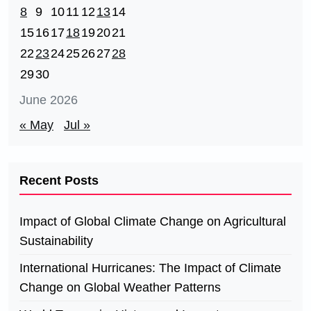
8
9
10
11
12
13
14
15
16
17
18
19
20
21
22
23
24
25
26
27
28
29
30
June 2026
« May
Jul »
Recent Posts
Impact of Global Climate Change on Agricultural
Sustainability
International Hurricanes: The Impact of Climate
Change on Global Weather Patterns