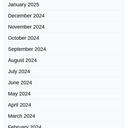
January 2025
December 2024
November 2024
October 2024
September 2024
August 2024
July 2024
June 2024
May 2024
April 2024
March 2024
February 2024