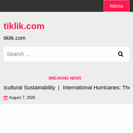
Skip
Menu
to
content
tiklik.com
tiklik.com
Search
for:
BREAKING NEWS
ultural Sustainability |
International Hurricanes: The 
August 7, 2026