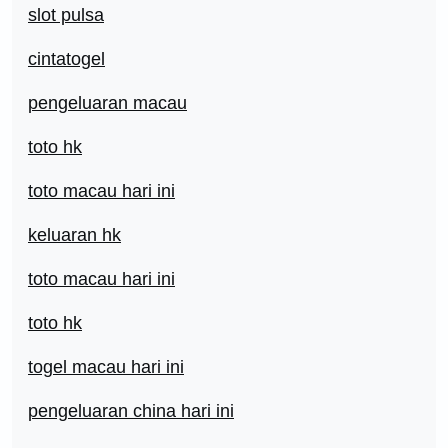
slot pulsa
cintatogel
pengeluaran macau
toto hk
toto macau hari ini
keluaran hk
toto macau hari ini
toto hk
togel macau hari ini
pengeluaran china hari ini