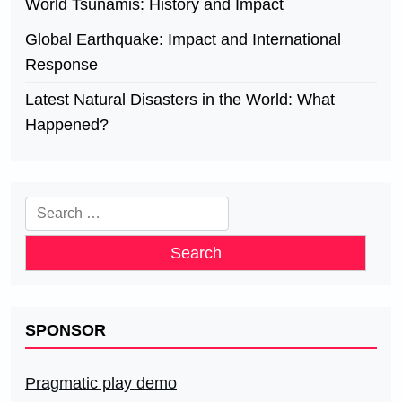
World Tsunamis: History and Impact
Global Earthquake: Impact and International
Response
Latest Natural Disasters in the World: What
Happened?
Search
for:
SPONSOR
Pragmatic play demo