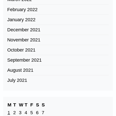
February 2022
January 2022
December 2021
November 2021
October 2021
September 2021
August 2021
July 2021
M
T
W
T
F
S
S
1
2
3
4
5
6
7