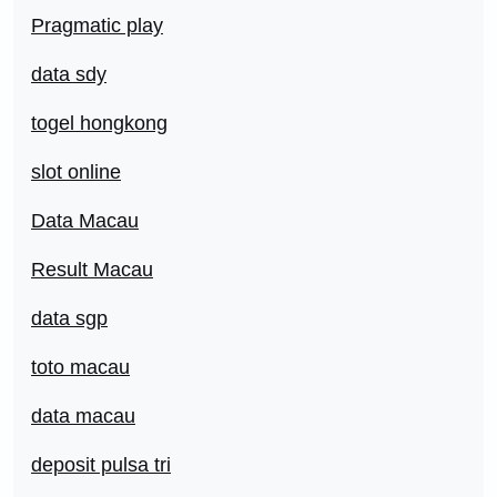
Pragmatic play
data sdy
togel hongkong
slot online
Data Macau
Result Macau
data sgp
toto macau
data macau
deposit pulsa tri