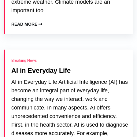
extreme weather. Climate models are an
important tool
READ MORE
Breaking News
AI in Everyday Life
AI in Everyday Life Artificial Intelligence (AI) has
become an integral part of everyday life,
changing the way we interact, work and
communicate. In many aspects, AI offers
unprecedented convenience and efficiency.
First, in the health sector, AI is used to diagnose
diseases more accurately. For example,