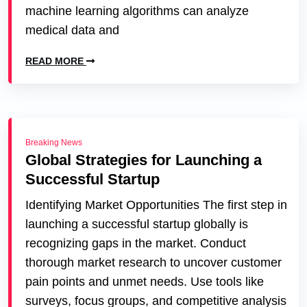
machine learning algorithms can analyze
medical data and
READ MORE
Breaking News
Global Strategies for Launching a
Successful Startup
Identifying Market Opportunities The first step in
launching a successful startup globally is
recognizing gaps in the market. Conduct
thorough market research to uncover customer
pain points and unmet needs. Use tools like
surveys, focus groups, and competitive analysis