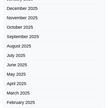
December 2025
November 2025
October 2025
September 2025
August 2025
July 2025
June 2025
May 2025
April 2025
March 2025
February 2025