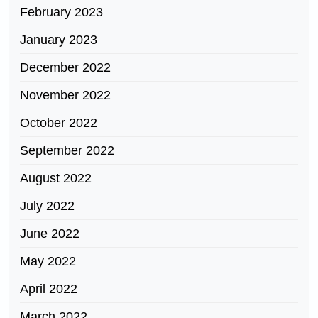
February 2023
January 2023
December 2022
November 2022
October 2022
September 2022
August 2022
July 2022
June 2022
May 2022
April 2022
March 2022