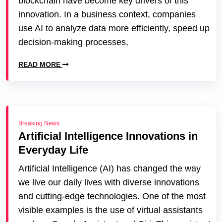
blockchain have become key drivers of this
innovation. In a business context, companies
use AI to analyze data more efficiently, speed up
decision-making processes,
READ MORE
Breaking News
Artificial Intelligence Innovations in
Everyday Life
Artificial Intelligence (AI) has changed the way
we live our daily lives with diverse innovations
and cutting-edge technologies. One of the most
visible examples is the use of virtual assistants