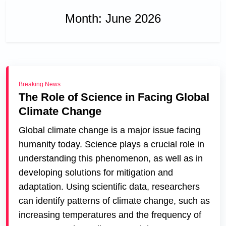
Month:
June 2026
Breaking News
The Role of Science in Facing Global
Climate Change
Global climate change is a major issue facing
humanity today. Science plays a crucial role in
understanding this phenomenon, as well as in
developing solutions for mitigation and
adaptation. Using scientific data, researchers
can identify patterns of climate change, such as
increasing temperatures and the frequency of