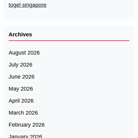
togel singapore
Archives
August 2026
July 2026
June 2026
May 2026
April 2026
March 2026
February 2026
January 2026