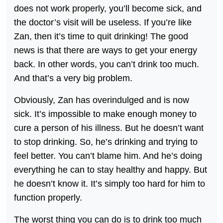
does not work properly, you’ll become sick, and
the doctor’s visit will be useless. If you’re like
Zan, then it’s time to quit drinking! The good
news is that there are ways to get your energy
back. In other words, you can’t drink too much.
And that’s a very big problem.
Obviously, Zan has overindulged and is now
sick. It’s impossible to make enough money to
cure a person of his illness. But he doesn’t want
to stop drinking. So, he’s drinking and trying to
feel better. You can’t blame him. And he’s doing
everything he can to stay healthy and happy. But
he doesn’t know it. It’s simply too hard for him to
function properly.
The worst thing you can do is to drink too much