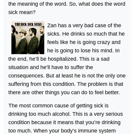
the meaning of the word. So, what does the word
sick mean?
Zan has a very bad case of the
sicks. He drinks so much that he
feels like he is going crazy and
he is going to lose his mind. In
the end, he’ll be hospitalized. This is a sad
situation and he’ll have to suffer the
consequences. But at least he is not the only one
suffering from this condition. The problem is that
there are other things you can do to feel better.
The most common cause of getting sick is
drinking too much alcohol. This is a very serious
condition because it means that you’re drinking
too much. When your body’s immune system