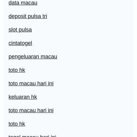
data macau
deposit pulsa tri
slot pulsa
cintatogel
pengeluaran macau
toto hk
toto macau hari ini
keluaran hk
toto macau hari ini
toto hk