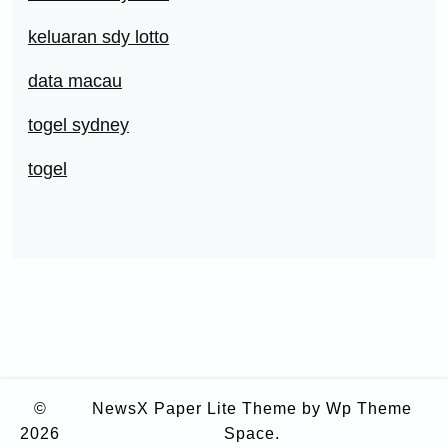
keluaran sdy lotto
data macau
togel sydney
togel
©
NewsX Paper Lite Theme
by Wp Theme
2026
Space.