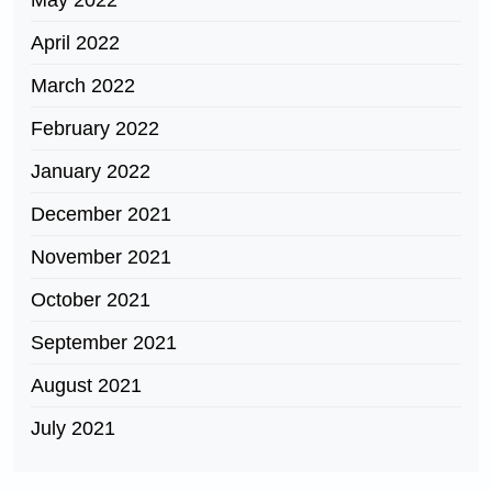
May 2022
April 2022
March 2022
February 2022
January 2022
December 2021
November 2021
October 2021
September 2021
August 2021
July 2021