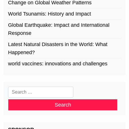
Change on Global Weather Patterns
World Tsunamis: History and Impact
Global Earthquake: Impact and International
Response
Latest Natural Disasters in the World: What
Happened?
world vaccines: innovations and challenges
Search
for: