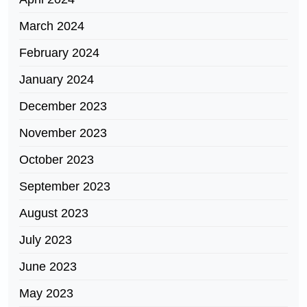
March 2024
February 2024
January 2024
December 2023
November 2023
October 2023
September 2023
August 2023
July 2023
June 2023
May 2023