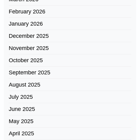
February 2026
January 2026
December 2025
November 2025
October 2025
September 2025
August 2025
July 2025
June 2025
May 2025
April 2025