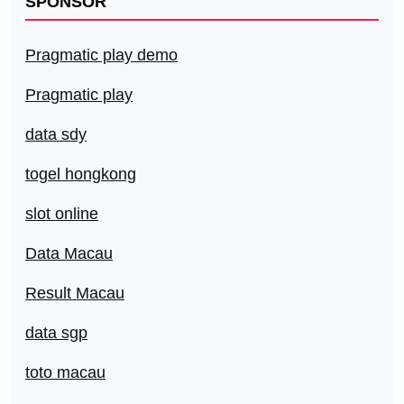
SPONSOR
Pragmatic play demo
Pragmatic play
data sdy
togel hongkong
slot online
Data Macau
Result Macau
data sgp
toto macau