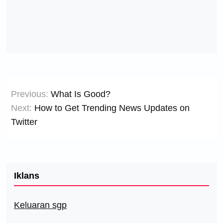
Post
Previous:
What Is Good?
navigation
Next:
How to Get Trending News Updates on
Twitter
Iklans
Keluaran sgp