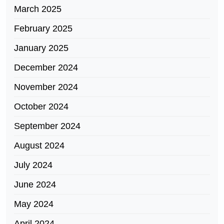
March 2025
February 2025
January 2025
December 2024
November 2024
October 2024
September 2024
August 2024
July 2024
June 2024
May 2024
April 2024