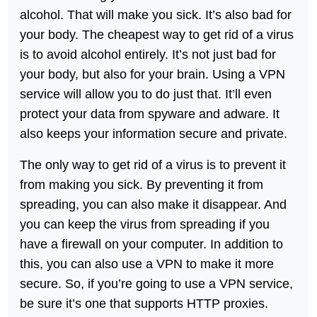
alcohol. That will make you sick. It’s also bad for
your body. The cheapest way to get rid of a virus
is to avoid alcohol entirely. It’s not just bad for
your body, but also for your brain. Using a VPN
service will allow you to do just that. It’ll even
protect your data from spyware and adware. It
also keeps your information secure and private.
The only way to get rid of a virus is to prevent it
from making you sick. By preventing it from
spreading, you can also make it disappear. And
you can keep the virus from spreading if you
have a firewall on your computer. In addition to
this, you can also use a VPN to make it more
secure. So, if you’re going to use a VPN service,
be sure it’s one that supports HTTP proxies.