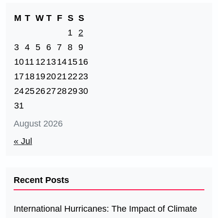
M
T
W
T
F
S
S
1
2
3
4
5
6
7
8
9
10
11
12
13
14
15
16
17
18
19
20
21
22
23
24
25
26
27
28
29
30
31
August 2026
« Jul
Recent Posts
International Hurricanes: The Impact of Climate