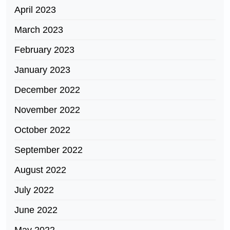
April 2023
March 2023
February 2023
January 2023
December 2022
November 2022
October 2022
September 2022
August 2022
July 2022
June 2022