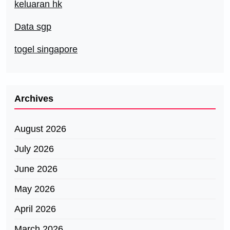
keluaran hk
Data sgp
togel singapore
Archives
August 2026
July 2026
June 2026
May 2026
April 2026
March 2026