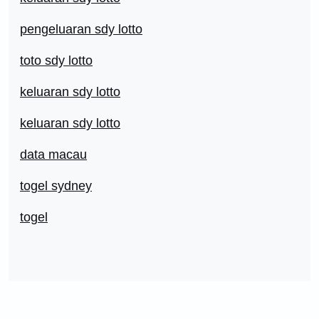
pengeluaran sdy lotto
toto sdy lotto
keluaran sdy lotto
keluaran sdy lotto
data macau
togel sydney
togel