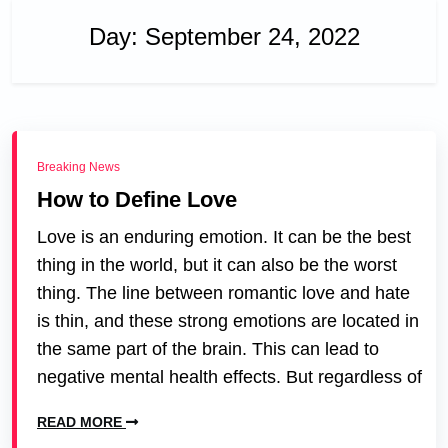
Day:
September 24, 2022
Breaking News
How to Define Love
Love is an enduring emotion. It can be the best
thing in the world, but it can also be the worst
thing. The line between romantic love and hate
is thin, and these strong emotions are located in
the same part of the brain. This can lead to
negative mental health effects. But regardless of
READ MORE