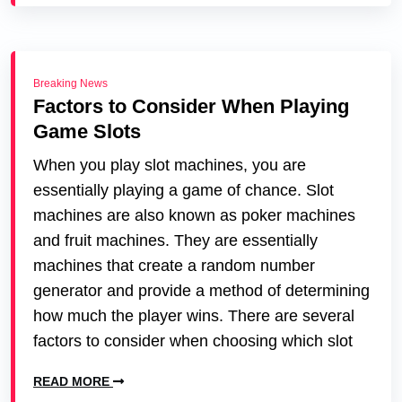
Breaking News
Factors to Consider When Playing
Game Slots
When you play slot machines, you are
essentially playing a game of chance. Slot
machines are also known as poker machines
and fruit machines. They are essentially
machines that create a random number
generator and provide a method of determining
how much the player wins. There are several
factors to consider when choosing which slot
READ MORE