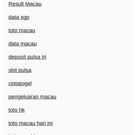
Result Macau
data sgp
toto macau
data macau
deposit pulsa tri
slot pulsa
cintatogel
pengeluaran macau
toto hk
toto macau hari ini