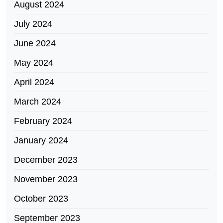
August 2024
July 2024
June 2024
May 2024
April 2024
March 2024
February 2024
January 2024
December 2023
November 2023
October 2023
September 2023