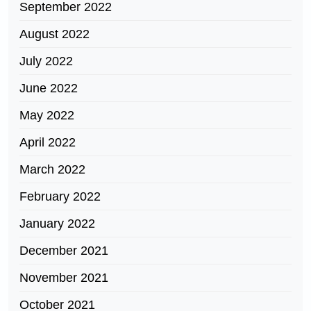
September 2022
August 2022
July 2022
June 2022
May 2022
April 2022
March 2022
February 2022
January 2022
December 2021
November 2021
October 2021