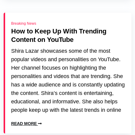
Breaking News
How to Keep Up With Trending
Content on YouTube
Shira Lazar showcases some of the most
popular videos and personalities on YouTube.
Her channel focuses on highlighting the
personalities and videos that are trending. She
has a wide audience and is constantly updating
the content. Shira’s content is entertaining,
educational, and informative. She also helps
people keep up with the latest trends in online
READ MORE