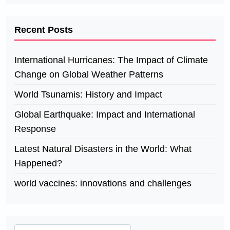
Recent Posts
International Hurricanes: The Impact of Climate
Change on Global Weather Patterns
World Tsunamis: History and Impact
Global Earthquake: Impact and International
Response
Latest Natural Disasters in the World: What
Happened?
world vaccines: innovations and challenges