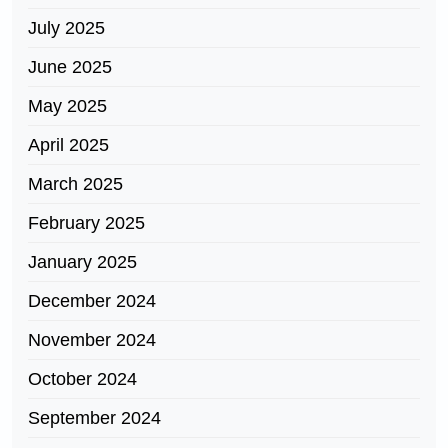
July 2025
June 2025
May 2025
April 2025
March 2025
February 2025
January 2025
December 2024
November 2024
October 2024
September 2024