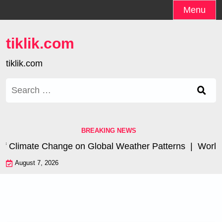
Skip
Menu
to
content
tiklik.com
tiklik.com
Search
for:
BREAKING NEWS
f Climate Change on Global Weather Patterns |
World Ts
August 7, 2026