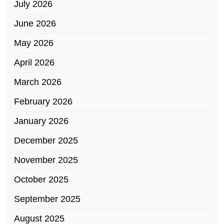
July 2026
June 2026
May 2026
April 2026
March 2026
February 2026
January 2026
December 2025
November 2025
October 2025
September 2025
August 2025