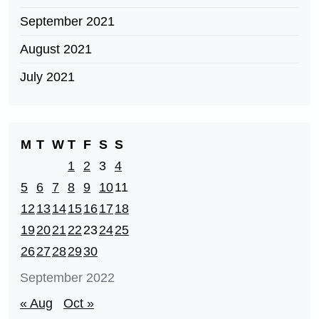
September 2021
August 2021
July 2021
M
T
W
T
F
S
S
1
2
3
4
5
6
7
8
9
10
11
12
13
14
15
16
17
18
19
20
21
22
23
24
25
26
27
28
29
30
September 2022
« Aug
Oct »