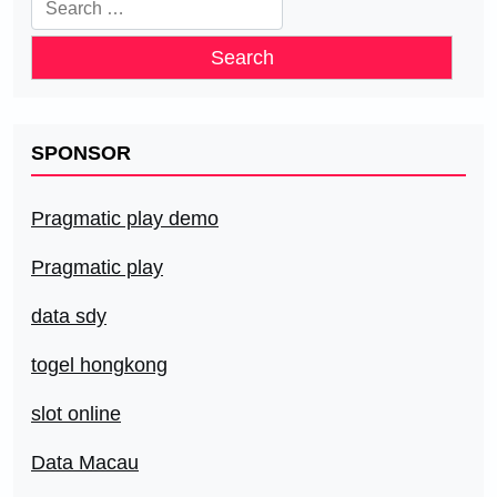
Search
for:
SPONSOR
Pragmatic play demo
Pragmatic play
data sdy
togel hongkong
slot online
Data Macau