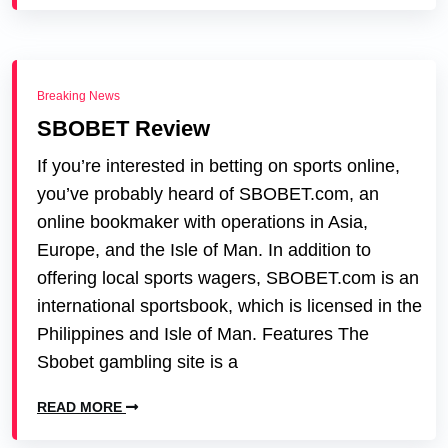
Breaking News
SBOBET Review
If you’re interested in betting on sports online,
you’ve probably heard of SBOBET.com, an
online bookmaker with operations in Asia,
Europe, and the Isle of Man. In addition to
offering local sports wagers, SBOBET.com is an
international sportsbook, which is licensed in the
Philippines and Isle of Man. Features The
Sbobet gambling site is a
READ MORE