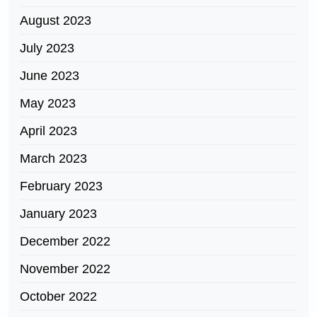
August 2023
July 2023
June 2023
May 2023
April 2023
March 2023
February 2023
January 2023
December 2022
November 2022
October 2022