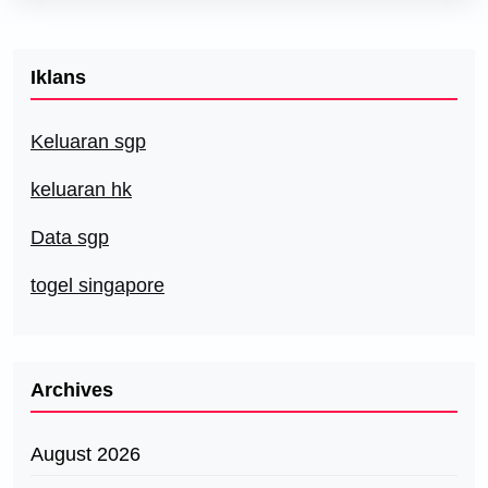
Iklans
Keluaran sgp
keluaran hk
Data sgp
togel singapore
Archives
August 2026