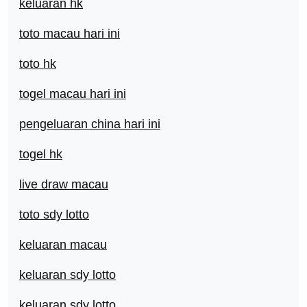
keluaran hk
toto macau hari ini
toto hk
togel macau hari ini
pengeluaran china hari ini
togel hk
live draw macau
toto sdy lotto
keluaran macau
keluaran sdy lotto
keluaran sdy lotto