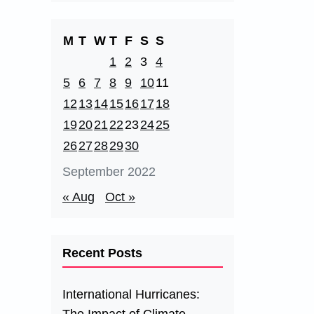
M
T
W
T
F
S
S
1
2
3
4
5
6
7
8
9
10
11
12
13
14
15
16
17
18
19
20
21
22
23
24
25
26
27
28
29
30
September 2022
« Aug
Oct »
Recent Posts
International Hurricanes: