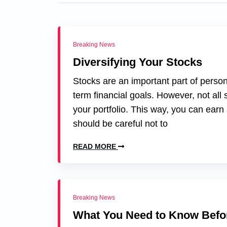
Breaking News
Diversifying Your Stocks
Stocks are an important part of person
term financial goals. However, not all s
your portfolio. This way, you can earn
should be careful not to
READ MORE
Breaking News
What You Need to Know Befor