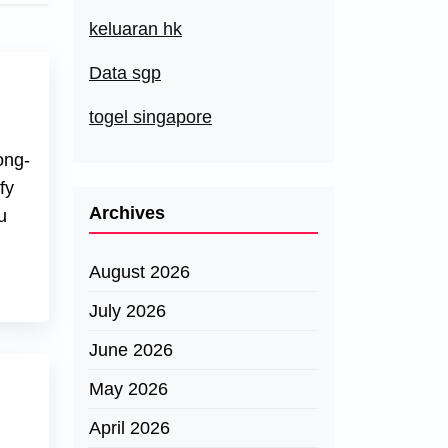
keluaran hk
Data sgp
togel singapore
ong-
fy
Archives
u
August 2026
July 2026
June 2026
May 2026
April 2026