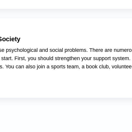
Society
use psychological and social problems. There are numer
start. First, you should strengthen your support system.
es. You can also join a sports team, a book club, voluntee