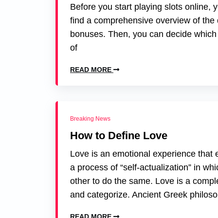
Before you start playing slots online, y
find a comprehensive overview of the d
bonuses. Then, you can decide which g
of
READ MORE
Breaking News
How to Define Love
Love is an emotional experience that ent
a process of “self-actualization” in wh
other to do the same. Love is a comple
and categorize. Ancient Greek philos
READ MORE