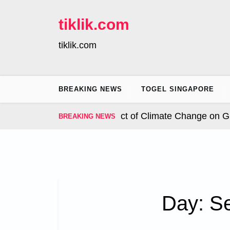
Skip
to
tiklik.com
content
tiklik.com
BREAKING NEWS
TOGEL SINGAPORE
onal Hurricanes: The Impact of Climate Change on Globa
BREAKING NEWS
Day:
Se