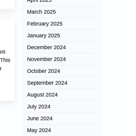
April 2025
March 2025
February 2025
January 2025
December 2024
ous
November 2024
 This
r
October 2024
September 2024
August 2024
July 2024
June 2024
May 2024