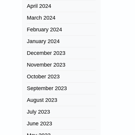
April 2024
March 2024
February 2024
January 2024
December 2023
November 2023
October 2023
September 2023
August 2023
July 2023
June 2023