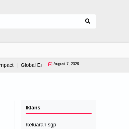
August 7, 2026
ct |
Global Earthquake: Impact and International Resp
Iklans
Keluaran sgp