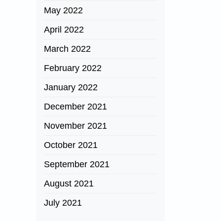
May 2022
April 2022
March 2022
February 2022
January 2022
December 2021
November 2021
October 2021
September 2021
August 2021
July 2021