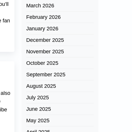
u’ll
March 2026
February 2026
e fan
January 2026
December 2025
November 2025
October 2025
September 2025
August 2025
 also
July 2025
e
June 2025
ribe
May 2025