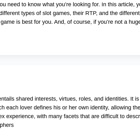
ou need to know what you’re looking for. In this article, yo
ifferent types of slot games, their RTP, and the different
ame is best for you. And, of course, if you’re not a hug
ails shared interests, virtues, roles, and identities. It is
ich each lover defines his or her own identity, allowing th
x experience, with many facets that are difficult to desc
ophers