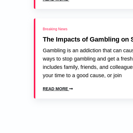
Breaking News
The Impacts of Gambling on 
Gambling is an addiction that can ca
ways to stop gambling and get a fresh 
includes family, friends, and colleagu
your time to a good cause, or join
READ MORE