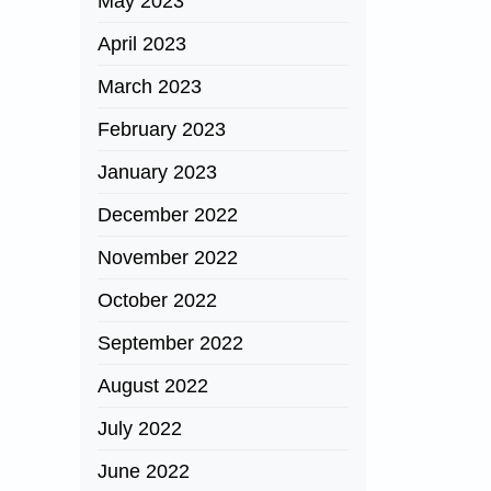
May 2023
April 2023
March 2023
February 2023
January 2023
December 2022
November 2022
October 2022
September 2022
August 2022
July 2022
June 2022