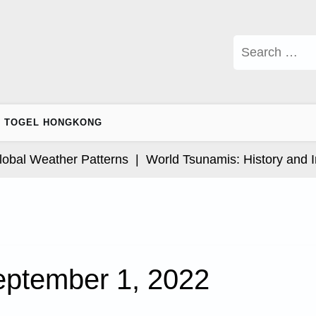
Search
for:
TOGEL HONGKONG
l Weather Patterns |
World Tsunamis: History and Impa
ptember 1, 2022