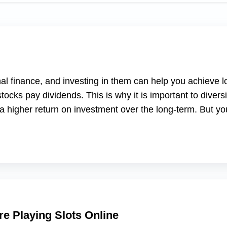
al finance, and investing in them can help you achieve l
tocks pay dividends. This is why it is important to diversi
 a higher return on investment over the long-term. But yo
e Playing Slots Online