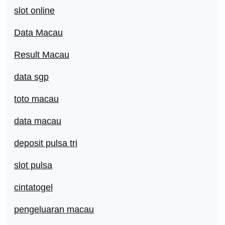
slot online
Data Macau
Result Macau
data sgp
toto macau
data macau
deposit pulsa tri
slot pulsa
cintatogel
pengeluaran macau