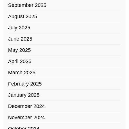
September 2025
August 2025
July 2025
June 2025
May 2025
April 2025
March 2025
February 2025
January 2025
December 2024
November 2024
October 2024