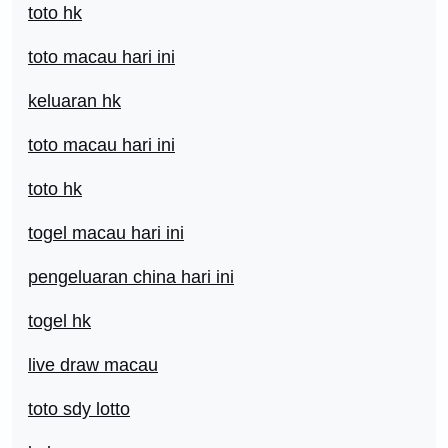
toto hk
toto macau hari ini
keluaran hk
toto macau hari ini
toto hk
togel macau hari ini
pengeluaran china hari ini
togel hk
live draw macau
toto sdy lotto