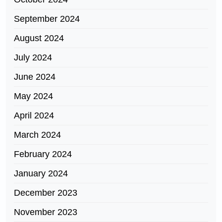
September 2024
August 2024
July 2024
June 2024
May 2024
April 2024
March 2024
February 2024
January 2024
December 2023
November 2023