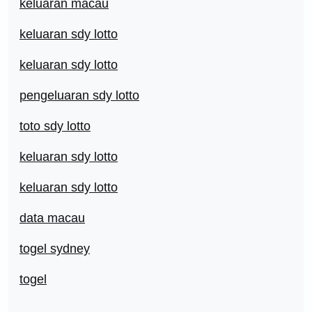
keluaran macau
keluaran sdy lotto
keluaran sdy lotto
pengeluaran sdy lotto
toto sdy lotto
keluaran sdy lotto
keluaran sdy lotto
data macau
togel sydney
togel