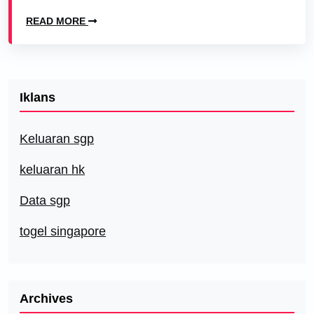
READ MORE
Iklans
Keluaran sgp
keluaran hk
Data sgp
togel singapore
Archives