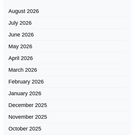
August 2026
July 2026
June 2026
May 2026
April 2026
March 2026
February 2026
January 2026
December 2025
November 2025
October 2025