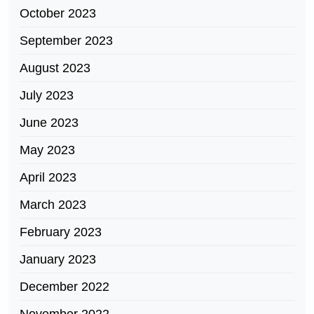
October 2023
September 2023
August 2023
July 2023
June 2023
May 2023
April 2023
March 2023
February 2023
January 2023
December 2022