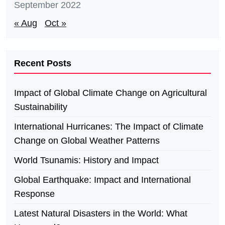
September 2022
« Aug
Oct »
Recent Posts
Impact of Global Climate Change on Agricultural
Sustainability
International Hurricanes: The Impact of Climate
Change on Global Weather Patterns
World Tsunamis: History and Impact
Global Earthquake: Impact and International
Response
Latest Natural Disasters in the World: What