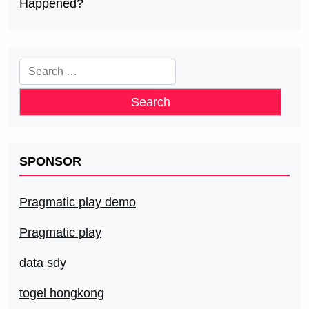
Happened?
Search
for:
SPONSOR
Pragmatic play demo
Pragmatic play
data sdy
togel hongkong