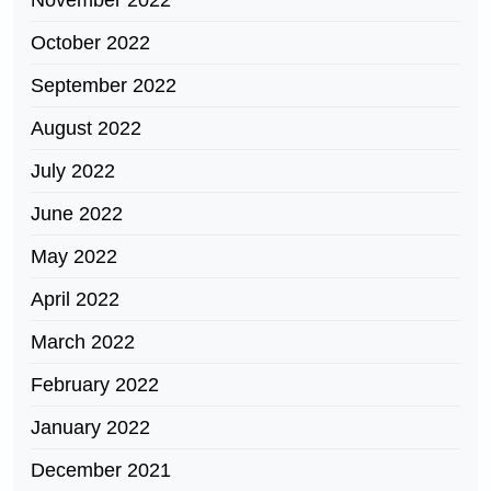
November 2022
October 2022
September 2022
August 2022
July 2022
June 2022
May 2022
April 2022
March 2022
February 2022
January 2022
December 2021