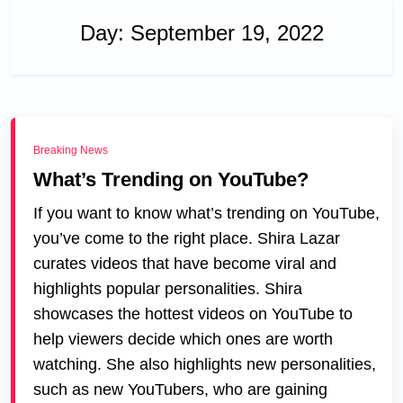
Day:
September 19, 2022
Breaking News
What’s Trending on YouTube?
If you want to know what’s trending on YouTube,
you’ve come to the right place. Shira Lazar
curates videos that have become viral and
highlights popular personalities. Shira
showcases the hottest videos on YouTube to
help viewers decide which ones are worth
watching. She also highlights new personalities,
such as new YouTubers, who are gaining