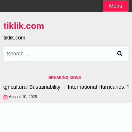
Skip
Menu
to
content
tiklik.com
tiklik.com
Search
for:
BREAKING NEWS
icultural Sustainability |
International Hurricanes: Th
August 10, 2026