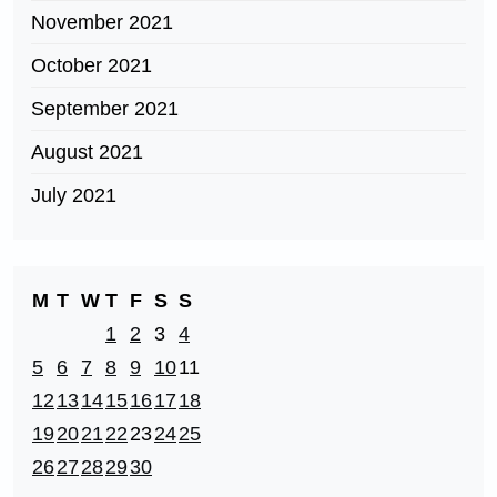
November 2021
October 2021
September 2021
August 2021
July 2021
M
T
W
T
F
S
S
1
2
3
4
5
6
7
8
9
10
11
12
13
14
15
16
17
18
19
20
21
22
23
24
25
26
27
28
29
30