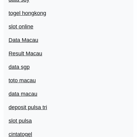
togel hongkong
slot online
Data Macau
Result Macau
data sgp
toto macau
data macau
deposit pulsa tri
slot pulsa
cintatogel