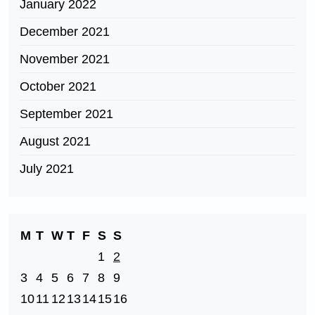
January 2022
December 2021
November 2021
October 2021
September 2021
August 2021
July 2021
M
T
W
T
F
S
S
1
2
3
4
5
6
7
8
9
10
11
12
13
14
15
16