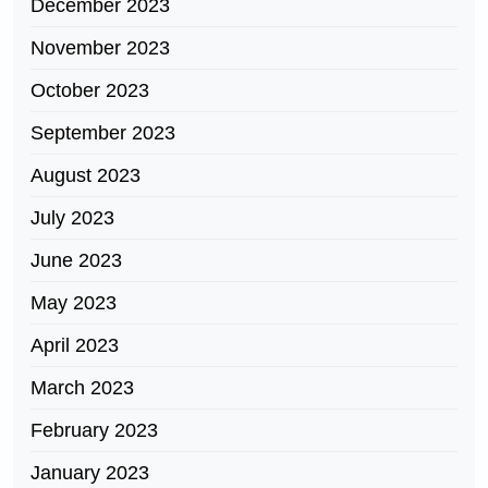
December 2023
November 2023
October 2023
September 2023
August 2023
July 2023
June 2023
May 2023
April 2023
March 2023
February 2023
January 2023