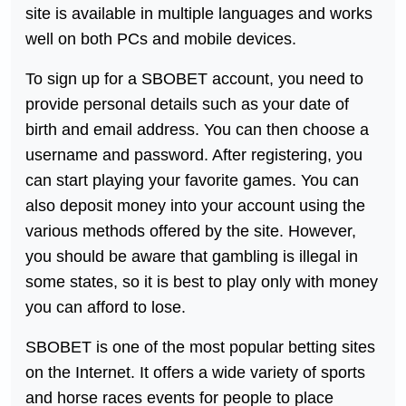
site is available in multiple languages and works
well on both PCs and mobile devices.
To sign up for a SBOBET account, you need to
provide personal details such as your date of
birth and email address. You can then choose a
username and password. After registering, you
can start playing your favorite games. You can
also deposit money into your account using the
various methods offered by the site. However,
you should be aware that gambling is illegal in
some states, so it is best to play only with money
you can afford to lose.
SBOBET is one of the most popular betting sites
on the Internet. It offers a wide variety of sports
and horse races events for people to place