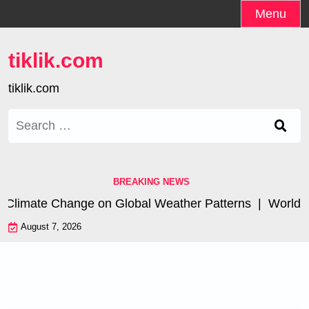
Skip
Menu
to
content
tiklik.com
tiklik.com
Search
for:
BREAKING NEWS
 Climate Change on Global Weather Patterns |
World Tsu
August 7, 2026