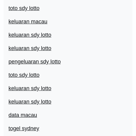
toto sdy lotto
keluaran macau
keluaran sdy lotto
keluaran sdy lotto
pengeluaran sdy lotto
toto sdy lotto
keluaran sdy lotto
keluaran sdy lotto
data macau
togel sydney