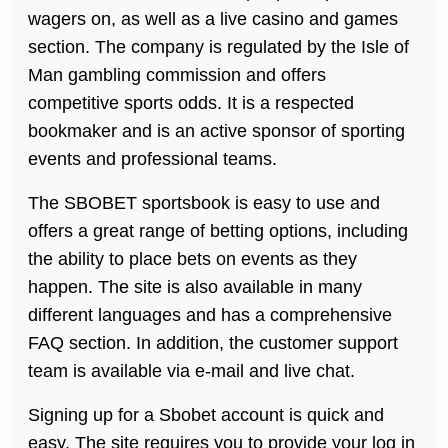
wagers on, as well as a live casino and games
section. The company is regulated by the Isle of
Man gambling commission and offers
competitive sports odds. It is a respected
bookmaker and is an active sponsor of sporting
events and professional teams.
The SBOBET sportsbook is easy to use and
offers a great range of betting options, including
the ability to place bets on events as they
happen. The site is also available in many
different languages and has a comprehensive
FAQ section. In addition, the customer support
team is available via e-mail and live chat.
Signing up for a Sbobet account is quick and
easy. The site requires you to provide your log in