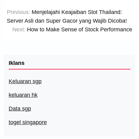
Post
Previous:
Menjelajahi Keajaiban Slot Thailand:
navigation
Server Asli dan Super Gacor yang Wajib Dicoba!
Next:
How to Make Sense of Stock Performance
Iklans
Keluaran sgp
keluaran hk
Data sgp
togel singapore