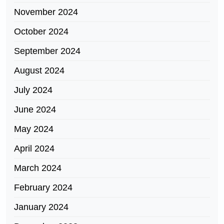
November 2024
October 2024
September 2024
August 2024
July 2024
June 2024
May 2024
April 2024
March 2024
February 2024
January 2024