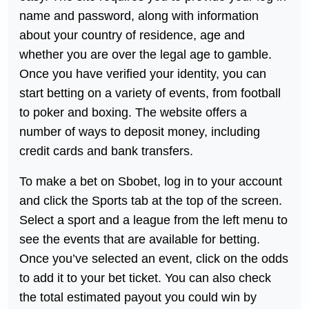
name and password, along with information
about your country of residence, age and
whether you are over the legal age to gamble.
Once you have verified your identity, you can
start betting on a variety of events, from football
to poker and boxing. The website offers a
number of ways to deposit money, including
credit cards and bank transfers.
To make a bet on Sbobet, log in to your account
and click the Sports tab at the top of the screen.
Select a sport and a league from the left menu to
see the events that are available for betting.
Once you’ve selected an event, click on the odds
to add it to your bet ticket. You can also check
the total estimated payout you could win by