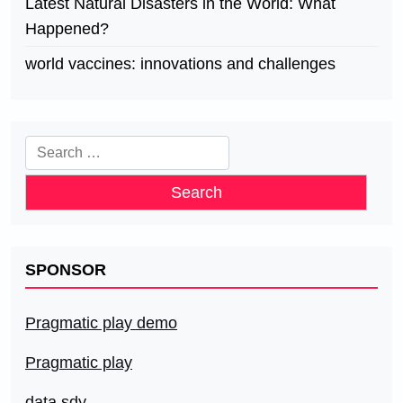
Latest Natural Disasters in the World: What
Happened?
world vaccines: innovations and challenges
Search
for:
SPONSOR
Pragmatic play demo
Pragmatic play
data sdy