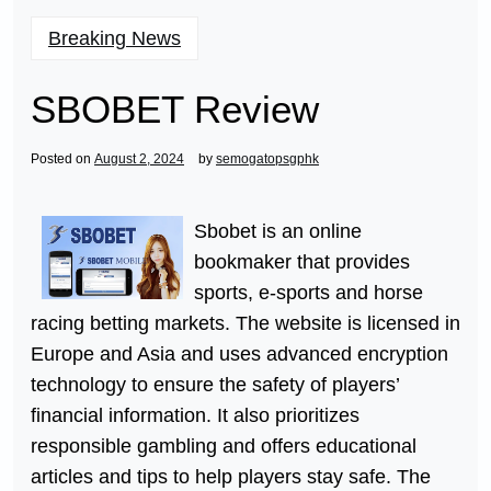
Breaking News
SBOBET Review
Posted on
August 2, 2024
by
semogatopsgphk
Sbobet is an online
bookmaker that provides
sports, e-sports and horse
racing betting markets. The website is licensed in
Europe and Asia and uses advanced encryption
technology to ensure the safety of players’
financial information. It also prioritizes
responsible gambling and offers educational
articles and tips to help players stay safe. The