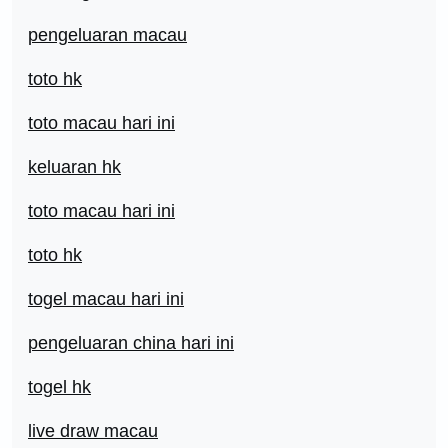
pengeluaran macau
toto hk
toto macau hari ini
keluaran hk
toto macau hari ini
toto hk
togel macau hari ini
pengeluaran china hari ini
togel hk
live draw macau