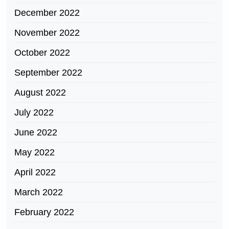
December 2022
November 2022
October 2022
September 2022
August 2022
July 2022
June 2022
May 2022
April 2022
March 2022
February 2022