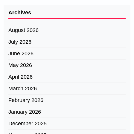
Archives
August 2026
July 2026
June 2026
May 2026
April 2026
March 2026
February 2026
January 2026
December 2025