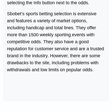
selecting the Info button next to the odds.
Sbobet’s sports betting selection is extensive
and features a variety of market options,
including handicap and total lines. They offer
more than 1500 weekly sporting events with
competitive odds. They also have a good
reputation for customer service and are a trusted
brand in the industry. However, there are some
drawbacks to the site, including problems with
withdrawals and low limits on popular odds.