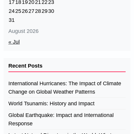
17
18
19
20
21
22
23
24
25
26
27
28
29
30
31
August 2026
« Jul
Recent Posts
International Hurricanes: The Impact of Climate
Change on Global Weather Patterns
World Tsunamis: History and Impact
Global Earthquake: Impact and International
Response