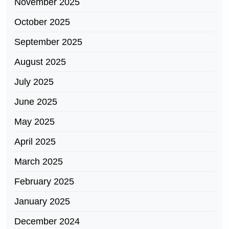
November 2025
October 2025
September 2025
August 2025
July 2025
June 2025
May 2025
April 2025
March 2025
February 2025
January 2025
December 2024