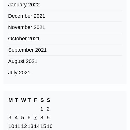
January 2022
December 2021
November 2021
October 2021
September 2021
August 2021
July 2021
M
T
W
T
F
S
S
1
2
3
4
5
6
7
8
9
10
11
12
13
14
15
16