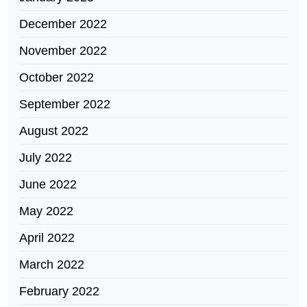
December 2022
November 2022
October 2022
September 2022
August 2022
July 2022
June 2022
May 2022
April 2022
March 2022
February 2022