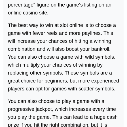
percentage” figure on the game’s listing on an
online casino site.
The best way to win at slot online is to choose a
game with fewer reels and more paylines. This
will increase your chances of hitting a winning
combination and will also boost your bankroll.
You can also choose a game with wild symbols,
which multiply your chances of winning by
replacing other symbols. These symbols are a
great choice for beginners, but more experienced
players can opt for games with scatter symbols.
You can also choose to play a game with a
progressive jackpot, which increases every time
you play the game. This can lead to a huge cash
prize if you hit the right combination, but it is