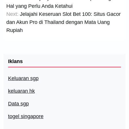
navigation
Hal yang Perlu Anda Ketahui
Next:
Jelajahi Keseruan Slot Bet 100: Situs Gacor
dan Akun Pro di Thailand dengan Mata Uang
Rupiah
Iklans
Keluaran sgp
keluaran hk
Data sgp
togel singapore