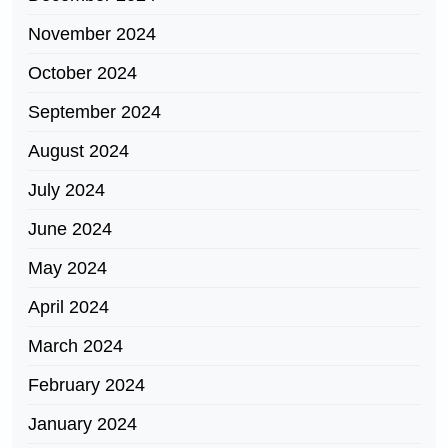
November 2024
October 2024
September 2024
August 2024
July 2024
June 2024
May 2024
April 2024
March 2024
February 2024
January 2024