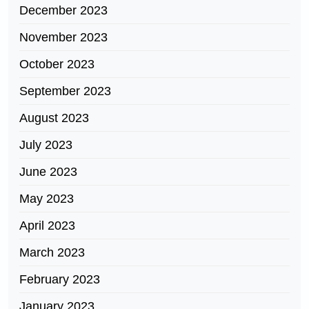
December 2023
November 2023
October 2023
September 2023
August 2023
July 2023
June 2023
May 2023
April 2023
March 2023
February 2023
January 2023