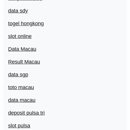
data sdy
togel hongkong
slot online
Data Macau
Result Macau
data sgp
toto macau
data macau
deposit pulsa tri
slot pulsa