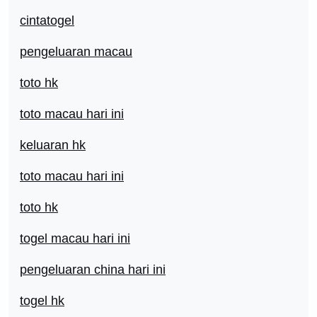
cintatogel
pengeluaran macau
toto hk
toto macau hari ini
keluaran hk
toto macau hari ini
toto hk
togel macau hari ini
pengeluaran china hari ini
togel hk