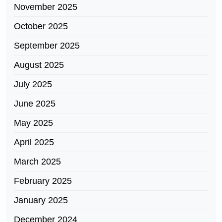
November 2025
October 2025
September 2025
August 2025
July 2025
June 2025
May 2025
April 2025
March 2025
February 2025
January 2025
December 2024