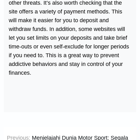
other threats. It’s also worth checking that the
site offers a variety of payment methods. This
will make it easier for you to deposit and
withdraw funds. In addition, some websites will
let you set limits on your deposits and take brief
time-outs or even self-exclude for longer periods
if you need to. This is a great way to prevent
addictive behaviors and stay in control of your
finances.
Post
Previous:
Menjelajahi Dunia Motor Sport: Segala