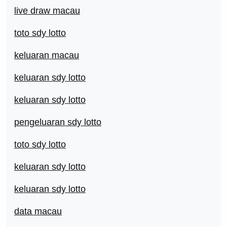
live draw macau
toto sdy lotto
keluaran macau
keluaran sdy lotto
keluaran sdy lotto
pengeluaran sdy lotto
toto sdy lotto
keluaran sdy lotto
keluaran sdy lotto
data macau