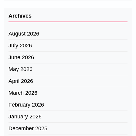
Archives
August 2026
July 2026
June 2026
May 2026
April 2026
March 2026
February 2026
January 2026
December 2025