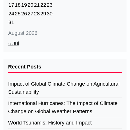
17
18
19
20
21
22
23
24
25
26
27
28
29
30
31
August 2026
« Jul
Recent Posts
Impact of Global Climate Change on Agricultural
Sustainability
International Hurricanes: The Impact of Climate
Change on Global Weather Patterns
World Tsunamis: History and Impact