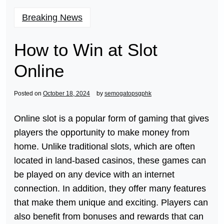
Breaking News
How to Win at Slot
Online
Posted on
October 18, 2024
by
semogatopsgphk
Online slot is a popular form of gaming that gives
players the opportunity to make money from
home. Unlike traditional slots, which are often
located in land-based casinos, these games can
be played on any device with an internet
connection. In addition, they offer many features
that make them unique and exciting. Players can
also benefit from bonuses and rewards that can