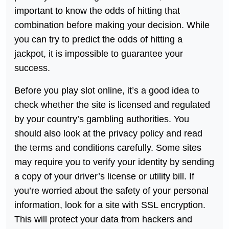
important to know the odds of hitting that
combination before making your decision. While
you can try to predict the odds of hitting a
jackpot, it is impossible to guarantee your
success.
Before you play slot online, it’s a good idea to
check whether the site is licensed and regulated
by your country’s gambling authorities. You
should also look at the privacy policy and read
the terms and conditions carefully. Some sites
may require you to verify your identity by sending
a copy of your driver’s license or utility bill. If
you’re worried about the safety of your personal
information, look for a site with SSL encryption.
This will protect your data from hackers and