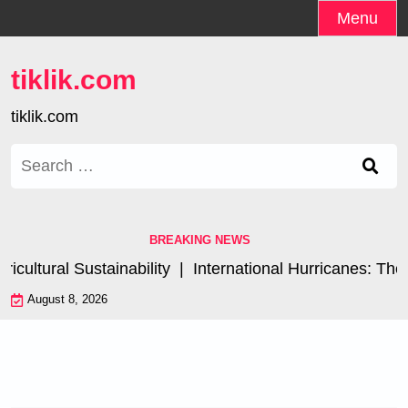
Skip
Menu
to
content
tiklik.com
tiklik.com
Search
for:
BREAKING NEWS
ltural Sustainability |
International Hurricanes: The I
August 8, 2026