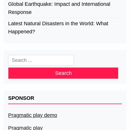
Global Earthquake: Impact and International
Response
Latest Natural Disasters in the World: What
Happened?
Search
for:
SPONSOR
Pragmatic play demo
Pragmatic play