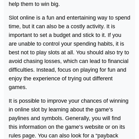
help them to win big.
Slot online is a fun and entertaining way to spend
time, but it can also be a costly activity. It is
important to set a budget and stick to it. If you
are unable to control your spending habits, it is
best not to play slots at all. You should also try to
avoid chasing losses, which can lead to financial
difficulties. Instead, focus on playing for fun and
enjoy the experience of trying out different
games.
It is possible to improve your chances of winning
in online slot by learning about the game’s
paylines and symbols. Generally, you will find
this information on the game’s website or on its
rules page. You can also look for a “payback