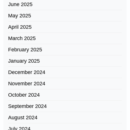
June 2025
May 2025
April 2025
March 2025
February 2025
January 2025
December 2024
November 2024
October 2024
September 2024
August 2024
July 2024