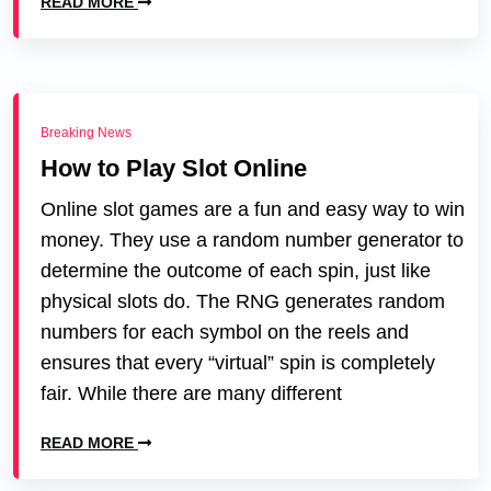
READ MORE
Breaking News
How to Play Slot Online
Online slot games are a fun and easy way to win
money. They use a random number generator to
determine the outcome of each spin, just like
physical slots do. The RNG generates random
numbers for each symbol on the reels and
ensures that every “virtual” spin is completely
fair. While there are many different
READ MORE