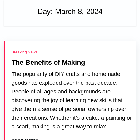
Day:
March 8, 2024
Breaking News
The Benefits of Making
The popularity of DIY crafts and homemade
goods has exploded over the past decade.
People of all ages and backgrounds are
discovering the joy of learning new skills that
give them a sense of personal ownership over
their creations. Whether it’s a cake, a painting or
a scarf, making is a great way to relax,