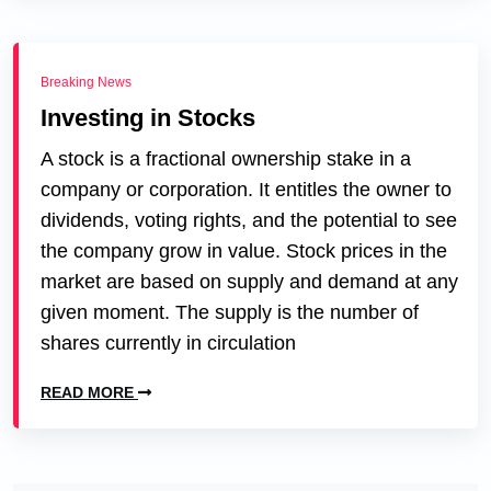
Breaking News
Investing in Stocks
A stock is a fractional ownership stake in a
company or corporation. It entitles the owner to
dividends, voting rights, and the potential to see
the company grow in value. Stock prices in the
market are based on supply and demand at any
given moment. The supply is the number of
shares currently in circulation
READ MORE