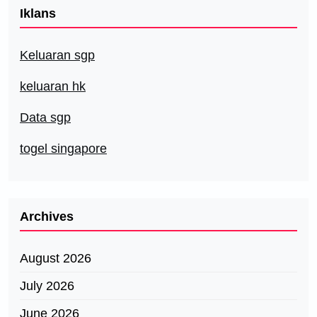
Iklans
Keluaran sgp
keluaran hk
Data sgp
togel singapore
Archives
August 2026
July 2026
June 2026