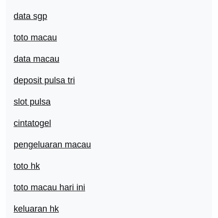
data sgp
toto macau
data macau
deposit pulsa tri
slot pulsa
cintatogel
pengeluaran macau
toto hk
toto macau hari ini
keluaran hk