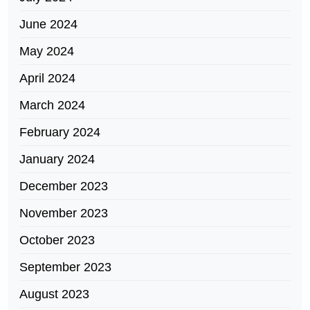
June 2024
May 2024
April 2024
March 2024
February 2024
January 2024
December 2023
November 2023
October 2023
September 2023
August 2023