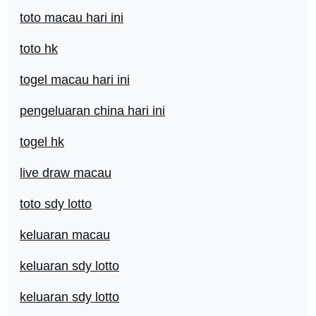
toto macau hari ini
toto hk
togel macau hari ini
pengeluaran china hari ini
togel hk
live draw macau
toto sdy lotto
keluaran macau
keluaran sdy lotto
keluaran sdy lotto