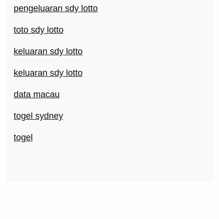
pengeluaran sdy lotto
toto sdy lotto
keluaran sdy lotto
keluaran sdy lotto
data macau
togel sydney
togel