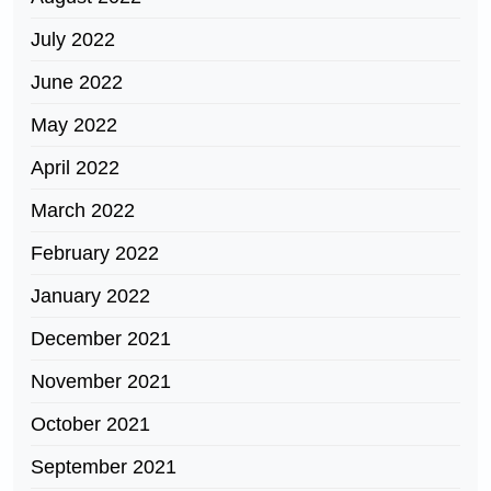
July 2022
June 2022
May 2022
April 2022
March 2022
February 2022
January 2022
December 2021
November 2021
October 2021
September 2021