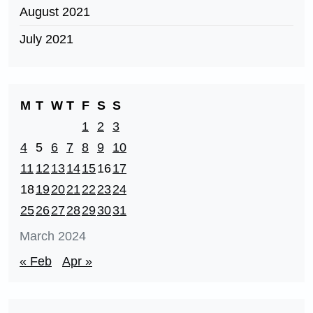
August 2021
July 2021
M
T
W
T
F
S
S
1
2
3
4
5
6
7
8
9
10
11
12
13
14
15
16
17
18
19
20
21
22
23
24
25
26
27
28
29
30
31
March 2024
« Feb
Apr »