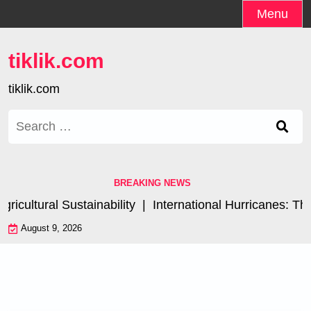
Skip
Menu
to
content
tiklik.com
tiklik.com
Search
for:
BREAKING NEWS
cultural Sustainability |
International Hurricanes: The
August 9, 2026