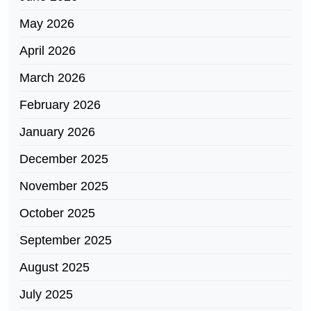
May 2026
April 2026
March 2026
February 2026
January 2026
December 2025
November 2025
October 2025
September 2025
August 2025
July 2025