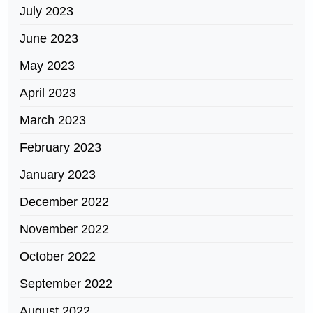
July 2023
June 2023
May 2023
April 2023
March 2023
February 2023
January 2023
December 2022
November 2022
October 2022
September 2022
August 2022