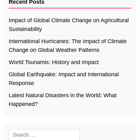
Recent Posts
Impact of Global Climate Change on Agricultural
Sustainability
International Hurricanes: The Impact of Climate
Change on Global Weather Patterns
World Tsunamis: History and Impact
Global Earthquake: Impact and International
Response
Latest Natural Disasters in the World: What
Happened?
Search