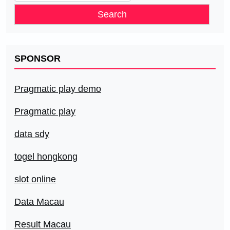
for:
SPONSOR
Pragmatic play demo
Pragmatic play
data sdy
togel hongkong
slot online
Data Macau
Result Macau