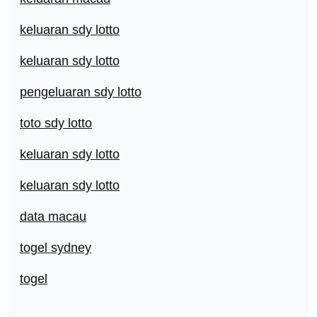
keluaran sdy lotto
keluaran sdy lotto
pengeluaran sdy lotto
toto sdy lotto
keluaran sdy lotto
keluaran sdy lotto
data macau
togel sydney
togel