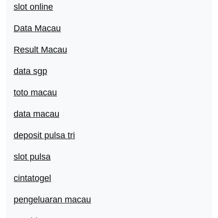
slot online
Data Macau
Result Macau
data sgp
toto macau
data macau
deposit pulsa tri
slot pulsa
cintatogel
pengeluaran macau