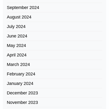
September 2024
August 2024
July 2024
June 2024
May 2024
April 2024
March 2024
February 2024
January 2024
December 2023
November 2023