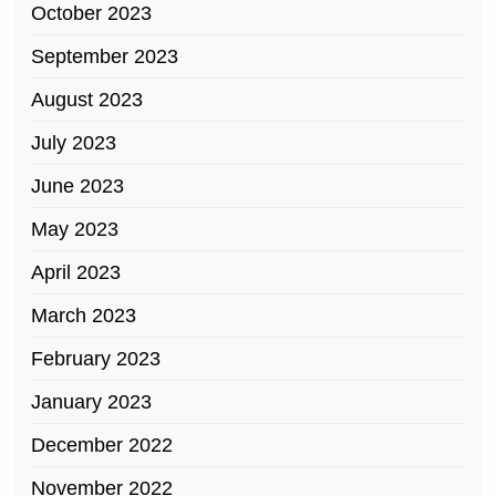
October 2023
September 2023
August 2023
July 2023
June 2023
May 2023
April 2023
March 2023
February 2023
January 2023
December 2022
November 2022