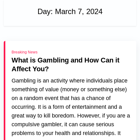
Day:
March 7, 2024
Breaking News
What is Gambling and How Can it
Affect You?
Gambling is an activity where individuals place
something of value (money or something else)
on a random event that has a chance of
occurring. It is a form of entertainment and a
great way to kill boredom. However, if you are a
compulsive gambler, it can cause serious
problems to your health and relationships. It