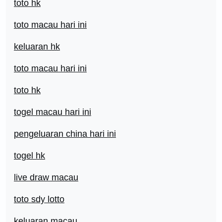
toto hk
toto macau hari ini
keluaran hk
toto macau hari ini
toto hk
togel macau hari ini
pengeluaran china hari ini
togel hk
live draw macau
toto sdy lotto
keluaran macau