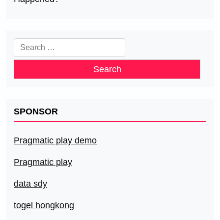
Search
for:
SPONSOR
Pragmatic play demo
Pragmatic play
data sdy
togel hongkong