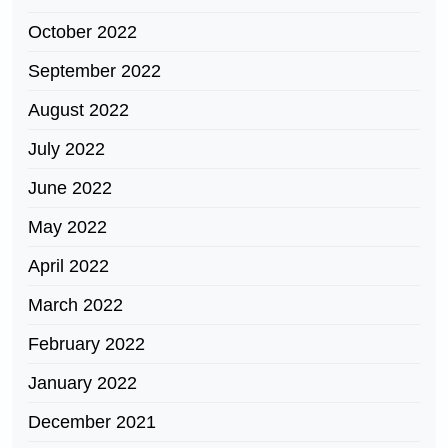
October 2022
September 2022
August 2022
July 2022
June 2022
May 2022
April 2022
March 2022
February 2022
January 2022
December 2021