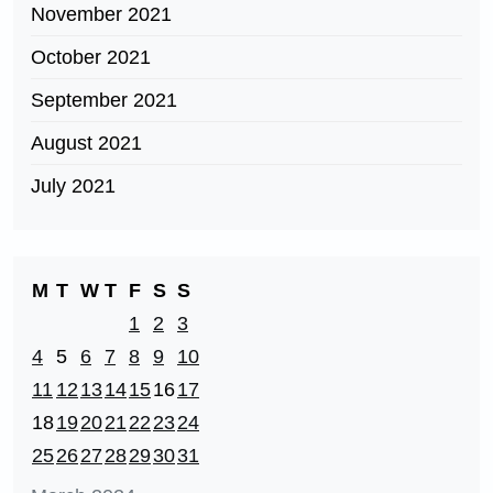
November 2021
October 2021
September 2021
August 2021
July 2021
M
T
W
T
F
S
S
1
2
3
4
5
6
7
8
9
10
11
12
13
14
15
16
17
18
19
20
21
22
23
24
25
26
27
28
29
30
31