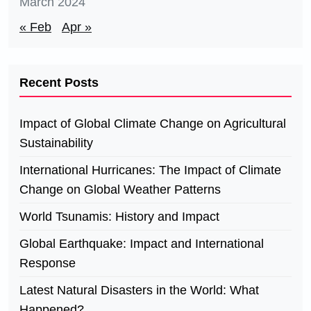
March 2024
« Feb
Apr »
Recent Posts
Impact of Global Climate Change on Agricultural
Sustainability
International Hurricanes: The Impact of Climate
Change on Global Weather Patterns
World Tsunamis: History and Impact
Global Earthquake: Impact and International
Response
Latest Natural Disasters in the World: What
Happened?