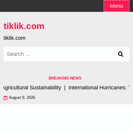
Skip
Menu
to
content
tiklik.com
tiklik.com
Search
for:
BREAKING NEWS
icultural Sustainability |
International Hurricanes: Th
August 9, 2026