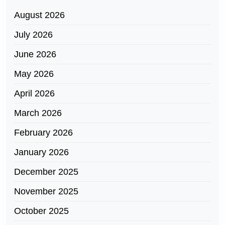
August 2026
July 2026
June 2026
May 2026
April 2026
March 2026
February 2026
January 2026
December 2025
November 2025
October 2025