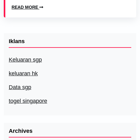
READ MORE
Iklans
Keluaran sgp
keluaran hk
Data sgp
togel singapore
Archives