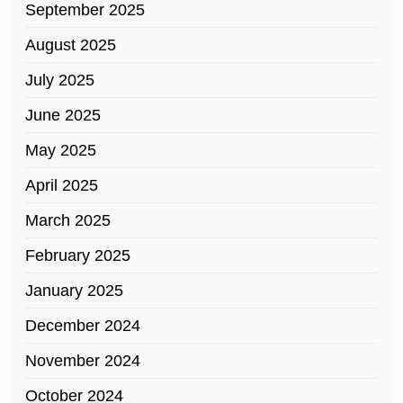
September 2025
August 2025
July 2025
June 2025
May 2025
April 2025
March 2025
February 2025
January 2025
December 2024
November 2024
October 2024