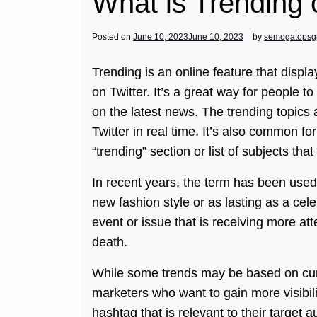
What is Trending 
Posted on
June 10, 2023
June 10, 2023
by
semogatopsg
Trending is an online feature that displ
on Twitter. It’s a great way for people t
on the latest news. The trending topic
Twitter in real time. It’s also common f
“trending” section or list of subjects tha
In recent years, the term has been used
new fashion style or as lasting as a celeb
event or issue that is receiving more att
death.
While some trends may be based on curr
marketers who want to gain more visibili
hashtag that is relevant to their target a