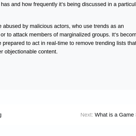
has and how frequently it’s being discussed in a particul
be abused by malicious actors, who use trends as an
 or to attack members of marginalized groups. It’s beco
 prepared to act in real-time to remove trending lists tha
r objectionable content.
g
Next:
What is a Game 