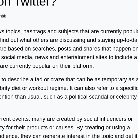
on Twitter?
phk
ays topics, hashtags and subjects that are currently popul
o find out what others are discussing and staying up-to-da
s are based on searches, posts and shares that happen o
or social media, news and entertainment sites to include a
t are currently popular on their platform.
 to describe a fad or craze that can be as temporary as 
rity diet or workout regime. It can also refer to a specifi
ention than usual, such as a political scandal or celebrity
ent events, many are created by social influencers or
ty for their products or causes. By creating or using a
udience, they can generate interest in the topic and get it