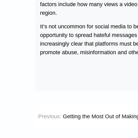
factors include how many views a video 
region.
It’s not uncommon for social media to 
opportunity to spread hateful messages
increasingly clear that platforms must be
promote abuse, misinformation and othe
Post
Previous:
Getting the Most Out of Makin
navigation