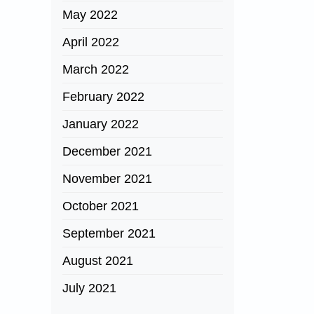
May 2022
April 2022
March 2022
February 2022
January 2022
December 2021
November 2021
October 2021
September 2021
August 2021
July 2021