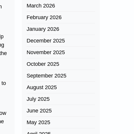
March 2026
n
February 2026
January 2026
lp
December 2025
ng
November 2025
 the
October 2025
September 2025
 to
August 2025
July 2025
June 2025
how
he
May 2025