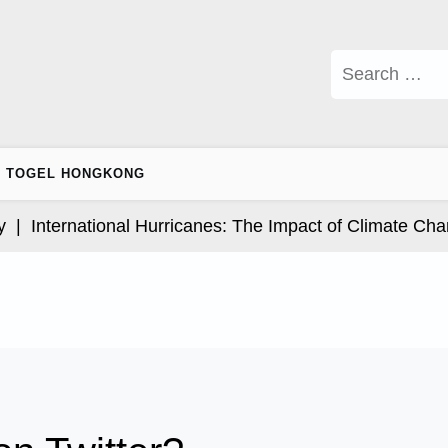
Search
for:
TOGEL HONGKONG
nternational Hurricanes: The Impact of Climate Change