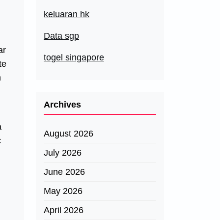
keluaran hk
Data sgp
ar
togel singapore
te
n
Archives
a
August 2026
c
July 2026
June 2026
May 2026
April 2026