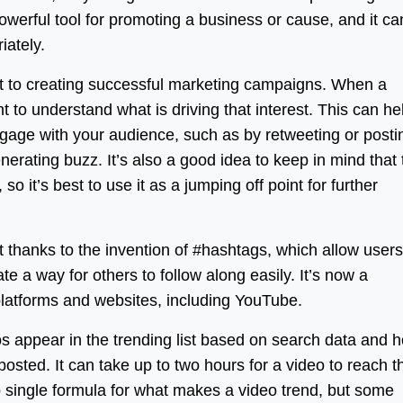
owerful tool for promoting a business or cause, and it ca
iately.
t to creating successful marketing campaigns. When a
nt to understand what is driving that interest. This can he
engage with your audience, such as by retweeting or posti
enerating buzz. It’s also a good idea to keep in mind that
so it’s best to use it as a jumping off point for further
 thanks to the invention of #hashtags, which allow users
e a way for others to follow along easily. It’s now a
latforms and websites, including YouTube.
s appear in the trending list based on search data and 
osted. It can take up to two hours for a video to reach t
no single formula for what makes a video trend, but some