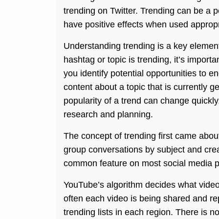
trending on Twitter. Trending can be a p
have positive effects when used appropr
Understanding trending is a key elemen
hashtag or topic is trending, it’s importa
you identify potential opportunities to 
content about a topic that is currently g
popularity of a trend can change quickly, 
research and planning.
The concept of trending first came about
group conversations by subject and creat
common feature on most social media p
YouTube’s algorithm decides what video
often each video is being shared and rep
trending lists in each region. There is 