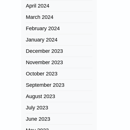
April 2024
March 2024
February 2024
January 2024
December 2023
November 2023
October 2023
September 2023
August 2023
July 2023
June 2023