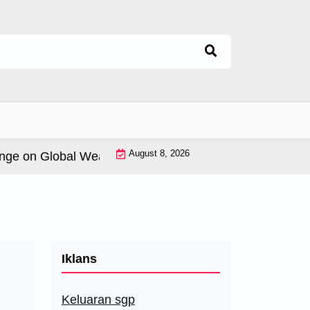
August 8, 2026
 on Global Weather Patterns |
World Tsunamis: History 
Iklans
Keluaran sgp