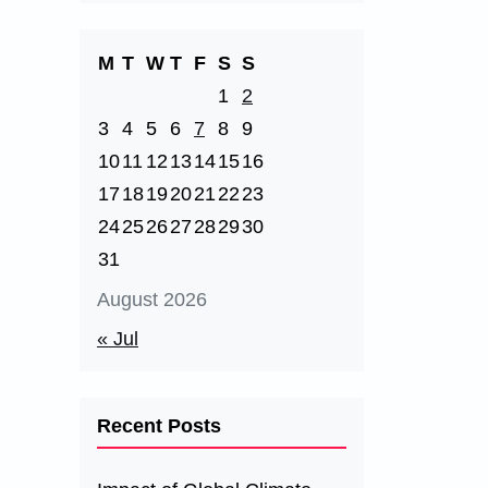
M
T
W
T
F
S
S
1
2
3
4
5
6
7
8
9
10
11
12
13
14
15
16
17
18
19
20
21
22
23
24
25
26
27
28
29
30
31
August 2026
« Jul
Recent Posts