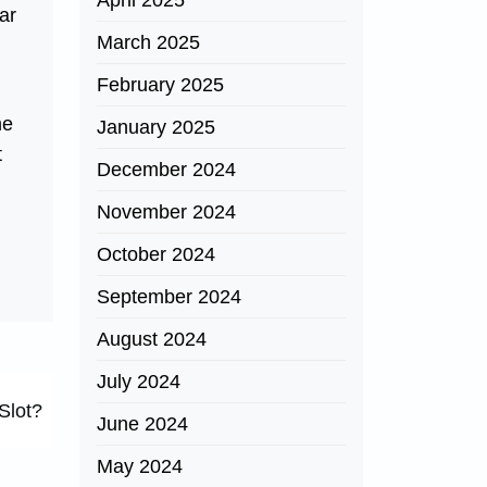
April 2025
ar
March 2025
February 2025
me
January 2025
t
December 2024
November 2024
October 2024
September 2024
August 2024
July 2024
Slot?
June 2024
May 2024