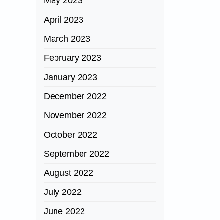
May 2023
April 2023
March 2023
February 2023
January 2023
December 2022
November 2022
October 2022
September 2022
August 2022
July 2022
June 2022