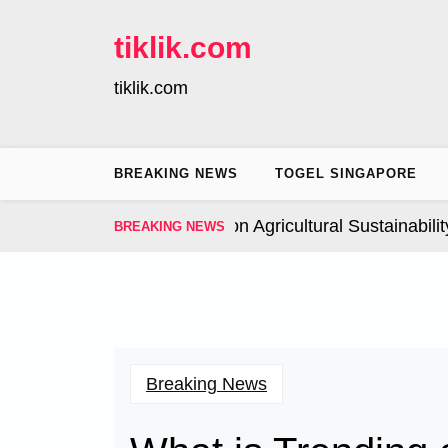
Skip
to
tiklik.com
content
tiklik.com
BREAKING NEWS
TOGEL SINGAPORE
Global Climate Change on Agricultural Sustainability |
I
BREAKING NEWS
Breaking News