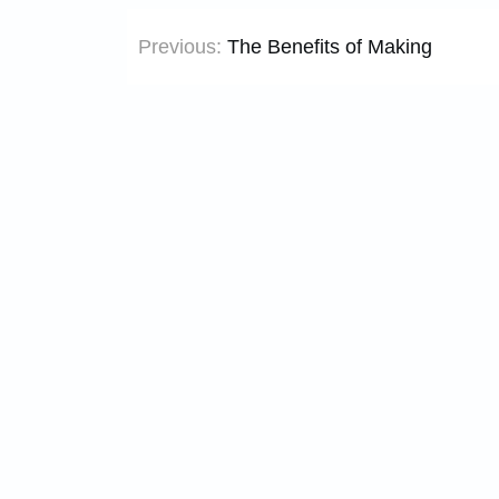
Post
Previous:
The Benefits of Making
navigation