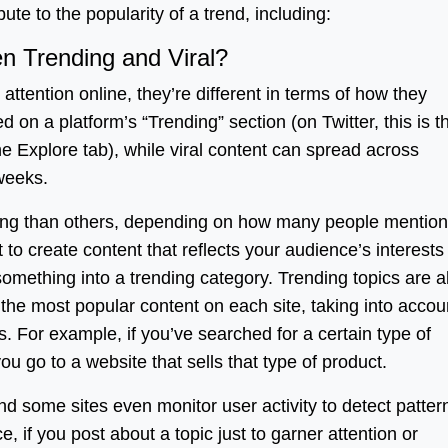
bute to the popularity of a trend, including:
n Trending and Viral?
attention online, they’re different in terms of how they
d on a platform’s “Trending” section (on Twitter, this is t
he Explore tab), while viral content can spread across
 weeks.
ding than others, depending on how many people mention
 to create content that reflects your audience’s interest
 something into a trending category. Trending topics are a
the most popular content on each site, taking into accou
s. For example, if you’ve searched for a certain type of
ou go to a website that sells that type of product.
and some sites even monitor user activity to detect patter
, if you post about a topic just to garner attention or