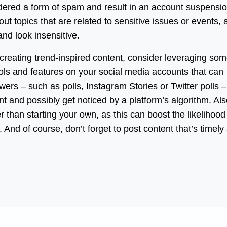
nsidered a form of spam and result in an account suspensio
out topics that are related to sensitive issues or events, 
nd look insensitive.
creating trend-inspired content, consider leveraging som
ools and features on your social media accounts that can
ers – such as polls, Instagram Stories or Twitter polls –
t and possibly get noticed by a platform’s algorithm. Als
r than starting your own, as this can boost the likelihood
 And of course, don’t forget to post content that’s timely