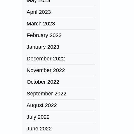
May 2023
April 2023
March 2023
February 2023
January 2023
December 2022
November 2022
October 2022
September 2022
August 2022
July 2022
June 2022