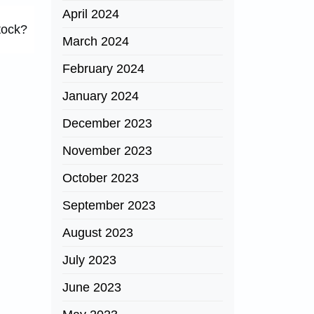
April 2024
tock?
March 2024
February 2024
January 2024
December 2023
November 2023
October 2023
September 2023
August 2023
July 2023
June 2023