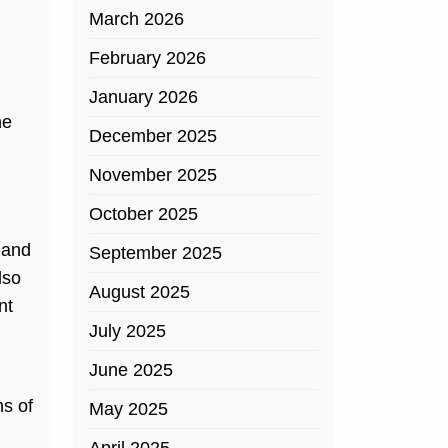
March 2026
February 2026
January 2026
he
December 2025
November 2025
October 2025
s and
September 2025
lso
August 2025
nt
July 2025
June 2025
ns of
May 2025