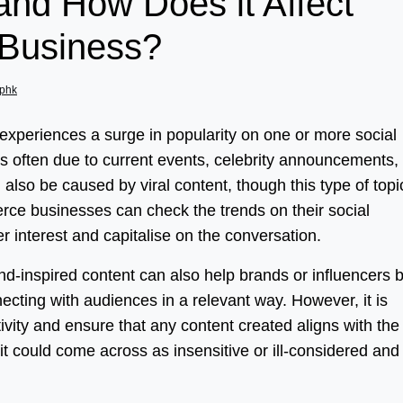
and How Does it Affect
Business?
phk
t experiences a surge in popularity on one or more social
 is often due to current events, celebrity announcements,
also be caused by viral content, though this type of topi
erce businesses can check the trends on their social
 interest and capitalise on the conversation.
rend-inspired content can also help brands or influencers b
ecting with audiences in a relevant way. However, it is
ivity and ensure that any content created aligns with the
t could come across as insensitive or ill-considered and