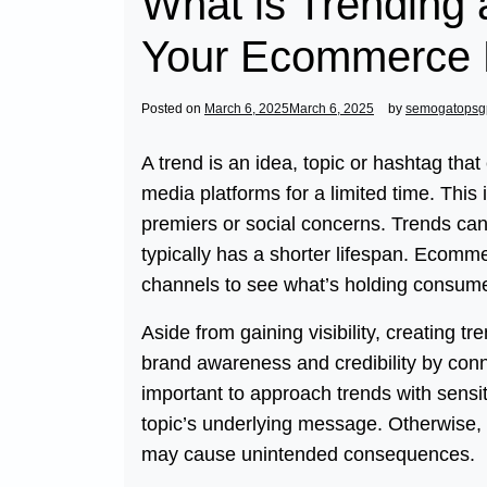
What is Trending 
Your Ecommerce 
Posted on
March 6, 2025
March 6, 2025
by
semogatopsg
A trend is an idea, topic or hashtag tha
media platforms for a limited time. This
premiers or social concerns. Trends can 
typically has a shorter lifespan. Ecomm
channels to see what’s holding consumer
Aside from gaining visibility, creating t
brand awareness and credibility by conn
important to approach trends with sensit
topic’s underlying message. Otherwise, i
may cause unintended consequences.