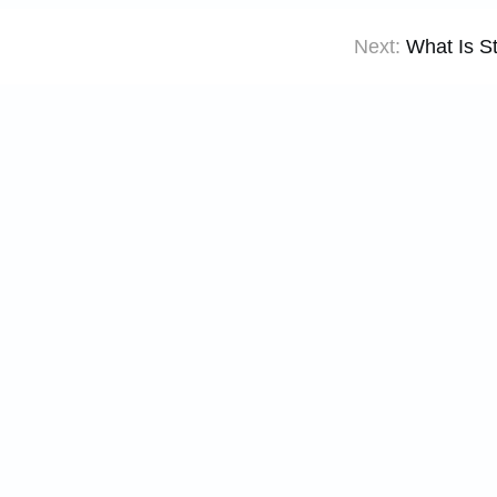
Next:
What Is S