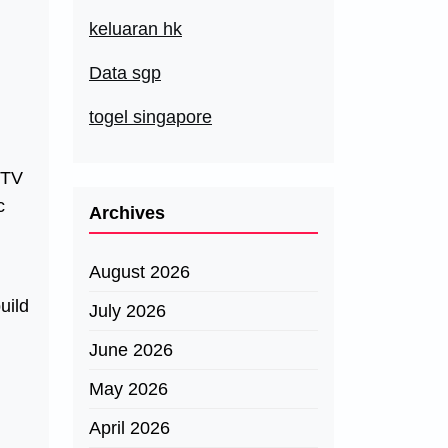
keluaran hk
Data sgp
togel singapore
 TV
c
Archives
August 2026
uild
July 2026
June 2026
May 2026
April 2026