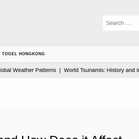
Search
for:
TOGEL HONGKONG
l Weather Patterns |
World Tsunamis: History and Impa