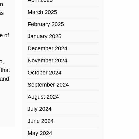
April 2025
n.
March 2025
as
February 2025
e of
January 2025
December 2024
November 2024
o,
 that
October 2024
 and
September 2024
August 2024
July 2024
June 2024
May 2024