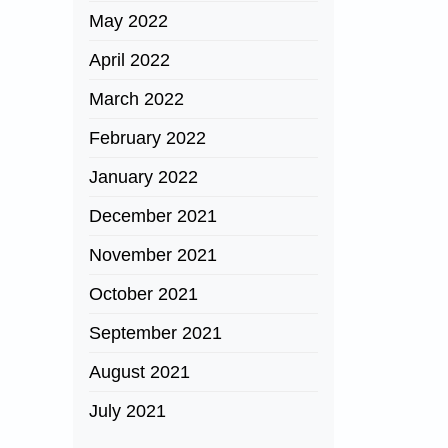
May 2022
April 2022
March 2022
February 2022
January 2022
December 2021
November 2021
October 2021
September 2021
August 2021
July 2021