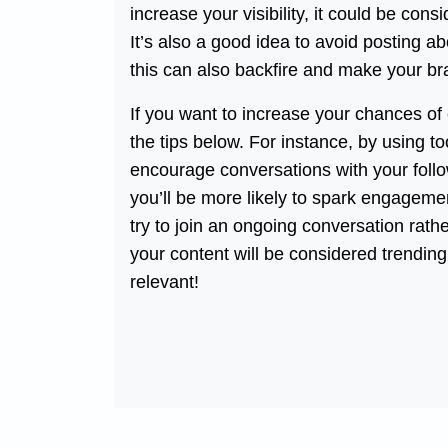
increase your visibility, it could be co
It’s also a good idea to avoid posting ab
this can also backfire and make your bra
If you want to increase your chances of 
the tips below. For instance, by using t
encourage conversations with your follow
you’ll be more likely to spark engagemen
try to join an ongoing conversation rathe
your content will be considered trending.
relevant!