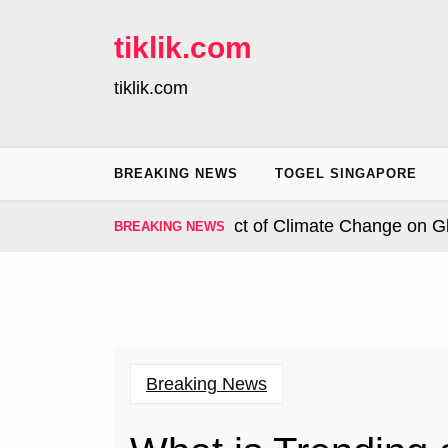
Skip
to
tiklik.com
content
tiklik.com
BREAKING NEWS
TOGEL SINGAPORE
nal Hurricanes: The Impact of Climate Change on Globa
BREAKING NEWS
Breaking News