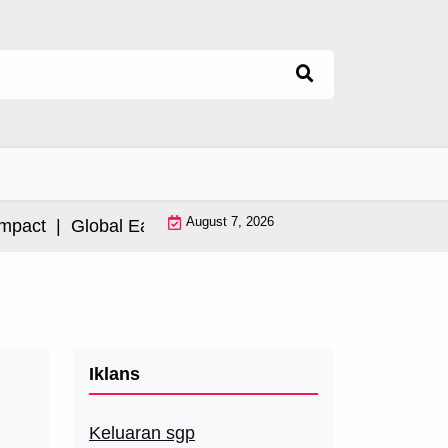
August 7, 2026
ct |
Global Earthquake: Impact and International Resp
Iklans
Keluaran sgp