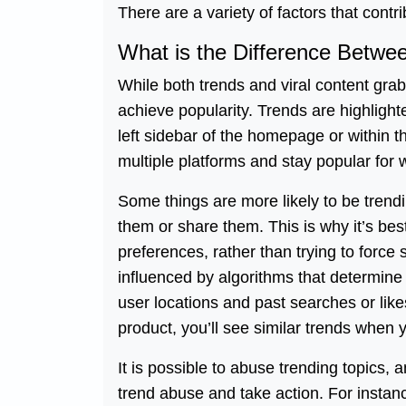
There are a variety of factors that contri
What is the Difference Betwee
While both trends and viral content grab 
achieve popularity. Trends are highlighte
left sidebar of the homepage or within t
multiple platforms and stay popular for
Some things are more likely to be tren
them or share them. This is why it’s best
preferences, rather than trying to force
influenced by algorithms that determine 
user locations and past searches or like
product, you’ll see similar trends when y
It is possible to abuse trending topics, 
trend abuse and take action. For instance