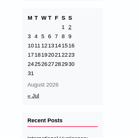
M
T
W
T
F
S
S
1
2
3
4
5
6
7
8
9
10
11
12
13
14
15
16
17
18
19
20
21
22
23
24
25
26
27
28
29
30
31
August 2026
« Jul
Recent Posts