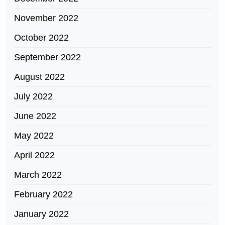
November 2022
October 2022
September 2022
August 2022
July 2022
June 2022
May 2022
April 2022
March 2022
February 2022
January 2022