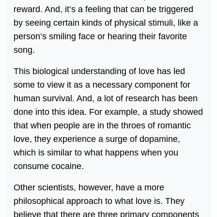
reward. And, it’s a feeling that can be triggered
by seeing certain kinds of physical stimuli, like a
person’s smiling face or hearing their favorite
song.
This biological understanding of love has led
some to view it as a necessary component for
human survival. And, a lot of research has been
done into this idea. For example, a study showed
that when people are in the throes of romantic
love, they experience a surge of dopamine,
which is similar to what happens when you
consume cocaine.
Other scientists, however, have a more
philosophical approach to what love is. They
believe that there are three primary components