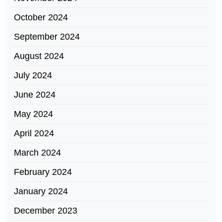
October 2024
September 2024
August 2024
July 2024
June 2024
May 2024
April 2024
March 2024
February 2024
January 2024
December 2023