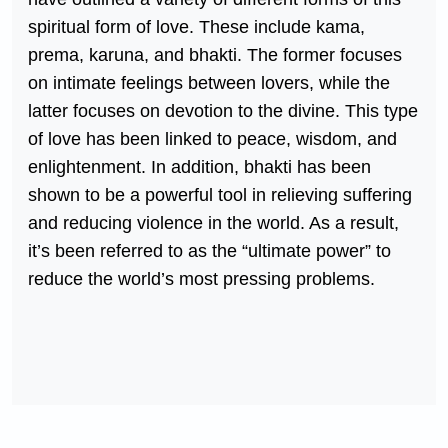
spiritual form of love. These include kama,
prema, karuna, and bhakti. The former focuses
on intimate feelings between lovers, while the
latter focuses on devotion to the divine. This type
of love has been linked to peace, wisdom, and
enlightenment. In addition, bhakti has been
shown to be a powerful tool in relieving suffering
and reducing violence in the world. As a result,
it’s been referred to as the “ultimate power” to
reduce the world’s most pressing problems.