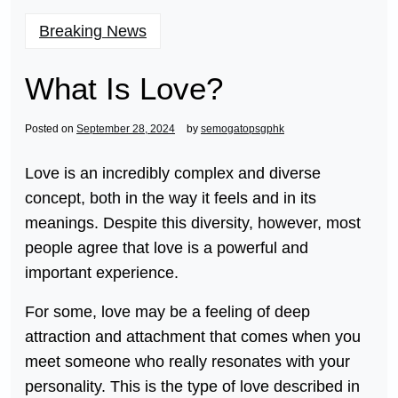
Breaking News
What Is Love?
Posted on
September 28, 2024
by
semogatopsgphk
Love is an incredibly complex and diverse
concept, both in the way it feels and in its
meanings. Despite this diversity, however, most
people agree that love is a powerful and
important experience.
For some, love may be a feeling of deep
attraction and attachment that comes when you
meet someone who really resonates with your
personality. This is the type of love described in