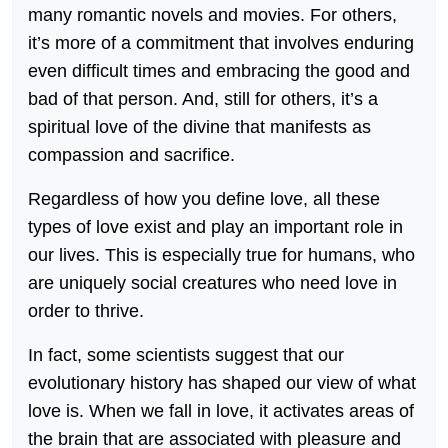
many romantic novels and movies. For others,
it’s more of a commitment that involves enduring
even difficult times and embracing the good and
bad of that person. And, still for others, it’s a
spiritual love of the divine that manifests as
compassion and sacrifice.
Regardless of how you define love, all these
types of love exist and play an important role in
our lives. This is especially true for humans, who
are uniquely social creatures who need love in
order to thrive.
In fact, some scientists suggest that our
evolutionary history has shaped our view of what
love is. When we fall in love, it activates areas of
the brain that are associated with pleasure and