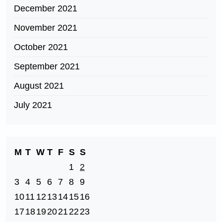
December 2021
November 2021
October 2021
September 2021
August 2021
July 2021
M
T
W
T
F
S
S
1
2
3
4
5
6
7
8
9
10
11
12
13
14
15
16
17
18
19
20
21
22
23