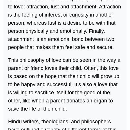
to love: attraction, lust and attachment. Attraction
is the feeling of interest or curiosity in another
person, whereas lust is a desire to be with that
person physically and emotionally. Finally,
attachment is an emotional bond between two
people that makes them feel safe and secure.
This philosophy of love can be seen in the way a
parent or friend loves their child. Often, this love
is based on the hope that their child will grow up
to be happy and successful. It’s also a love that
is willing to sacrifice itself for the good of the
other, like when a parent donates an organ to
save the life of their child.
Hindu writers, theologians, and philosophers
have outlined a variety of different forms of this