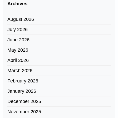
Archives
August 2026
July 2026
June 2026
May 2026
April 2026
March 2026
February 2026
January 2026
December 2025
November 2025