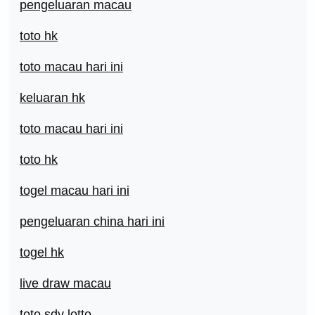
pengeluaran macau
toto hk
toto macau hari ini
keluaran hk
toto macau hari ini
toto hk
togel macau hari ini
pengeluaran china hari ini
togel hk
live draw macau
toto sdy lotto