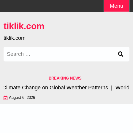
Skip
Menu
to
content
tiklik.com
tiklik.com
Search
for:
BREAKING NEWS
 Climate Change on Global Weather Patterns |
World Tsu
August 6, 2026