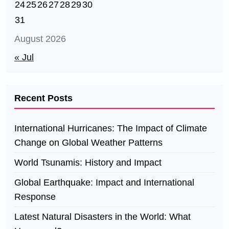
24
25
26
27
28
29
30
31
August 2026
« Jul
Recent Posts
International Hurricanes: The Impact of Climate
Change on Global Weather Patterns
World Tsunamis: History and Impact
Global Earthquake: Impact and International
Response
Latest Natural Disasters in the World: What