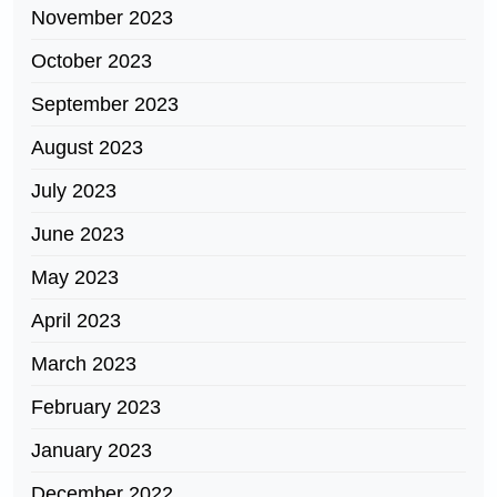
November 2023
October 2023
September 2023
August 2023
July 2023
June 2023
May 2023
April 2023
March 2023
February 2023
January 2023
December 2022