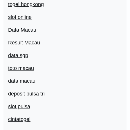
togel hongkong
slot online
Data Macau
Result Macau
data sgp
toto macau
data macau
deposit pulsa tri
slot pulsa
cintatogel