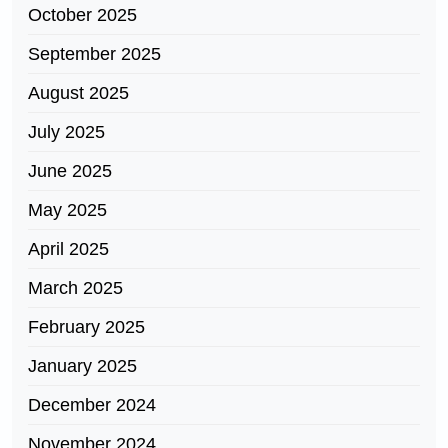
October 2025
September 2025
August 2025
July 2025
June 2025
May 2025
April 2025
March 2025
February 2025
January 2025
December 2024
November 2024