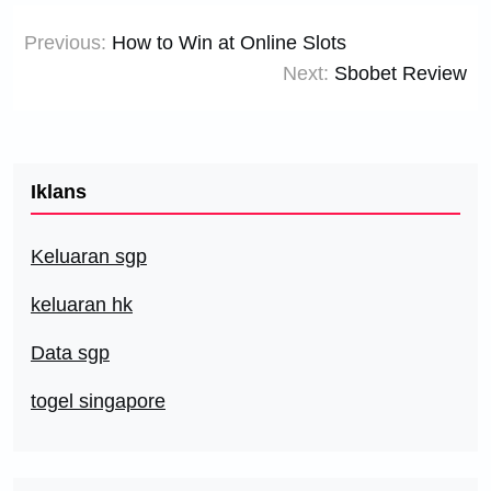
Post
Previous:
How to Win at Online Slots
navigation
Next:
Sbobet Review
Iklans
Keluaran sgp
keluaran hk
Data sgp
togel singapore