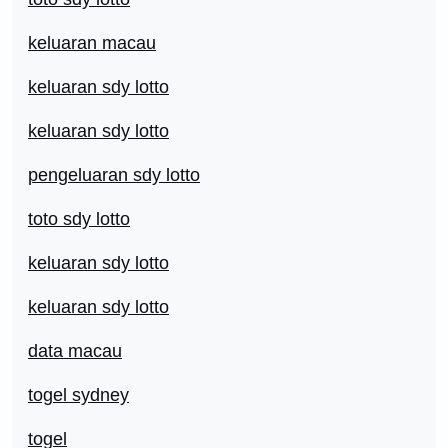
keluaran macau
keluaran sdy lotto
keluaran sdy lotto
pengeluaran sdy lotto
toto sdy lotto
keluaran sdy lotto
keluaran sdy lotto
data macau
togel sydney
togel