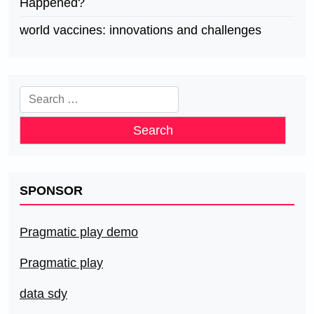
Happened?
world vaccines: innovations and challenges
Search
for:
SPONSOR
Pragmatic play demo
Pragmatic play
data sdy