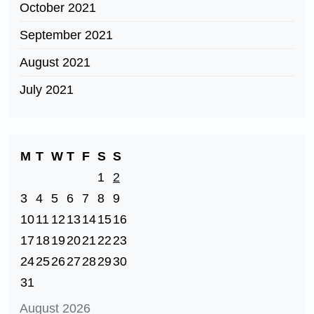
October 2021
September 2021
August 2021
July 2021
M
T
W
T
F
S
S
1
2
3
4
5
6
7
8
9
10
11
12
13
14
15
16
17
18
19
20
21
22
23
24
25
26
27
28
29
30
31
August 2026