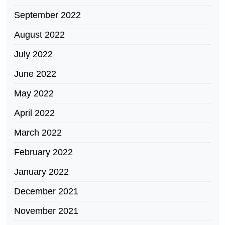
September 2022
August 2022
July 2022
June 2022
May 2022
April 2022
March 2022
February 2022
January 2022
December 2021
November 2021