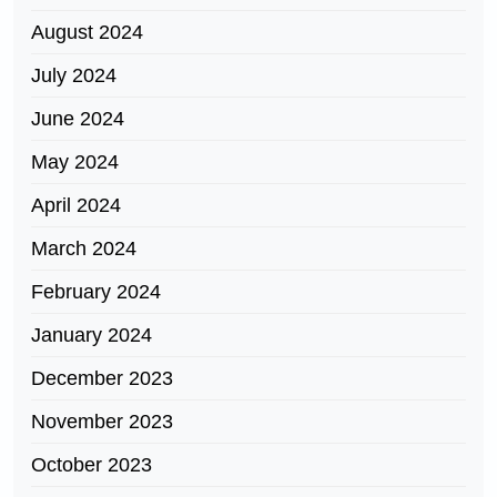
August 2024
July 2024
June 2024
May 2024
April 2024
March 2024
February 2024
January 2024
December 2023
November 2023
October 2023