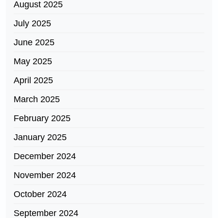
August 2025
July 2025
June 2025
May 2025
April 2025
March 2025
February 2025
January 2025
December 2024
November 2024
October 2024
September 2024