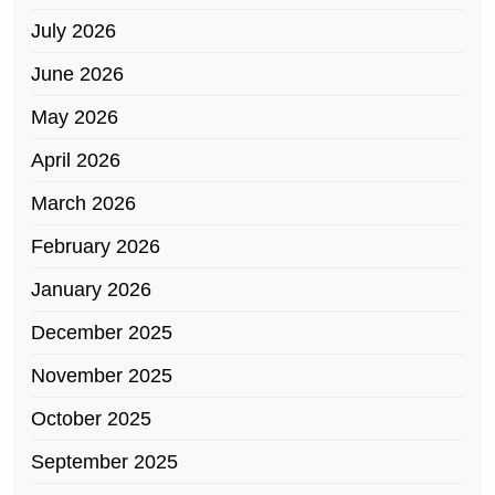
July 2026
June 2026
May 2026
April 2026
March 2026
February 2026
January 2026
December 2025
November 2025
October 2025
September 2025