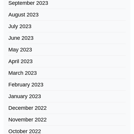
September 2023
August 2023
July 2023
June 2023
May 2023
April 2023
March 2023
February 2023
January 2023
December 2022
November 2022
October 2022