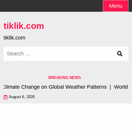
Skip
Menu
to
content
tiklik.com
tiklik.com
Search
for:
BREAKING NEWS
 Climate Change on Global Weather Patterns |
World Tsu
August 6, 2026