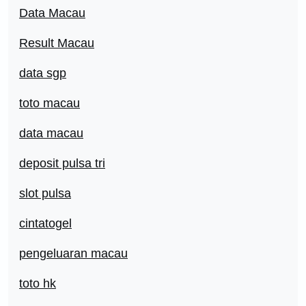
Data Macau
Result Macau
data sgp
toto macau
data macau
deposit pulsa tri
slot pulsa
cintatogel
pengeluaran macau
toto hk