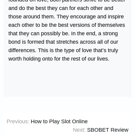
and do the best they can for each other and
those around them. They encourage and inspire
each other to be the best versions of themselves
that they can possibly be. In the end, a strong
bond is formed that stretches across all of our
differences. This is the type of love that’s truly
worth holding onto for the rest of our lives.
Post
Previous:
How to Play Slot Online
navigation
Next:
SBOBET Review