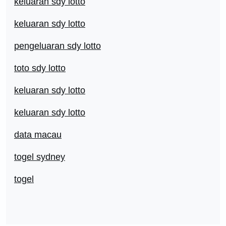
keluaran sdy lotto
keluaran sdy lotto
pengeluaran sdy lotto
toto sdy lotto
keluaran sdy lotto
keluaran sdy lotto
data macau
togel sydney
togel