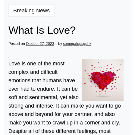
Breaking News
What Is Love?
Posted on
October 27, 2023
by
semogatopsgphk
Love is one of the most
complex and difficult
emotions that humans have
ever had to endure. It can be
soft and sentimental, yet also
strong and intense. It can make you want to go
above and beyond for your partner, and also
make you want to crawl up in a corner and cry.
Despite all of these different feelings, most