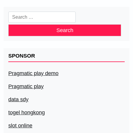
Search
for:
SPONSOR
Pragmatic play demo
Pragmatic play
data sdy
togel hongkong
slot online