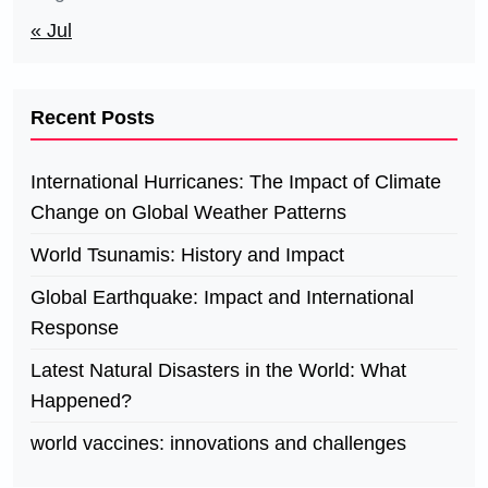
« Jul
Recent Posts
International Hurricanes: The Impact of Climate
Change on Global Weather Patterns
World Tsunamis: History and Impact
Global Earthquake: Impact and International
Response
Latest Natural Disasters in the World: What
Happened?
world vaccines: innovations and challenges