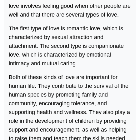
love involves feeling good when other people are
well and that there are several types of love.
The first type of love is romantic love, which is
characterized by sexual attraction and
attachment. The second type is companionate
love, which is characterized by emotional
intimacy and mutual caring.
Both of these kinds of love are important for
human life. They contribute to the survival of the
human species by promoting family and
community, encouraging tolerance, and
supporting health and wellness. They also play a
role in the development of children by providing
support and encouragement, as well as helping
to raise them and teach them the skills needed