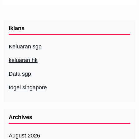
Iklans
Keluaran sgp
keluaran hk
Data sgp
togel singapore
Archives
August 2026