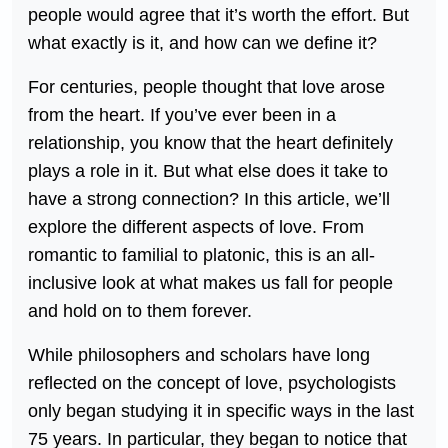
people would agree that it’s worth the effort. But
what exactly is it, and how can we define it?
For centuries, people thought that love arose
from the heart. If you’ve ever been in a
relationship, you know that the heart definitely
plays a role in it. But what else does it take to
have a strong connection? In this article, we’ll
explore the different aspects of love. From
romantic to familial to platonic, this is an all-
inclusive look at what makes us fall for people
and hold on to them forever.
While philosophers and scholars have long
reflected on the concept of love, psychologists
only began studying it in specific ways in the last
75 years. In particular, they began to notice that