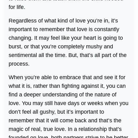
for life.
Regardless of what kind of love you’re in, it’s
important to remember that love is constantly
changing. It may feel like your heart is going to
burst, or that you’re completely mushy and
sentimental all the time. But, that’s all part of the
process.
When you’re able to embrace that and see it for
what it is, rather than fighting against it, you can
find a deeper understanding of the nature of
love. You may still have days or weeks when you
don’t feel all gushy, but it’s important to
remember that it will come back and that’s the
magic of real, true love. In a relationship that’s
founded on love, both partners strive to be better