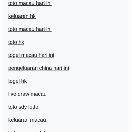
toto macau hari ini
keluaran hk
toto macau hari ini
toto hk
togel macau hari ini
pengeluaran china hari ini
togel hk
live draw macau
toto sdy lotto
keluaran macau