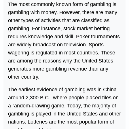
The most commonly known form of gambling is
gambling with money. However, there are many
other types of activities that are classified as
gambling. For instance, stock market betting
requires knowledge and skill. Poker tournaments
are widely broadcast on television. Sports
wagering is regulated in most countries. These
are among the reasons why the United States
generates more gambling revenue than any
other country.
The earliest evidence of gambling was in China
around 2,300 B.C., where people placed tiles on
a random-drawing game. Today, the majority of
gambling is played in the United States and other
nations. Lotteries are the most popular form of