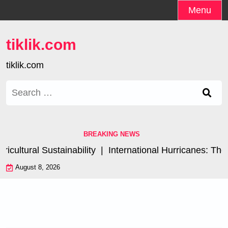
Skip
Menu
to
content
tiklik.com
tiklik.com
Search
for:
BREAKING NEWS
ltural Sustainability |
International Hurricanes: The I
August 8, 2026