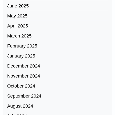
June 2025
May 2025
April 2025
March 2025
February 2025
January 2025
December 2024
November 2024
October 2024
September 2024
August 2024