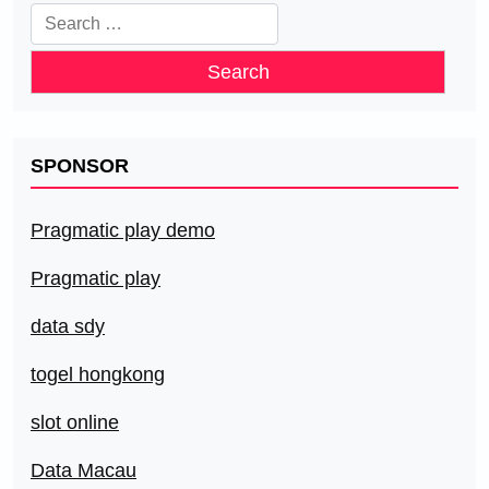
Search
for:
SPONSOR
Pragmatic play demo
Pragmatic play
data sdy
togel hongkong
slot online
Data Macau