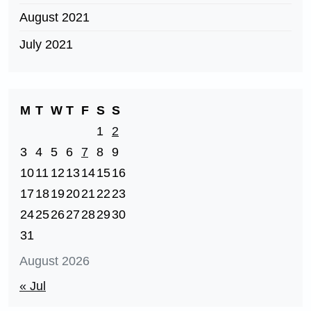
August 2021
July 2021
M
T
W
T
F
S
S
1
2
3
4
5
6
7
8
9
10
11
12
13
14
15
16
17
18
19
20
21
22
23
24
25
26
27
28
29
30
31
August 2026
« Jul