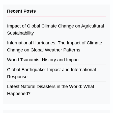
Recent Posts
Impact of Global Climate Change on Agricultural
Sustainability
International Hurricanes: The Impact of Climate
Change on Global Weather Patterns
World Tsunamis: History and Impact
Global Earthquake: Impact and International
Response
Latest Natural Disasters in the World: What
Happened?