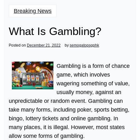
Breaking News
What Is Gambling?
Posted on
December 21, 2022
by
semogatopsgphk
Gambling is a form of chance
game, which involves
wagering something of value,
usually money, against an
unpredictable or random event. Gambling can
take many forms, including poker, sports betting,
bingo, lottery tickets and online gambling. In
many places, it is illegal. However, most states
allow some forms of gambling.