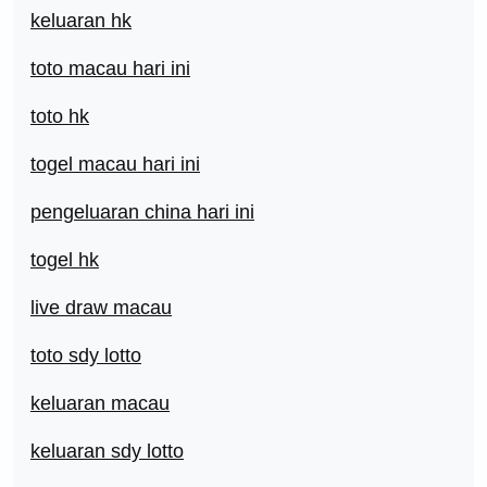
keluaran hk
toto macau hari ini
toto hk
togel macau hari ini
pengeluaran china hari ini
togel hk
live draw macau
toto sdy lotto
keluaran macau
keluaran sdy lotto