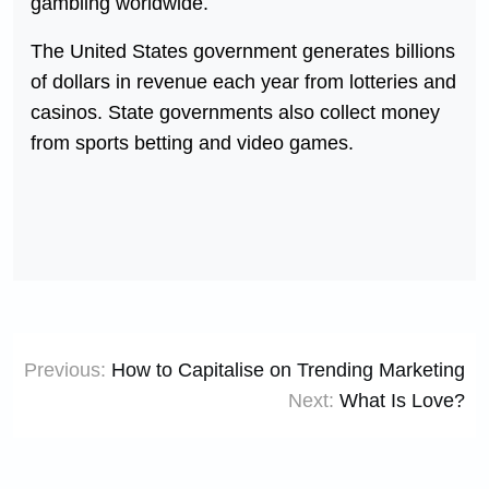
gambling worldwide.
The United States government generates billions
of dollars in revenue each year from lotteries and
casinos. State governments also collect money
from sports betting and video games.
Post
Previous:
How to Capitalise on Trending Marketing
navigation
Next:
What Is Love?