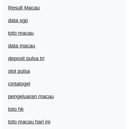
Result Macau
data sgp
toto macau
data macau
deposit pulsa tri
slot pulsa
cintatogel
pengeluaran macau
toto hk
toto macau hari ini