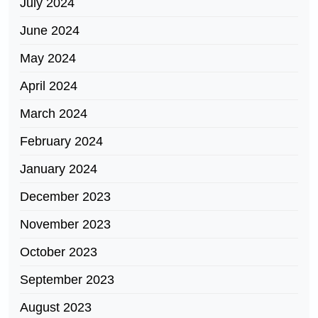
July 2024
June 2024
May 2024
April 2024
March 2024
February 2024
January 2024
December 2023
November 2023
October 2023
September 2023
August 2023