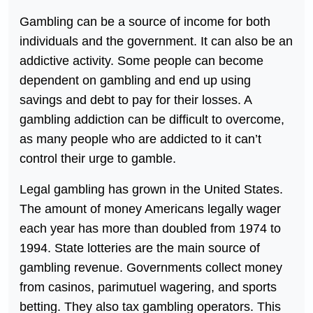
Gambling can be a source of income for both
individuals and the government. It can also be an
addictive activity. Some people can become
dependent on gambling and end up using
savings and debt to pay for their losses. A
gambling addiction can be difficult to overcome,
as many people who are addicted to it can’t
control their urge to gamble.
Legal gambling has grown in the United States.
The amount of money Americans legally wager
each year has more than doubled from 1974 to
1994. State lotteries are the main source of
gambling revenue. Governments collect money
from casinos, parimutuel wagering, and sports
betting. They also tax gambling operators. This