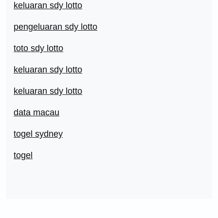
keluaran sdy lotto
pengeluaran sdy lotto
toto sdy lotto
keluaran sdy lotto
keluaran sdy lotto
data macau
togel sydney
togel