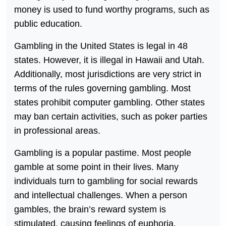
money is used to fund worthy programs, such as
public education.
Gambling in the United States is legal in 48
states. However, it is illegal in Hawaii and Utah.
Additionally, most jurisdictions are very strict in
terms of the rules governing gambling. Most
states prohibit computer gambling. Other states
may ban certain activities, such as poker parties
in professional areas.
Gambling is a popular pastime. Most people
gamble at some point in their lives. Many
individuals turn to gambling for social rewards
and intellectual challenges. When a person
gambles, the brain’s reward system is
stimulated, causing feelings of euphoria.