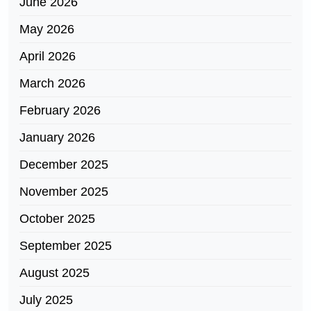
June 2026
May 2026
April 2026
March 2026
February 2026
January 2026
December 2025
November 2025
October 2025
September 2025
August 2025
July 2025