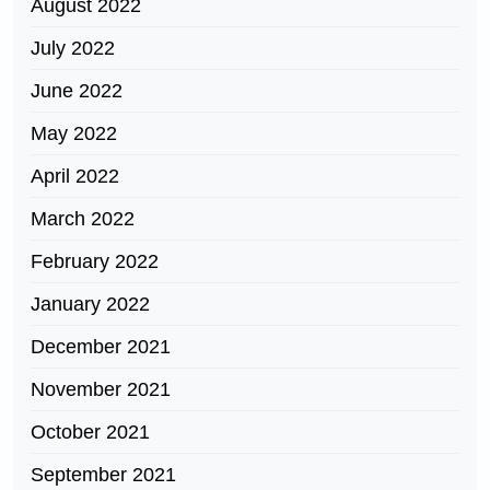
August 2022
July 2022
June 2022
May 2022
April 2022
March 2022
February 2022
January 2022
December 2021
November 2021
October 2021
September 2021