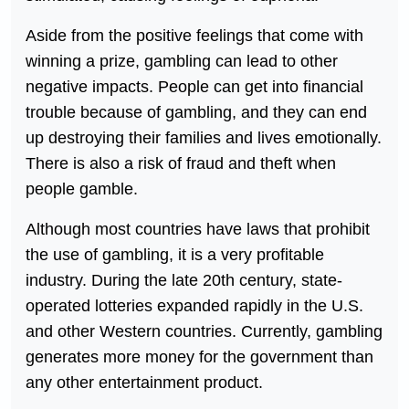
Aside from the positive feelings that come with
winning a prize, gambling can lead to other
negative impacts. People can get into financial
trouble because of gambling, and they can end
up destroying their families and lives emotionally.
There is also a risk of fraud and theft when
people gamble.
Although most countries have laws that prohibit
the use of gambling, it is a very profitable
industry. During the late 20th century, state-
operated lotteries expanded rapidly in the U.S.
and other Western countries. Currently, gambling
generates more money for the government than
any other entertainment product.