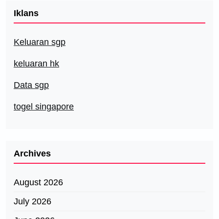
Iklans
Keluaran sgp
keluaran hk
Data sgp
togel singapore
Archives
August 2026
July 2026