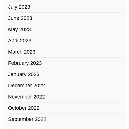
July 2023
June 2023
May 2023
April 2023
March 2023
February 2023
January 2023
December 2022
November 2022
October 2022
September 2022