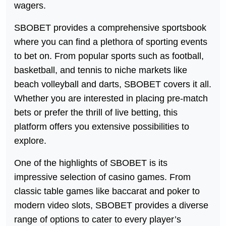
wagers.
SBOBET provides a comprehensive sportsbook
where you can find a plethora of sporting events
to bet on. From popular sports such as football,
basketball, and tennis to niche markets like
beach volleyball and darts, SBOBET covers it all.
Whether you are interested in placing pre-match
bets or prefer the thrill of live betting, this
platform offers you extensive possibilities to
explore.
One of the highlights of SBOBET is its
impressive selection of casino games. From
classic table games like baccarat and poker to
modern video slots, SBOBET provides a diverse
range of options to cater to every player’s