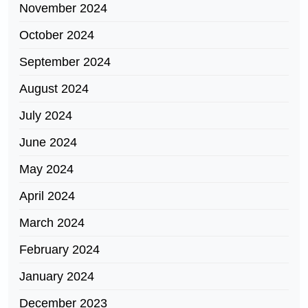
November 2024
October 2024
September 2024
August 2024
July 2024
June 2024
May 2024
April 2024
March 2024
February 2024
January 2024
December 2023