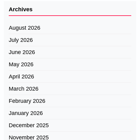
Archives
August 2026
July 2026
June 2026
May 2026
April 2026
March 2026
February 2026
January 2026
December 2025
November 2025