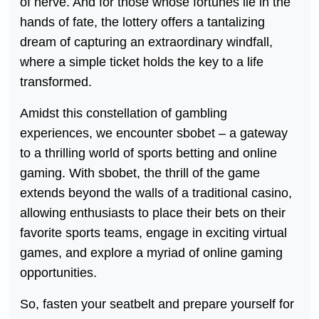
of nerve. And for those whose fortunes lie in the
hands of fate, the lottery offers a tantalizing
dream of capturing an extraordinary windfall,
where a simple ticket holds the key to a life
transformed.
Amidst this constellation of gambling
experiences, we encounter sbobet – a gateway
to a thrilling world of sports betting and online
gaming. With sbobet, the thrill of the game
extends beyond the walls of a traditional casino,
allowing enthusiasts to place their bets on their
favorite sports teams, engage in exciting virtual
games, and explore a myriad of online gaming
opportunities.
So, fasten your seatbelt and prepare yourself for