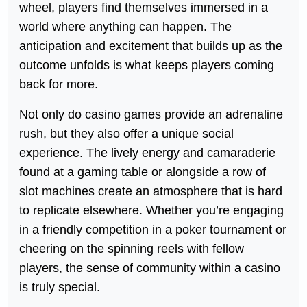
wheel, players find themselves immersed in a
world where anything can happen. The
anticipation and excitement that builds up as the
outcome unfolds is what keeps players coming
back for more.
Not only do casino games provide an adrenaline
rush, but they also offer a unique social
experience. The lively energy and camaraderie
found at a gaming table or alongside a row of
slot machines create an atmosphere that is hard
to replicate elsewhere. Whether you’re engaging
in a friendly competition in a poker tournament or
cheering on the spinning reels with fellow
players, the sense of community within a casino
is truly special.