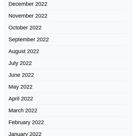
December 2022
November 2022
October 2022
September 2022
August 2022
July 2022
June 2022
May 2022
April 2022
March 2022
February 2022
January 2022