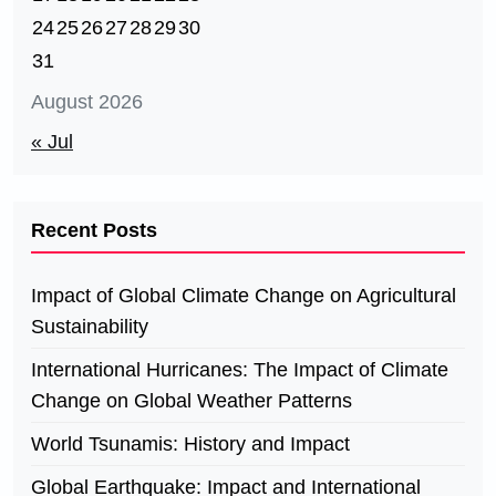
24
25
26
27
28
29
30
31
August 2026
« Jul
Recent Posts
Impact of Global Climate Change on Agricultural
Sustainability
International Hurricanes: The Impact of Climate
Change on Global Weather Patterns
World Tsunamis: History and Impact
Global Earthquake: Impact and International