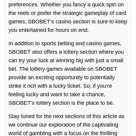
preferences. Whether you fancy a quick spin on
the reels or prefer the strategic gameplay of card
games, SBOBET’s casino section is sure to keep
you entertained for hours on end.
In addition to sports betting and casino games,
SBOBET also offers a lottery section where you
can try your luck at winning big with just a small
bet. The lottery games available on SBOBET
provide an exciting opportunity to potentially
strike it rich with a lucky ticket. So, if you’re
feeling lucky and want to take a chance,
SBOBET’s lottery section is the place to be.
Stay tuned for the next sections of this article as
we continue our exploration of the captivating
world of gambling with a focus on the thrilling