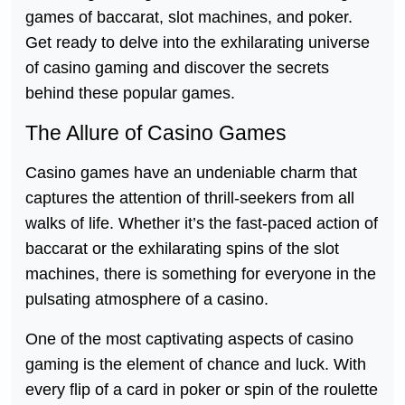
games of baccarat, slot machines, and poker.
Get ready to delve into the exhilarating universe
of casino gaming and discover the secrets
behind these popular games.
The Allure of Casino Games
Casino games have an undeniable charm that
captures the attention of thrill-seekers from all
walks of life. Whether it’s the fast-paced action of
baccarat or the exhilarating spins of the slot
machines, there is something for everyone in the
pulsating atmosphere of a casino.
One of the most captivating aspects of casino
gaming is the element of chance and luck. With
every flip of a card in poker or spin of the roulette