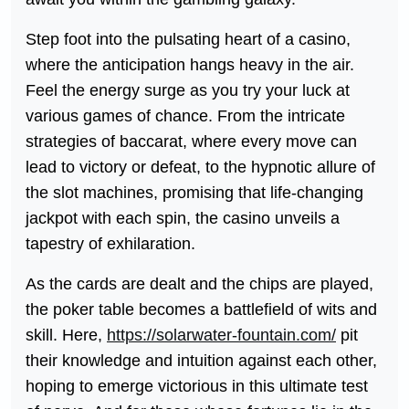
Step foot into the pulsating heart of a casino,
where the anticipation hangs heavy in the air.
Feel the energy surge as you try your luck at
various games of chance. From the intricate
strategies of baccarat, where every move can
lead to victory or defeat, to the hypnotic allure of
the slot machines, promising that life-changing
jackpot with each spin, the casino unveils a
tapestry of exhilaration.
As the cards are dealt and the chips are played,
the poker table becomes a battlefield of wits and
skill. Here,
https://solarwater-fountain.com/
pit
their knowledge and intuition against each other,
hoping to emerge victorious in this ultimate test