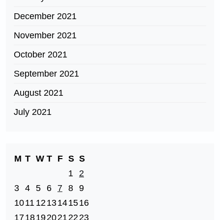
December 2021
November 2021
October 2021
September 2021
August 2021
July 2021
M
T
W
T
F
S
S
1
2
3
4
5
6
7
8
9
10
11
12
13
14
15
16
17
18
19
20
21
22
23