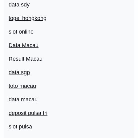
data sdy
togel hongkong
slot online
Data Macau
Result Macau
data sgp
toto macau
data macau
deposit pulsa tri
slot pulsa