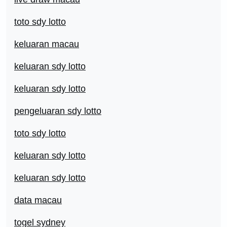
toto sdy lotto
keluaran macau
keluaran sdy lotto
keluaran sdy lotto
pengeluaran sdy lotto
toto sdy lotto
keluaran sdy lotto
keluaran sdy lotto
data macau
togel sydney