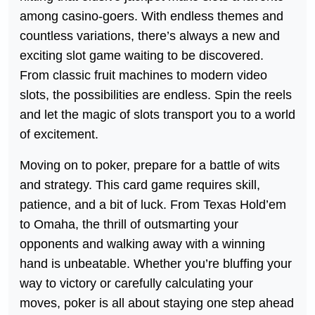
among casino-goers. With endless themes and
countless variations, there’s always a new and
exciting slot game waiting to be discovered.
From classic fruit machines to modern video
slots, the possibilities are endless. Spin the reels
and let the magic of slots transport you to a world
of excitement.
Moving on to poker, prepare for a battle of wits
and strategy. This card game requires skill,
patience, and a bit of luck. From Texas Hold’em
to Omaha, the thrill of outsmarting your
opponents and walking away with a winning
hand is unbeatable. Whether you’re bluffing your
way to victory or carefully calculating your
moves, poker is all about staying one step ahead