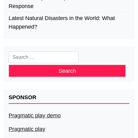
Response
Latest Natural Disasters in the World: What
Happened?
Search
for:
SPONSOR
Pragmatic play demo
Pragmatic play