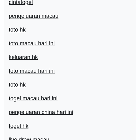
cintatogel
pengeluaran macau
toto hk
toto macau hari ini
keluaran hk
toto macau hari ini
toto hk
togel macau hari ini
pengeluaran china hari ini
togel hk
live draw macau