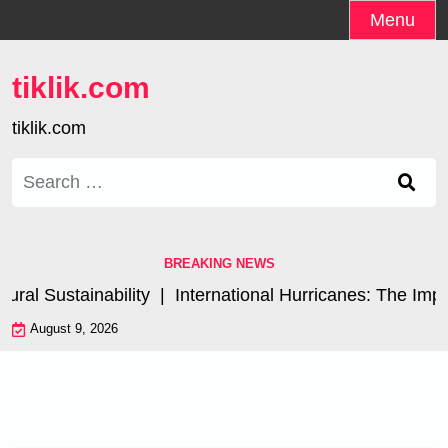
Skip
Menu
to
content
tiklik.com
tiklik.com
Search
for:
BREAKING NEWS
 Sustainability |
International Hurricanes: The Impact 
August 9, 2026