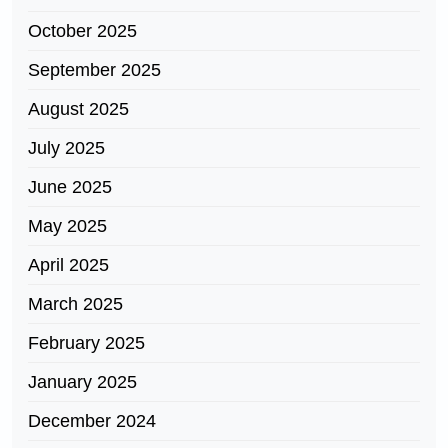
October 2025
September 2025
August 2025
July 2025
June 2025
May 2025
April 2025
March 2025
February 2025
January 2025
December 2024