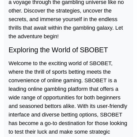
a voyage through the gambling universe like no
other. Discover the strategies, uncover the
secrets, and immerse yourself in the endless
thrills that await within the gambling galaxy. Let
the adventure begin!
Exploring the World of SBOBET
Welcome to the exciting world of SBOBET,
where the thrill of sports betting meets the
convenience of online gaming. SBOBET is a
leading online gambling platform that offers a
wide range of opportunities for both beginners
and seasoned bettors alike. With its user-friendly
interface and diverse betting options, SBOBET
has become a go-to destination for those looking
to test their luck and make some strategic