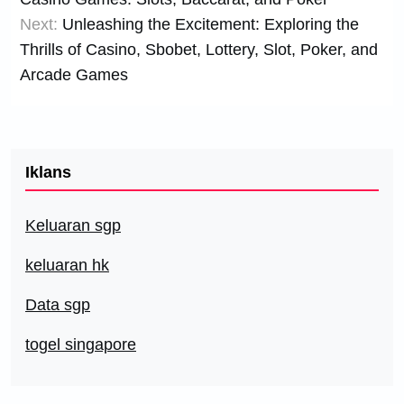
Next:
Unleashing the Excitement: Exploring the
Thrills of Casino, Sbobet, Lottery, Slot, Poker, and
Arcade Games
Iklans
Keluaran sgp
keluaran hk
Data sgp
togel singapore