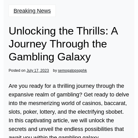
Breaking News
Unlocking the Thrills: A
Journey Through the
Gambling Galaxy
Posted on
July 17, 2023
by
semogatopsgphk
Are you ready for a thrilling journey through the
expansive realm of gambling? Get ready to delve
into the mesmerizing world of casinos, baccarat,
slots, poker, lottery, and the electrifying sbobet.
In this captivating article, we will unlock the
secrets and unveil the endless possibilities that
await you within the gambling galaxy.