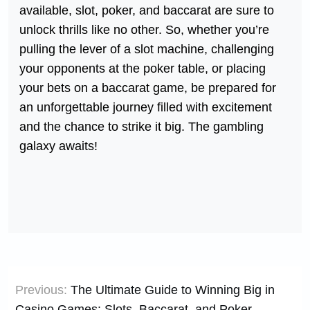
available, slot, poker, and baccarat are sure to
unlock thrills like no other. So, whether you’re
pulling the lever of a slot machine, challenging
your opponents at the poker table, or placing
your bets on a baccarat game, be prepared for
an unforgettable journey filled with excitement
and the chance to strike it big. The gambling
galaxy awaits!
Post
Previous:
The Ultimate Guide to Winning Big in
navigation
Casino Games: Slots, Baccarat, and Poker