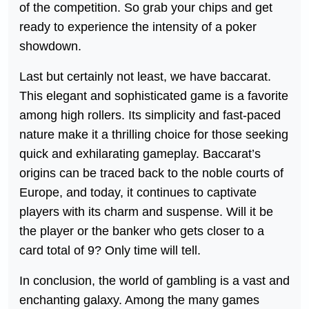
of the competition. So grab your chips and get
ready to experience the intensity of a poker
showdown.
Last but certainly not least, we have baccarat.
This elegant and sophisticated game is a favorite
among high rollers. Its simplicity and fast-paced
nature make it a thrilling choice for those seeking
quick and exhilarating gameplay. Baccarat’s
origins can be traced back to the noble courts of
Europe, and today, it continues to captivate
players with its charm and suspense. Will it be
the player or the banker who gets closer to a
card total of 9? Only time will tell.
In conclusion, the world of gambling is a vast and
enchanting galaxy. Among the many games