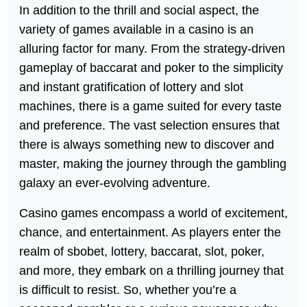
In addition to the thrill and social aspect, the
variety of games available in a casino is an
alluring factor for many. From the strategy-driven
gameplay of baccarat and poker to the simplicity
and instant gratification of lottery and slot
machines, there is a game suited for every taste
and preference. The vast selection ensures that
there is always something new to discover and
master, making the journey through the gambling
galaxy an ever-evolving adventure.
Casino games encompass a world of excitement,
chance, and entertainment. As players enter the
realm of sbobet, lottery, baccarat, slot, poker,
and more, they embark on a thrilling journey that
is difficult to resist. So, whether you’re a