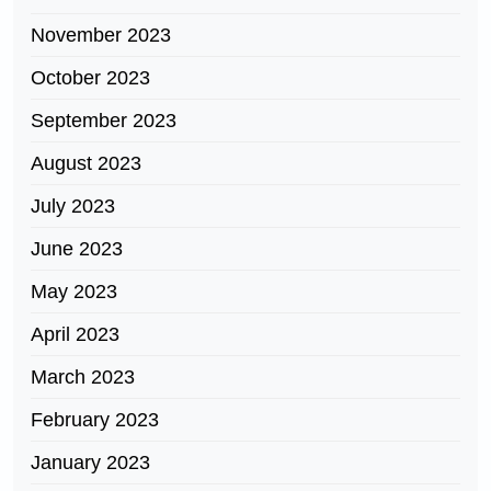
November 2023
October 2023
September 2023
August 2023
July 2023
June 2023
May 2023
April 2023
March 2023
February 2023
January 2023