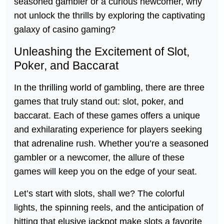
seasoned gambler or a curious newcomer, why
not unlock the thrills by exploring the captivating
galaxy of casino gaming?
Unleashing the Excitement of Slot,
Poker, and Baccarat
In the thrilling world of gambling, there are three
games that truly stand out: slot, poker, and
baccarat. Each of these games offers a unique
and exhilarating experience for players seeking
that adrenaline rush. Whether you’re a seasoned
gambler or a newcomer, the allure of these
games will keep you on the edge of your seat.
Let’s start with slots, shall we? The colorful
lights, the spinning reels, and the anticipation of
hitting that elusive jackpot make slots a favorite