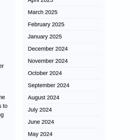
April 2025
March 2025
February 2025
January 2025
December 2024
November 2024
er
October 2024
September 2024
the
August 2024
s to
July 2024
ng
June 2024
May 2024