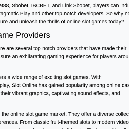
bet88, Sbobet, IBCBET, and Link Sbobet, players can ind
Pragmatic Play and other top-notch developers. So why n
ure and unleash the thrills of online slot games today?
Game Providers
re are several top-notch providers that have made their
nsure an exhilarating gaming experience for players aro
fers a wide range of exciting slot games. With
ay, Slot Online has gained popularity among online ca
heir vibrant graphics, captivating sound effects, and
the online slot game market. They offer a diverse collec
eferences. From classic fruit-themed slots to modern video