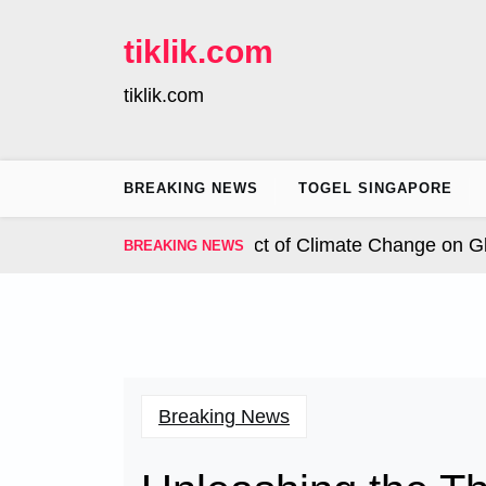
Skip
to
tiklik.com
content
tiklik.com
BREAKING NEWS
TOGEL SINGAPORE
nal Hurricanes: The Impact of Climate Change on Globa
BREAKING NEWS
Breaking News