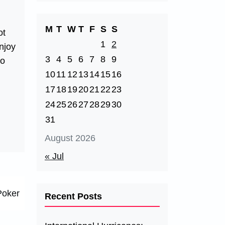
M
T
W
T
F
S
S
ot
1
2
njoy
3
4
5
6
7
8
9
no
10
11
12
13
14
15
16
17
18
19
20
21
22
23
24
25
26
27
28
29
30
31
August 2026
« Jul
Poker
Recent Posts