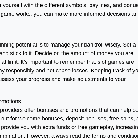
 yourself with the different symbols, paylines, and bonu
e game works, you can make more informed decisions a
nning potential is to manage your bankroll wisely. Set a
and stick to it. Decide on the amount of money you are
at limit. It’s important to remember that slot games are
play responsibly and not chase losses. Keeping track of y
assess your progress and make adjustments to your
omotions
providers offer bonuses and promotions that can help b
 out for welcome bonuses, deposit bonuses, free spins,
 provide you with extra funds or free gameplay, increasi
ombination. However, always read the terms and conditio