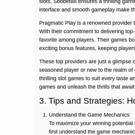
slots, Sbobet88 ensures a thrilling gamin
interface and smooth gameplay make th
Pragmatic Play is a renowned provider th
With their commitment to delivering to
favorite among players. Their games bo
exciting bonus features, keeping playe
These top providers are just a glimpse o
seasoned player or new to the realm of o
thrilling slot games to suit every taste a
games and unleash the thrills that await
3. Tips and Strategies: 
Understand the Game Mechanics
To maximize your winning potential i
first understand the game mechanics