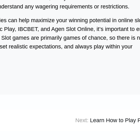
derstand any wagering requirements or restrictions.
es can help maximize your winning potential in online sl
Play, IBCBET, and Agen Slot Online, it’s important to e
 Slot games are primarily games of chance, so there is 
et realistic expectations, and always play within your
Next:
Learn How to Play 