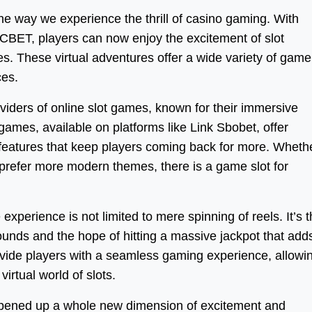
he way we experience the thrill of casino gaming. With
BCBET, players can now enjoy the excitement of slot
s. These virtual adventures offer a wide variety of game
ces.
viders of online slot games, known for their immersive
ames, available on platforms like Link Sbobet, offer
 features that keep players coming back for more. Wheth
r prefer more modern themes, there is a game slot for
xperience is not limited to mere spinning of reels. It’s 
rounds and the hope of hitting a massive jackpot that add
rovide players with a seamless gaming experience, allowi
irtual world of slots.
opened up a whole new dimension of excitement and