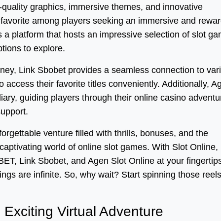
h-quality graphics, immersive themes, and innovative
 favorite among players seeking an immersive and rewar
 a platform that hosts an impressive selection of slot g
ptions to explore.
rney, Link Sbobet provides a seamless connection to var
access their favorite titles conveniently. Additionally, A
iary, guiding players through their online casino adventu
upport.
rgettable venture filled with thrills, bonuses, and the
he captivating world of online slot games. With Slot Online,
T, Link Sbobet, and Agen Slot Online at your fingertips
ings are infinite. So, why wait? Start spinning those reel
 Exciting Virtual Adventure