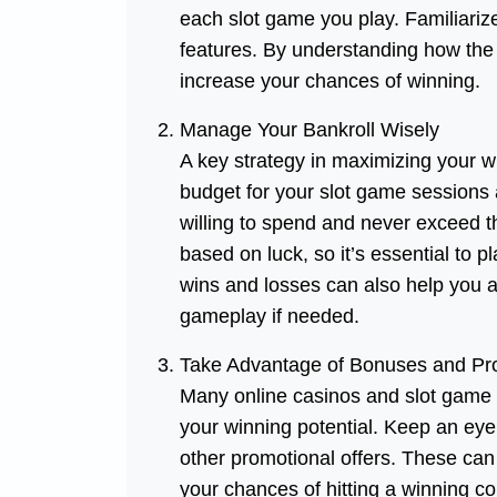
each slot game you play. Familiarize
features. By understanding how th
increase your chances of winning.
Manage Your Bankroll Wisely
A key strategy in maximizing your wi
budget for your slot game sessions 
willing to spend and never exceed th
based on luck, so it’s essential to 
wins and losses can also help you 
gameplay if needed.
Take Advantage of Bonuses and Pr
Many online casinos and slot game 
your winning potential. Keep an eye
other promotional offers. These can
your chances of hitting a winning c