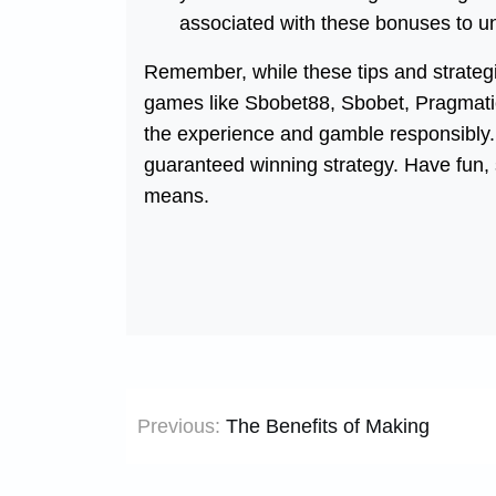
associated with these bonuses to un
Remember, while these tips and strategi
games like Sbobet88, Sbobet, Pragmatic 
the experience and gamble responsibly.
guaranteed winning strategy. Have fun, s
means.
Post
Previous:
The Benefits of Making
navigation