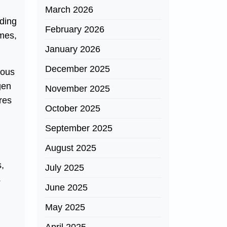
March 2026
ding
February 2026
ames,
January 2026
December 2025
ious
gen
November 2025
res
October 2025
September 2025
August 2025
,
July 2025
s
June 2025
May 2025