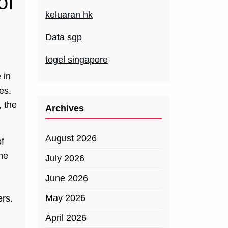
of
keluaran hk
Data sgp
togel singapore
 in
es.
, the
Archives
August 2026
of
ine
July 2026
June 2026
May 2026
ers.
April 2026