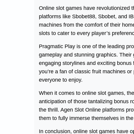
Online slot games have revolutionized t
platforms like Sbobet88, Sbobet, and I
machines from the comfort of their home
slots to cater to every player’s preferen
Pragmatic Play is one of the leading pro
gameplay and stunning graphics. Their g
engaging storylines and exciting bonus
you’re a fan of classic fruit machines o
everyone to enjoy.
When it comes to online slot games, the e
anticipation of those tantalizing bonus 
the thrill. Agen Slot Online platforms p
them to fully immerse themselves in the v
In conclusion, online slot games have 