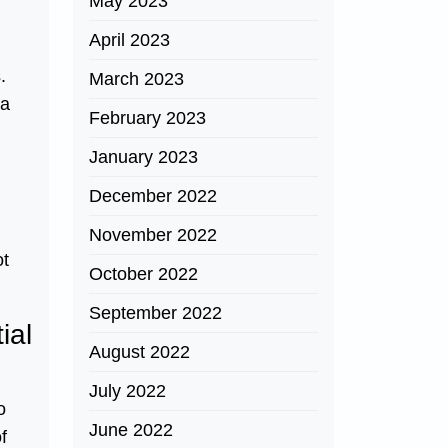
May 2023
April 2023
.
March 2023
 a
February 2023
January 2023
December 2022
November 2022
ot
October 2022
September 2022
ial
August 2022
July 2022
o
June 2022
f