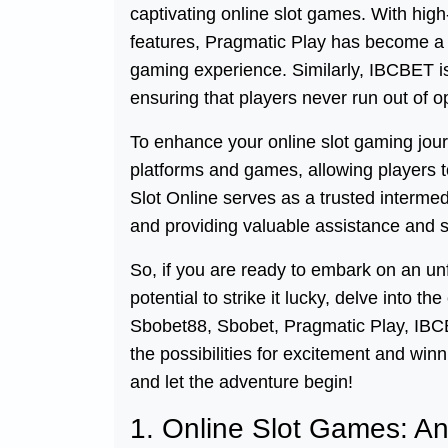
captivating online slot games. With hig
features, Pragmatic Play has become a
gaming experience. Similarly, IBCBET is
ensuring that players never run out of o
To enhance your online slot gaming jou
platforms and games, allowing players to 
Slot Online serves as a trusted intermed
and providing valuable assistance and s
So, if you are ready to embark on an unfo
potential to strike it lucky, delve into t
Sbobet88, Sbobet, Pragmatic Play, IBCBE
the possibilities for excitement and winn
and let the adventure begin!
1. Online Slot Games: An