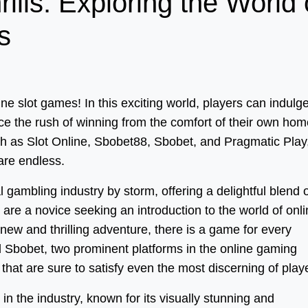
ills: Exploring the World 
s
ne slot games! In this exciting world, players can indulge
ce the rush of winning from the comfort of their own hom
uch as Slot Online, Sbobet88, Sbobet, and Pragmatic Play
are endless.
 gambling industry by storm, offering a delightful blend 
are a novice seeking an introduction to the world of onl
 new and thrilling adventure, there is a game for every
d Sbobet, two prominent platforms in the online gaming
that are sure to satisfy even the most discerning of play
n the industry, known for its visually stunning and