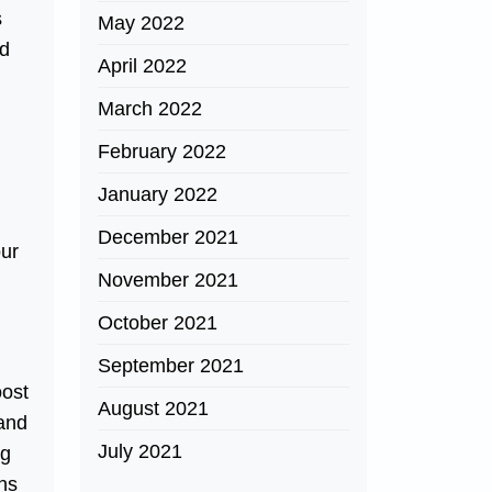
s
May 2022
nd
April 2022
March 2022
February 2022
January 2022
December 2021
our
November 2021
October 2021
September 2021
oost
August 2021
 and
July 2021
ng
ns