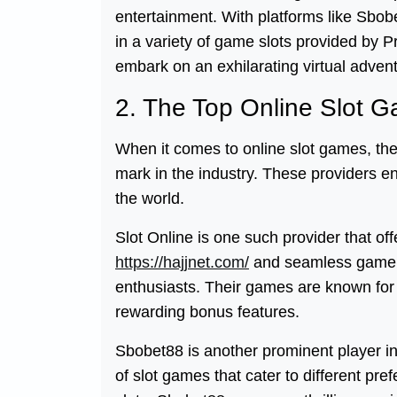
entertainment. With platforms like Sbo
in a variety of game slots provided by 
embark on an exhilarating virtual advent
2. The Top Online Slot 
When it comes to online slot games, the
mark in the industry. These providers e
the world.
Slot Online is one such provider that of
https://hajjnet.com/
and seamless gamepl
enthusiasts. Their games are known for t
rewarding bonus features.
Sbobet88 is another prominent player in 
of slot games that cater to different pr