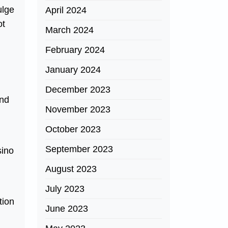
ulge
April 2024
ot
March 2024
February 2024
January 2024
December 2023
und
November 2023
October 2023
September 2023
sino
August 2023
July 2023
tion
June 2023