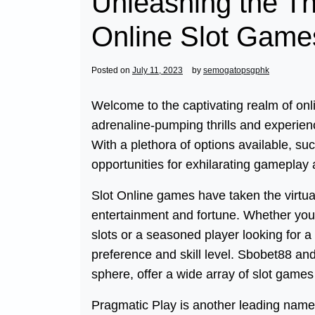
Unleashing the Thr
Online Slot Game
Posted on
July 11, 2023
by
semogatopsgphk
Welcome to the captivating realm of onli
adrenaline-pumping thrills and experien
With a plethora of options available, s
opportunities for exhilarating gameplay 
Slot Online games have taken the virtual
entertainment and fortune. Whether you 
slots or a seasoned player looking for a
preference and skill level. Sbobet88 an
sphere, offer a wide array of slot games 
Pragmatic Play is another leading name i