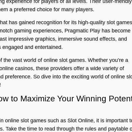
g experience for players of all levels. Their user-friendly
em a preferred choice for many players.
at has gained recognition for its high-quality slot games
p-notch gaming experiences, Pragmatic Play has become
ast impressive graphics, immersive sound effects, and
rs engaged and entertained.
f the vast world of online slot games. Whether you’re a
nline casinos, these providers offer a wide variety of
nd preference. So dive into the exciting world of online sl
!
How to Maximize Your Winning Potent
n online slot games such as Slot Online, it is important t
. Take the time to read through the rules and paytable o