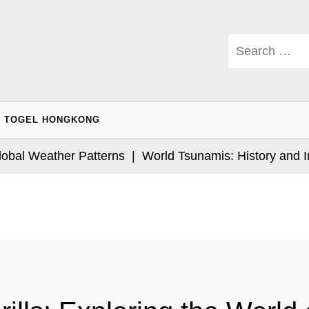
Search
for:
TOGEL HONGKONG
l Weather Patterns |
World Tsunamis: History and Impa