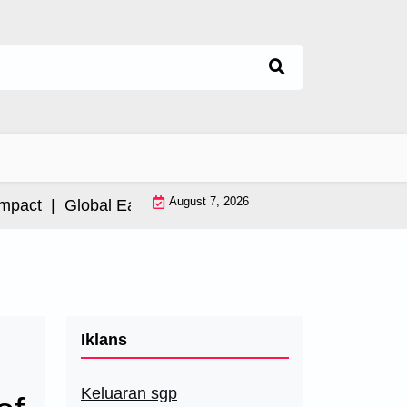
August 7, 2026
ct |
Global Earthquake: Impact and International Resp
Iklans
Keluaran sgp