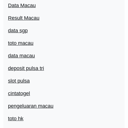
Data Macau
Result Macau
data sgp
toto macau
data macau
deposit pulsa tri
slot pulsa
cintatogel
pengeluaran macau
toto hk