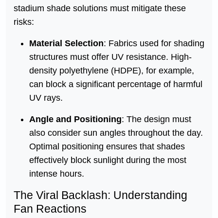
stadium shade solutions must mitigate these
risks:
Material Selection
: Fabrics used for shading
structures must offer UV resistance. High-
density polyethylene (HDPE), for example,
can block a significant percentage of harmful
UV rays.
Angle and Positioning
: The design must
also consider sun angles throughout the day.
Optimal positioning ensures that shades
effectively block sunlight during the most
intense hours.
The Viral Backlash: Understanding
Fan Reactions