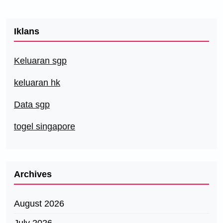
Iklans
Keluaran sgp
keluaran hk
Data sgp
togel singapore
Archives
August 2026