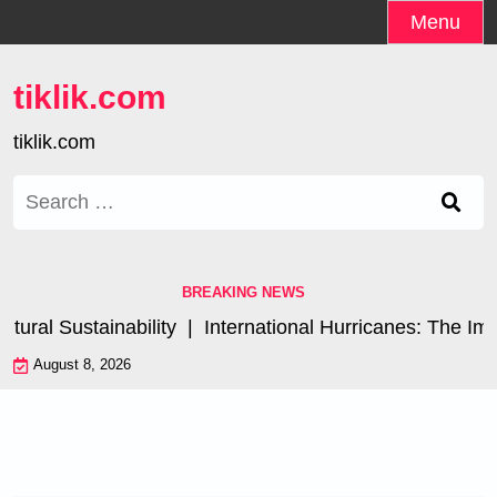
Skip
Menu
to
content
tiklik.com
tiklik.com
Search
for:
BREAKING NEWS
al Sustainability |
International Hurricanes: The Impac
August 8, 2026