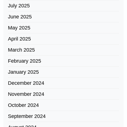
July 2025
June 2025
May 2025
April 2025
March 2025
February 2025
January 2025
December 2024
November 2024
October 2024
September 2024