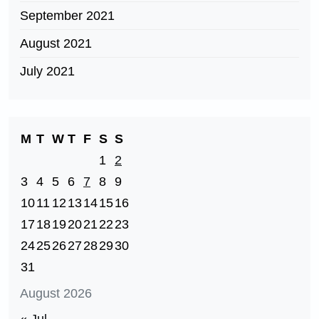
September 2021
August 2021
July 2021
M
T
W
T
F
S
S
1
2
3
4
5
6
7
8
9
10
11
12
13
14
15
16
17
18
19
20
21
22
23
24
25
26
27
28
29
30
31
August 2026