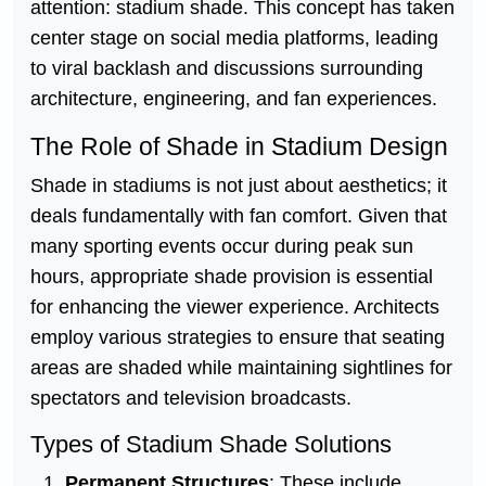
attention: stadium shade. This concept has taken
center stage on social media platforms, leading
to viral backlash and discussions surrounding
architecture, engineering, and fan experiences.
The Role of Shade in Stadium Design
Shade in stadiums is not just about aesthetics; it
deals fundamentally with fan comfort. Given that
many sporting events occur during peak sun
hours, appropriate shade provision is essential
for enhancing the viewer experience. Architects
employ various strategies to ensure that seating
areas are shaded while maintaining sightlines for
spectators and television broadcasts.
Types of Stadium Shade Solutions
Permanent Structures
: These include