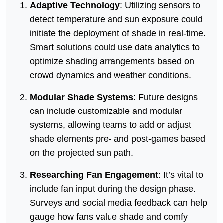
Adaptive Technology
: Utilizing sensors to
detect temperature and sun exposure could
initiate the deployment of shade in real-time.
Smart solutions could use data analytics to
optimize shading arrangements based on
crowd dynamics and weather conditions.
Modular Shade Systems
: Future designs
can include customizable and modular
systems, allowing teams to add or adjust
shade elements pre- and post-games based
on the projected sun path.
Researching Fan Engagement
: It’s vital to
include fan input during the design phase.
Surveys and social media feedback can help
gauge how fans value shade and comfy