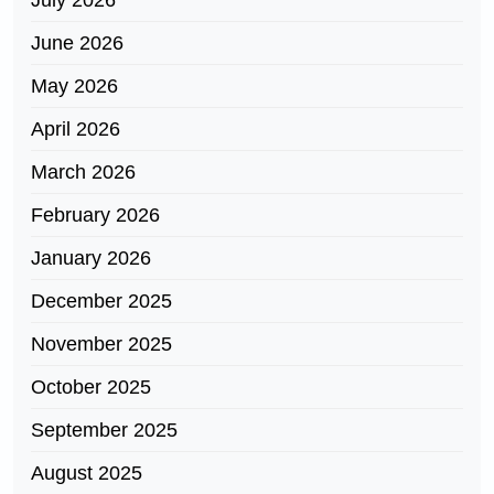
July 2026
June 2026
May 2026
April 2026
March 2026
February 2026
January 2026
December 2025
November 2025
October 2025
September 2025
August 2025