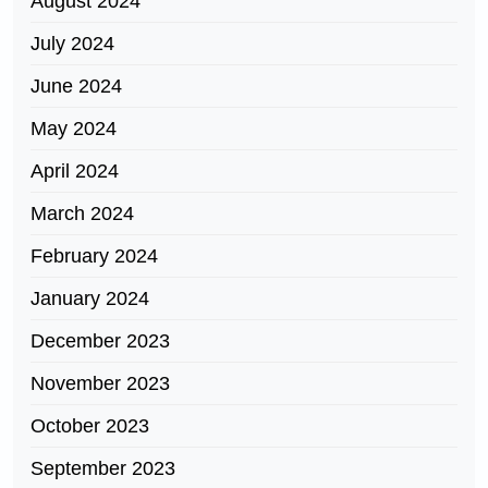
August 2024
July 2024
June 2024
May 2024
April 2024
March 2024
February 2024
January 2024
December 2023
November 2023
October 2023
September 2023