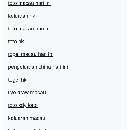
toto macau hari ini
keluaran hk
toto macau hari ini
toto hk
togel macau hari ini
pengeluaran china hari ini
togel hk
live draw macau
toto sdy lotto
keluaran macau