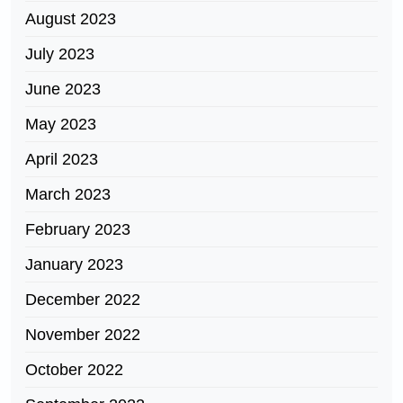
August 2023
July 2023
June 2023
May 2023
April 2023
March 2023
February 2023
January 2023
December 2022
November 2022
October 2022