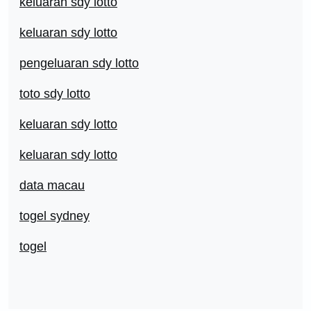
keluaran sdy lotto
keluaran sdy lotto
pengeluaran sdy lotto
toto sdy lotto
keluaran sdy lotto
keluaran sdy lotto
data macau
togel sydney
togel