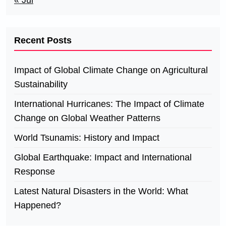
« Jul
Recent Posts
Impact of Global Climate Change on Agricultural
Sustainability
International Hurricanes: The Impact of Climate
Change on Global Weather Patterns
World Tsunamis: History and Impact
Global Earthquake: Impact and International
Response
Latest Natural Disasters in the World: What
Happened?