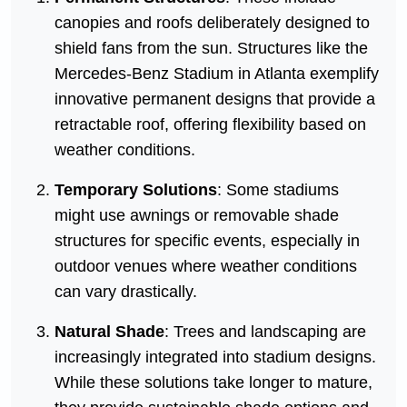
canopies and roofs deliberately designed to
shield fans from the sun. Structures like the
Mercedes-Benz Stadium in Atlanta exemplify
innovative permanent designs that provide a
retractable roof, offering flexibility based on
weather conditions.
Temporary Solutions
: Some stadiums
might use awnings or removable shade
structures for specific events, especially in
outdoor venues where weather conditions
can vary drastically.
Natural Shade
: Trees and landscaping are
increasingly integrated into stadium designs.
While these solutions take longer to mature,