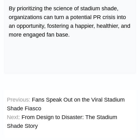
By prioritizing the science of stadium shade,
organizations can turn a potential PR crisis into
an opportunity, fostering a happier, healthier, and
more engaged fan base.
Post
Previous:
Fans Speak Out on the Viral Stadium
navigation
Shade Fiasco
Next:
From Design to Disaster: The Stadium
Shade Story