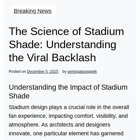
Breaking News
The Science of Stadium
Shade: Understanding
the Viral Backlash
Posted on
December 5, 2025
by
semogatopsgphk
Understanding the Impact of Stadium
Shade
Stadium design plays a crucial role in the overall
fan experience, impacting comfort, visibility, and
atmosphere. As architects and designers
innovate, one particular element has garnered