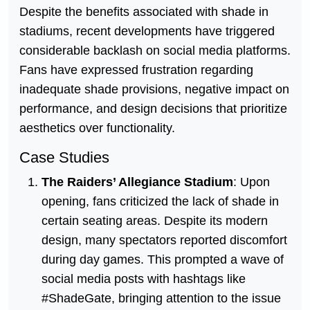
Despite the benefits associated with shade in
stadiums, recent developments have triggered
considerable backlash on social media platforms.
Fans have expressed frustration regarding
inadequate shade provisions, negative impact on
performance, and design decisions that prioritize
aesthetics over functionality.
Case Studies
The Raiders’ Allegiance Stadium
: Upon
opening, fans criticized the lack of shade in
certain seating areas. Despite its modern
design, many spectators reported discomfort
during day games. This prompted a wave of
social media posts with hashtags like
#ShadeGate, bringing attention to the issue