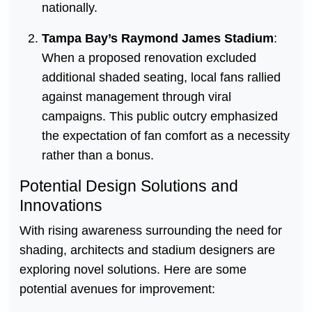
nationally.
Tampa Bay’s Raymond James Stadium
:
When a proposed renovation excluded
additional shaded seating, local fans rallied
against management through viral
campaigns. This public outcry emphasized
the expectation of fan comfort as a necessity
rather than a bonus.
Potential Design Solutions and
Innovations
With rising awareness surrounding the need for
shading, architects and stadium designers are
exploring novel solutions. Here are some
potential avenues for improvement: