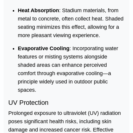
Heat Absorption
: Stadium materials, from
metal to concrete, often collect heat. Shaded
seating minimizes this effect, allowing for a
more pleasant viewing experience.
Evaporative Cooling
: Incorporating water
features or misting systems alongside
shaded areas can enhance perceived
comfort through evaporative cooling—a
principle widely used in outdoor public
spaces.
UV Protection
Prolonged exposure to ultraviolet (UV) radiation
poses significant health risks, including skin
damage and increased cancer risk. Effective