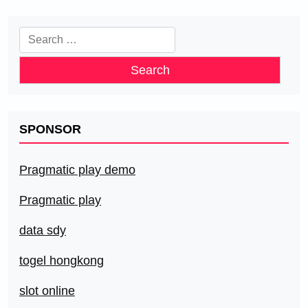
Search
for:
SPONSOR
Pragmatic play demo
Pragmatic play
data sdy
togel hongkong
slot online