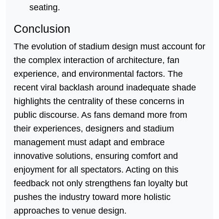
seating.
Conclusion
The evolution of stadium design must account for
the complex interaction of architecture, fan
experience, and environmental factors. The
recent viral backlash around inadequate shade
highlights the centrality of these concerns in
public discourse. As fans demand more from
their experiences, designers and stadium
management must adapt and embrace
innovative solutions, ensuring comfort and
enjoyment for all spectators. Acting on this
feedback not only strengthens fan loyalty but
pushes the industry toward more holistic
approaches to venue design.