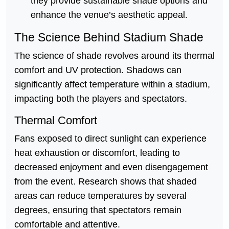
they provide sustainable shade options and
enhance the venue’s aesthetic appeal.
The Science Behind Stadium Shade
The science of shade revolves around its thermal
comfort and UV protection. Shadows can
significantly affect temperature within a stadium,
impacting both the players and spectators.
Thermal Comfort
Fans exposed to direct sunlight can experience
heat exhaustion or discomfort, leading to
decreased enjoyment and even disengagement
from the event. Research shows that shaded
areas can reduce temperatures by several
degrees, ensuring that spectators remain
comfortable and attentive.