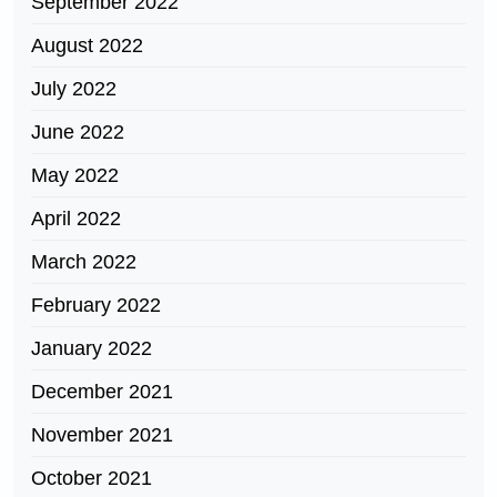
September 2022
August 2022
July 2022
June 2022
May 2022
April 2022
March 2022
February 2022
January 2022
December 2021
November 2021
October 2021