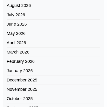
August 2026
July 2026
June 2026
May 2026
April 2026
March 2026
February 2026
January 2026
December 2025
November 2025
October 2025