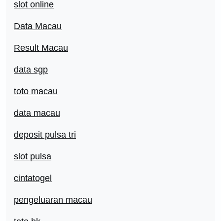
slot online
Data Macau
Result Macau
data sgp
toto macau
data macau
deposit pulsa tri
slot pulsa
cintatogel
pengeluaran macau