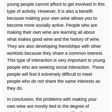
young people cannot afford to get involved in this
type of activity. However, it is also a benefit
because making your own wine allows you to
become more socially active. People who are
making their own wine are learning all about
what makes good wine and the history of wine.
They are also developing friendships with other
workists because they share a common interest.
This type of interaction is very important to young
people who are seeking social interaction. These
people will find it extremely difficult to meet
people who do not share the same interests as
they do.
In conclusion, the problems with making your
own wine are mostly tied to the degree of