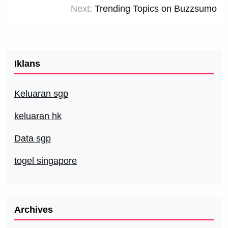
Next:
Trending Topics on Buzzsumo
Iklans
Keluaran sgp
keluaran hk
Data sgp
togel singapore
Archives