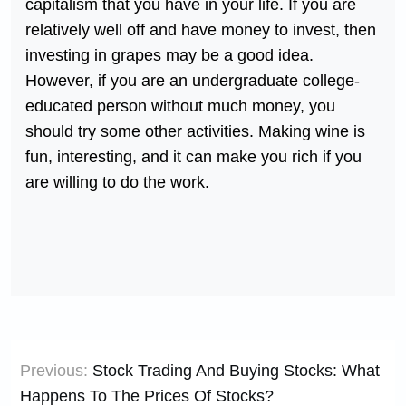
capitalism that you have in your life. If you are
relatively well off and have money to invest, then
investing in grapes may be a good idea.
However, if you are an undergraduate college-
educated person without much money, you
should try some other activities. Making wine is
fun, interesting, and it can make you rich if you
are willing to do the work.
Post
Previous:
Stock Trading And Buying Stocks: What
navigation
Happens To The Prices Of Stocks?