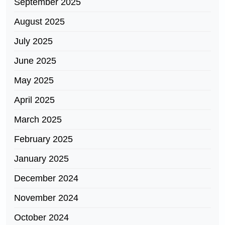
September 2025
August 2025
July 2025
June 2025
May 2025
April 2025
March 2025
February 2025
January 2025
December 2024
November 2024
October 2024