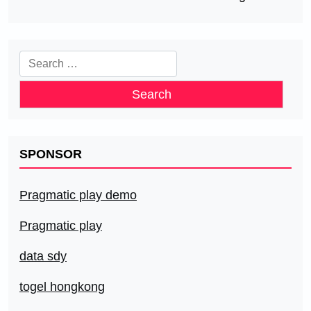
Search
for:
SPONSOR
Pragmatic play demo
Pragmatic play
data sdy
togel hongkong