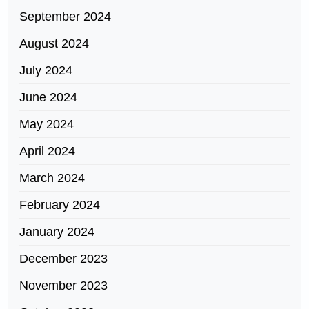
September 2024
August 2024
July 2024
June 2024
May 2024
April 2024
March 2024
February 2024
January 2024
December 2023
November 2023