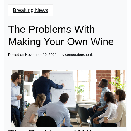
Breaking News
The Problems With
Making Your Own Wine
Posted on
November 10, 2021
by
semogatopsgphk