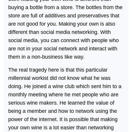
buying a bottle from a store. The bottles from the
store are full of additives and preservatives that
are not good for you. Making your own is also
different than social media networking. With
social media, you can connect with people who
are not in your social network and interact with
them in a non-business like way.
The real tragedy here is that this particular
millennial workist did not know what he was
doing. He joined a wine club which sent him to a
monthly meeting where he met people who are
serious wine makers. He learned the value of
being a member and how to network using the
power of the internet. It is possible that making
your own wine is a lot easier than networking