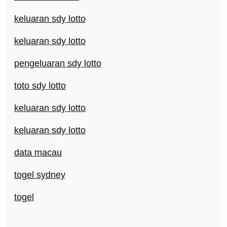
keluaran sdy lotto
keluaran sdy lotto
pengeluaran sdy lotto
toto sdy lotto
keluaran sdy lotto
keluaran sdy lotto
data macau
togel sydney
togel