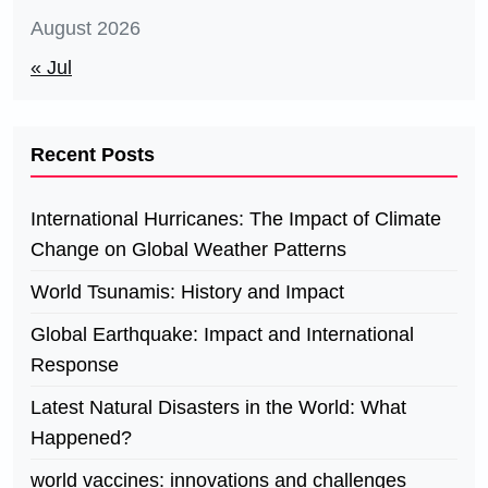
August 2026
« Jul
Recent Posts
International Hurricanes: The Impact of Climate
Change on Global Weather Patterns
World Tsunamis: History and Impact
Global Earthquake: Impact and International
Response
Latest Natural Disasters in the World: What
Happened?
world vaccines: innovations and challenges