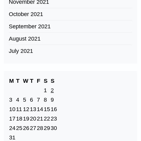
November 2021
October 2021
September 2021
August 2021
July 2021
M
T
W
T
F
S
S
1
2
3
4
5
6
7
8
9
10
11
12
13
14
15
16
17
18
19
20
21
22
23
24
25
26
27
28
29
30
31