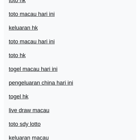
toto hk
toto macau hari ini
keluaran hk
toto macau hari ini
toto hk
togel macau hari ini
pengeluaran china hari ini
togel hk
live draw macau
toto sdy lotto
keluaran macau