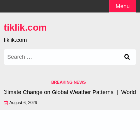
Skip
Menu
to
content
tiklik.com
tiklik.com
Search
for:
BREAKING NEWS
Climate Change on Global Weather Patterns |
World Tsun
August 6, 2026