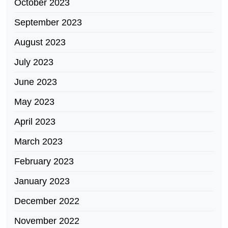
October 2023
September 2023
August 2023
July 2023
June 2023
May 2023
April 2023
March 2023
February 2023
January 2023
December 2022
November 2022