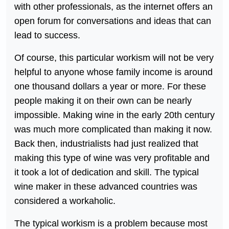
with other professionals, as the internet offers an
open forum for conversations and ideas that can
lead to success.
Of course, this particular workism will not be very
helpful to anyone whose family income is around
one thousand dollars a year or more. For these
people making it on their own can be nearly
impossible. Making wine in the early 20th century
was much more complicated than making it now.
Back then, industrialists had just realized that
making this type of wine was very profitable and
it took a lot of dedication and skill. The typical
wine maker in these advanced countries was
considered a workaholic.
The typical workism is a problem because most