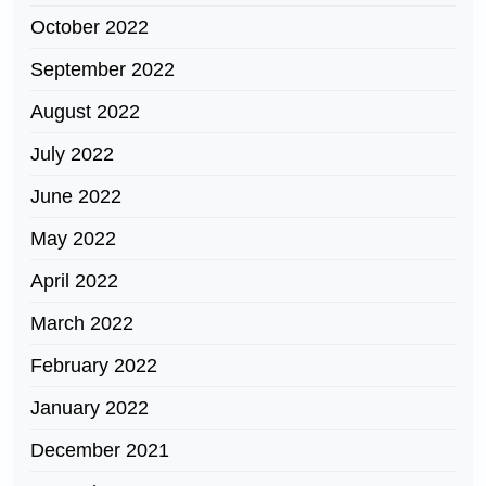
October 2022
September 2022
August 2022
July 2022
June 2022
May 2022
April 2022
March 2022
February 2022
January 2022
December 2021