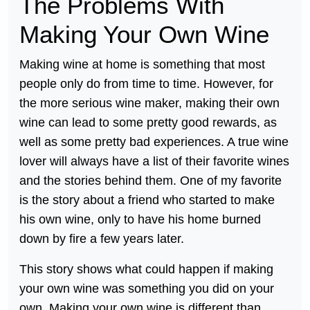
The Problems With
Making Your Own Wine
Making wine at home is something that most
people only do from time to time. However, for
the more serious wine maker, making their own
wine can lead to some pretty good rewards, as
well as some pretty bad experiences. A true wine
lover will always have a list of their favorite wines
and the stories behind them. One of my favorite
is the story about a friend who started to make
his own wine, only to have his home burned
down by fire a few years later.
This story shows what could happen if making
your own wine was something you did on your
own. Making your own wine is different than