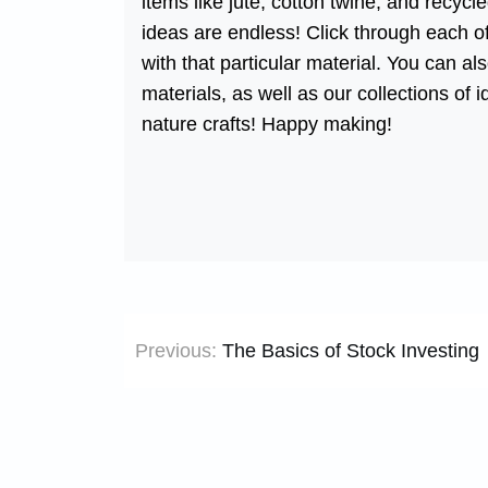
items like jute, cotton twine, and recyc
ideas are endless! Click through each of
with that particular material. You can a
materials, as well as our collections of 
nature crafts! Happy making!
Post
Previous:
The Basics of Stock Investing
navigation