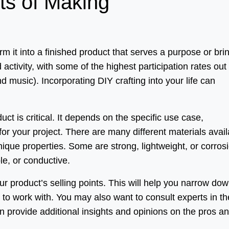
ts of Making
it into a finished product that serves a purpose or bri
 activity, with some of the highest participation rates out 
nd music). Incorporating DIY crafting into your life can
uct is critical. It depends on the specific use case,
r your project. There are many different materials avail
ique properties. Some are strong, lightweight, or corros
ble, or conductive.
your product’s selling points. This will help you narrow do
s to work with. You may also want to consult experts in th
an provide additional insights and opinions on the pros a