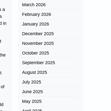
March 2026
s a
February 2026
a
d in
January 2026
December 2025
t
November 2025
,
October 2025
the
September 2025
August 2025
t
July 2025
 of
June 2025
May 2025
ld