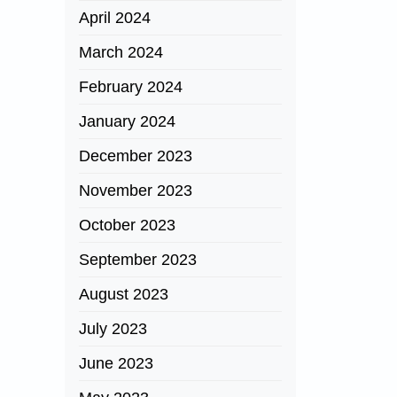
April 2024
March 2024
February 2024
January 2024
December 2023
November 2023
October 2023
September 2023
August 2023
July 2023
June 2023