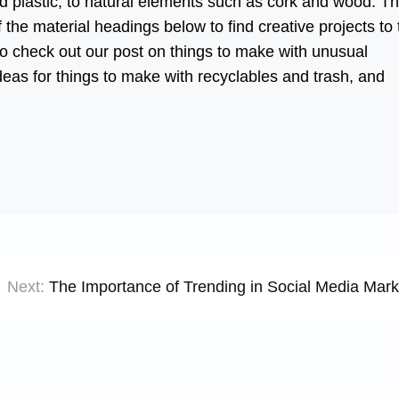
led plastic, to natural elements such as cork and wood. T
 the material headings below to find creative projects to 
lso check out our post on things to make with unusual
ideas for things to make with recyclables and trash, and
Next:
The Importance of Trending in Social Media Mark