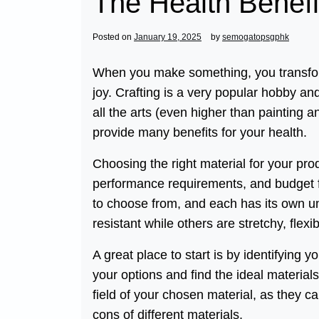
The Health Benefi
Posted on
January 19, 2025
by
semogatopsgphk
When you make something, you transform 
joy. Crafting is a very popular hobby and
all the arts (even higher than painting a
provide many benefits for your health.
Choosing the right material for your prod
performance requirements, and budget fo
to choose from, and each has its own un
resistant while others are stretchy, flexi
A great place to start is by identifying 
your options and find the ideal material
field of your chosen material, as they c
cons of different materials.