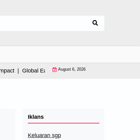
August 6, 2026
ct |
Global Earthquake: Impact and International Resp
Iklans
Keluaran sgp