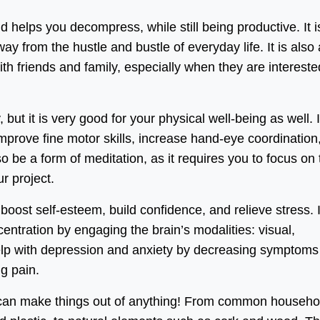
 helps you decompress, while still being productive. It i
y from the hustle and bustle of everyday life. It is also 
th friends and family, especially when they are intereste
but it is very good for your physical well-being as well. I
mprove fine motor skills, increase hand-eye coordination
o be a form of meditation, as it requires you to focus on 
r project.
oost self-esteem, build confidence, and relieve stress. I
tration by engaging the brain’s modalities: visual,
help with depression and anxiety by decreasing symptoms
g pain.
ou can make things out of anything! From common househo