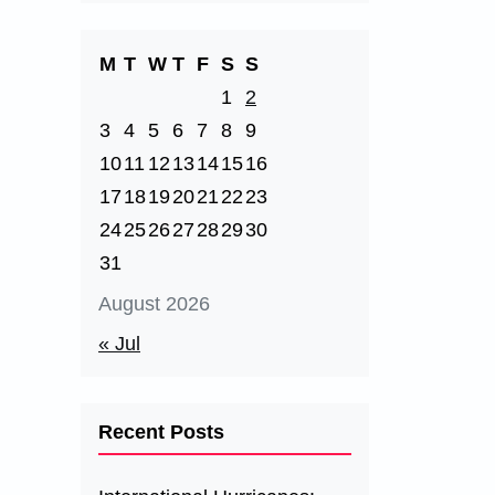
M
T
W
T
F
S
S
1
2
3
4
5
6
7
8
9
10
11
12
13
14
15
16
17
18
19
20
21
22
23
24
25
26
27
28
29
30
31
August 2026
« Jul
Recent Posts