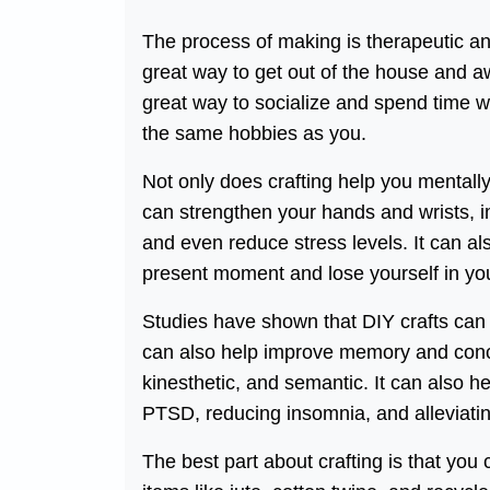
The process of making is therapeutic and
great way to get out of the house and awa
great way to socialize and spend time wi
the same hobbies as you.
Not only does crafting help you mentally, 
can strengthen your hands and wrists, i
and even reduce stress levels. It can als
present moment and lose yourself in you
Studies have shown that DIY crafts can b
can also help improve memory and concen
kinesthetic, and semantic. It can also 
PTSD, reducing insomnia, and alleviatin
The best part about crafting is that y