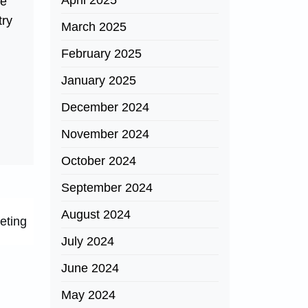
April 2025
he
try
March 2025
February 2025
January 2025
December 2024
November 2024
October 2024
September 2024
August 2024
eting
July 2024
June 2024
May 2024