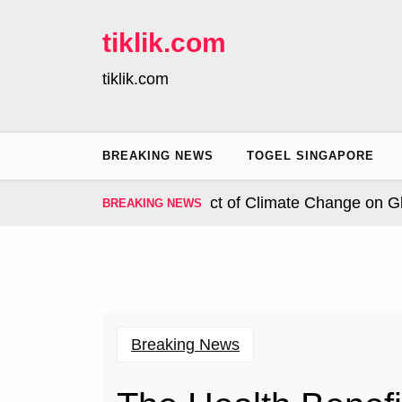
Skip
to
tiklik.com
content
tiklik.com
BREAKING NEWS
TOGEL SINGAPORE
nal Hurricanes: The Impact of Climate Change on Globa
BREAKING NEWS
Breaking News