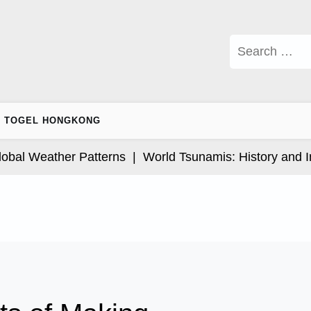
Search
for:
TOGEL HONGKONG
l Weather Patterns |
World Tsunamis: History and Impa