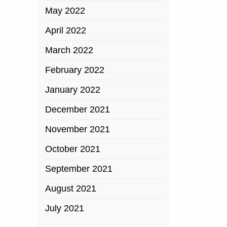
May 2022
April 2022
March 2022
February 2022
January 2022
December 2021
November 2021
October 2021
September 2021
August 2021
July 2021