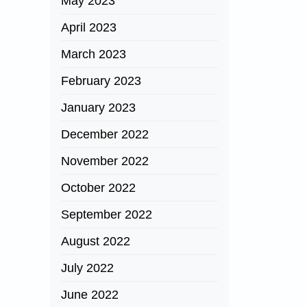
May 2023
April 2023
March 2023
February 2023
January 2023
December 2022
November 2022
October 2022
September 2022
August 2022
July 2022
June 2022