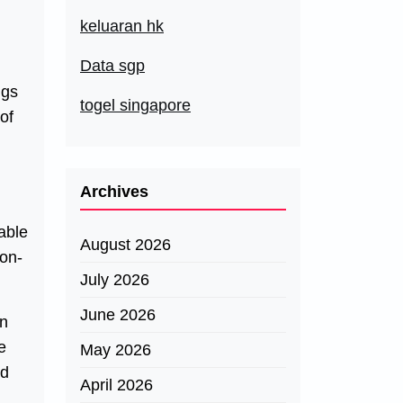
keluaran hk
Data sgp
ngs
togel singapore
of
Archives
able
August 2026
ion-
July 2026
June 2026
wn
e
May 2026
nd
April 2026