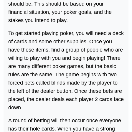
should be. This should be based on your
financial situation, your poker goals, and the
stakes you intend to play.
To get started playing poker, you will need a deck
of cards and some other supplies. Once you
have these items, find a group of people who are
willing to play with you and begin playing! There
are many different poker games, but the basic
rules are the same. The game begins with two
forced bets called blinds made by the player to
the left of the dealer button. Once these bets are
placed, the dealer deals each player 2 cards face
down.
A round of betting will then occur once everyone
has their hole cards. When you have a strong