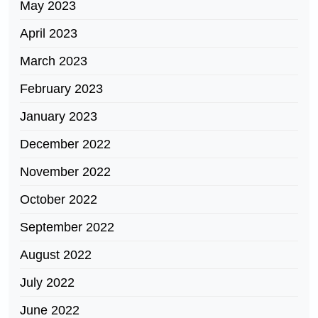
May 2023
April 2023
March 2023
February 2023
January 2023
December 2022
November 2022
October 2022
September 2022
August 2022
July 2022
June 2022