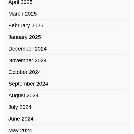
April 2025
March 2025
February 2025
January 2025
December 2024
November 2024
October 2024
September 2024
August 2024
July 2024
June 2024
May 2024