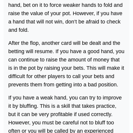
hand, bet on it to force weaker hands to fold and
raise the value of your pot. However, if you have
a hand that will not win, don’t be afraid to check
and fold.
After the flop, another card will be dealt and the
betting will resume. If you have a good hand, you
can continue to raise the amount of money that
is in the pot by raising your bets. This will make it
difficult for other players to call your bets and
prevents them from getting into a bad position.
If you have a weak hand, you can try to improve
it by bluffing. This is a skill that takes practice,
but it can be very profitable if used correctly.
However, you must be careful not to bluff too
often or you will be called by an experienced