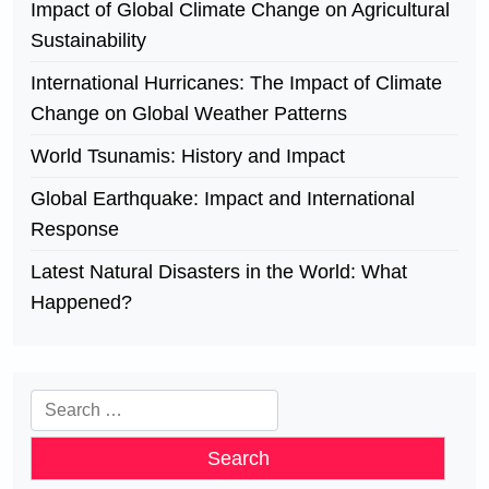
Impact of Global Climate Change on Agricultural
Sustainability
International Hurricanes: The Impact of Climate
Change on Global Weather Patterns
World Tsunamis: History and Impact
Global Earthquake: Impact and International
Response
Latest Natural Disasters in the World: What
Happened?
Search
for: