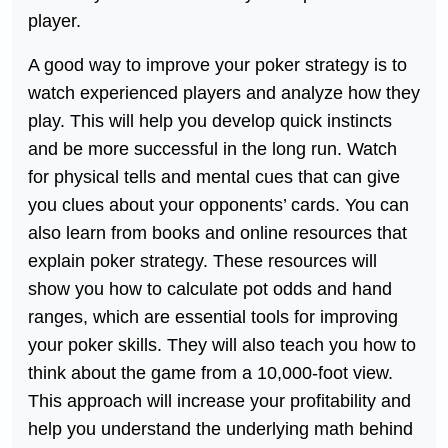
player.
A good way to improve your poker strategy is to
watch experienced players and analyze how they
play. This will help you develop quick instincts
and be more successful in the long run. Watch
for physical tells and mental cues that can give
you clues about your opponents’ cards. You can
also learn from books and online resources that
explain poker strategy. These resources will
show you how to calculate pot odds and hand
ranges, which are essential tools for improving
your poker skills. They will also teach you how to
think about the game from a 10,000-foot view.
This approach will increase your profitability and
help you understand the underlying math behind