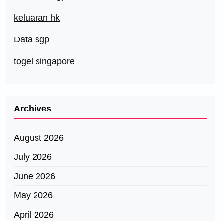
keluaran hk
Data sgp
togel singapore
Archives
August 2026
July 2026
June 2026
May 2026
April 2026