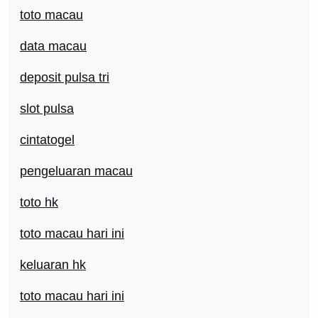
toto macau
data macau
deposit pulsa tri
slot pulsa
cintatogel
pengeluaran macau
toto hk
toto macau hari ini
keluaran hk
toto macau hari ini