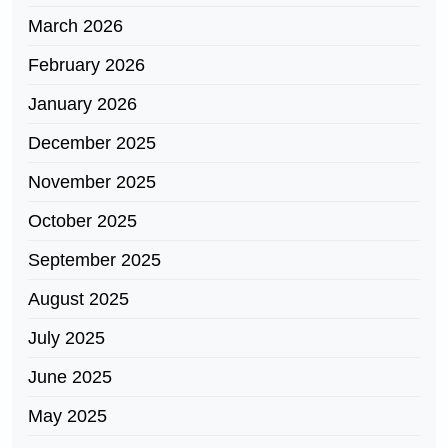
March 2026
February 2026
January 2026
December 2025
November 2025
October 2025
September 2025
August 2025
July 2025
June 2025
May 2025