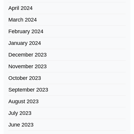
April 2024
March 2024
February 2024
January 2024
December 2023
November 2023
October 2023
September 2023
August 2023
July 2023
June 2023