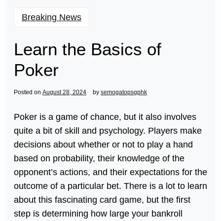
Breaking News
Learn the Basics of
Poker
Posted on
August 28, 2024
by
semogatopsgphk
Poker is a game of chance, but it also involves
quite a bit of skill and psychology. Players make
decisions about whether or not to play a hand
based on probability, their knowledge of the
opponent’s actions, and their expectations for the
outcome of a particular bet. There is a lot to learn
about this fascinating card game, but the first
step is determining how large your bankroll