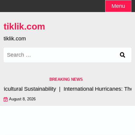
Skip
Menu
to
content
tiklik.com
tiklik.com
Search
for:
BREAKING NEWS
ltural Sustainability |
International Hurricanes: The I
August 8, 2026