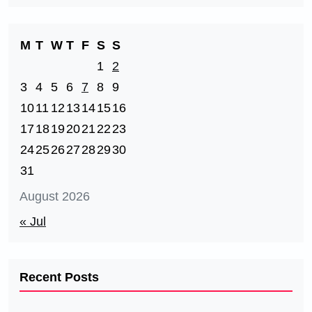
M
T
W
T
F
S
S
1
2
3
4
5
6
7
8
9
10
11
12
13
14
15
16
17
18
19
20
21
22
23
24
25
26
27
28
29
30
31
August 2026
« Jul
Recent Posts