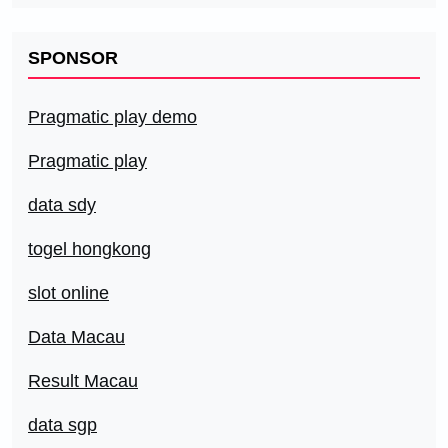
SPONSOR
Pragmatic play demo
Pragmatic play
data sdy
togel hongkong
slot online
Data Macau
Result Macau
data sgp