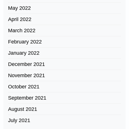
May 2022
April 2022
March 2022
February 2022
January 2022
December 2021
November 2021
October 2021
September 2021
August 2021
July 2021