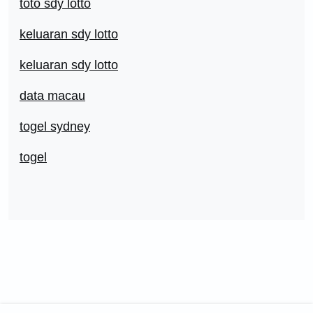
toto sdy lotto
keluaran sdy lotto
keluaran sdy lotto
data macau
togel sydney
togel