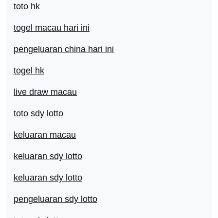
toto hk
togel macau hari ini
pengeluaran china hari ini
togel hk
live draw macau
toto sdy lotto
keluaran macau
keluaran sdy lotto
keluaran sdy lotto
pengeluaran sdy lotto