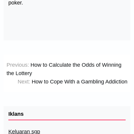
poker.
Post
Previous:
How to Calculate the Odds of Winning
navigation
the Lottery
Next:
How to Cope With a Gambling Addiction
Iklans
Keluaran sgp