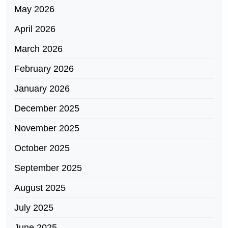
May 2026
April 2026
March 2026
February 2026
January 2026
December 2025
November 2025
October 2025
September 2025
August 2025
July 2025
June 2025