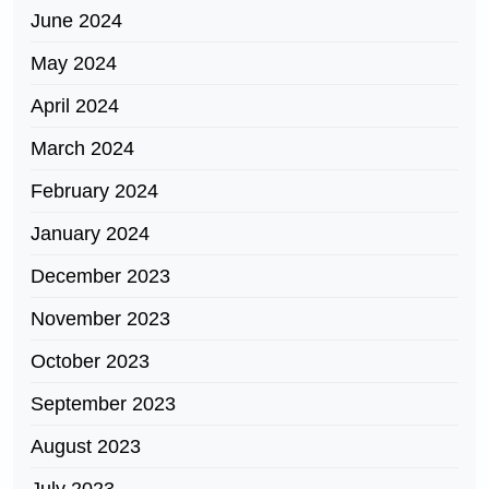
June 2024
May 2024
April 2024
March 2024
February 2024
January 2024
December 2023
November 2023
October 2023
September 2023
August 2023