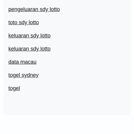
pengeluaran sdy lotto
toto sdy lotto
keluaran sdy lotto
keluaran sdy lotto
data macau
togel sydney
togel