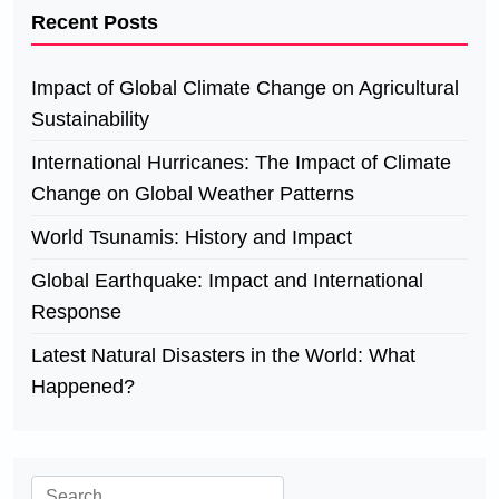
Recent Posts
Impact of Global Climate Change on Agricultural
Sustainability
International Hurricanes: The Impact of Climate
Change on Global Weather Patterns
World Tsunamis: History and Impact
Global Earthquake: Impact and International
Response
Latest Natural Disasters in the World: What
Happened?
Search