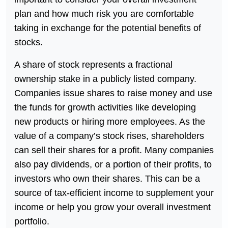
plan and how much risk you are comfortable
taking in exchange for the potential benefits of
stocks.
A share of stock represents a fractional
ownership stake in a publicly listed company.
Companies issue shares to raise money and use
the funds for growth activities like developing
new products or hiring more employees. As the
value of a company’s stock rises, shareholders
can sell their shares for a profit. Many companies
also pay dividends, or a portion of their profits, to
investors who own their shares. This can be a
source of tax-efficient income to supplement your
income or help you grow your overall investment
portfolio.