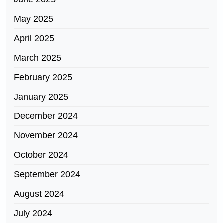
May 2025
April 2025
March 2025
February 2025
January 2025
December 2024
November 2024
October 2024
September 2024
August 2024
July 2024