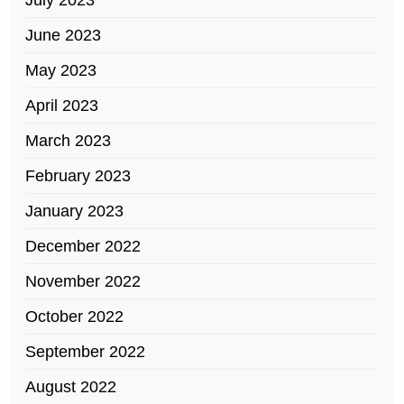
July 2023
June 2023
May 2023
April 2023
March 2023
February 2023
January 2023
December 2022
November 2022
October 2022
September 2022
August 2022