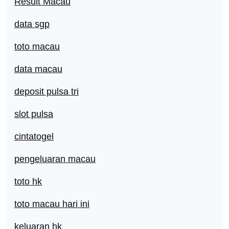
Result Macau
data sgp
toto macau
data macau
deposit pulsa tri
slot pulsa
cintatogel
pengeluaran macau
toto hk
toto macau hari ini
keluaran hk