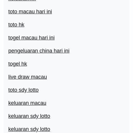
toto macau hari ini
toto hk
togel macau hari ini
pengeluaran china hari ini
togel hk
live draw macau
toto sdy lotto
keluaran macau
keluaran sdy lotto
keluaran sdy lotto