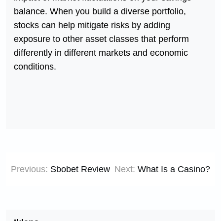
balance. When you build a diverse portfolio,
stocks can help mitigate risks by adding
exposure to other asset classes that perform
differently in different markets and economic
conditions.
Post
Previous:
Sbobet Review
Next:
What Is a Casino?
navigation