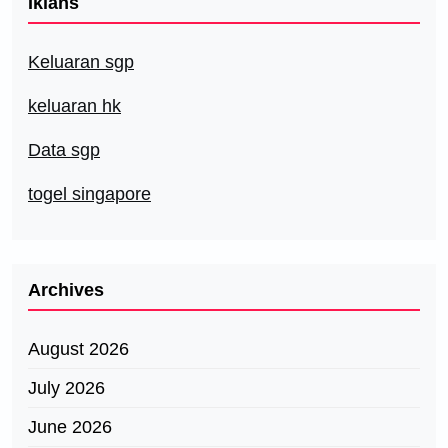
Iklans
Keluaran sgp
keluaran hk
Data sgp
togel singapore
Archives
August 2026
July 2026
June 2026