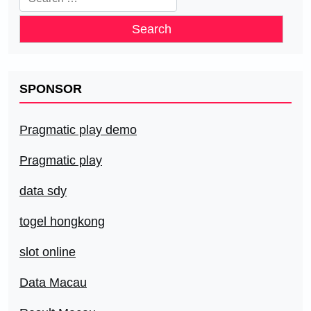
for:
SPONSOR
Pragmatic play demo
Pragmatic play
data sdy
togel hongkong
slot online
Data Macau