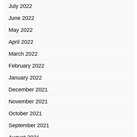
July 2022
June 2022
May 2022
April 2022
March 2022
February 2022
January 2022
December 2021
November 2021
October 2021
September 2021