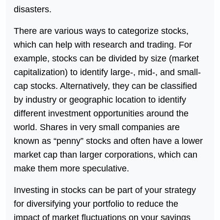
disasters.
There are various ways to categorize stocks,
which can help with research and trading. For
example, stocks can be divided by size (market
capitalization) to identify large-, mid-, and small-
cap stocks. Alternatively, they can be classified
by industry or geographic location to identify
different investment opportunities around the
world. Shares in very small companies are
known as “penny” stocks and often have a lower
market cap than larger corporations, which can
make them more speculative.
Investing in stocks can be part of your strategy
for diversifying your portfolio to reduce the
impact of market fluctuations on your savings