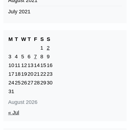
August 2021
July 2021
M
T
W
T
F
S
S
1
2
3
4
5
6
7
8
9
10
11
12
13
14
15
16
17
18
19
20
21
22
23
24
25
26
27
28
29
30
31
August 2026
« Jul