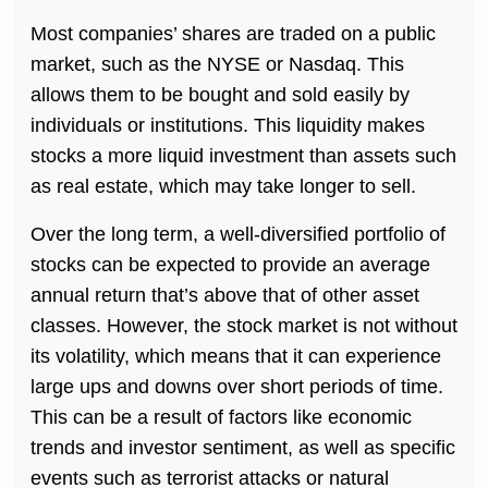
Most companies’ shares are traded on a public
market, such as the NYSE or Nasdaq. This
allows them to be bought and sold easily by
individuals or institutions. This liquidity makes
stocks a more liquid investment than assets such
as real estate, which may take longer to sell.
Over the long term, a well-diversified portfolio of
stocks can be expected to provide an average
annual return that’s above that of other asset
classes. However, the stock market is not without
its volatility, which means that it can experience
large ups and downs over short periods of time.
This can be a result of factors like economic
trends and investor sentiment, as well as specific
events such as terrorist attacks or natural