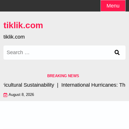
Skip
Menu
to
content
tiklik.com
tiklik.com
Search
for:
BREAKING NEWS
ultural Sustainability |
International Hurricanes: The 
August 8, 2026