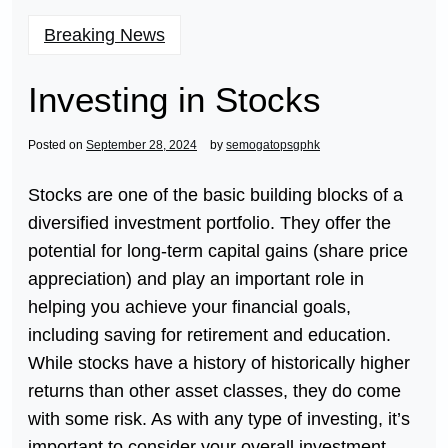
Breaking News
Investing in Stocks
Posted on
September 28, 2024
by
semogatopsgphk
Stocks are one of the basic building blocks of a
diversified investment portfolio. They offer the
potential for long-term capital gains (share price
appreciation) and play an important role in
helping you achieve your financial goals,
including saving for retirement and education.
While stocks have a history of historically higher
returns than other asset classes, they do come
with some risk. As with any type of investing, it’s
important to consider your overall investment