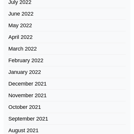
July 2022
June 2022
May 2022
April 2022
March 2022
February 2022
January 2022
December 2021
November 2021
October 2021
September 2021
August 2021