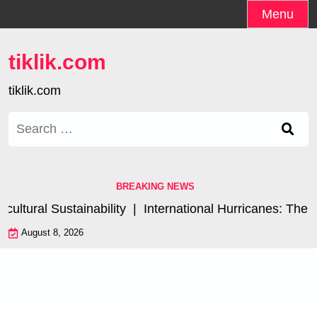
Skip
Menu
to
content
tiklik.com
tiklik.com
Search
for:
BREAKING NEWS
tural Sustainability |
International Hurricanes: The Im
August 8, 2026