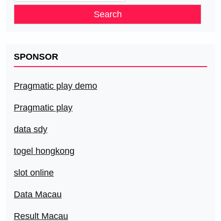
for:
SPONSOR
Pragmatic play demo
Pragmatic play
data sdy
togel hongkong
slot online
Data Macau
Result Macau