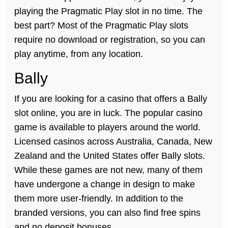
playing the Pragmatic Play slot in no time. The
best part? Most of the Pragmatic Play slots
require no download or registration, so you can
play anytime, from any location.
Bally
If you are looking for a casino that offers a Bally
slot online, you are in luck. The popular casino
game is available to players around the world.
Licensed casinos across Australia, Canada, New
Zealand and the United States offer Bally slots.
While these games are not new, many of them
have undergone a change in design to make
them more user-friendly. In addition to the
branded versions, you can also find free spins
and no deposit bonuses.