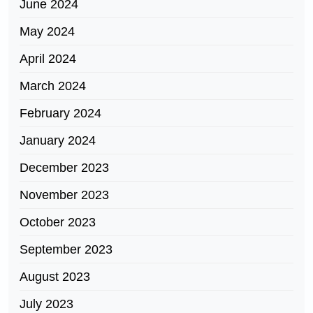
June 2024
May 2024
April 2024
March 2024
February 2024
January 2024
December 2023
November 2023
October 2023
September 2023
August 2023
July 2023