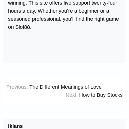
winning. This site offers live support twenty-four
hours a day. Whether you’re a beginner or a
seasoned professional, you’ll find the right game
on Slot88.
Post
Previous:
The Different Meanings of Love
navigation
Next:
How to Buy Stocks
Iklans