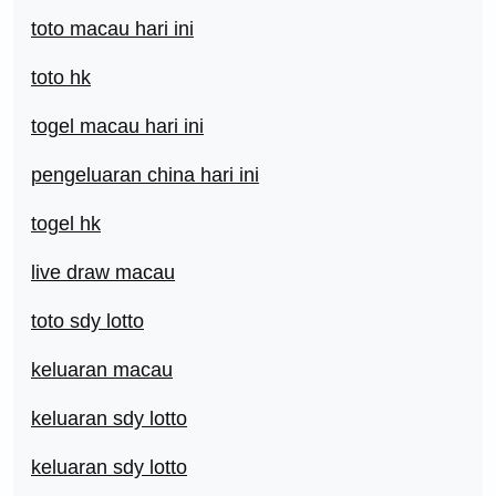
toto macau hari ini
toto hk
togel macau hari ini
pengeluaran china hari ini
togel hk
live draw macau
toto sdy lotto
keluaran macau
keluaran sdy lotto
keluaran sdy lotto