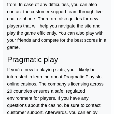
from. In case of any difficulties, you can also
contact the customer support team through live
chat or phone. There are also guides for new
players that will help you navigate the site and
play the game efficiently. You can also play with
your friends and compete for the best scores in a
game.
Pragmatic play
If you’re new to playing slots, you’ll likely be
interested in learning about Pragmatic Play slot
online casinos. The company’s licensing across
20 countries ensures a safe, regulated
environment for players. If you have any
questions about the casino, be sure to contact
customer support. Afterwards, you can enjoy