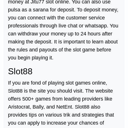
money at Jitu77 slot online. You can also use
pulsa as a sarana for deposit. To deposit money,
you can connect with the customer service
professionals through live chat or whatsapp. You
can withdraw your money up to 24 hours after
making the deposit. It is important to learn about
the rules and payouts of the slot game before
you begin playing it.
Slot88
If you are fond of playing slot games online,
Slot88 is the site you should visit. The website
offers 500+ games from leading providers like
Aristocrat, Bally, and NetEnt. Slot88 also
provides tips on various trik and strategies that
you can apply to increase your chances of