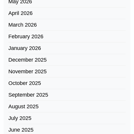
May 2026
April 2026
March 2026
February 2026
January 2026
December 2025
November 2025
October 2025
September 2025
August 2025
July 2025
June 2025