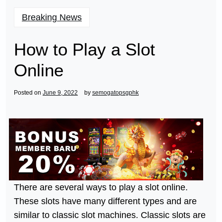
Breaking News
How to Play a Slot
Online
Posted on
June 9, 2022
by
semogatopsgphk
There are several ways to play a slot online.
These slots have many different types and are
similar to classic slot machines. Classic slots are