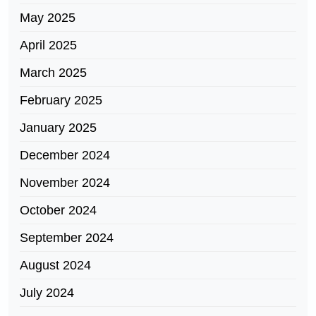
May 2025
April 2025
March 2025
February 2025
January 2025
December 2024
November 2024
October 2024
September 2024
August 2024
July 2024