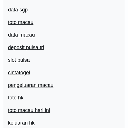
data sgp
toto macau
data macau
deposit pulsa tri
slot pulsa
cintatogel
pengeluaran macau
toto hk
toto macau hari ini
keluaran hk