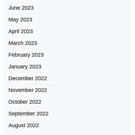
June 2023
May 2023
April 2023
March 2023
February 2023
January 2023
December 2022
November 2022
October 2022
September 2022
August 2022