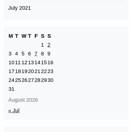
July 2021
M
T
W
T
F
S
S
1
2
3
4
5
6
7
8
9
10
11
12
13
14
15
16
17
18
19
20
21
22
23
24
25
26
27
28
29
30
31
August 2026
« Jul