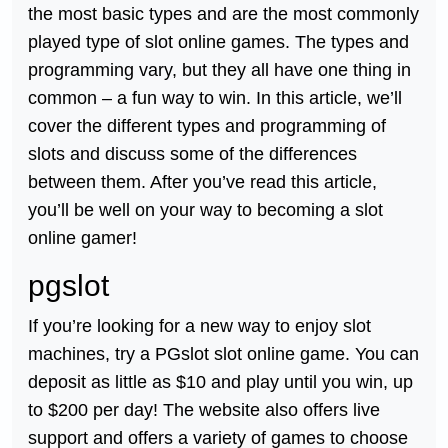
the most basic types and are the most commonly
played type of slot online games. The types and
programming vary, but they all have one thing in
common – a fun way to win. In this article, we’ll
cover the different types and programming of
slots and discuss some of the differences
between them. After you’ve read this article,
you’ll be well on your way to becoming a slot
online gamer!
pgslot
If you’re looking for a new way to enjoy slot
machines, try a PGslot slot online game. You can
deposit as little as $10 and play until you win, up
to $200 per day! The website also offers live
support and offers a variety of games to choose