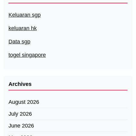
Keluaran sgp
keluaran hk
Data sgp
togel singapore
Archives
August 2026
July 2026
June 2026