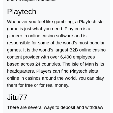
Playtech
Whenever you feel like gambling, a Playtech slot
game is just what you need. Playtech is a
pioneer in online casino software and is
responsible for some of the world’s most popular
games. It is the world’s largest B2B online casino
content provider with over 6,400 employees
based across 24 countries. The Isle of Man is its
headquarters. Players can find Playtech slots
online in casinos around the world. You can play
them for free or for real money.
Jitu77
There are several ways to deposit and withdraw