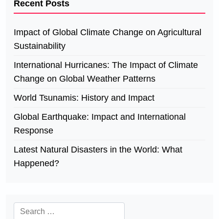
Recent Posts
Impact of Global Climate Change on Agricultural
Sustainability
International Hurricanes: The Impact of Climate
Change on Global Weather Patterns
World Tsunamis: History and Impact
Global Earthquake: Impact and International
Response
Latest Natural Disasters in the World: What
Happened?
Search