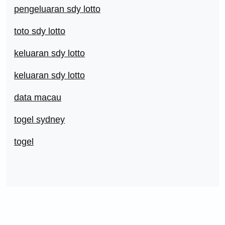
pengeluaran sdy lotto
toto sdy lotto
keluaran sdy lotto
keluaran sdy lotto
data macau
togel sydney
togel