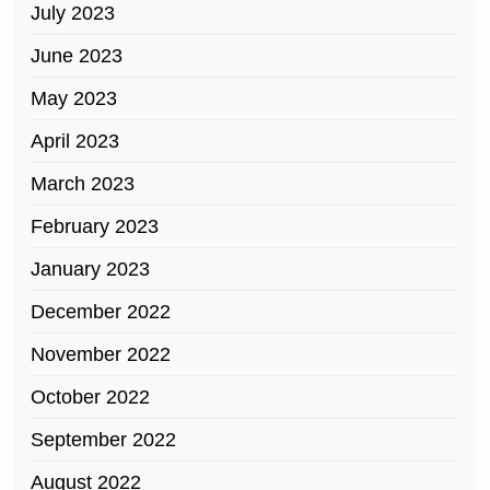
July 2023
June 2023
May 2023
April 2023
March 2023
February 2023
January 2023
December 2022
November 2022
October 2022
September 2022
August 2022