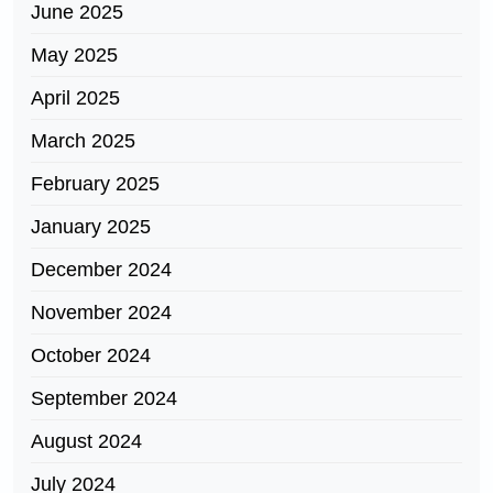
June 2025
May 2025
April 2025
March 2025
February 2025
January 2025
December 2024
November 2024
October 2024
September 2024
August 2024
July 2024