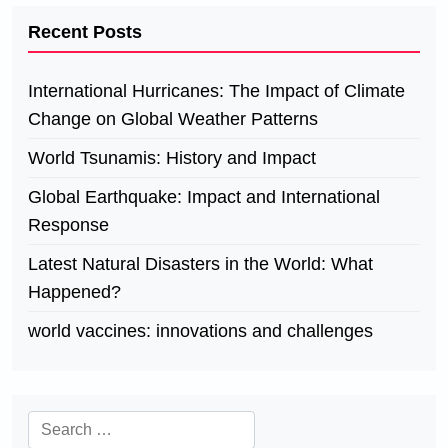
Recent Posts
International Hurricanes: The Impact of Climate
Change on Global Weather Patterns
World Tsunamis: History and Impact
Global Earthquake: Impact and International
Response
Latest Natural Disasters in the World: What
Happened?
world vaccines: innovations and challenges
Search