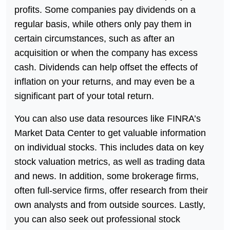
profits. Some companies pay dividends on a
regular basis, while others only pay them in
certain circumstances, such as after an
acquisition or when the company has excess
cash. Dividends can help offset the effects of
inflation on your returns, and may even be a
significant part of your total return.
You can also use data resources like FINRA’s
Market Data Center to get valuable information
on individual stocks. This includes data on key
stock valuation metrics, as well as trading data
and news. In addition, some brokerage firms,
often full-service firms, offer research from their
own analysts and from outside sources. Lastly,
you can also seek out professional stock