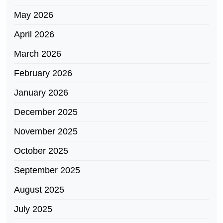
May 2026
April 2026
March 2026
February 2026
January 2026
December 2025
November 2025
October 2025
September 2025
August 2025
July 2025