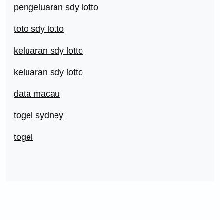
pengeluaran sdy lotto
toto sdy lotto
keluaran sdy lotto
keluaran sdy lotto
data macau
togel sydney
togel