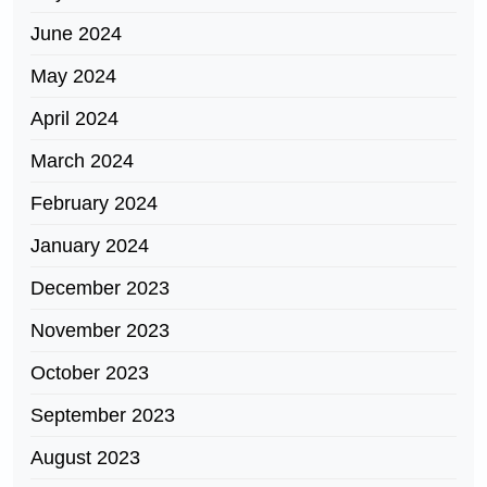
June 2024
May 2024
April 2024
March 2024
February 2024
January 2024
December 2023
November 2023
October 2023
September 2023
August 2023