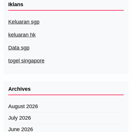
Iklans
Keluaran sgp
keluaran hk
Data sgp
togel singapore
Archives
August 2026
July 2026
June 2026