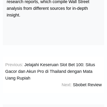
research reports, which compile Wall Street
analysis from different sources for in-depth
insight.
Post
Previous:
Jelajahi Keseruan Slot Bet 100: Situs
navigation
Gacor dan Akun Pro di Thailand dengan Mata
Uang Rupiah
Next:
Sbobet Review