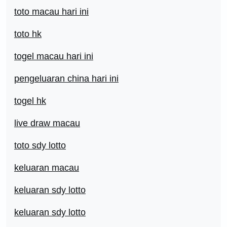
toto macau hari ini
toto hk
togel macau hari ini
pengeluaran china hari ini
togel hk
live draw macau
toto sdy lotto
keluaran macau
keluaran sdy lotto
keluaran sdy lotto