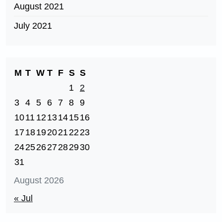
August 2021
July 2021
M
T
W
T
F
S
S
1
2
3
4
5
6
7
8
9
10
11
12
13
14
15
16
17
18
19
20
21
22
23
24
25
26
27
28
29
30
31
August 2026
« Jul