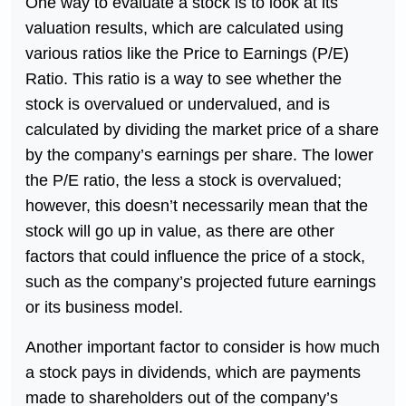
One way to evaluate a stock is to look at its
valuation results, which are calculated using
various ratios like the Price to Earnings (P/E)
Ratio. This ratio is a way to see whether the
stock is overvalued or undervalued, and is
calculated by dividing the market price of a share
by the company’s earnings per share. The lower
the P/E ratio, the less a stock is overvalued;
however, this doesn’t necessarily mean that the
stock will go up in value, as there are other
factors that could influence the price of a stock,
such as the company’s projected future earnings
or its business model.
Another important factor to consider is how much
a stock pays in dividends, which are payments
made to shareholders out of the company’s