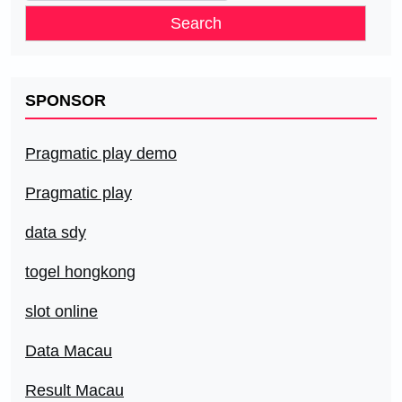
for:
SPONSOR
Pragmatic play demo
Pragmatic play
data sdy
togel hongkong
slot online
Data Macau
Result Macau