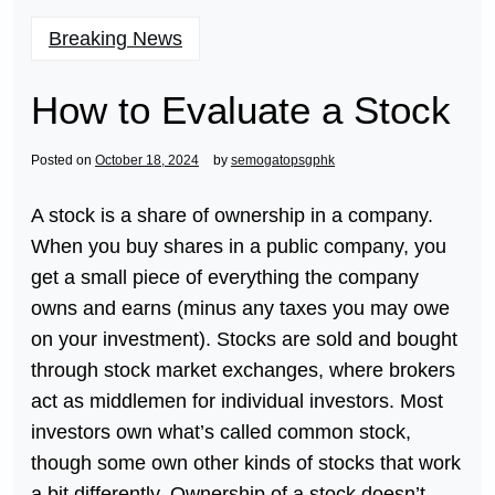
Breaking News
How to Evaluate a Stock
Posted on
October 18, 2024
by
semogatopsgphk
A stock is a share of ownership in a company.
When you buy shares in a public company, you
get a small piece of everything the company
owns and earns (minus any taxes you may owe
on your investment). Stocks are sold and bought
through stock market exchanges, where brokers
act as middlemen for individual investors. Most
investors own what’s called common stock,
though some own other kinds of stocks that work
a bit differently. Ownership of a stock doesn’t