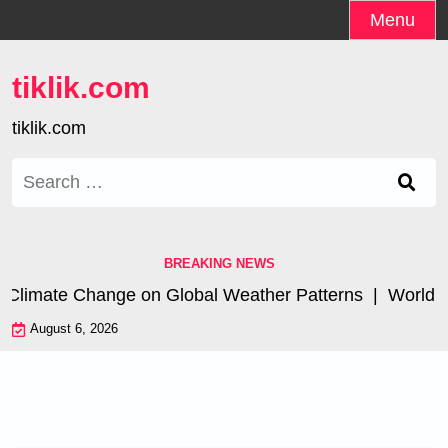
Skip
Menu
to
content
tiklik.com
tiklik.com
Search
for:
BREAKING NEWS
Climate Change on Global Weather Patterns |
World Tsun
August 6, 2026