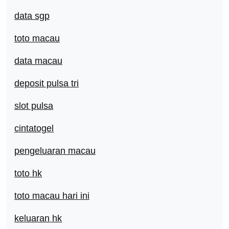
data sgp
toto macau
data macau
deposit pulsa tri
slot pulsa
cintatogel
pengeluaran macau
toto hk
toto macau hari ini
keluaran hk