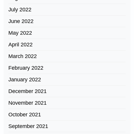
July 2022
June 2022
May 2022
April 2022
March 2022
February 2022
January 2022
December 2021
November 2021
October 2021
September 2021