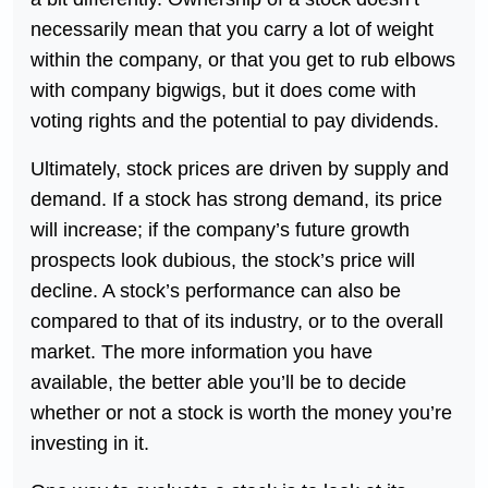
necessarily mean that you carry a lot of weight
within the company, or that you get to rub elbows
with company bigwigs, but it does come with
voting rights and the potential to pay dividends.
Ultimately, stock prices are driven by supply and
demand. If a stock has strong demand, its price
will increase; if the company’s future growth
prospects look dubious, the stock’s price will
decline. A stock’s performance can also be
compared to that of its industry, or to the overall
market. The more information you have
available, the better able you’ll be to decide
whether or not a stock is worth the money you’re
investing in it.