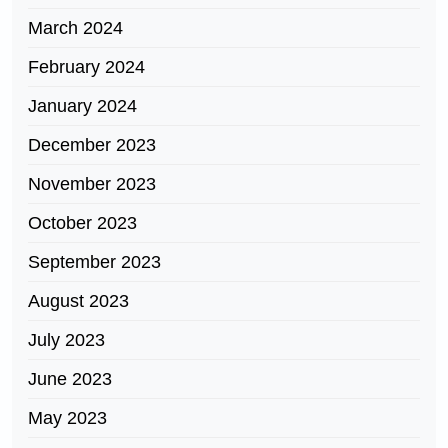
March 2024
February 2024
January 2024
December 2023
November 2023
October 2023
September 2023
August 2023
July 2023
June 2023
May 2023