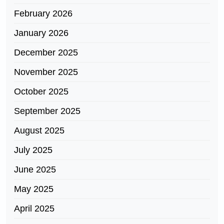
February 2026
January 2026
December 2025
November 2025
October 2025
September 2025
August 2025
July 2025
June 2025
May 2025
April 2025