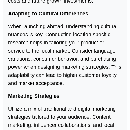
costs and future growth investments.
Adapting to Cultural Differences
When launching abroad, understanding cultural
nuances is key. Conducting location-specific
research helps in tailoring your product or
service to the local market. Consider language
variations, consumer behavior, and purchasing
power when designing marketing strategies. This
adaptability can lead to higher customer loyalty
and market acceptance.
Marketing Strategies
Utilize a mix of traditional and digital marketing
strategies tailored to your audience. Content
marketing, influencer collaborations, and local