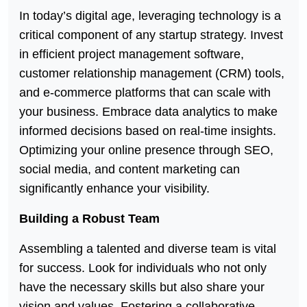
In today’s digital age, leveraging technology is a
critical component of any startup strategy. Invest
in efficient project management software,
customer relationship management (CRM) tools,
and e-commerce platforms that can scale with
your business. Embrace data analytics to make
informed decisions based on real-time insights.
Optimizing your online presence through SEO,
social media, and content marketing can
significantly enhance your visibility.
Building a Robust Team
Assembling a talented and diverse team is vital
for success. Look for individuals who not only
have the necessary skills but also share your
vision and values. Fostering a collaborative