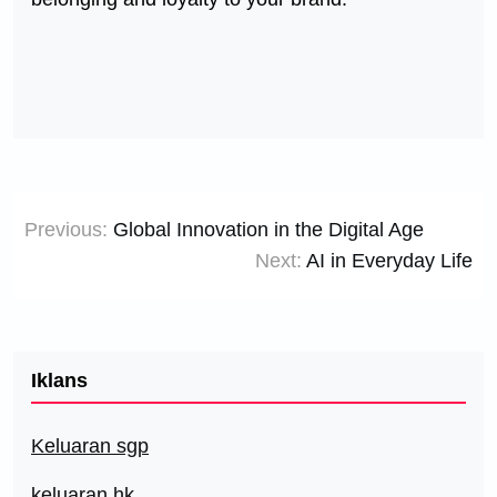
Post
Previous:
Global Innovation in the Digital Age
navigation
Next:
AI in Everyday Life
Iklans
Keluaran sgp
keluaran hk