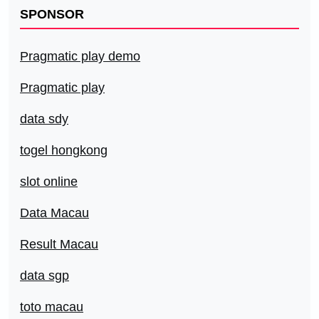
SPONSOR
Pragmatic play demo
Pragmatic play
data sdy
togel hongkong
slot online
Data Macau
Result Macau
data sgp
toto macau