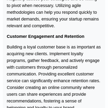
to pivot when necessary. Utilizing agile
methodologies can help you respond quickly to
market demands, ensuring your startup remains
relevant and competitive.
Customer Engagement and Retention
Building a loyal customer base is as important as
acquiring new clients. Implement loyalty
programs, gather feedback, and actively engage
with customers through personalized
communication. Providing excellent customer
service can significantly enhance retention rates.
Consider creating an online community where
users can share experiences and provide
recommendations, fostering a sense of
belonging and loyalty to your brand.