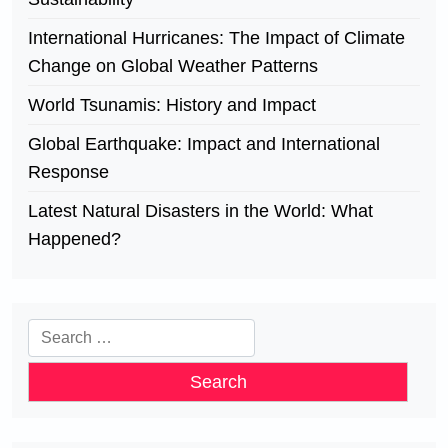
International Hurricanes: The Impact of Climate
Change on Global Weather Patterns
World Tsunamis: History and Impact
Global Earthquake: Impact and International
Response
Latest Natural Disasters in the World: What
Happened?
Search
for: