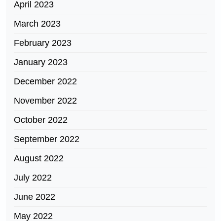
April 2023
March 2023
February 2023
January 2023
December 2022
November 2022
October 2022
September 2022
August 2022
July 2022
June 2022
May 2022