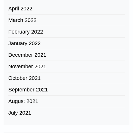
April 2022
March 2022
February 2022
January 2022
December 2021
November 2021
October 2021
September 2021
August 2021
July 2021