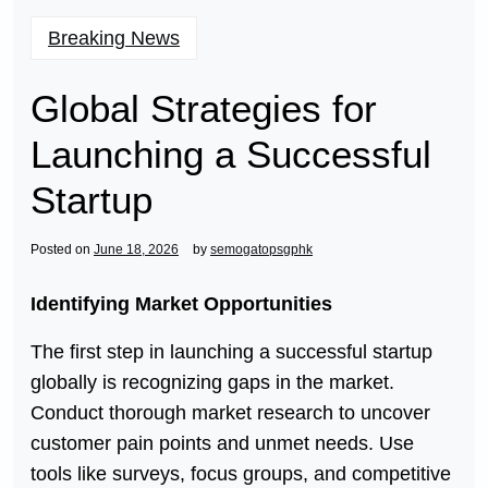
Breaking News
Global Strategies for
Launching a Successful
Startup
Posted on
June 18, 2026
by
semogatopsgphk
Identifying Market Opportunities
The first step in launching a successful startup
globally is recognizing gaps in the market.
Conduct thorough market research to uncover
customer pain points and unmet needs. Use
tools like surveys, focus groups, and competitive