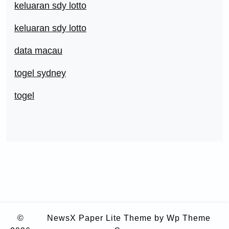
keluaran sdy lotto
keluaran sdy lotto
data macau
togel sydney
togel
©
NewsX Paper Lite Theme
by Wp Theme