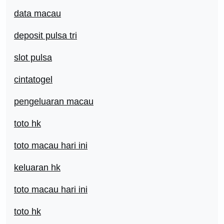
data macau
deposit pulsa tri
slot pulsa
cintatogel
pengeluaran macau
toto hk
toto macau hari ini
keluaran hk
toto macau hari ini
toto hk