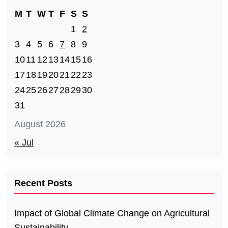
M
T
W
T
F
S
S
1
2
3
4
5
6
7
8
9
10
11
12
13
14
15
16
17
18
19
20
21
22
23
24
25
26
27
28
29
30
31
August 2026
« Jul
Recent Posts
Impact of Global Climate Change on Agricultural
Sustainability