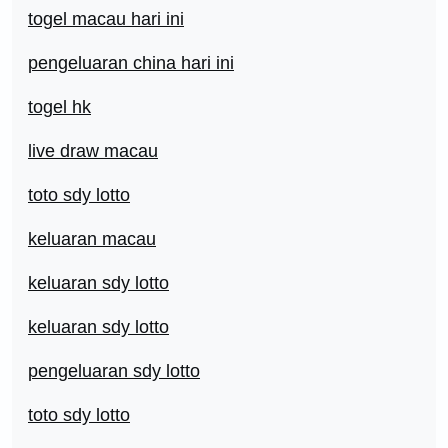
togel macau hari ini
pengeluaran china hari ini
togel hk
live draw macau
toto sdy lotto
keluaran macau
keluaran sdy lotto
keluaran sdy lotto
pengeluaran sdy lotto
toto sdy lotto