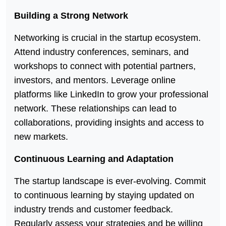
Building a Strong Network
Networking is crucial in the startup ecosystem.
Attend industry conferences, seminars, and
workshops to connect with potential partners,
investors, and mentors. Leverage online
platforms like LinkedIn to grow your professional
network. These relationships can lead to
collaborations, providing insights and access to
new markets.
Continuous Learning and Adaptation
The startup landscape is ever-evolving. Commit
to continuous learning by staying updated on
industry trends and customer feedback.
Regularly assess your strategies and be willing