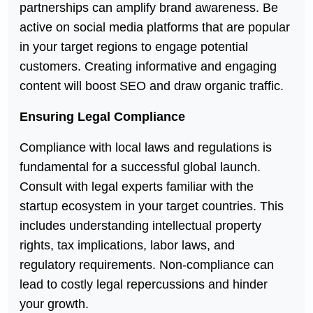
partnerships can amplify brand awareness. Be
active on social media platforms that are popular
in your target regions to engage potential
customers. Creating informative and engaging
content will boost SEO and draw organic traffic.
Ensuring Legal Compliance
Compliance with local laws and regulations is
fundamental for a successful global launch.
Consult with legal experts familiar with the
startup ecosystem in your target countries. This
includes understanding intellectual property
rights, tax implications, labor laws, and
regulatory requirements. Non-compliance can
lead to costly legal repercussions and hinder
your growth.