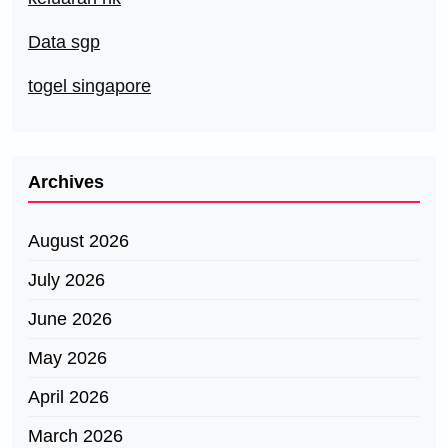
Data sgp
togel singapore
Archives
August 2026
July 2026
June 2026
May 2026
April 2026
March 2026