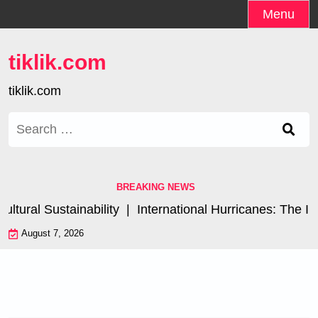
Skip
Menu
to
content
tiklik.com
tiklik.com
Search
for:
BREAKING NEWS
ral Sustainability |
International Hurricanes: The Impa
August 7, 2026