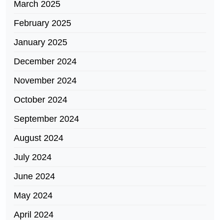
March 2025
February 2025
January 2025
December 2024
November 2024
October 2024
September 2024
August 2024
July 2024
June 2024
May 2024
April 2024