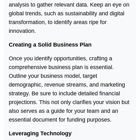
analysis to gather relevant data. Keep an eye on
global trends, such as sustainability and digital
transformation, to identify areas ripe for
innovation.
Creating a Solid Business Plan
Once you identify opportunities, crafting a
comprehensive business plan is essential.
Outline your business model, target
demographic, revenue streams, and marketing
strategy. Be sure to include detailed financial
projections. This not only clarifies your vision but
also serves as a guide for your team and an
essential document for funding purposes.
Leveraging Technology