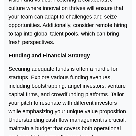
culture where innovation thrives will ensure that
your team can adapt to challenges and seize
opportunities. Additionally, consider remote hiring
to tap into global talent pools, which can bring
fresh perspectives.
Funding and Financial Strategy
Securing adequate funds is often a hurdle for
startups. Explore various funding avenues,
including bootstrapping, angel investors, venture
capital firms, and crowdfunding platforms. Tailor
your pitch to resonate with different investors
while emphasizing your unique value proposition.
Understanding cash flow management is crucial;
maintain a budget that covers both operational