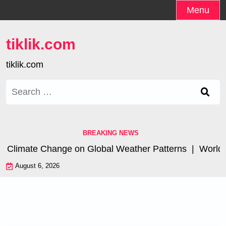
Skip
Menu
to
content
tiklik.com
tiklik.com
Search
for:
BREAKING NEWS
f Climate Change on Global Weather Patterns |
World Ts
August 6, 2026