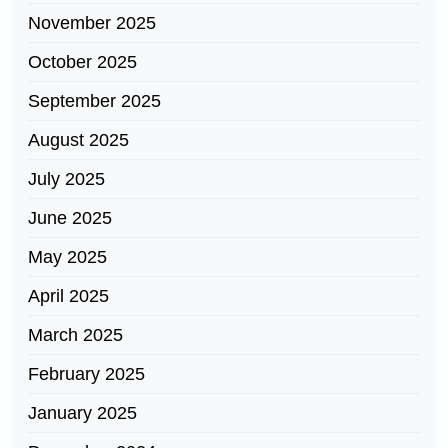
November 2025
October 2025
September 2025
August 2025
July 2025
June 2025
May 2025
April 2025
March 2025
February 2025
January 2025