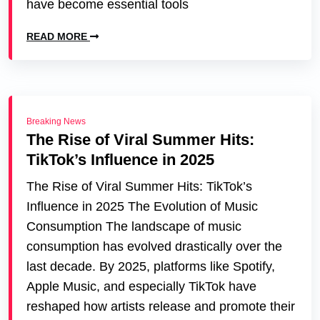
have become essential tools
READ MORE
Breaking News
The Rise of Viral Summer Hits:
TikTok’s Influence in 2025
The Rise of Viral Summer Hits: TikTok’s
Influence in 2025 The Evolution of Music
Consumption The landscape of music
consumption has evolved drastically over the
last decade. By 2025, platforms like Spotify,
Apple Music, and especially TikTok have
reshaped how artists release and promote their