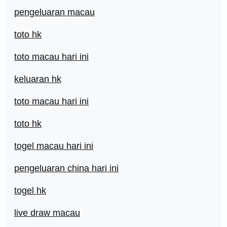
pengeluaran macau
toto hk
toto macau hari ini
keluaran hk
toto macau hari ini
toto hk
togel macau hari ini
pengeluaran china hari ini
togel hk
live draw macau