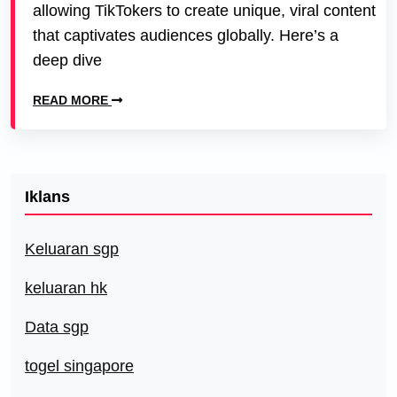
allowing TikTokers to create unique, viral content
that captivates audiences globally. Here’s a
deep dive
READ MORE
Iklans
Keluaran sgp
keluaran hk
Data sgp
togel singapore