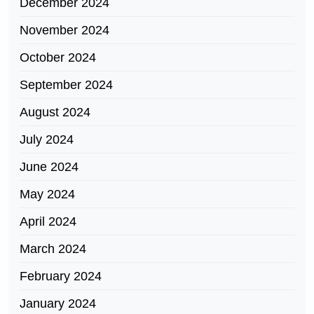
December 2024
November 2024
October 2024
September 2024
August 2024
July 2024
June 2024
May 2024
April 2024
March 2024
February 2024
January 2024