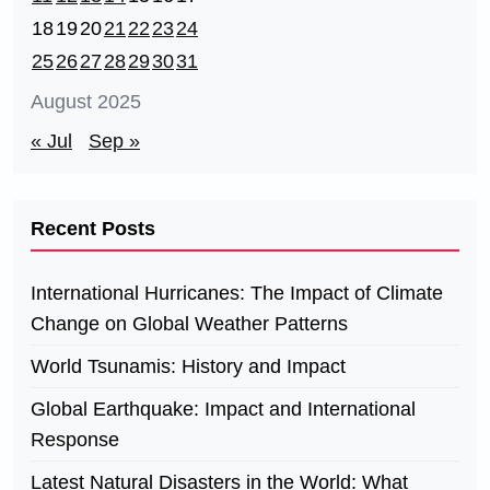
18
19
20
21
22
23
24
25
26
27
28
29
30
31
August 2025
« Jul
Sep »
Recent Posts
International Hurricanes: The Impact of Climate
Change on Global Weather Patterns
World Tsunamis: History and Impact
Global Earthquake: Impact and International
Response
Latest Natural Disasters in the World: What