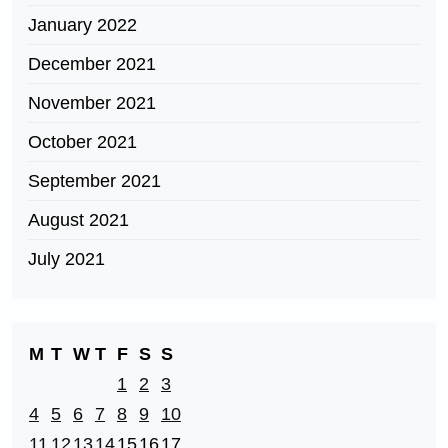
January 2022
December 2021
November 2021
October 2021
September 2021
August 2021
July 2021
M
T
W
T
F
S
S
1
2
3
4
5
6
7
8
9
10
11
12
13
14
15
16
17