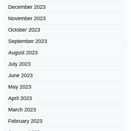
December 2023
November 2023
October 2023
September 2023
August 2023
July 2023
June 2023
May 2023
April 2023
March 2023
February 2023