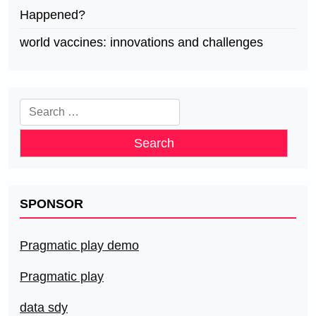
Happened?
world vaccines: innovations and challenges
Search
for:
SPONSOR
Pragmatic play demo
Pragmatic play
data sdy