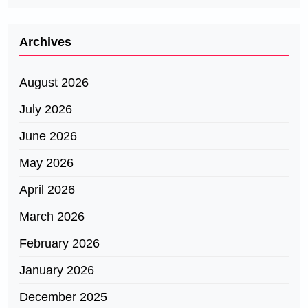
Archives
August 2026
July 2026
June 2026
May 2026
April 2026
March 2026
February 2026
January 2026
December 2025