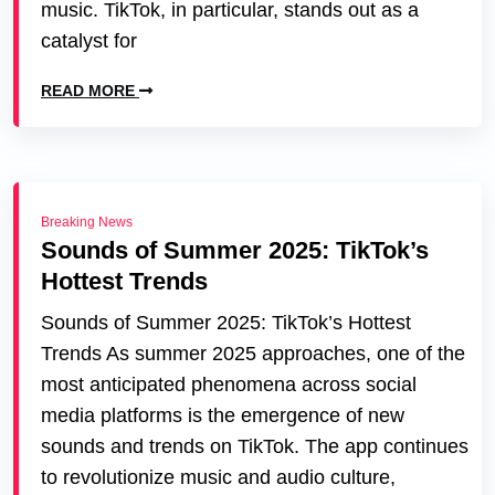
music. TikTok, in particular, stands out as a
catalyst for
READ MORE
Breaking News
Sounds of Summer 2025: TikTok’s
Hottest Trends
Sounds of Summer 2025: TikTok’s Hottest
Trends As summer 2025 approaches, one of the
most anticipated phenomena across social
media platforms is the emergence of new
sounds and trends on TikTok. The app continues
to revolutionize music and audio culture,