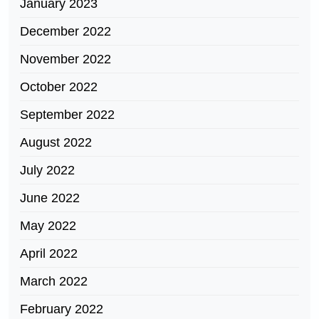
January 2023
December 2022
November 2022
October 2022
September 2022
August 2022
July 2022
June 2022
May 2022
April 2022
March 2022
February 2022