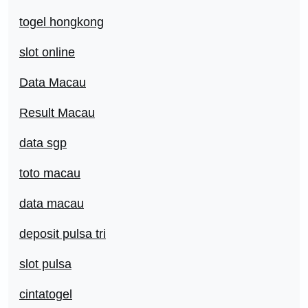
togel hongkong
slot online
Data Macau
Result Macau
data sgp
toto macau
data macau
deposit pulsa tri
slot pulsa
cintatogel