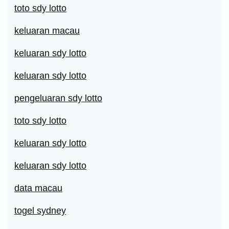
toto sdy lotto
keluaran macau
keluaran sdy lotto
keluaran sdy lotto
pengeluaran sdy lotto
toto sdy lotto
keluaran sdy lotto
keluaran sdy lotto
data macau
togel sydney