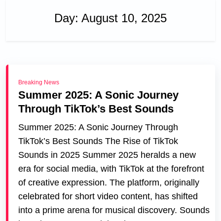
Day:
August 10, 2025
Breaking News
Summer 2025: A Sonic Journey
Through TikTok’s Best Sounds
Summer 2025: A Sonic Journey Through
TikTok’s Best Sounds The Rise of TikTok
Sounds in 2025 Summer 2025 heralds a new
era for social media, with TikTok at the forefront
of creative expression. The platform, originally
celebrated for short video content, has shifted
into a prime arena for musical discovery. Sounds