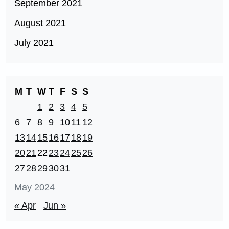
September 2021
August 2021
July 2021
M
T
W
T
F
S
S
1
2
3
4
5
6
7
8
9
10
11
12
13
14
15
16
17
18
19
20
21
22
23
24
25
26
27
28
29
30
31
May 2024
« Apr
Jun »