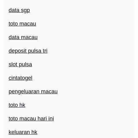
data sgp
toto macau
data macau
deposit pulsa tri
slot pulsa
cintatogel
pengeluaran macau
toto hk
toto macau hari ini
keluaran hk