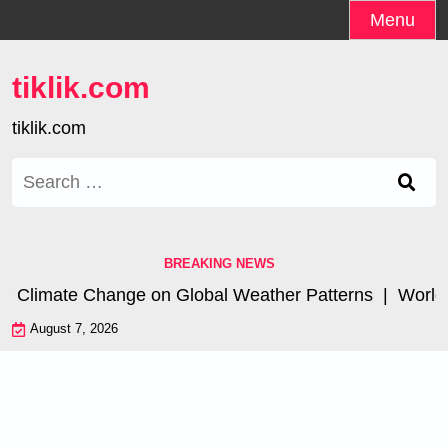
Skip
Menu
to
content
tiklik.com
tiklik.com
Search
for:
BREAKING NEWS
f Climate Change on Global Weather Patterns |
World Ts
August 7, 2026