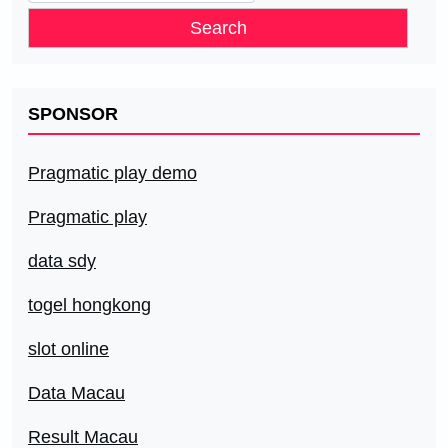
for:
SPONSOR
Pragmatic play demo
Pragmatic play
data sdy
togel hongkong
slot online
Data Macau
Result Macau