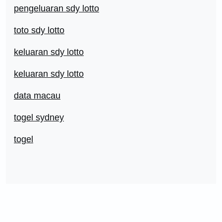
pengeluaran sdy lotto
toto sdy lotto
keluaran sdy lotto
keluaran sdy lotto
data macau
togel sydney
togel