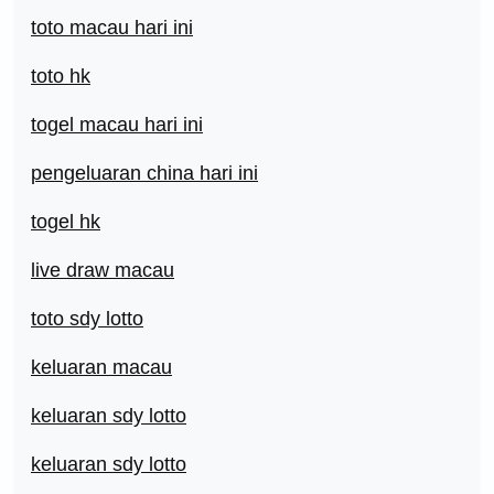
toto macau hari ini
toto hk
togel macau hari ini
pengeluaran china hari ini
togel hk
live draw macau
toto sdy lotto
keluaran macau
keluaran sdy lotto
keluaran sdy lotto