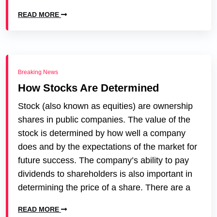
READ MORE
Breaking News
How Stocks Are Determined
Stock (also known as equities) are ownership
shares in public companies. The value of the
stock is determined by how well a company
does and by the expectations of the market for
future success. The company’s ability to pay
dividends to shareholders is also important in
determining the price of a share. There are a
READ MORE