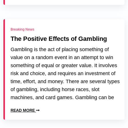
Breaking News
The Positive Effects of Gambling
Gambling is the act of placing something of
value on a random event in an attempt to win
something of equal or greater value. It involves
risk and choice, and requires an investment of
time, effort, and money. There are several types
of gambling, including horse races, slot
machines, and card games. Gambling can be
READ MORE