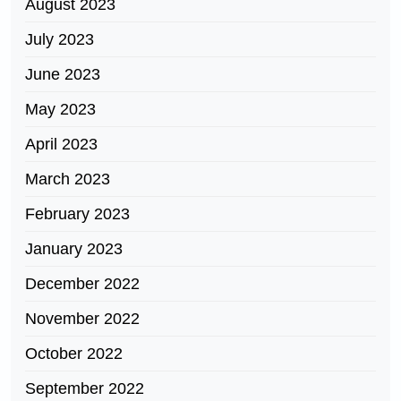
August 2023
July 2023
June 2023
May 2023
April 2023
March 2023
February 2023
January 2023
December 2022
November 2022
October 2022
September 2022