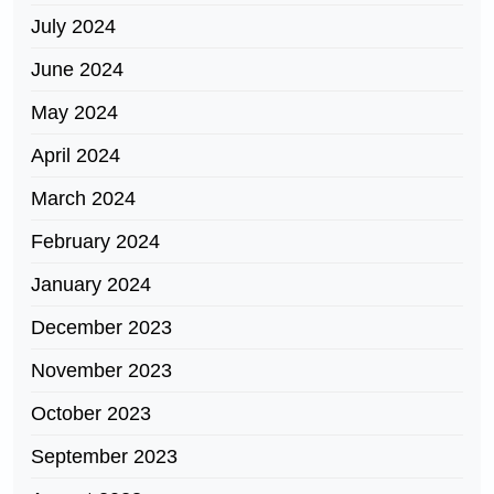
July 2024
June 2024
May 2024
April 2024
March 2024
February 2024
January 2024
December 2023
November 2023
October 2023
September 2023