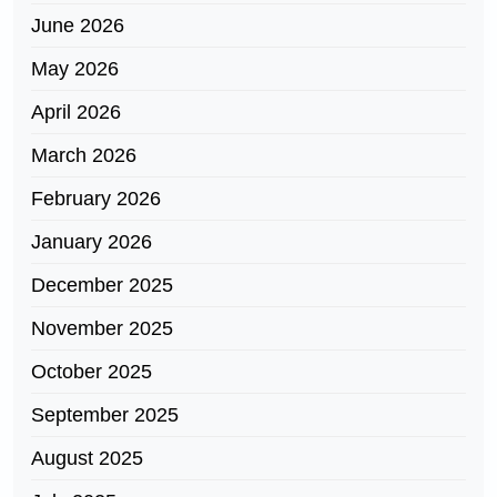
June 2026
May 2026
April 2026
March 2026
February 2026
January 2026
December 2025
November 2025
October 2025
September 2025
August 2025