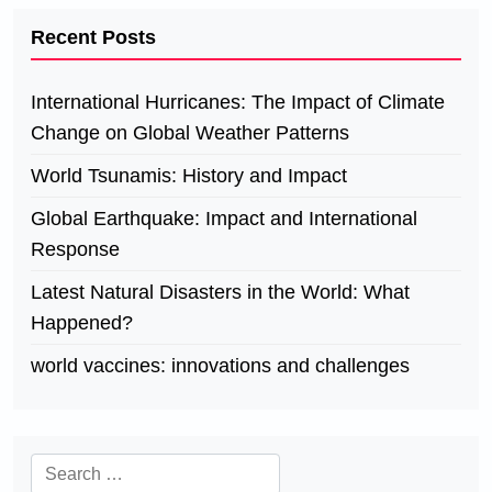
Recent Posts
International Hurricanes: The Impact of Climate
Change on Global Weather Patterns
World Tsunamis: History and Impact
Global Earthquake: Impact and International
Response
Latest Natural Disasters in the World: What
Happened?
world vaccines: innovations and challenges
Search