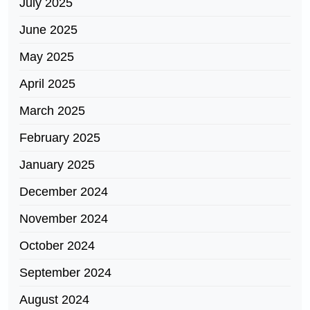
July 2025
June 2025
May 2025
April 2025
March 2025
February 2025
January 2025
December 2024
November 2024
October 2024
September 2024
August 2024