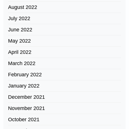
August 2022
July 2022
June 2022
May 2022
April 2022
March 2022
February 2022
January 2022
December 2021
November 2021
October 2021