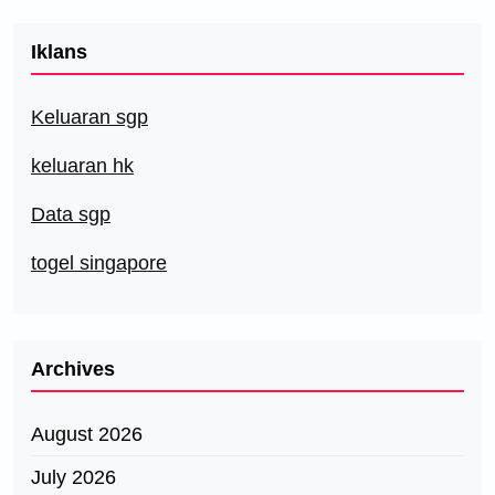
Iklans
Keluaran sgp
keluaran hk
Data sgp
togel singapore
Archives
August 2026
July 2026