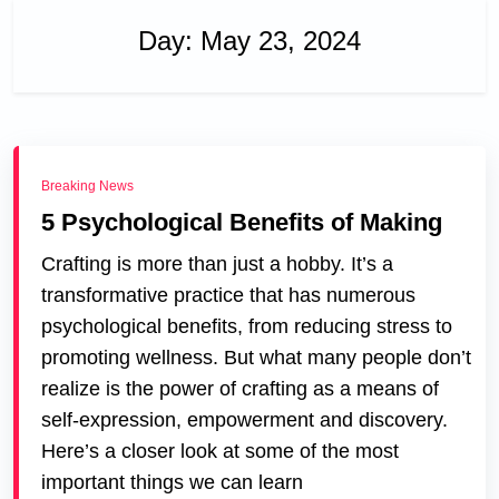
Day:
May 23, 2024
Breaking News
5 Psychological Benefits of Making
Crafting is more than just a hobby. It’s a
transformative practice that has numerous
psychological benefits, from reducing stress to
promoting wellness. But what many people don’t
realize is the power of crafting as a means of
self-expression, empowerment and discovery.
Here’s a closer look at some of the most
important things we can learn