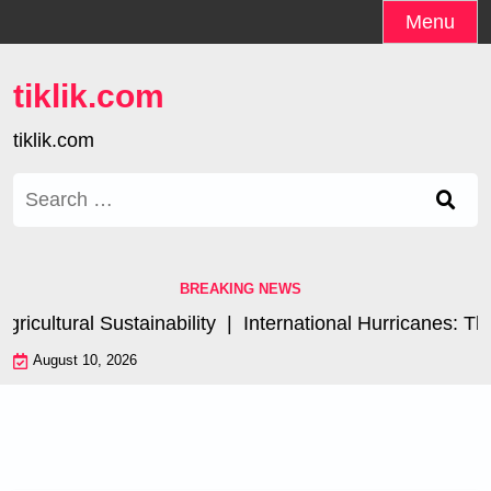
Skip
Menu
to
content
tiklik.com
tiklik.com
Search
for:
BREAKING NEWS
cultural Sustainability |
International Hurricanes: The
August 10, 2026