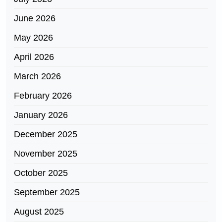
June 2026
May 2026
April 2026
March 2026
February 2026
January 2026
December 2025
November 2025
October 2025
September 2025
August 2025