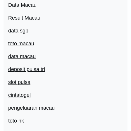
Data Macau
Result Macau
data sgp
toto macau
data macau
deposit pulsa tri
slot pulsa
cintatogel
pengeluaran macau
toto hk