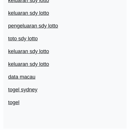
keluaran sdy lotto
keluaran sdy lotto
pengeluaran sdy lotto
toto sdy lotto
keluaran sdy lotto
keluaran sdy lotto
data macau
togel sydney
togel