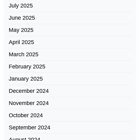
July 2025
June 2025
May 2025
April 2025
March 2025
February 2025
January 2025
December 2024
November 2024
October 2024
September 2024
August 2024