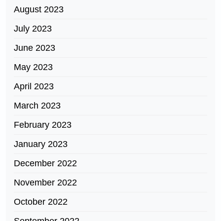
August 2023
July 2023
June 2023
May 2023
April 2023
March 2023
February 2023
January 2023
December 2022
November 2022
October 2022