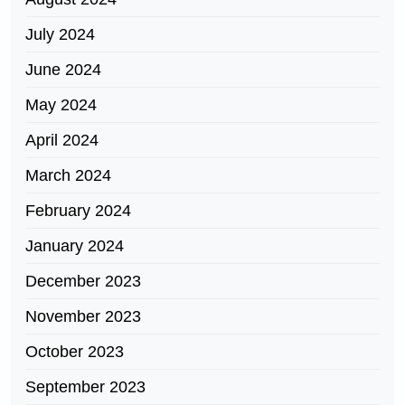
July 2024
June 2024
May 2024
April 2024
March 2024
February 2024
January 2024
December 2023
November 2023
October 2023
September 2023