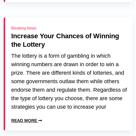
Breaking News
Increase Your Chances of Winning
the Lottery
The lottery is a form of gambling in which
winning numbers are drawn in order to win a
prize. There are different kinds of lotteries, and
some governments outlaw them while others
endorse them and regulate them. Regardless of
the type of lottery you choose, there are some
strategies you can use to increase your
READ MORE