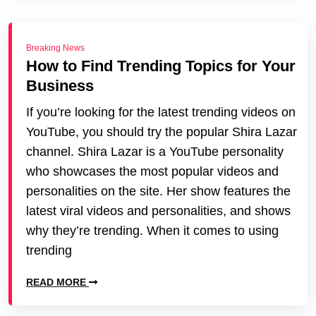
Breaking News
How to Find Trending Topics for Your
Business
If you’re looking for the latest trending videos on
YouTube, you should try the popular Shira Lazar
channel. Shira Lazar is a YouTube personality
who showcases the most popular videos and
personalities on the site. Her show features the
latest viral videos and personalities, and shows
why they’re trending. When it comes to using
trending
READ MORE