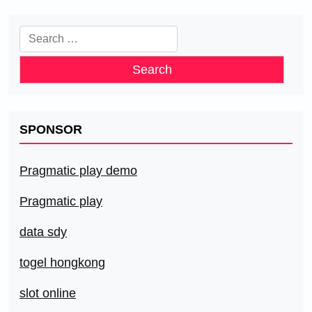
Search
for:
SPONSOR
Pragmatic play demo
Pragmatic play
data sdy
togel hongkong
slot online