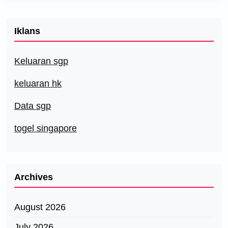
Iklans
Keluaran sgp
keluaran hk
Data sgp
togel singapore
Archives
August 2026
July 2026