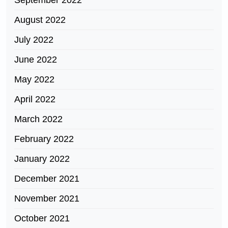
September 2022
August 2022
July 2022
June 2022
May 2022
April 2022
March 2022
February 2022
January 2022
December 2021
November 2021
October 2021