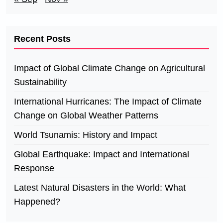
Recent Posts
Impact of Global Climate Change on Agricultural
Sustainability
International Hurricanes: The Impact of Climate
Change on Global Weather Patterns
World Tsunamis: History and Impact
Global Earthquake: Impact and International
Response
Latest Natural Disasters in the World: What
Happened?