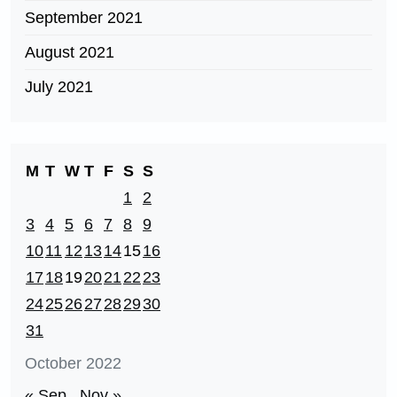
September 2021
August 2021
July 2021
M
T
W
T
F
S
S
1
2
3
4
5
6
7
8
9
10
11
12
13
14
15
16
17
18
19
20
21
22
23
24
25
26
27
28
29
30
31
October 2022
« Sep
Nov »