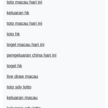
toto macau hari ini
keluaran hk
toto macau hari ini
toto hk
togel macau hari ini
pengeluaran china hari ini
togel hk
live draw macau
toto sdy lotto
keluaran macau