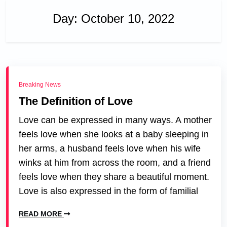
Day:
October 10, 2022
Breaking News
The Definition of Love
Love can be expressed in many ways. A mother
feels love when she looks at a baby sleeping in
her arms, a husband feels love when his wife
winks at him from across the room, and a friend
feels love when they share a beautiful moment.
Love is also expressed in the form of familial
READ MORE