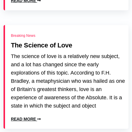
READ MORE
Breaking News
The Science of Love
The science of love is a relatively new subject,
and a lot has changed since the early
explorations of this topic. According to F.H.
Bradley, a metaphysician who was hailed as one
of Britain’s greatest thinkers, love is an
experience of awareness of the Absolute. It is a
state in which the subject and object
READ MORE