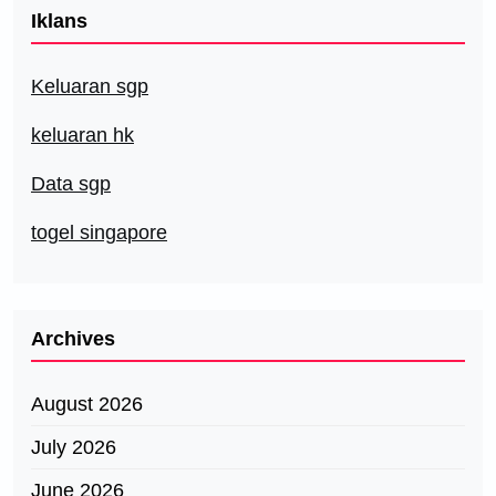
Iklans
Keluaran sgp
keluaran hk
Data sgp
togel singapore
Archives
August 2026
July 2026
June 2026