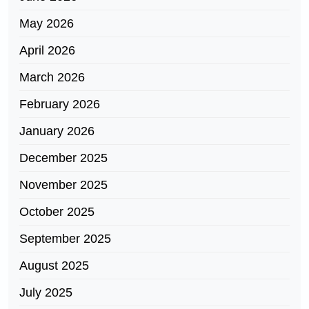
May 2026
April 2026
March 2026
February 2026
January 2026
December 2025
November 2025
October 2025
September 2025
August 2025
July 2025