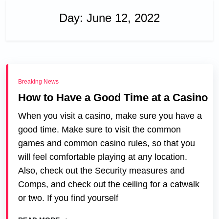
Day:
June 12, 2022
Breaking News
How to Have a Good Time at a Casino
When you visit a casino, make sure you have a
good time. Make sure to visit the common
games and common casino rules, so that you
will feel comfortable playing at any location.
Also, check out the Security measures and
Comps, and check out the ceiling for a catwalk
or two. If you find yourself