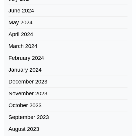
June 2024
May 2024
April 2024
March 2024
February 2024
January 2024
December 2023
November 2023
October 2023
September 2023
August 2023