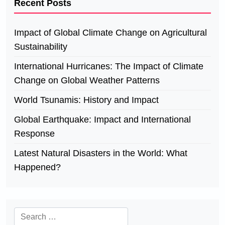
Recent Posts
Impact of Global Climate Change on Agricultural
Sustainability
International Hurricanes: The Impact of Climate
Change on Global Weather Patterns
World Tsunamis: History and Impact
Global Earthquake: Impact and International
Response
Latest Natural Disasters in the World: What
Happened?
Search