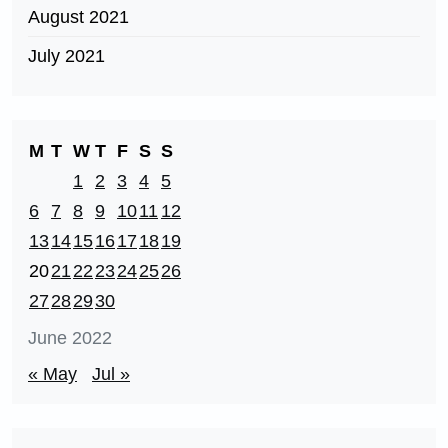
August 2021
July 2021
M
T
W
T
F
S
S
1
2
3
4
5
6
7
8
9
10
11
12
13
14
15
16
17
18
19
20
21
22
23
24
25
26
27
28
29
30
June 2022
« May
Jul »