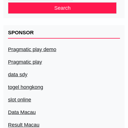
for:
SPONSOR
Pragmatic play demo
Pragmatic play
data sdy
togel hongkong
slot online
Data Macau
Result Macau