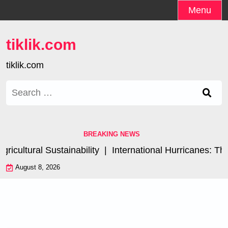
Skip
Menu
to
content
tiklik.com
tiklik.com
Search
for:
BREAKING NEWS
cultural Sustainability |
International Hurricanes: The
August 8, 2026