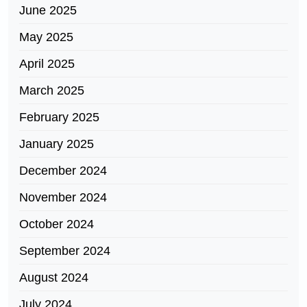
June 2025
May 2025
April 2025
March 2025
February 2025
January 2025
December 2024
November 2024
October 2024
September 2024
August 2024
July 2024