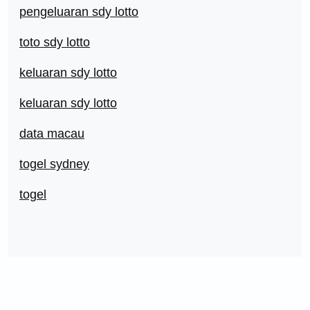
pengeluaran sdy lotto
toto sdy lotto
keluaran sdy lotto
keluaran sdy lotto
data macau
togel sydney
togel