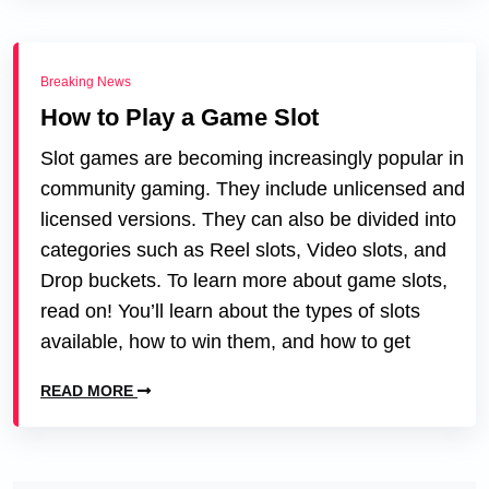
Breaking News
How to Play a Game Slot
Slot games are becoming increasingly popular in
community gaming. They include unlicensed and
licensed versions. They can also be divided into
categories such as Reel slots, Video slots, and
Drop buckets. To learn more about game slots,
read on! You’ll learn about the types of slots
available, how to win them, and how to get
READ MORE