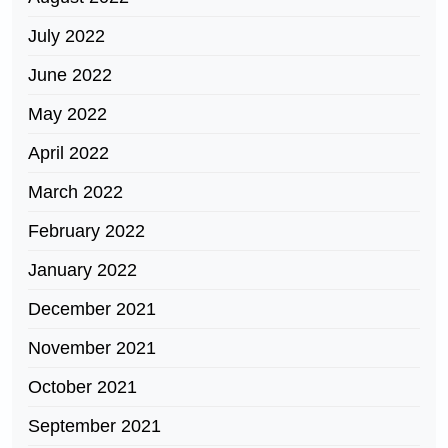
July 2022
June 2022
May 2022
April 2022
March 2022
February 2022
January 2022
December 2021
November 2021
October 2021
September 2021