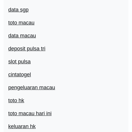
data sgp
toto macau
data macau
deposit pulsa tri
slot pulsa
cintatogel
pengeluaran macau
toto hk
toto macau hari ini
keluaran hk