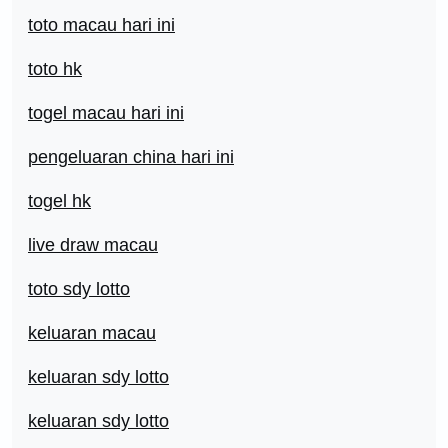
toto macau hari ini
toto hk
togel macau hari ini
pengeluaran china hari ini
togel hk
live draw macau
toto sdy lotto
keluaran macau
keluaran sdy lotto
keluaran sdy lotto