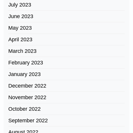
July 2023
June 2023
May 2023
April 2023
March 2023
February 2023
January 2023
December 2022
November 2022
October 2022
September 2022
August 2022