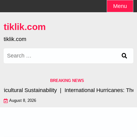
Skip
Menu
to
content
tiklik.com
tiklik.com
Search
for:
BREAKING NEWS
ltural Sustainability |
International Hurricanes: The I
August 8, 2026