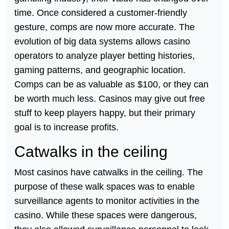
time. Once considered a customer-friendly
gesture, comps are now more accurate. The
evolution of big data systems allows casino
operators to analyze player betting histories,
gaming patterns, and geographic location.
Comps can be as valuable as $100, or they can
be worth much less. Casinos may give out free
stuff to keep players happy, but their primary
goal is to increase profits.
Catwalks in the ceiling
Most casinos have catwalks in the ceiling. The
purpose of these walk spaces was to enable
surveillance agents to monitor activities in the
casino. While these spaces were dangerous,