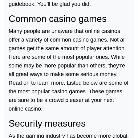
guidebook. You’ll be glad you did.
Common casino games
Many people are unaware that online casinos
offer a variety of common casino games. Not all
games get the same amount of player attention.
Here are some of the most popular ones. While
some may be more popular than others, they’re
all great ways to make some serious money.
Read on to learn more. Listed below are some of
the most popular casino games. These games
are sure to be a crowd pleaser at your next
online casino.
Security measures
As the gaming industry has become more global,