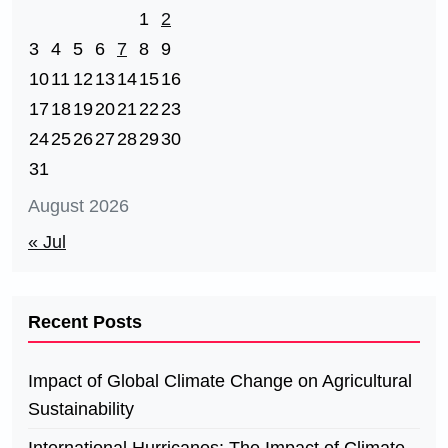
1
2
3
4
5
6
7
8
9
10
11
12
13
14
15
16
17
18
19
20
21
22
23
24
25
26
27
28
29
30
31
August 2026
« Jul
Recent Posts
Impact of Global Climate Change on Agricultural
Sustainability