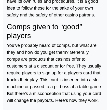
have its own rules and procedures, it is a good
idea to follow these for the sake of your own
safety and the safety of other casino patrons.
Comps given to “good”
players
You’ve probably heard of comps, but what are
they and how do you get them? Generally,
comps are products that casinos offer to
customers at a discount or for free. They usually
require players to sign up for a players card that
tracks their play. This card is inserted into a slot
machine or passed to a pit boss at a table game.
But there’s a misconception that using your card
will change the payouts. Here’s how they work.