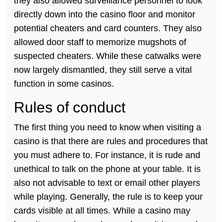
they also allowed surveillance personnel to look
directly down into the casino floor and monitor
potential cheaters and card counters. They also
allowed door staff to memorize mugshots of
suspected cheaters. While these catwalks were
now largely dismantled, they still serve a vital
function in some casinos.
Rules of conduct
The first thing you need to know when visiting a
casino is that there are rules and procedures that
you must adhere to. For instance, it is rude and
unethical to talk on the phone at your table. It is
also not advisable to text or email other players
while playing. Generally, the rule is to keep your
cards visible at all times. While a casino may