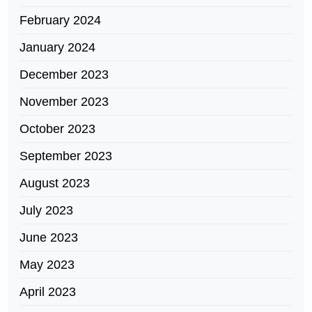
February 2024
January 2024
December 2023
November 2023
October 2023
September 2023
August 2023
July 2023
June 2023
May 2023
April 2023