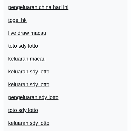
pengeluaran china hari ini
togel hk
live draw macau
toto sdy lotto
keluaran macau
keluaran sdy lotto
keluaran sdy lotto
pengeluaran sdy lotto
toto sdy lotto
keluaran sdy lotto