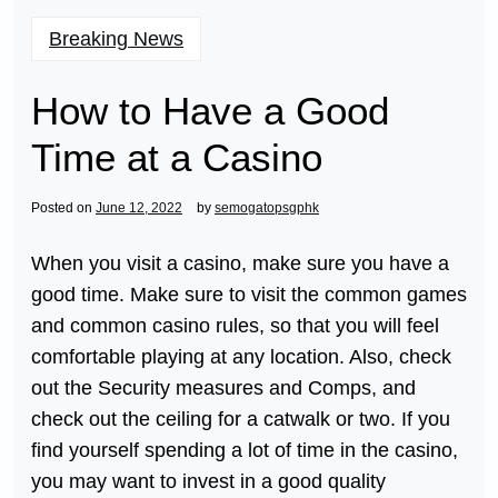
Breaking News
How to Have a Good
Time at a Casino
Posted on
June 12, 2022
by
semogatopsgphk
When you visit a casino, make sure you have a
good time. Make sure to visit the common games
and common casino rules, so that you will feel
comfortable playing at any location. Also, check
out the Security measures and Comps, and
check out the ceiling for a catwalk or two. If you
find yourself spending a lot of time in the casino,
you may want to invest in a good quality