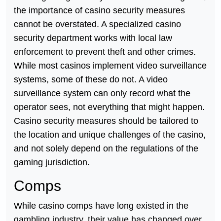
the importance of casino security measures
cannot be overstated. A specialized casino
security department works with local law
enforcement to prevent theft and other crimes.
While most casinos implement video surveillance
systems, some of these do not. A video
surveillance system can only record what the
operator sees, not everything that might happen.
Casino security measures should be tailored to
the location and unique challenges of the casino,
and not solely depend on the regulations of the
gaming jurisdiction.
Comps
While casino comps have long existed in the
gambling industry, their value has changed over