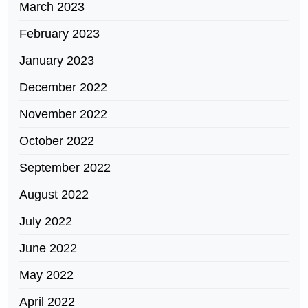
March 2023
February 2023
January 2023
December 2022
November 2022
October 2022
September 2022
August 2022
July 2022
June 2022
May 2022
April 2022