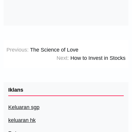
Post
Previous:
The Science of Love
navigation
Next:
How to Invest in Stocks
Iklans
Keluaran sgp
keluaran hk