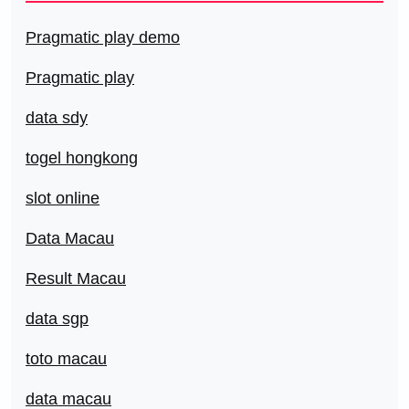
Pragmatic play demo
Pragmatic play
data sdy
togel hongkong
slot online
Data Macau
Result Macau
data sgp
toto macau
data macau