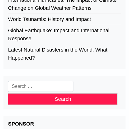
International Hurricanes: The Impact of Climate
Change on Global Weather Patterns
World Tsunamis: History and Impact
Global Earthquake: Impact and International
Response
Latest Natural Disasters in the World: What
Happened?
Search
for:
SPONSOR