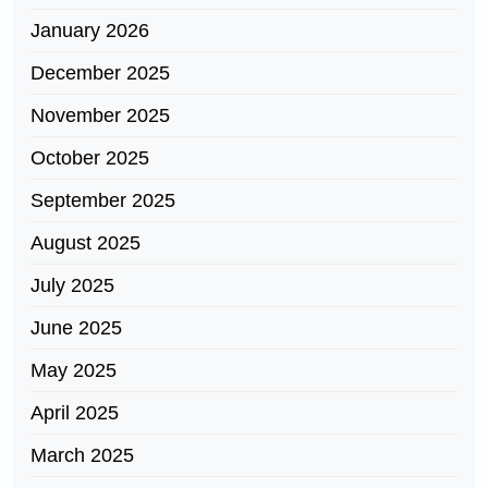
January 2026
December 2025
November 2025
October 2025
September 2025
August 2025
July 2025
June 2025
May 2025
April 2025
March 2025