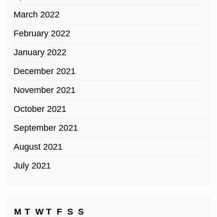
March 2022
February 2022
January 2022
December 2021
November 2021
October 2021
September 2021
August 2021
July 2021
M
T
W
T
F
S
S