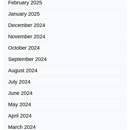
February 2025
January 2025
December 2024
November 2024
October 2024
September 2024
August 2024
July 2024
June 2024
May 2024
April 2024
March 2024