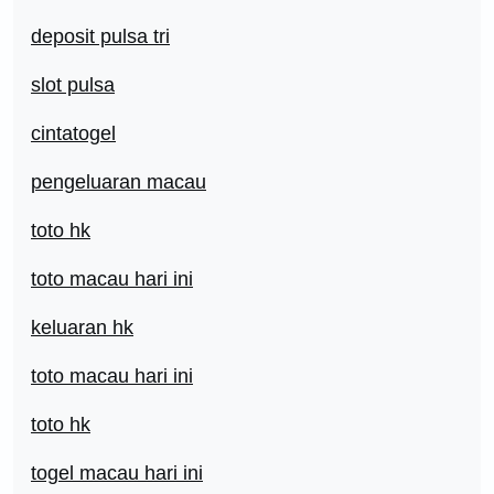
deposit pulsa tri
slot pulsa
cintatogel
pengeluaran macau
toto hk
toto macau hari ini
keluaran hk
toto macau hari ini
toto hk
togel macau hari ini