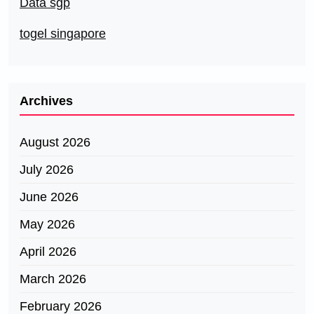
Data sgp
togel singapore
Archives
August 2026
July 2026
June 2026
May 2026
April 2026
March 2026
February 2026