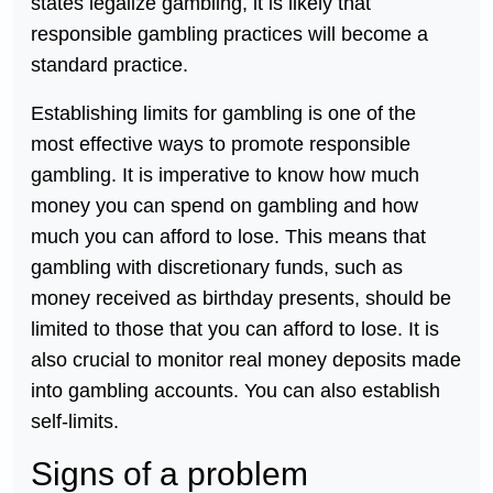
states legalize gambling, it is likely that
responsible gambling practices will become a
standard practice.
Establishing limits for gambling is one of the
most effective ways to promote responsible
gambling. It is imperative to know how much
money you can spend on gambling and how
much you can afford to lose. This means that
gambling with discretionary funds, such as
money received as birthday presents, should be
limited to those that you can afford to lose. It is
also crucial to monitor real money deposits made
into gambling accounts. You can also establish
self-limits.
Signs of a problem