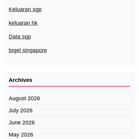
Keluaran sgp
keluaran hk
Data sgp
togel singapore
Archives
August 2026
July 2026
June 2026
May 2026