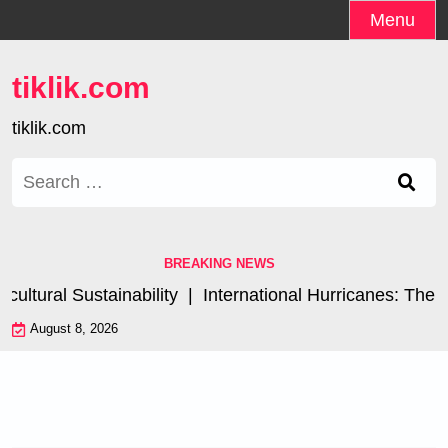
Skip
Menu
to
content
tiklik.com
tiklik.com
Search
for:
BREAKING NEWS
ural Sustainability |
International Hurricanes: The Imp
August 8, 2026