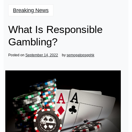
Breaking News
What Is Responsible
Gambling?
Posted on
September 14, 2022
by
semogatopsgphk