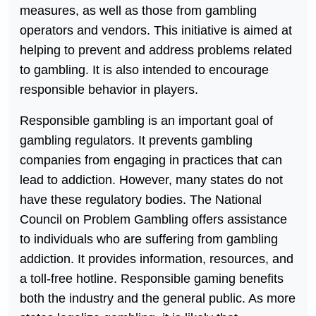
measures, as well as those from gambling
operators and vendors. This initiative is aimed at
helping to prevent and address problems related
to gambling. It is also intended to encourage
responsible behavior in players.
Responsible gambling is an important goal of
gambling regulators. It prevents gambling
companies from engaging in practices that can
lead to addiction. However, many states do not
have these regulatory bodies. The National
Council on Problem Gambling offers assistance
to individuals who are suffering from gambling
addiction. It provides information, resources, and
a toll-free hotline. Responsible gaming benefits
both the industry and the general public. As more