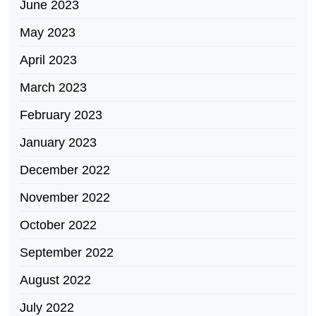
June 2023
May 2023
April 2023
March 2023
February 2023
January 2023
December 2022
November 2022
October 2022
September 2022
August 2022
July 2022