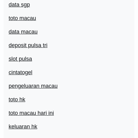
data sgp
toto macau
data macau
deposit pulsa tri
slot pulsa
cintatogel
pengeluaran macau
toto hk
toto macau hari ini
keluaran hk