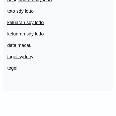
toto sdy lotto
keluaran sdy lotto
keluaran sdy lotto
data macau
togel sydney
togel