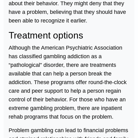
about their behavior. They might deny that they
have a problem, believing that they should have
been able to recognize it earlier.
Treatment options
Although the American Psychiatric Association
has classified gambling addiction as a
“pathological” disorder, there are treatments
available that can help a person break the
addiction. These programs offer round-the-clock
care and peer support to help a person regain
control of their behavior. For those who have an
extreme gambling problem, there are inpatient
rehab programs that focus on the problem.
Problem gambling can lead to financial problems