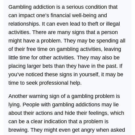
Gambling addiction is a serious condition that
can impact one’s financial well-being and
relationships. It can even lead to theft or illegal
activities. There are many signs that a person
might have a problem. They may be spending all
of their free time on gambling activities, leaving
little time for other activities. They may also be
placing larger bets than they have in the past. If
you’ve noticed these signs in yourself, it may be
time to seek professional help.
Another warning sign of a gambling problem is
lying. People with gambling addictions may lie
about their actions and hide their feelings, which
can be a clear indication that a problem is
brewing. They might even get angry when asked