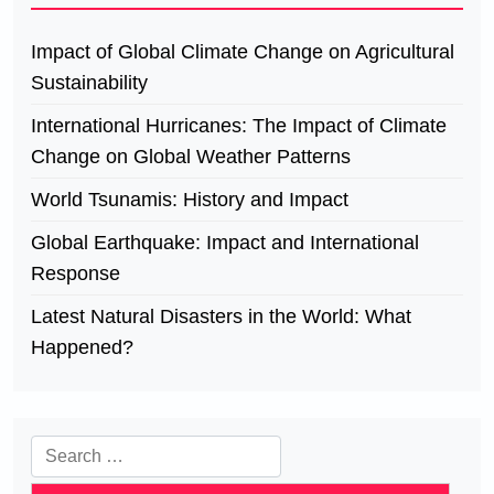
Impact of Global Climate Change on Agricultural
Sustainability
International Hurricanes: The Impact of Climate
Change on Global Weather Patterns
World Tsunamis: History and Impact
Global Earthquake: Impact and International
Response
Latest Natural Disasters in the World: What
Happened?
Search
for: