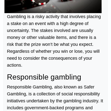
Gambling is a risky activity that involves placing
a stake on an event with a high degree of
uncertainty. The stakes involved are usually
money or other valuable items, and there is a
risk that the prize won’t be what you expect.
Regardless of whether you win or lose, you will
need to consider the consequences of your
actions.
Responsible gambling
Responsible Gambling, also known as Safer
Gambling, is a collection of social responsibility
initiatives undertaken by the gambling industry. It
includes government-backed programs and