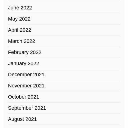
June 2022
May 2022
April 2022
March 2022
February 2022
January 2022
December 2021
November 2021
October 2021
September 2021
August 2021