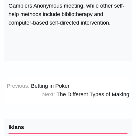
Gamblers Anonymous meeting, while other self-
help methods include bibliotherapy and
computer-based self-directed intervention.
Post
Previous:
Betting in Poker
navigation
Next:
The Different Types of Making
Iklans