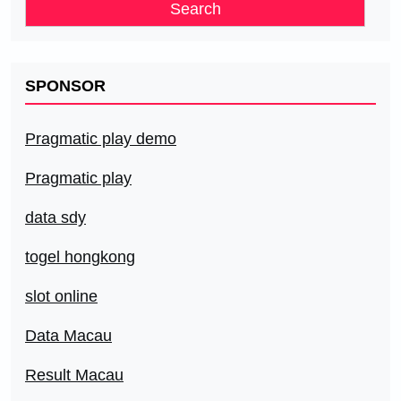
SPONSOR
Pragmatic play demo
Pragmatic play
data sdy
togel hongkong
slot online
Data Macau
Result Macau