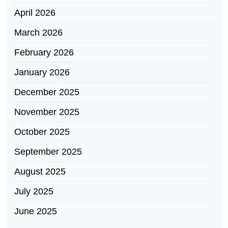
April 2026
March 2026
February 2026
January 2026
December 2025
November 2025
October 2025
September 2025
August 2025
July 2025
June 2025