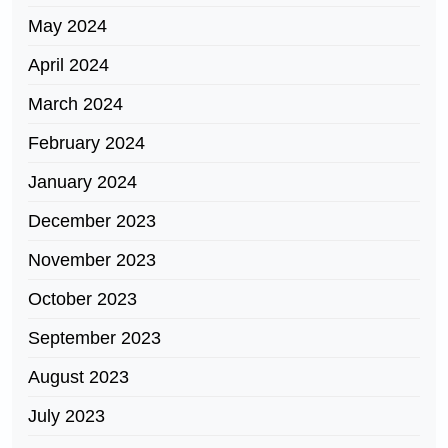
May 2024
April 2024
March 2024
February 2024
January 2024
December 2023
November 2023
October 2023
September 2023
August 2023
July 2023