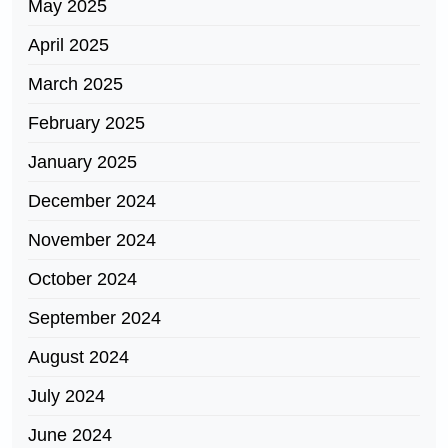
May 2025
April 2025
March 2025
February 2025
January 2025
December 2024
November 2024
October 2024
September 2024
August 2024
July 2024
June 2024