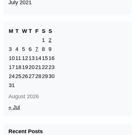
July 2021
M
T
W
T
F
S
S
1
2
3
4
5
6
7
8
9
10
11
12
13
14
15
16
17
18
19
20
21
22
23
24
25
26
27
28
29
30
31
August 2026
« Jul
Recent Posts