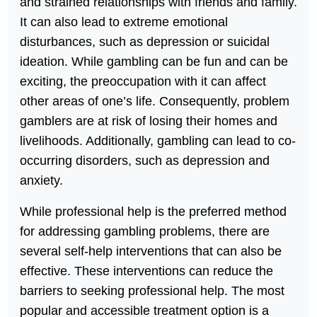
and strained relationships with friends and family.
It can also lead to extreme emotional
disturbances, such as depression or suicidal
ideation. While gambling can be fun and can be
exciting, the preoccupation with it can affect
other areas of one’s life. Consequently, problem
gamblers are at risk of losing their homes and
livelihoods. Additionally, gambling can lead to co-
occurring disorders, such as depression and
anxiety.
While professional help is the preferred method
for addressing gambling problems, there are
several self-help interventions that can also be
effective. These interventions can reduce the
barriers to seeking professional help. The most
popular and accessible treatment option is a