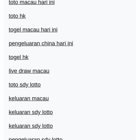
toto macau hari ini
toto hk
togel macau hari ini
pengeluaran china hari ini
togel hk
live draw macau
toto sdy lotto
keluaran macau
keluaran sdy lotto
keluaran sdy lotto
pengeluaran sdy lotto