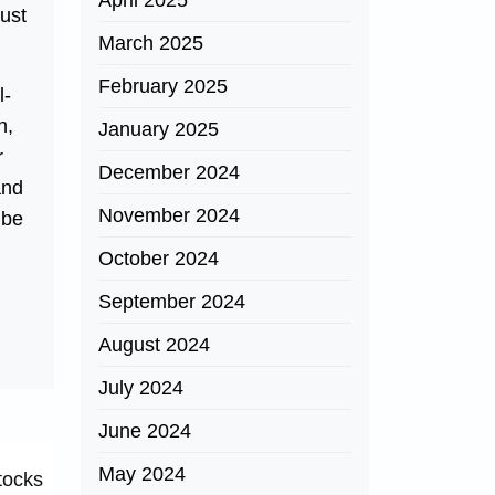
April 2025
just
March 2025
February 2025
l-
n,
January 2025
r
December 2024
and
November 2024
 be
October 2024
September 2024
August 2024
July 2024
June 2024
May 2024
tocks