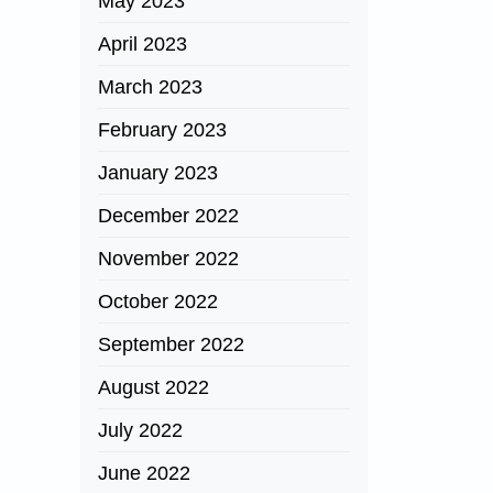
May 2023
April 2023
March 2023
February 2023
January 2023
December 2022
November 2022
October 2022
September 2022
August 2022
July 2022
June 2022