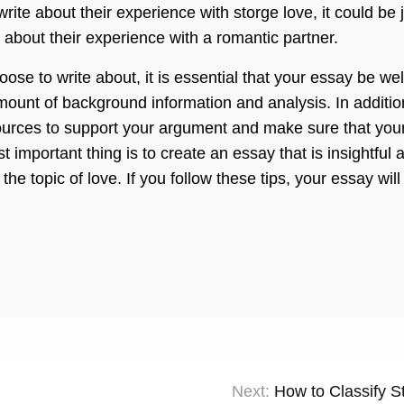
ite about their experience with storge love, it could be 
 about their experience with a romantic partner.
ose to write about, it is essential that your essay be wel
ount of background information and analysis. In additio
ources to support your argument and make sure that you
t important thing is to create an essay that is insightful 
he topic of love. If you follow these tips, your essay will
Next:
How to Classify S