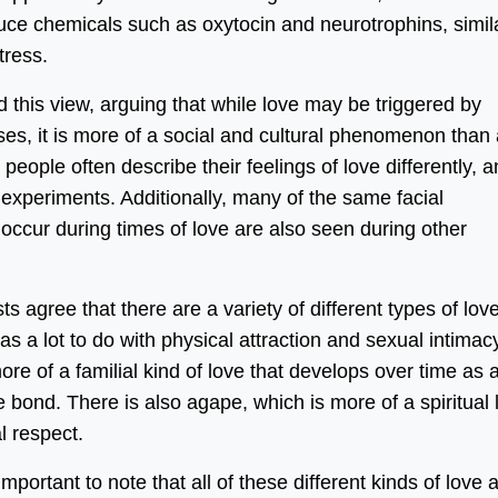
duce chemicals such as oxytocin and neurotrophins, simil
tress.
d this view, arguing that while love may be triggered by
ses, it is more of a social and cultural phenomenon than
 people often describe their feelings of love differently, a
y experiments. Additionally, many of the same facial
occur during times of love are also seen during other
s agree that there are a variety of different types of love
s a lot to do with physical attraction and sexual intimacy
more of a familial kind of love that develops over time as 
 bond. There is also agape, which is more of a spiritual 
l respect.
mportant to note that all of these different kinds of love 