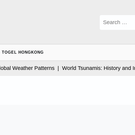
Search
for:
TOGEL HONGKONG
l Weather Patterns |
World Tsunamis: History and Impa