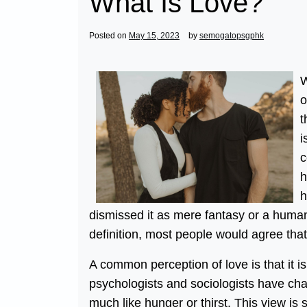
What Is Love?
Posted on
May 15, 2023
by
semogatopsgphk
W
o
t
i
c
h
h
dismissed it as mere fantasy or a human
definition, most people would agree that 
A common perception of love is that it i
psychologists and sociologists have char
much like hunger or thirst. This view is