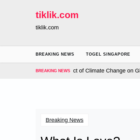
Skip
to
tiklik.com
content
tiklik.com
BREAKING NEWS
TOGEL SINGAPORE
nal Hurricanes: The Impact of Climate Change on Globa
BREAKING NEWS
Breaking News