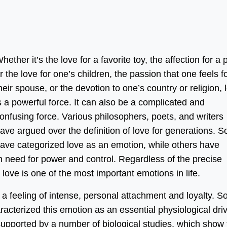
hether it’s the love for a favorite toy, the affection for a p
r the love for one’s children, the passion that one feels f
heir spouse, or the devotion to one’s country or religion, 
s a powerful force. It can also be a complicated and
onfusing force. Various philosophers, poets, and writers
ave argued over the definition of love for generations. 
ave categorized love as an emotion, while others have
 need for power and control. Regardless of the precise
love is one of the most important emotions in life.
s a feeling of intense, personal attachment and loyalty. 
acterized this emotion as an essential physiological dri
 supported by a number of biological studies, which show 