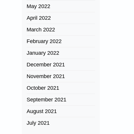
May 2022
April 2022
March 2022
February 2022
January 2022
December 2021
November 2021
October 2021
September 2021
August 2021
July 2021