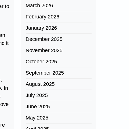
March 2026
ar to
February 2026
January 2026
 an
December 2025
nd it
November 2025
October 2025
September 2025
.
August 2025
. In
July 2025
a
love
June 2025
May 2025
are