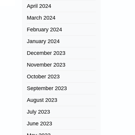
April 2024
March 2024
February 2024
January 2024
December 2023
November 2023
October 2023
September 2023
August 2023
July 2023
June 2023