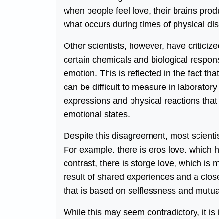
when people feel love, their brains pro
what occurs during times of physical dis
Other scientists, however, have criticize
certain chemicals and biological respon
emotion. This is reflected in the fact that
can be difficult to measure in laborator
expressions and physical reactions that 
emotional states.
Despite this disagreement, most scientist
For example, there is eros love, which ha
contrast, there is storge love, which is 
result of shared experiences and a close
that is based on selflessness and mutua
While this may seem contradictory, it is i