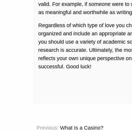
valid. For example, if someone were to wr
as meaningful and worthwhile as writing
Regardless of which type of love you cho
organized and include an appropriate am
you should use a variety of academic s
research is accurate. Ultimately, the mos
reflects your own unique perspective on t
successful. Good luck!
Post
Previous:
What Is a Casino?