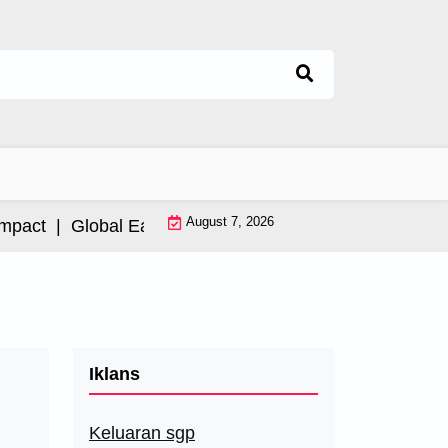
August 7, 2026
ct |
Global Earthquake: Impact and International Resp
Iklans
Keluaran sgp