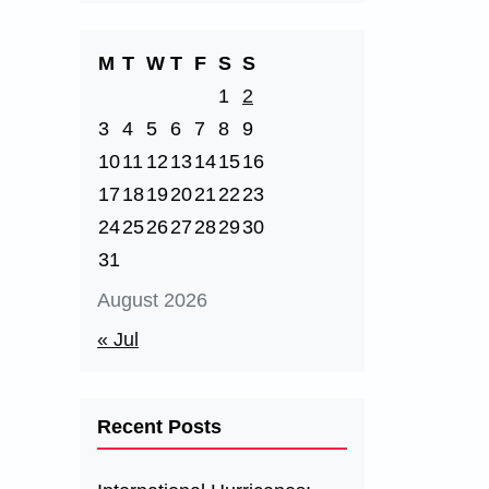
M
T
W
T
F
S
S
1
2
3
4
5
6
7
8
9
10
11
12
13
14
15
16
17
18
19
20
21
22
23
24
25
26
27
28
29
30
31
August 2026
« Jul
Recent Posts