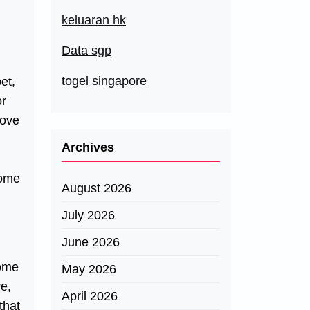
keluaran hk
Data sgp
togel singapore
et,
or
love
Archives
Some
August 2026
July 2026
June 2026
Some
May 2026
ve,
April 2026
that