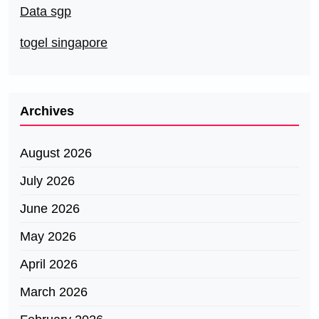
Data sgp
togel singapore
Archives
August 2026
July 2026
June 2026
May 2026
April 2026
March 2026