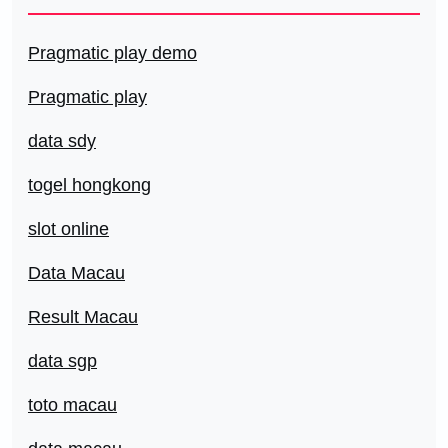
Pragmatic play demo
Pragmatic play
data sdy
togel hongkong
slot online
Data Macau
Result Macau
data sgp
toto macau