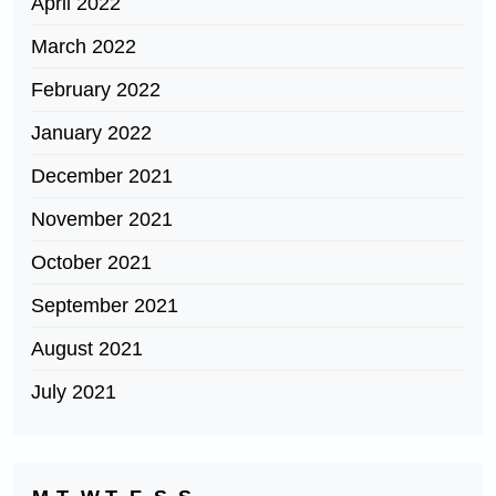
April 2022
March 2022
February 2022
January 2022
December 2021
November 2021
October 2021
September 2021
August 2021
July 2021