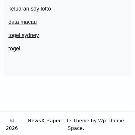
keluaran sdy lotto
data macau
togel sydney
togel
©
NewsX Paper Lite Theme
by Wp Theme
2026
Space.