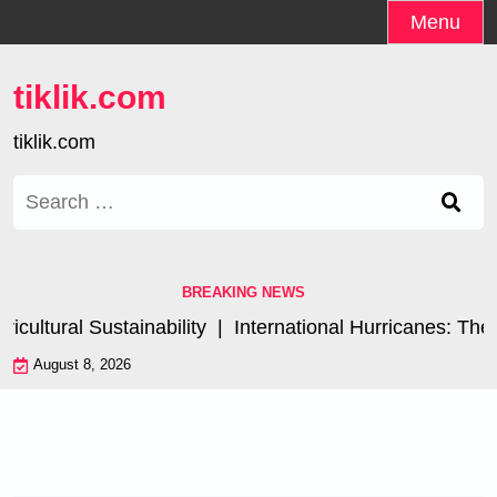
Skip
Menu
to
content
tiklik.com
tiklik.com
Search
for:
BREAKING NEWS
ultural Sustainability |
International Hurricanes: The 
August 8, 2026