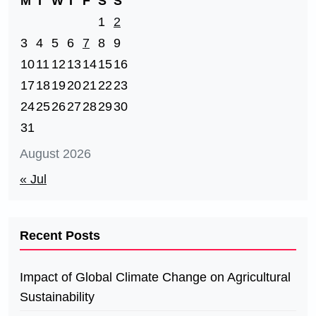
M
T
W
T
F
S
S
1
2
3
4
5
6
7
8
9
10
11
12
13
14
15
16
17
18
19
20
21
22
23
24
25
26
27
28
29
30
31
August 2026
« Jul
Recent Posts
Impact of Global Climate Change on Agricultural
Sustainability