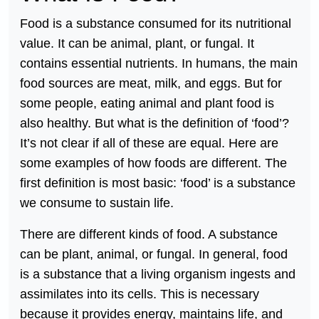
Food is a substance consumed for its nutritional
value. It can be animal, plant, or fungal. It
contains essential nutrients. In humans, the main
food sources are meat, milk, and eggs. But for
some people, eating animal and plant food is
also healthy. But what is the definition of ‘food’?
It’s not clear if all of these are equal. Here are
some examples of how foods are different. The
first definition is most basic: ‘food’ is a substance
we consume to sustain life.
There are different kinds of food. A substance
can be plant, animal, or fungal. In general, food
is a substance that a living organism ingests and
assimilates into its cells. This is necessary
because it provides energy, maintains life, and