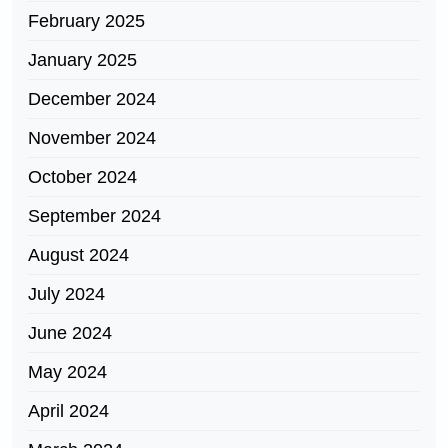
February 2025
January 2025
December 2024
November 2024
October 2024
September 2024
August 2024
July 2024
June 2024
May 2024
April 2024