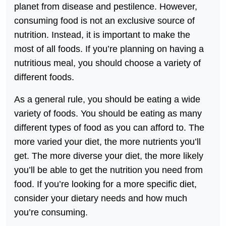
planet from disease and pestilence. However,
consuming food is not an exclusive source of
nutrition. Instead, it is important to make the
most of all foods. If you’re planning on having a
nutritious meal, you should choose a variety of
different foods.
As a general rule, you should be eating a wide
variety of foods. You should be eating as many
different types of food as you can afford to. The
more varied your diet, the more nutrients you’ll
get. The more diverse your diet, the more likely
you’ll be able to get the nutrition you need from
food. If you’re looking for a more specific diet,
consider your dietary needs and how much
you’re consuming.