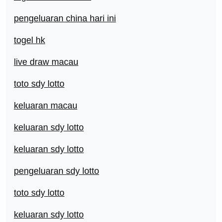
pengeluaran china hari ini
togel hk
live draw macau
toto sdy lotto
keluaran macau
keluaran sdy lotto
keluaran sdy lotto
pengeluaran sdy lotto
toto sdy lotto
keluaran sdy lotto