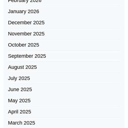
February 2026
January 2026
December 2025
November 2025
October 2025
September 2025
August 2025
July 2025
June 2025
May 2025
April 2025
March 2025