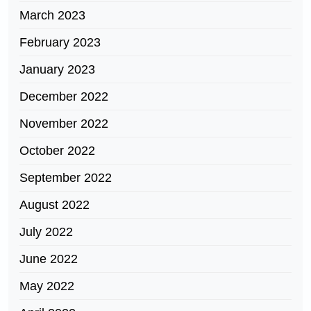
March 2023
February 2023
January 2023
December 2022
November 2022
October 2022
September 2022
August 2022
July 2022
June 2022
May 2022