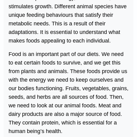
stimulates growth. Different animal species have
unique feeding behaviours that satisfy their
metabolic needs. This is a result of their
adaptations. It is essential to understand what
makes foods appealing to each individual.
Food is an important part of our diets. We need
to eat certain foods to survive, and we get this
from plants and animals. These foods provide us
with the energy we need to keep ourselves and
our bodies functioning. Fruits, vegetables, grains,
seeds, and herbs are all sources of food. Then,
we need to look at our animal foods. Meat and
dairy products are also a major source of food.
They contain protein, which is essential for a
human being’s health.