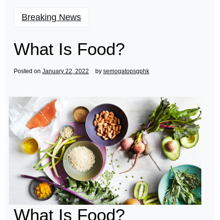
Breaking News
What Is Food?
Posted on
January 22, 2022
by
semogatopsgphk
What Is Food?