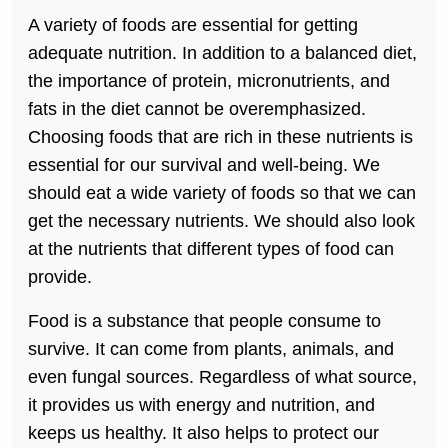
A variety of foods are essential for getting
adequate nutrition. In addition to a balanced diet,
the importance of protein, micronutrients, and
fats in the diet cannot be overemphasized.
Choosing foods that are rich in these nutrients is
essential for our survival and well-being. We
should eat a wide variety of foods so that we can
get the necessary nutrients. We should also look
at the nutrients that different types of food can
provide.
Food is a substance that people consume to
survive. It can come from plants, animals, and
even fungal sources. Regardless of what source,
it provides us with energy and nutrition, and
keeps us healthy. It also helps to protect our