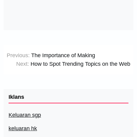
Post
Previous:
The Importance of Making
navigation
Next:
How to Spot Trending Topics on the Web
Iklans
Keluaran sgp
keluaran hk