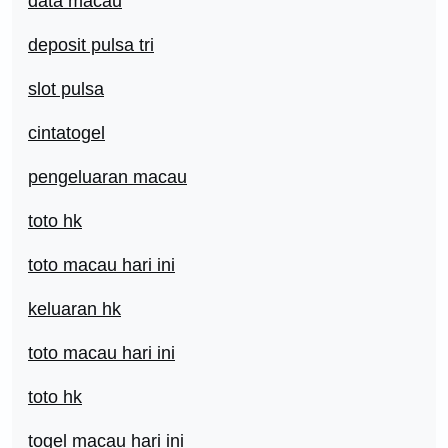
data macau
deposit pulsa tri
slot pulsa
cintatogel
pengeluaran macau
toto hk
toto macau hari ini
keluaran hk
toto macau hari ini
toto hk
togel macau hari ini