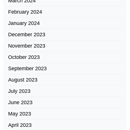
March 2024
February 2024
January 2024
December 2023
November 2023
October 2023
September 2023
August 2023
July 2023
June 2023
May 2023
April 2023