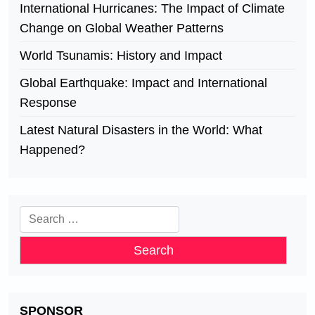
International Hurricanes: The Impact of Climate
Change on Global Weather Patterns
World Tsunamis: History and Impact
Global Earthquake: Impact and International
Response
Latest Natural Disasters in the World: What
Happened?
Search
for:
SPONSOR