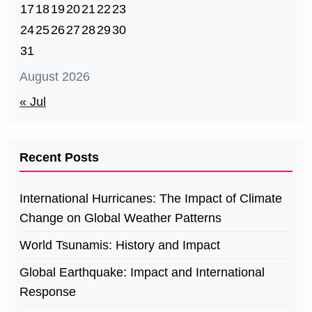
17
18
19
20
21
22
23
24
25
26
27
28
29
30
31
August 2026
« Jul
Recent Posts
International Hurricanes: The Impact of Climate
Change on Global Weather Patterns
World Tsunamis: History and Impact
Global Earthquake: Impact and International
Response