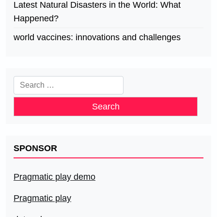
Latest Natural Disasters in the World: What
Happened?
world vaccines: innovations and challenges
Search
for:
SPONSOR
Pragmatic play demo
Pragmatic play