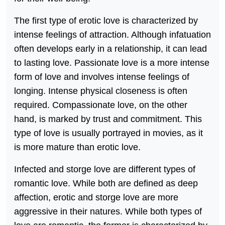
The first type of erotic love is characterized by
intense feelings of attraction. Although infatuation
often develops early in a relationship, it can lead
to lasting love. Passionate love is a more intense
form of love and involves intense feelings of
longing. Intense physical closeness is often
required. Compassionate love, on the other
hand, is marked by trust and commitment. This
type of love is usually portrayed in movies, as it
is more mature than erotic love.
Infected and storge love are different types of
romantic love. While both are defined as deep
affection, erotic and storge love are more
aggressive in their natures. While both types of