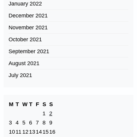
January 2022
December 2021
November 2021
October 2021
September 2021
August 2021
July 2021
M
T
W
T
F
S
S
1
2
3
4
5
6
7
8
9
10
11
12
13
14
15
16