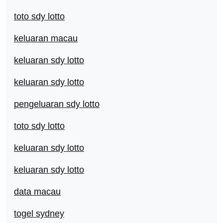
toto sdy lotto
keluaran macau
keluaran sdy lotto
keluaran sdy lotto
pengeluaran sdy lotto
toto sdy lotto
keluaran sdy lotto
keluaran sdy lotto
data macau
togel sydney