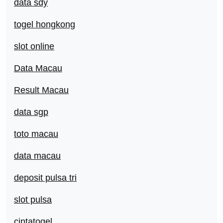
data sdy
togel hongkong
slot online
Data Macau
Result Macau
data sgp
toto macau
data macau
deposit pulsa tri
slot pulsa
cintatogel