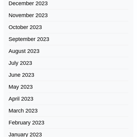
December 2023
November 2023
October 2023
September 2023
August 2023
July 2023
June 2023
May 2023
April 2023
March 2023
February 2023
January 2023