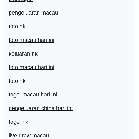
pengeluaran macau
toto hk
toto macau hari ini
keluaran hk
toto macau hari ini
toto hk
togel macau hari ini
pengeluaran china hari ini
togel hk
live draw macau