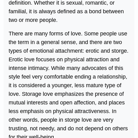
definition. Whether it is sexual, romantic, or
familial, it is always defined as a bond between
two or more people.
There are many forms of love. Some people use
the term in a general sense, and there are two
types of emotional attachment: erotic and storge.
Erotic love focuses on physical attraction and
intense intimacy. While many advocates of this
style feel very comfortable ending a relationship,
it is considered a younger, less mature type of
love. Storage love emphasizes the presence of
mutual interests and open affection, and places
less emphasis on physical attractiveness. In
other words, people in storge love are very
trusting, not needy, and do not depend on others
for their well-being.