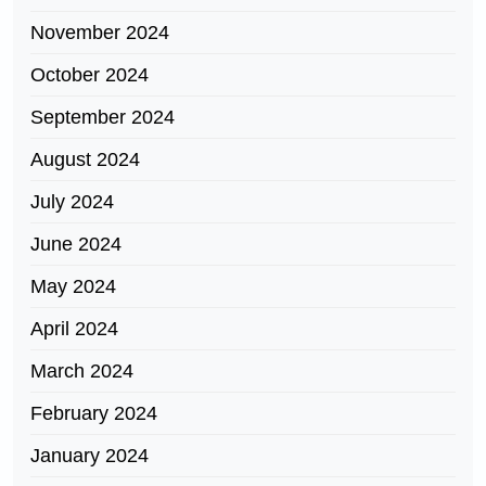
November 2024
October 2024
September 2024
August 2024
July 2024
June 2024
May 2024
April 2024
March 2024
February 2024
January 2024