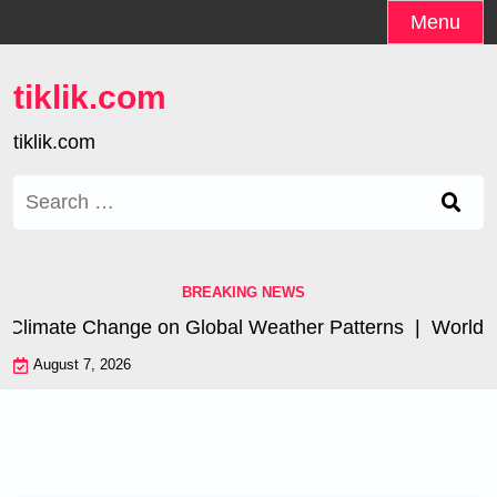
Skip
Menu
to
content
tiklik.com
tiklik.com
Search
for:
BREAKING NEWS
 Climate Change on Global Weather Patterns |
World Tsu
August 7, 2026