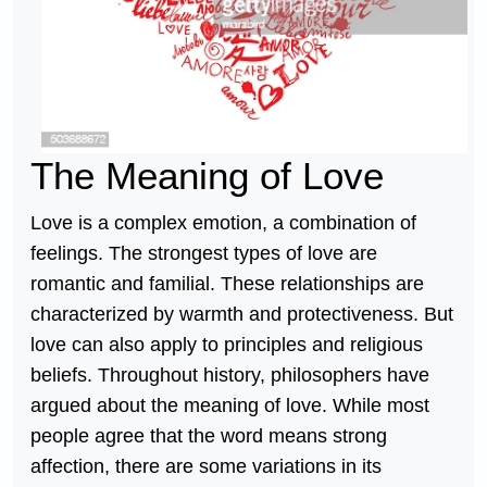
The Meaning of Love
Love is a complex emotion, a combination of
feelings. The strongest types of love are
romantic and familial. These relationships are
characterized by warmth and protectiveness. But
love can also apply to principles and religious
beliefs. Throughout history, philosophers have
argued about the meaning of love. While most
people agree that the word means strong
affection, there are some variations in its