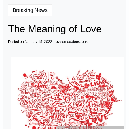
Breaking News
The Meaning of Love
Posted on
January 15, 2022
by
semogatopsgphk