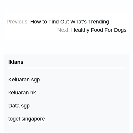
Post
Previous:
How to Find Out What’s Trending
navigation
Next:
Healthy Food For Dogs
Iklans
Keluaran sgp
keluaran hk
Data sgp
togel singapore