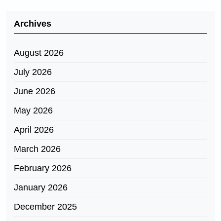
Archives
August 2026
July 2026
June 2026
May 2026
April 2026
March 2026
February 2026
January 2026
December 2025