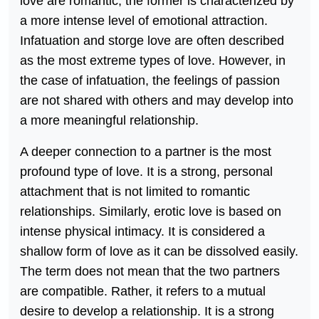
love are romantic, the former is characterized by
a more intense level of emotional attraction.
Infatuation and storge love are often described
as the most extreme types of love. However, in
the case of infatuation, the feelings of passion
are not shared with others and may develop into
a more meaningful relationship.
A deeper connection to a partner is the most
profound type of love. It is a strong, personal
attachment that is not limited to romantic
relationships. Similarly, erotic love is based on
intense physical intimacy. It is considered a
shallow form of love as it can be dissolved easily.
The term does not mean that the two partners
are compatible. Rather, it refers to a mutual
desire to develop a relationship. It is a strong