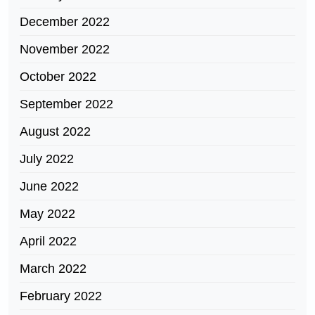
December 2022
November 2022
October 2022
September 2022
August 2022
July 2022
June 2022
May 2022
April 2022
March 2022
February 2022