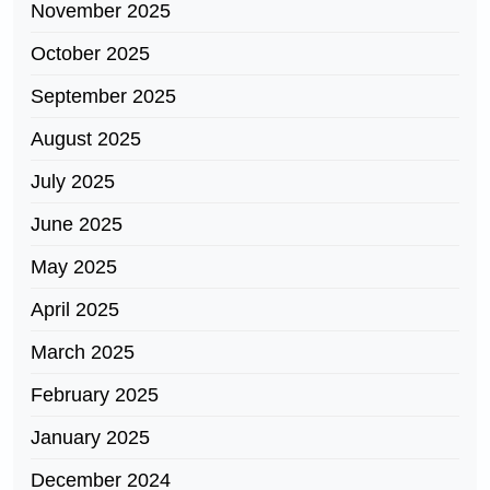
November 2025
October 2025
September 2025
August 2025
July 2025
June 2025
May 2025
April 2025
March 2025
February 2025
January 2025
December 2024