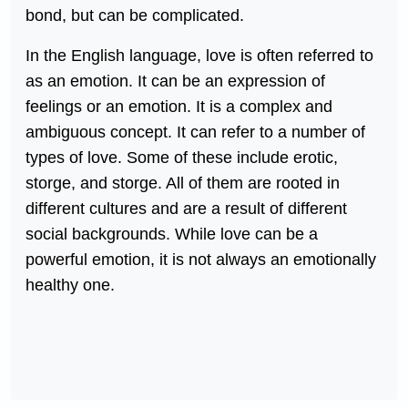
bond, but can be complicated.
In the English language, love is often referred to
as an emotion. It can be an expression of
feelings or an emotion. It is a complex and
ambiguous concept. It can refer to a number of
types of love. Some of these include erotic,
storge, and storge. All of them are rooted in
different cultures and are a result of different
social backgrounds. While love can be a
powerful emotion, it is not always an emotionally
healthy one.