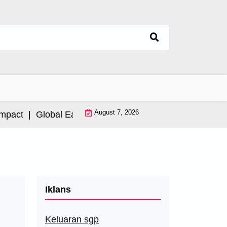
August 7, 2026
ct |
Global Earthquake: Impact and International Resp
Iklans
Keluaran sgp