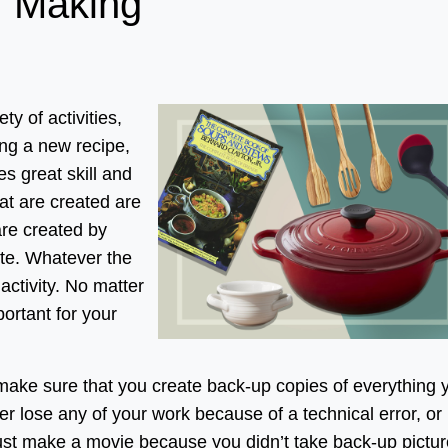
f Making
ty of activities,
ng a new recipe,
es great skill and
hat are created are
are created by
tte. Whatever the
 activity. No matter
portant for your
 make sure that you create back-up copies of everything 
r lose any of your work because of a technical error, or
just make a movie because you didn’t take back-up pictur