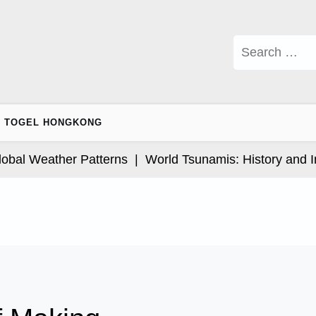
Search
for:
TOGEL HONGKONG
l Weather Patterns |
World Tsunamis: History and Impa