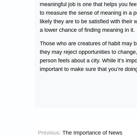
meaningful job is one that helps you fee
to measure the sense of meaning in a pers
likely they are to be satisfied with their
a lower chance of finding meaning in it.
Those who are creatures of habit may be 
they may reject opportunities to change,
person feels about a city. While it’s imp
important to make sure that you’re doin
Post
Previous:
The Importance of News