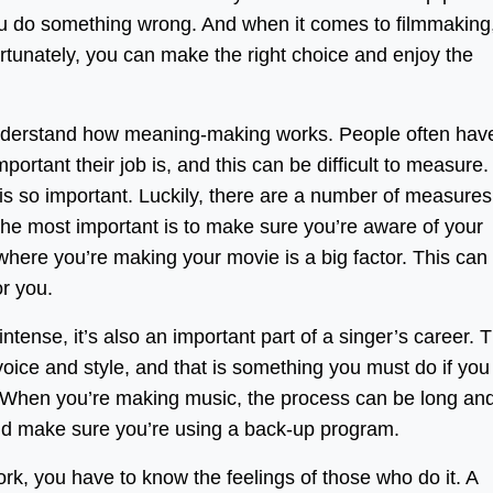
you do something wrong. And when it comes to filmmaking
ortunately, you can make the right choice and enjoy the
o understand how meaning-making works. People often hav
ortant their job is, and this can be difficult to measure.
s so important. Luckily, there are a number of measures
 the most important is to make sure you’re aware of your
where you’re making your movie is a big factor. This can
or you.
ntense, it’s also an important part of a singer’s career. 
s voice and style, and that is something you must do if you
 When you’re making music, the process can be long an
nd make sure you’re using a back-up program.
rk, you have to know the feelings of those who do it. A