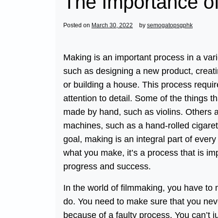
The Importance o
Posted on
March 30, 2022
by
semogatopsgphk
Making is an important process in a varie
such as designing a new product, creati
or building a house. This process requir
attention to detail. Some of the things t
made by hand, such as violins. Others 
machines, such as a hand-rolled cigare
goal, making is an integral part of every
what you make, it’s a process that is im
progress and success.
In the world of filmmaking, you have to
do. You need to make sure that you neve
because of a faulty process. You can’t 