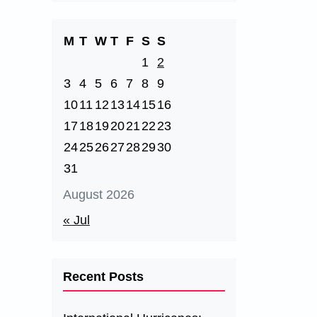
M
T
W
T
F
S
S
1
2
3
4
5
6
7
8
9
10
11
12
13
14
15
16
17
18
19
20
21
22
23
24
25
26
27
28
29
30
31
August 2026
« Jul
Recent Posts