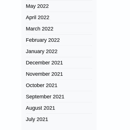
May 2022
April 2022
March 2022
February 2022
January 2022
December 2021
November 2021
October 2021
September 2021
August 2021
July 2021