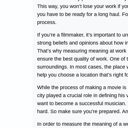
This way, you won’t lose your work if 
you have to be ready for a long haul. F
process.
If you’re a filmmaker, it’s important t
strong beliefs and opinions about how imp
That’s why measuring meaning at work i
ensure the best quality of work. One of
surroundings. In most cases, the place 
help you choose a location that’s right f
While the process of making a movie is i
city played a crucial role in defining hi
want to become a successful musician.
hard. So make sure you’re prepared. A
In order to measure the meaning of a wo