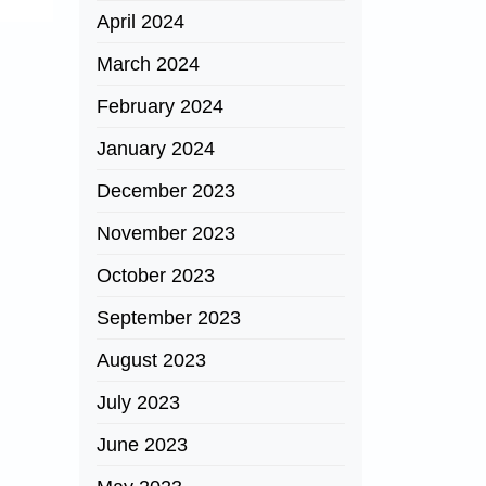
April 2024
March 2024
February 2024
January 2024
December 2023
November 2023
October 2023
September 2023
August 2023
July 2023
June 2023