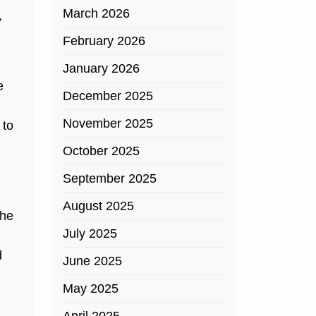
March 2026
,
February 2026
January 2026
e
December 2025
November 2025
 to
October 2025
September 2025
August 2025
The
July 2025
d
June 2025
May 2025