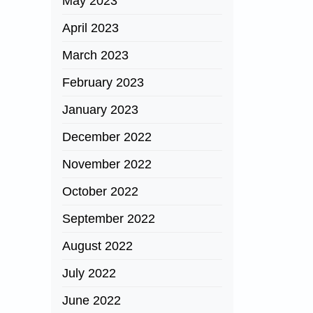
May 2023
April 2023
March 2023
February 2023
January 2023
December 2022
November 2022
October 2022
September 2022
August 2022
July 2022
June 2022