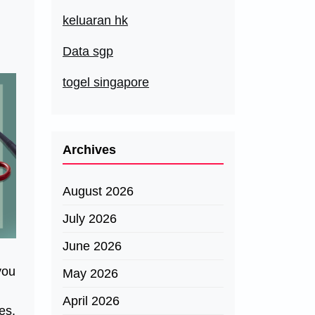
keluaran hk
Data sgp
togel singapore
Archives
August 2026
July 2026
June 2026
you
May 2026
April 2026
es.