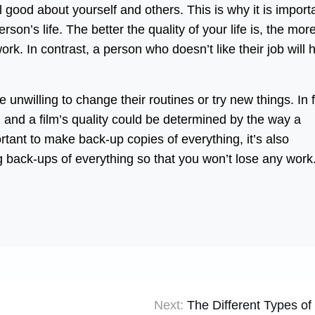
l good about yourself and others. This is why it is import
on’s life. The better the quality of your life is, the mor
 work. In contrast, a person who doesn’t like their job will
unwilling to change their routines or try new things. In f
 and a film’s quality could be determined by the way a
ortant to make back-up copies of everything, it’s also
g back-ups of everything so that you won’t lose any work
Next:
The Different Types of