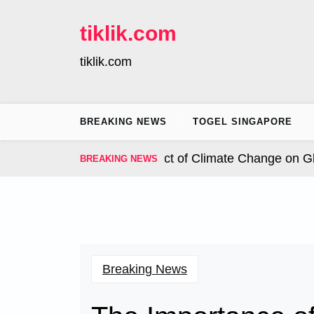
Skip
to
tiklik.com
content
tiklik.com
BREAKING NEWS
TOGEL SINGAPORE
nal Hurricanes: The Impact of Climate Change on Globa
BREAKING NEWS
Breaking News