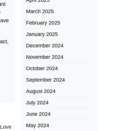
April 2025
ant
March 2025
e
 have
February 2025
January 2025
act,
December 2024
November 2024
.
October 2024
September 2024
August 2024
July 2024
June 2024
May 2024
 Love