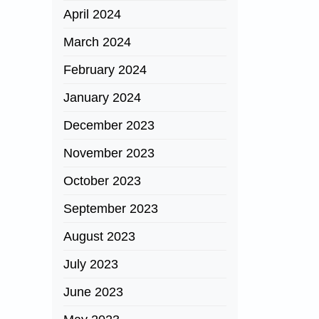
April 2024
March 2024
February 2024
January 2024
December 2023
November 2023
October 2023
September 2023
August 2023
July 2023
June 2023