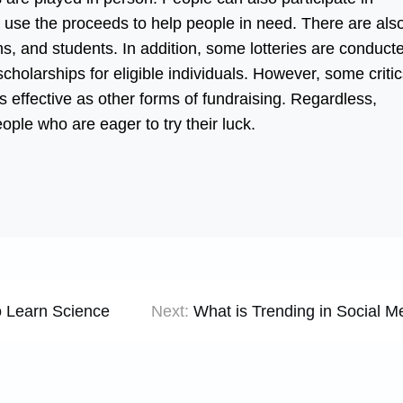
s use the proceeds to help people in need. There are als
ans, and students. In addition, some lotteries are conduct
holarships for eligible individuals. However, some criti
as effective as other forms of fundraising. Regardless,
people who are eager to try their luck.
o Learn Science
Next:
What is Trending in Social M