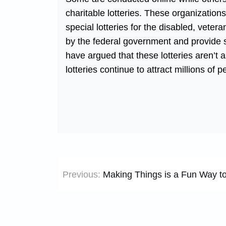
charitable lotteries. These organization
special lotteries for the disabled, veter
by the federal government and provide sc
have argued that these lotteries aren’t 
lotteries continue to attract millions of 
Post
Previous:
Making Things is a Fun Way t
navigation