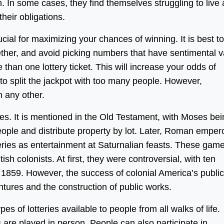
. In some cases, they find themselves struggling to live 
heir obligations.
cial for maximizing your chances of winning. It is best to
ether, and avoid picking numbers that have sentimental v
e than one lottery ticket. This will increase your odds of
to split the jackpot with too many people. However,
 any other.
mes. It is mentioned in the Old Testament, with Moses be
people and distribute property by lot. Later, Roman emper
eries as entertainment at Saturnalian feasts. These gam
sh colonists. At first, they were controversial, with ten
859. However, the success of colonial America’s public
entures and the construction of public works.
es of lotteries available to people from all walks of life.
are played in person. People can also participate in