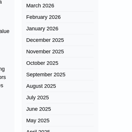
a
March 2026
February 2026
January 2026
alue
December 2025
November 2025
October 2025
ing
September 2025
ors
es
August 2025
July 2025
June 2025
May 2025