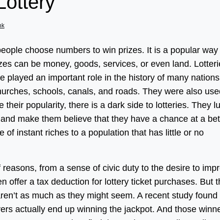
Lottery
hk
people choose numbers to win prizes. It is a popular way
izes can be money, goods, services, or even land. Lotter
 played an important role in the history of many nations
hurches, schools, canals, and roads. They were also use
their popularity, there is a dark side to lotteries. They lu
r and make them believe that they have a chance at a bet
 of instant riches to a population that has little or no
of reasons, from a sense of civic duty to the desire to imp
en offer a tax deduction for lottery ticket purchases. But 
y aren’t as much as they might seem. A recent study found 
ayers actually end up winning the jackpot. And those winn