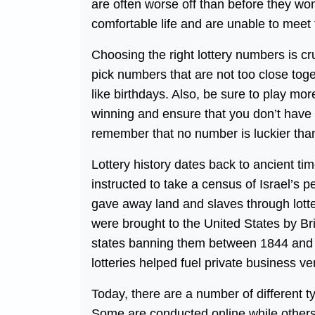
are often worse off than before they won
comfortable life and are unable to meet t
Choosing the right lottery numbers is cru
pick numbers that are not too close tog
like birthdays. Also, be sure to play mor
winning and ensure that you don’t have 
remember that no number is luckier than
Lottery history dates back to ancient ti
instructed to take a census of Israel’s 
gave away land and slaves through lott
were brought to the United States by Briti
states banning them between 1844 and 1
lotteries helped fuel private business v
Today, there are a number of different typ
Some are conducted online while others 