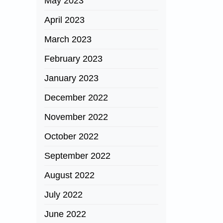
May 2023
April 2023
March 2023
February 2023
January 2023
December 2022
November 2022
October 2022
September 2022
August 2022
July 2022
June 2022