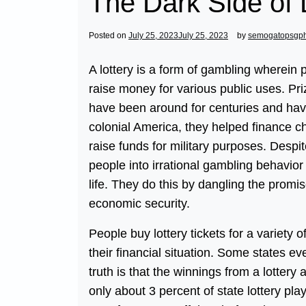
The Dark Side of 
Posted on
July 25, 2023
July 25, 2023
by
semogatopsgp
A lottery is a form of gambling wherein 
raise money for various public uses. Pr
have been around for centuries and have
colonial America, they helped finance c
raise funds for military purposes. Despite 
people into irrational gambling behavio
life. They do this by dangling the promise
economic security.
People buy lottery tickets for a variety 
their financial situation. Some states ev
truth is that the winnings from a lotter
only about 3 percent of state lottery pl