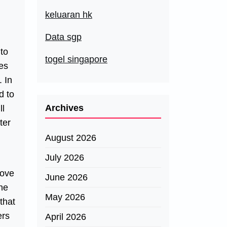
keluaran hk
Data sgp
 to
togel singapore
ies
. In
d to
Archives
ll
ter
August 2026
July 2026
rove
June 2026
the
May 2026
that
ers
April 2026