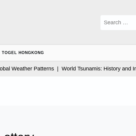
Search
for:
TOGEL HONGKONG
l Weather Patterns |
World Tsunamis: History and Impa