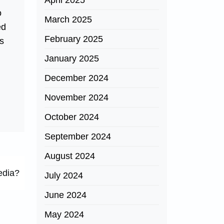
April 2025
o
March 2025
ed
February 2025
cs
January 2025
December 2024
November 2024
October 2024
September 2024
August 2024
edia?
July 2024
June 2024
May 2024