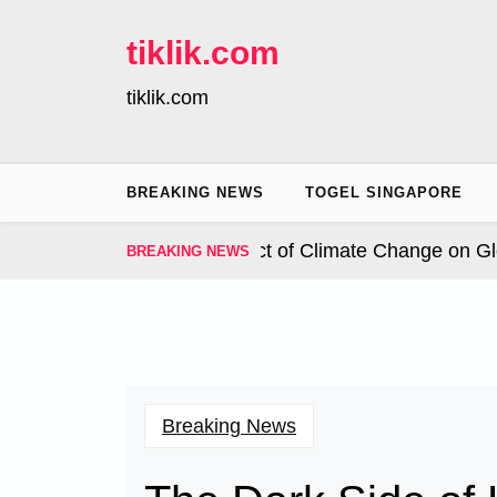
Skip
to
tiklik.com
content
tiklik.com
BREAKING NEWS
TOGEL SINGAPORE
nal Hurricanes: The Impact of Climate Change on Globa
BREAKING NEWS
Breaking News