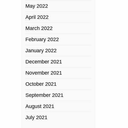
May 2022
April 2022
March 2022
February 2022
January 2022
December 2021
November 2021
October 2021
September 2021
August 2021
July 2021