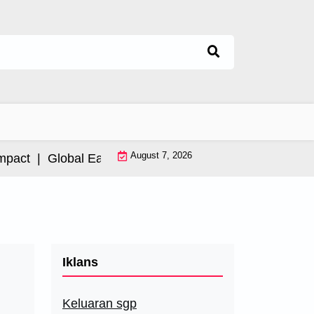
August 7, 2026
ct |
Global Earthquake: Impact and International Respo
Iklans
Keluaran sgp