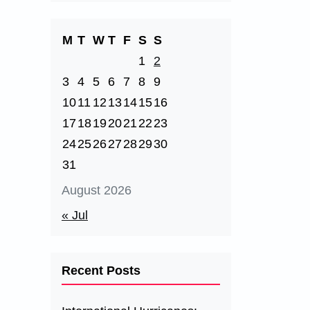
M
T
W
T
F
S
S
1
2
3
4
5
6
7
8
9
10
11
12
13
14
15
16
17
18
19
20
21
22
23
24
25
26
27
28
29
30
31
August 2026
« Jul
Recent Posts