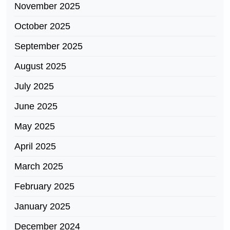
November 2025
October 2025
September 2025
August 2025
July 2025
June 2025
May 2025
April 2025
March 2025
February 2025
January 2025
December 2024