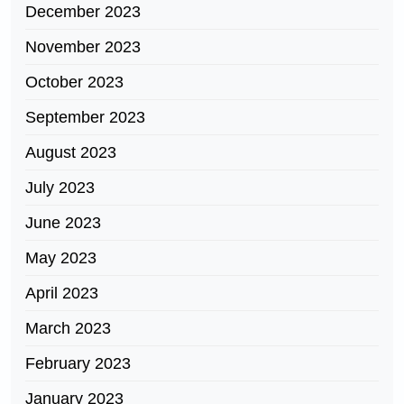
December 2023
November 2023
October 2023
September 2023
August 2023
July 2023
June 2023
May 2023
April 2023
March 2023
February 2023
January 2023