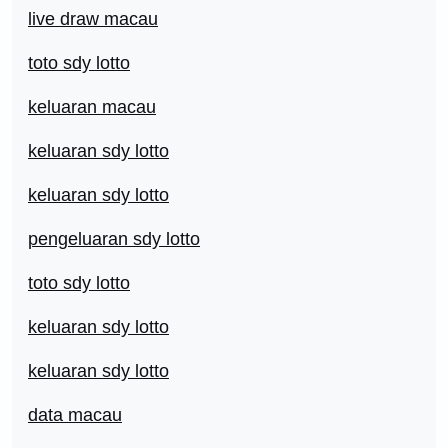
live draw macau
toto sdy lotto
keluaran macau
keluaran sdy lotto
keluaran sdy lotto
pengeluaran sdy lotto
toto sdy lotto
keluaran sdy lotto
keluaran sdy lotto
data macau