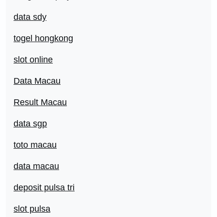
data sdy
togel hongkong
slot online
Data Macau
Result Macau
data sgp
toto macau
data macau
deposit pulsa tri
slot pulsa