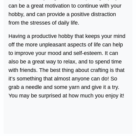
can be a great motivation to continue with your
hobby, and can provide a positive distraction
from the stresses of daily life.
Having a productive hobby that keeps your mind
off the more unpleasant aspects of life can help
to improve your mood and self-esteem. It can
also be a great way to relax, and to spend time
with friends. The best thing about crafting is that
it’s something that almost anyone can do! So
grab a needle and some yarn and give it a try.
You may be surprised at how much you enjoy it!