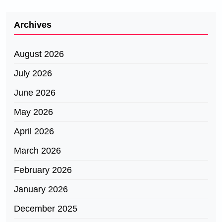
Archives
August 2026
July 2026
June 2026
May 2026
April 2026
March 2026
February 2026
January 2026
December 2025