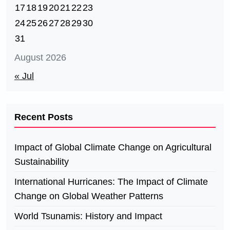
17
18
19
20
21
22
23
24
25
26
27
28
29
30
31
August 2026
« Jul
Recent Posts
Impact of Global Climate Change on Agricultural
Sustainability
International Hurricanes: The Impact of Climate
Change on Global Weather Patterns
World Tsunamis: History and Impact