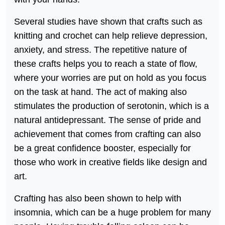
Several studies have shown that crafts such as
knitting and crochet can help relieve depression,
anxiety, and stress. The repetitive nature of
these crafts helps you to reach a state of flow,
where your worries are put on hold as you focus
on the task at hand. The act of making also
stimulates the production of serotonin, which is a
natural antidepressant. The sense of pride and
achievement that comes from crafting can also
be a great confidence booster, especially for
those who work in creative fields like design and
art.
Crafting has also been shown to help with
insomnia, which can be a huge problem for many