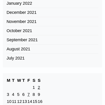
January 2022
December 2021
November 2021
October 2021
September 2021
August 2021
July 2021
M
T
W
T
F
S
S
1
2
3
4
5
6
7
8
9
10
11
12
13
14
15
16