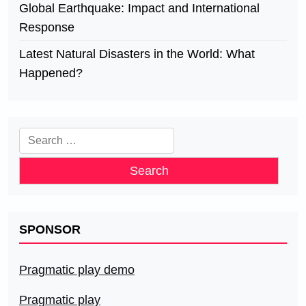
Global Earthquake: Impact and International
Response
Latest Natural Disasters in the World: What
Happened?
Search
for:
SPONSOR
Pragmatic play demo
Pragmatic play