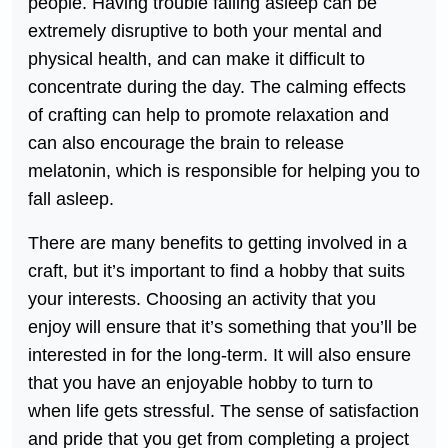
people. Having trouble falling asleep can be
extremely disruptive to both your mental and
physical health, and can make it difficult to
concentrate during the day. The calming effects
of crafting can help to promote relaxation and
can also encourage the brain to release
melatonin, which is responsible for helping you to
fall asleep.
There are many benefits to getting involved in a
craft, but it’s important to find a hobby that suits
your interests. Choosing an activity that you
enjoy will ensure that it’s something that you’ll be
interested in for the long-term. It will also ensure
that you have an enjoyable hobby to turn to
when life gets stressful. The sense of satisfaction
and pride that you get from completing a project