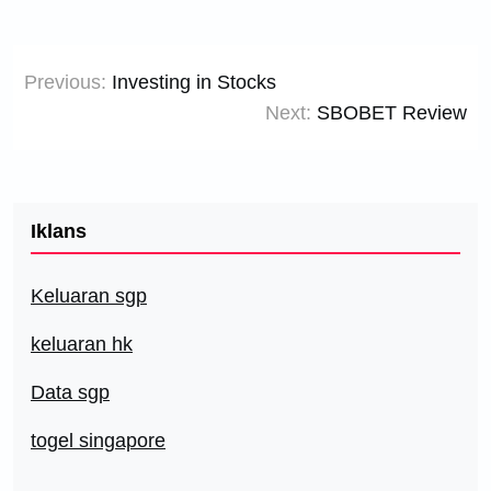
Post
Previous:
Investing in Stocks
navigation
Next:
SBOBET Review
Iklans
Keluaran sgp
keluaran hk
Data sgp
togel singapore