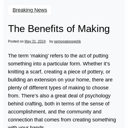
Breaking News
The Benefits of Making
Posted on
May 31, 2024
by
semogatopsgphk
The term ‘making’ refers to the act of putting
something into a particular form. Whether it’s
knitting a scarf, creating a piece of pottery, or
building an extension on your home, there are
plenty of different types of making to choose
from. There’s also a great deal of psychology
behind crafting, both in terms of the sense of
accomplishment, and the community and
connection that comes from creating something
with your hands.