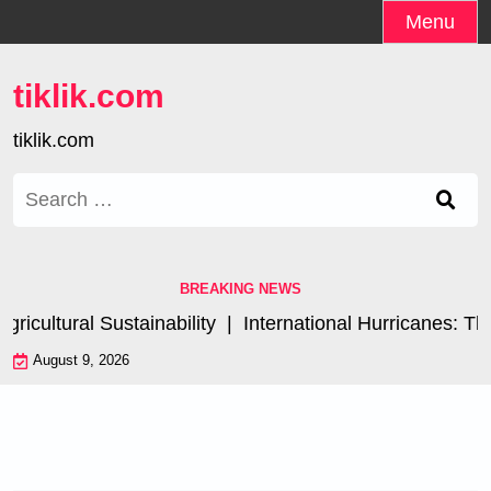
Skip
Menu
to
content
tiklik.com
tiklik.com
Search
for:
BREAKING NEWS
cultural Sustainability |
International Hurricanes: The
August 9, 2026