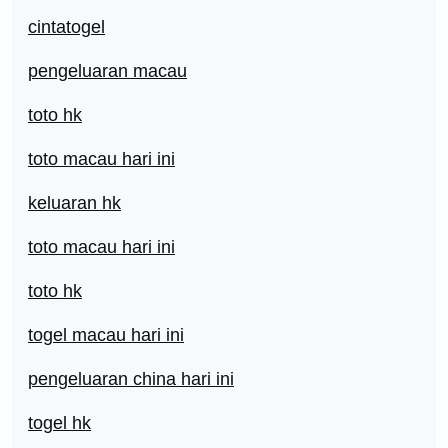
cintatogel
pengeluaran macau
toto hk
toto macau hari ini
keluaran hk
toto macau hari ini
toto hk
togel macau hari ini
pengeluaran china hari ini
togel hk