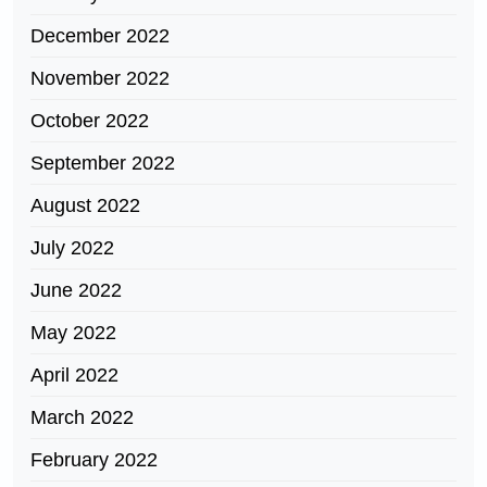
December 2022
November 2022
October 2022
September 2022
August 2022
July 2022
June 2022
May 2022
April 2022
March 2022
February 2022