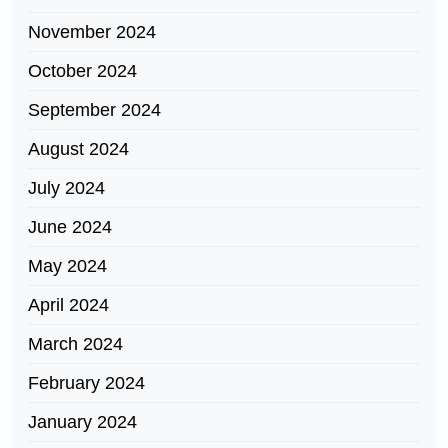
November 2024
October 2024
September 2024
August 2024
July 2024
June 2024
May 2024
April 2024
March 2024
February 2024
January 2024