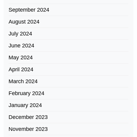
September 2024
August 2024
July 2024
June 2024
May 2024
April 2024
March 2024
February 2024
January 2024
December 2023
November 2023