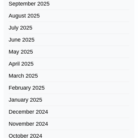
September 2025
August 2025
July 2025
June 2025
May 2025
April 2025
March 2025
February 2025
January 2025
December 2024
November 2024
October 2024