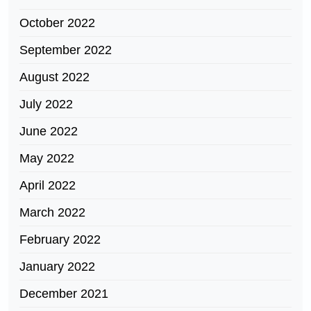
October 2022
September 2022
August 2022
July 2022
June 2022
May 2022
April 2022
March 2022
February 2022
January 2022
December 2021