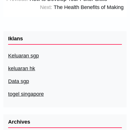
navigation
Next:
The Health Benefits of Making
Iklans
Keluaran sgp
keluaran hk
Data sgp
togel singapore
Archives