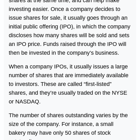
shares at the same time, and can help make
investing easier. Once a company decides to
issue shares for sale, it usually goes through an
initial public offering (IPO), in which the company
discloses how many shares will be sold and sets
an IPO price. Funds raised through the IPO will
then be invested in the company’s business.
When a company IPOs, it usually issues a large
number of shares that are immediately available
to investors. These are called “first-listed”
shares, and they’re usually traded on the NYSE
or NASDAQ.
The number of shares outstanding varies by the
size of the company. For instance, a small
bakery may have only 50 shares of stock