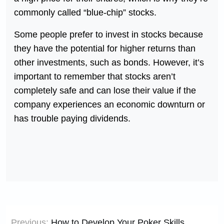
commonly called “blue-chip” stocks.
Some people prefer to invest in stocks because
they have the potential for higher returns than
other investments, such as bonds. However, it’s
important to remember that stocks aren’t
completely safe and can lose their value if the
company experiences an economic downturn or
has trouble paying dividends.
Post
Previous:
How to Develop Your Poker Skills