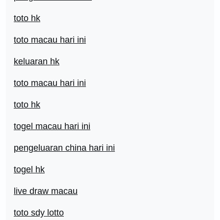
toto hk
toto macau hari ini
keluaran hk
toto macau hari ini
toto hk
togel macau hari ini
pengeluaran china hari ini
togel hk
live draw macau
toto sdy lotto