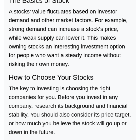
The Basics of Stock
A stocks’ value fluctuates based on investor
demand and other market factors. For example,
strong demand can increase a stock’s price,
while weak supply can lower it. This makes
owning stocks an interesting investment option
for people who want a steady income without
risking their own money.
How to Choose Your Stocks
The key to investing is choosing the right
companies for you. Before you invest in any
company, research its background and financial
stability. You should also consider its price target,
or how much you believe the stock will go up or
down in the future.