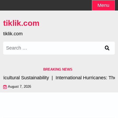
Skip
Menu
to
content
tiklik.com
tiklik.com
Search
for:
BREAKING NEWS
ltural Sustainability |
International Hurricanes: The I
August 7, 2026