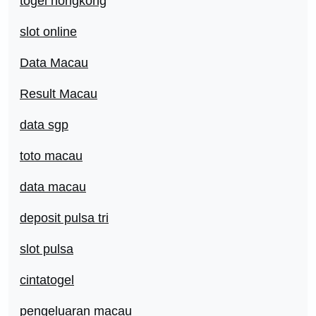
togel hongkong
slot online
Data Macau
Result Macau
data sgp
toto macau
data macau
deposit pulsa tri
slot pulsa
cintatogel
pengeluaran macau