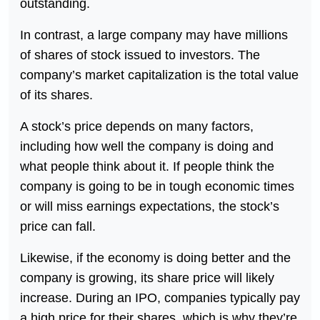
outstanding.
In contrast, a large company may have millions
of shares of stock issued to investors. The
company’s market capitalization is the total value
of its shares.
A stock’s price depends on many factors,
including how well the company is doing and
what people think about it. If people think the
company is going to be in tough economic times
or will miss earnings expectations, the stock’s
price can fall.
Likewise, if the economy is doing better and the
company is growing, its share price will likely
increase. During an IPO, companies typically pay
a high price for their shares, which is why they’re