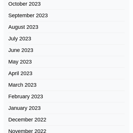
October 2023
September 2023
August 2023
July 2023
June 2023
May 2023
April 2023
March 2023
February 2023
January 2023
December 2022
November 2022