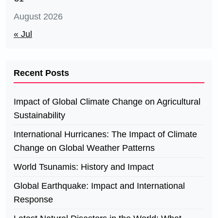
August 2026
« Jul
Recent Posts
Impact of Global Climate Change on Agricultural
Sustainability
International Hurricanes: The Impact of Climate
Change on Global Weather Patterns
World Tsunamis: History and Impact
Global Earthquake: Impact and International
Response