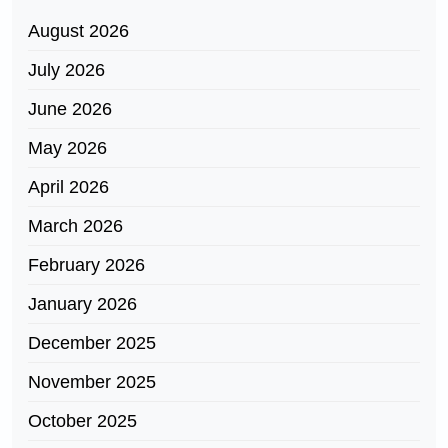
August 2026
July 2026
June 2026
May 2026
April 2026
March 2026
February 2026
January 2026
December 2025
November 2025
October 2025