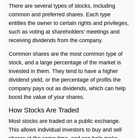
There are several types of stocks, including
common and preferred shares. Each type
entitles the owner to certain rights and privileges,
such as voting at shareholders’ meetings and
receiving dividends from the company.
Common shares are the most common type of
stock, and a large percentage of the market is
invested in them. They tend to have a higher
dividend yield, or the percentage of profits the
company pays out as dividends, which can help
boost the value of your shares.
How Stocks Are Traded
Most stocks are traded on a public exchange.
This allows individual investors to buy and sell