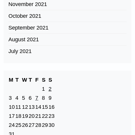
November 2021
October 2021
September 2021
August 2021
July 2021
M
T
W
T
F
S
S
1
2
3
4
5
6
7
8
9
10
11
12
13
14
15
16
17
18
19
20
21
22
23
24
25
26
27
28
29
30
31