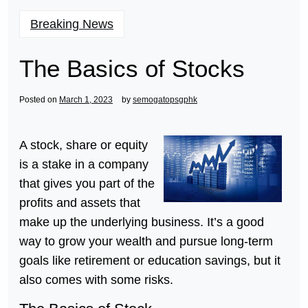
Breaking News
The Basics of Stocks
Posted on
March 1, 2023
by
semogatopsgphk
A stock, share or equity
is a stake in a company
that gives you part of the
profits and assets that
make up the underlying business. It’s a good
way to grow your wealth and pursue long-term
goals like retirement or education savings, but it
also comes with some risks.