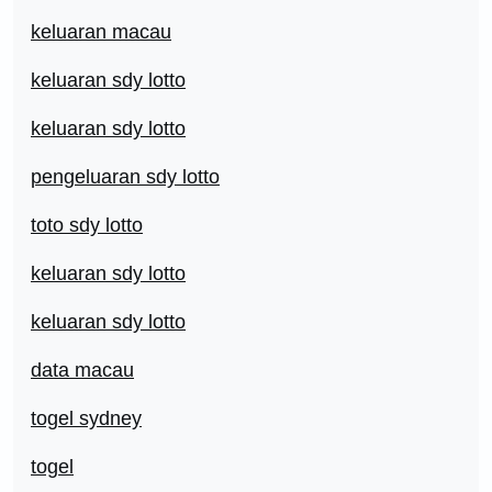
keluaran macau
keluaran sdy lotto
keluaran sdy lotto
pengeluaran sdy lotto
toto sdy lotto
keluaran sdy lotto
keluaran sdy lotto
data macau
togel sydney
togel