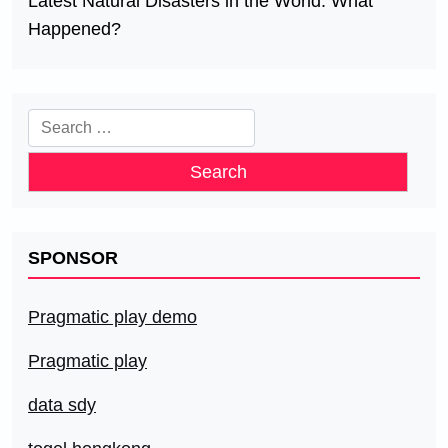
Latest Natural Disasters in the World: What
Happened?
Search
for:
SPONSOR
Pragmatic play demo
Pragmatic play
data sdy